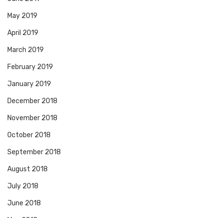
May 2019
April 2019
March 2019
February 2019
January 2019
December 2018
November 2018
October 2018
September 2018
August 2018
July 2018
June 2018