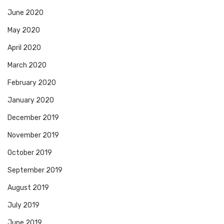
June 2020
May 2020
April 2020
March 2020
February 2020
January 2020
December 2019
November 2019
October 2019
September 2019
August 2019
July 2019
June 2019