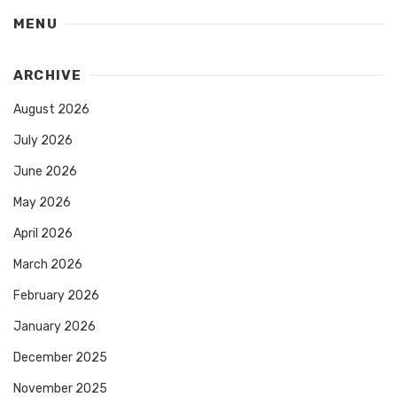
MENU
ARCHIVE
August 2026
July 2026
June 2026
May 2026
April 2026
March 2026
February 2026
January 2026
December 2025
November 2025