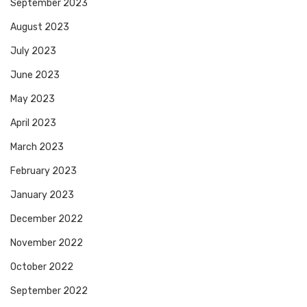
September 2023
August 2023
July 2023
June 2023
May 2023
April 2023
March 2023
February 2023
January 2023
December 2022
November 2022
October 2022
September 2022