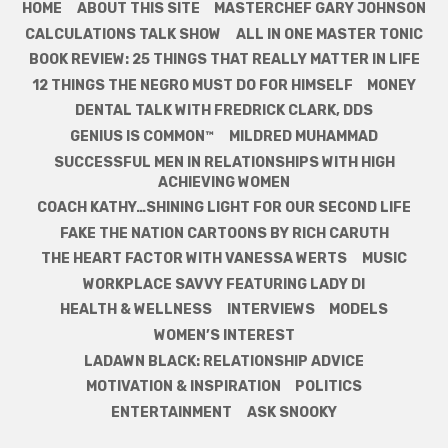
HOME
ABOUT THIS SITE
MASTERCHEF GARY JOHNSON
CALCULATIONS TALK SHOW
ALL IN ONE MASTER TONIC
BOOK REVIEW: 25 THINGS THAT REALLY MATTER IN LIFE
12 THINGS THE NEGRO MUST DO FOR HIMSELF
MONEY
DENTAL TALK WITH FREDRICK CLARK, DDS
GENIUS IS COMMON™
MILDRED MUHAMMAD
SUCCESSFUL MEN IN RELATIONSHIPS WITH HIGH
ACHIEVING WOMEN
COACH KATHY…SHINING LIGHT FOR OUR SECOND LIFE
FAKE THE NATION CARTOONS BY RICH CARUTH
THE HEART FACTOR WITH VANESSA WERTS
MUSIC
WORKPLACE SAVVY FEATURING LADY DI
HEALTH & WELLNESS
INTERVIEWS
MODELS
WOMEN’S INTEREST
LADAWN BLACK: RELATIONSHIP ADVICE
MOTIVATION & INSPIRATION
POLITICS
ENTERTAINMENT
ASK SNOOKY