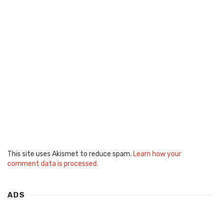
This site uses Akismet to reduce spam.
Learn how your
comment data is processed.
ADS