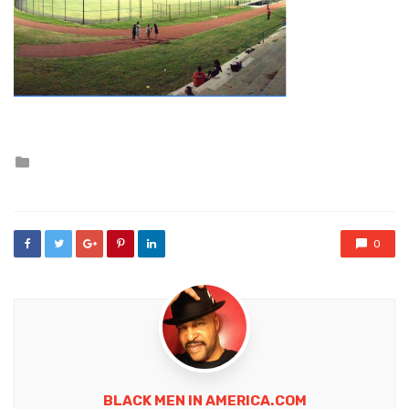
Posted
in
0
BLACK MEN IN AMERICA.COM