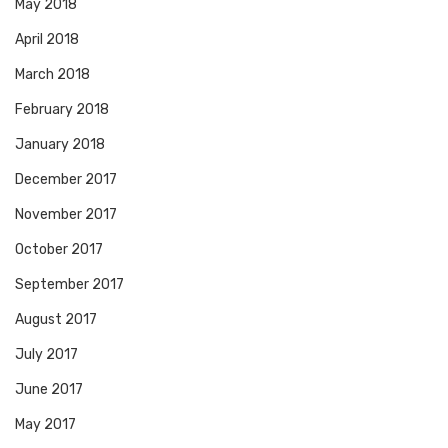
May 2018
April 2018
March 2018
February 2018
January 2018
December 2017
November 2017
October 2017
September 2017
August 2017
July 2017
June 2017
May 2017