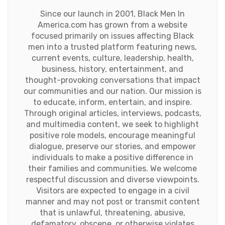
Since our launch in 2001, Black Men In
America.com has grown from a website
focused primarily on issues affecting Black
men into a trusted platform featuring news,
current events, culture, leadership, health,
business, history, entertainment, and
thought-provoking conversations that impact
our communities and our nation. Our mission is
to educate, inform, entertain, and inspire.
Through original articles, interviews, podcasts,
and multimedia content, we seek to highlight
positive role models, encourage meaningful
dialogue, preserve our stories, and empower
individuals to make a positive difference in
their families and communities. We welcome
respectful discussion and diverse viewpoints.
Visitors are expected to engage in a civil
manner and may not post or transmit content
that is unlawful, threatening, abusive,
defamatory, obscene, or otherwise violates