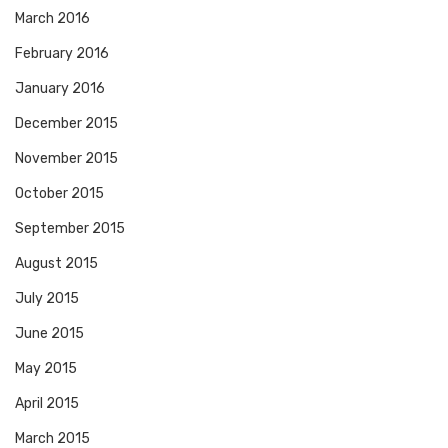
March 2016
February 2016
January 2016
December 2015
November 2015
October 2015
September 2015
August 2015
July 2015
June 2015
May 2015
April 2015
March 2015