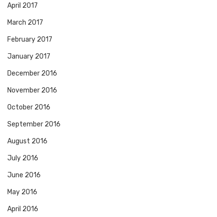
April 2017
March 2017
February 2017
January 2017
December 2016
November 2016
October 2016
September 2016
August 2016
July 2016
June 2016
May 2016
April 2016