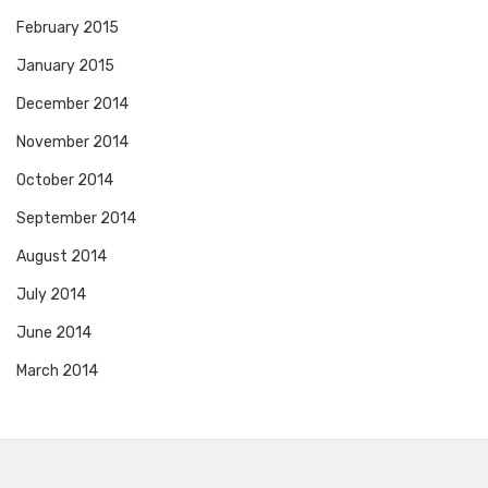
February 2015
January 2015
December 2014
November 2014
October 2014
September 2014
August 2014
July 2014
June 2014
March 2014