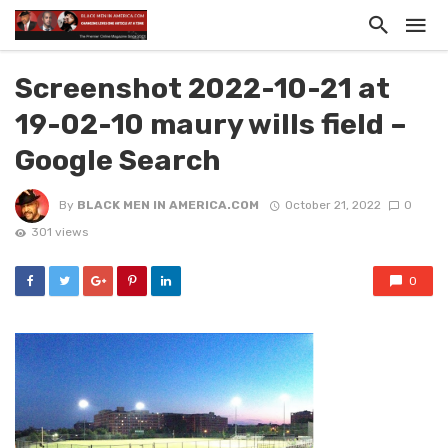
Screenshot 2022-10-21 at
19-02-10 maury wills field –
Google Search
By
BLACK MEN IN AMERICA.COM
October 21, 2022
0
301 views
0