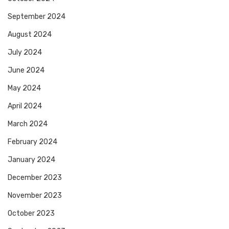
September 2024
August 2024
July 2024
June 2024
May 2024
April 2024
March 2024
February 2024
January 2024
December 2023
November 2023
October 2023