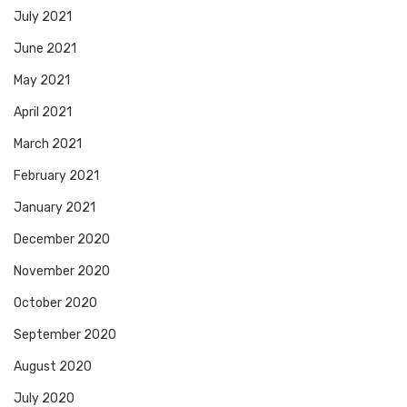
July 2021
June 2021
May 2021
April 2021
March 2021
February 2021
January 2021
December 2020
November 2020
October 2020
September 2020
August 2020
July 2020