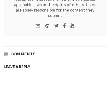
applicable laws or the rights of others. Users
are solely responsible for the content they
submit.
e-mail
Website
Twitter
Facebook
Youtube
COMMENTS
LEAVE A REPLY