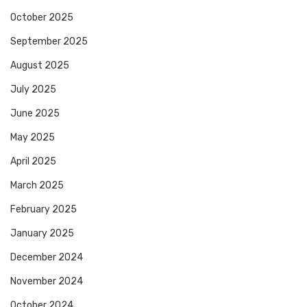
October 2025
September 2025
August 2025
July 2025
June 2025
May 2025
April 2025
March 2025
February 2025
January 2025
December 2024
November 2024
October 2024