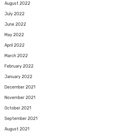
August 2022
July 2022
June 2022
May 2022
April 2022
March 2022
February 2022
January 2022
December 2021
November 2021
October 2021
September 2021
August 2021