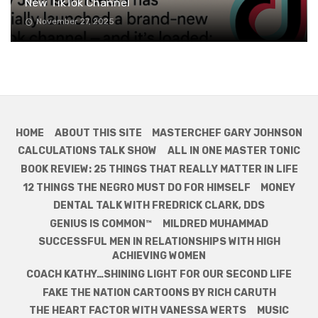
New TikTok Channel
November 27, 2025
HOME
ABOUT THIS SITE
MASTERCHEF GARY JOHNSON
CALCULATIONS TALK SHOW
ALL IN ONE MASTER TONIC
BOOK REVIEW: 25 THINGS THAT REALLY MATTER IN LIFE
12 THINGS THE NEGRO MUST DO FOR HIMSELF
MONEY
DENTAL TALK WITH FREDRICK CLARK, DDS
GENIUS IS COMMON™
MILDRED MUHAMMAD
SUCCESSFUL MEN IN RELATIONSHIPS WITH HIGH
ACHIEVING WOMEN
COACH KATHY…SHINING LIGHT FOR OUR SECOND LIFE
FAKE THE NATION CARTOONS BY RICH CARUTH
THE HEART FACTOR WITH VANESSA WERTS
MUSIC