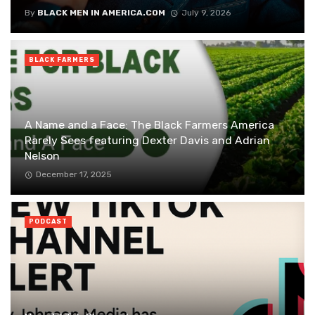
By
BLACK MEN IN AMERICA.COM
July 9, 2026
BLACK FARMERS
A Name and a Face: The Black Farmers America
Rarely Sees featuring Dexter Davis and Adrian
Nelson
December 17, 2025
PODCAST