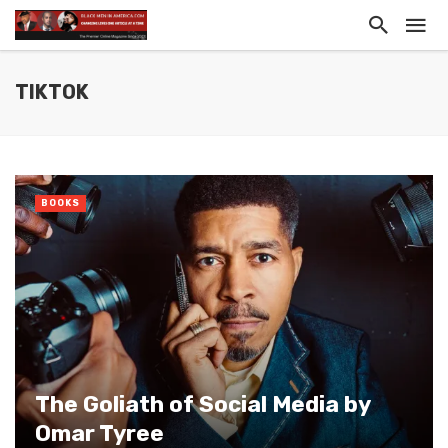
TIKTOK
BOOKS
The Goliath of Social Media by
Omar Tyree