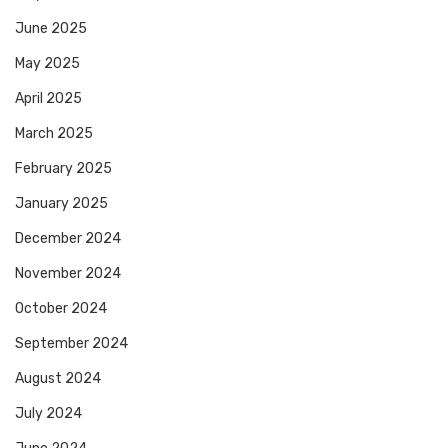
June 2025
May 2025
April 2025
March 2025
February 2025
January 2025
December 2024
November 2024
October 2024
September 2024
August 2024
July 2024