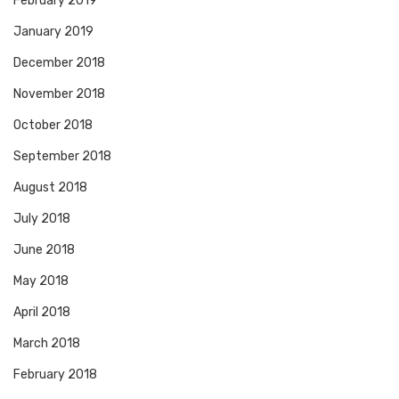
February 2019
January 2019
December 2018
November 2018
October 2018
September 2018
August 2018
July 2018
June 2018
May 2018
April 2018
March 2018
February 2018