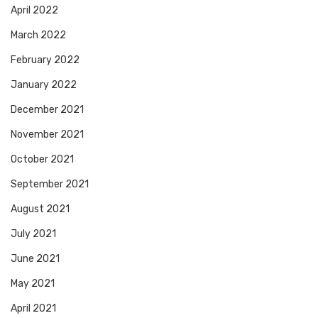
April 2022
March 2022
February 2022
January 2022
December 2021
November 2021
October 2021
September 2021
August 2021
July 2021
June 2021
May 2021
April 2021