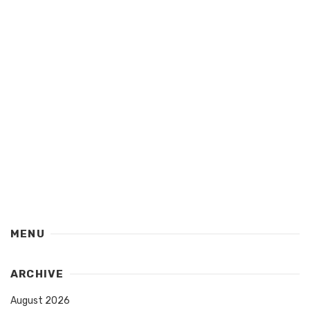
MENU
ARCHIVE
August 2026