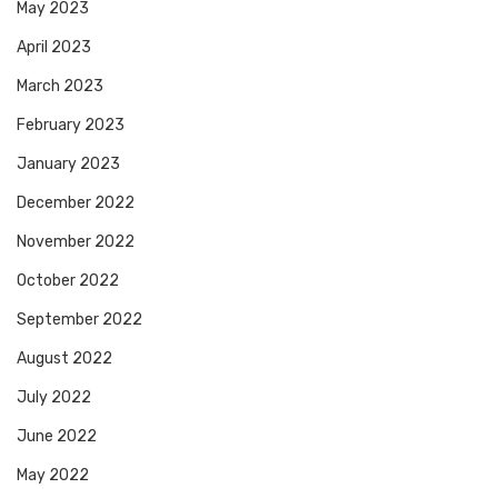
May 2023
April 2023
March 2023
February 2023
January 2023
December 2022
November 2022
October 2022
September 2022
August 2022
July 2022
June 2022
May 2022