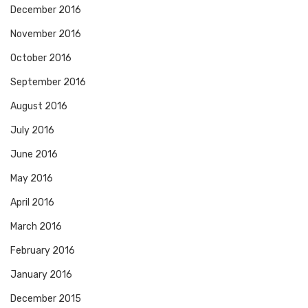
December 2016
November 2016
October 2016
September 2016
August 2016
July 2016
June 2016
May 2016
April 2016
March 2016
February 2016
January 2016
December 2015