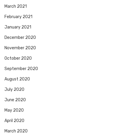
March 2021
February 2021
January 2021
December 2020
November 2020
October 2020
September 2020
August 2020
July 2020
June 2020
May 2020
April 2020
March 2020