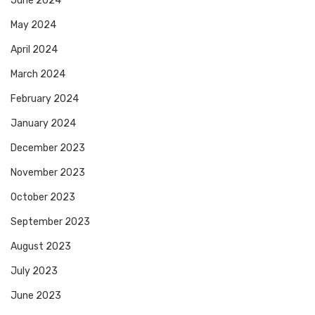
June 2024
May 2024
April 2024
March 2024
February 2024
January 2024
December 2023
November 2023
October 2023
September 2023
August 2023
July 2023
June 2023