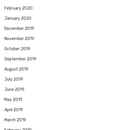
February 2020
January 2020
December 2019
November 2019
October 2019
September 2019
August 2019
July 2019
June 2019
May 2019
April 2019
March 2019