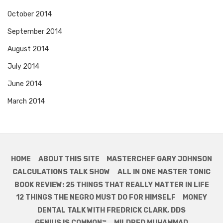
October 2014
September 2014
August 2014
July 2014
June 2014
March 2014
HOME
ABOUT THIS SITE
MASTERCHEF GARY JOHNSON
CALCULATIONS TALK SHOW
ALL IN ONE MASTER TONIC
BOOK REVIEW: 25 THINGS THAT REALLY MATTER IN LIFE
12 THINGS THE NEGRO MUST DO FOR HIMSELF
MONEY
DENTAL TALK WITH FREDRICK CLARK, DDS
GENIUS IS COMMON™
MILDRED MUHAMMAD