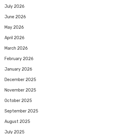
July 2026
June 2026
May 2026
April 2026
March 2026
February 2026
January 2026
December 2025
November 2025
October 2025
September 2025
August 2025
July 2025