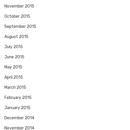
November 2015
October 2015
September 2015
August 2015
July 2015
June 2015
May 2015
April 2015
March 2015
February 2015
January 2015
December 2014
November 2014