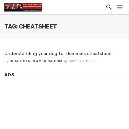
TAG: CHEATSHEET
Understanding your dog for dummies cheatsheet
By
BLACK MEN IN AMERICA.COM
March 7, 2018
0
ADS