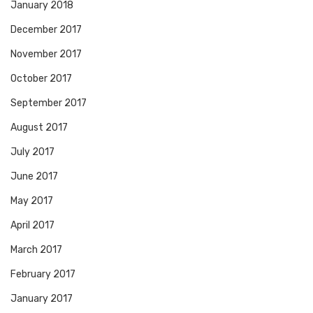
January 2018
December 2017
November 2017
October 2017
September 2017
August 2017
July 2017
June 2017
May 2017
April 2017
March 2017
February 2017
January 2017