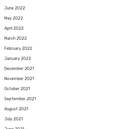
June 2022
May 2022
April 2022
March 2022
February 2022
January 2022
December 2021
November 2021
October 2021
September 2021
August 2021
July 2021