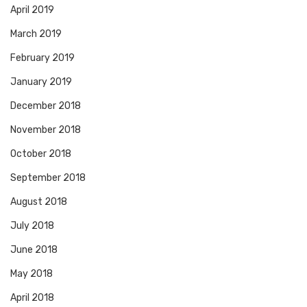
April 2019
March 2019
February 2019
January 2019
December 2018
November 2018
October 2018
September 2018
August 2018
July 2018
June 2018
May 2018
April 2018