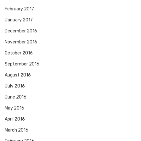
February 2017
January 2017
December 2016
November 2016
October 2016
September 2016
August 2016
July 2016
June 2016
May 2016
April 2016
March 2016