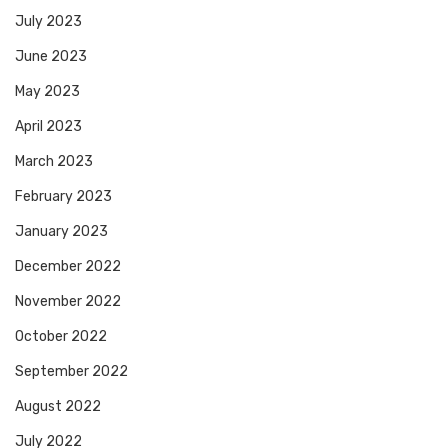
July 2023
June 2023
May 2023
April 2023
March 2023
February 2023
January 2023
December 2022
November 2022
October 2022
September 2022
August 2022
July 2022