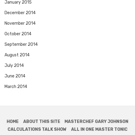
January 2015
December 2014
November 2014
October 2014
September 2014
August 2014
July 2014
June 2014
March 2014
HOME
ABOUT THIS SITE
MASTERCHEF GARY JOHNSON
CALCULATIONS TALK SHOW
ALL IN ONE MASTER TONIC