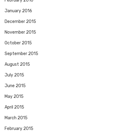
February 2016
January 2016
December 2015
November 2015
October 2015
September 2015
August 2015
July 2015
June 2015
May 2015
April 2015
March 2015
February 2015