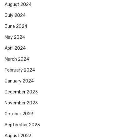
August 2024
July 2024
June 2024
May 2024
April 2024
March 2024
February 2024
January 2024
December 2023
November 2023
October 2023
September 2023
August 2023