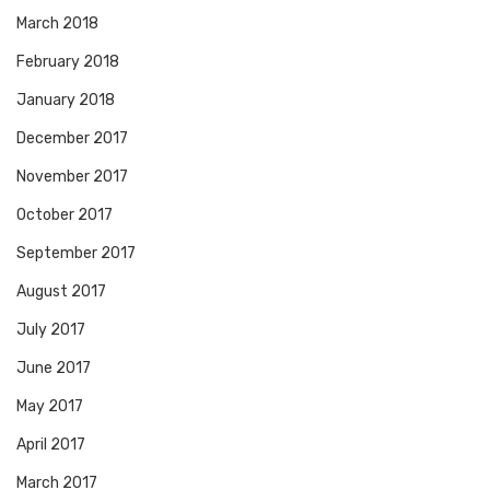
March 2018
February 2018
January 2018
December 2017
November 2017
October 2017
September 2017
August 2017
July 2017
June 2017
May 2017
April 2017
March 2017