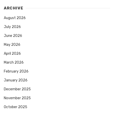
ARCHIVE
August 2026
July 2026
June 2026
May 2026
April 2026
March 2026
February 2026
January 2026
December 2025
November 2025
October 2025