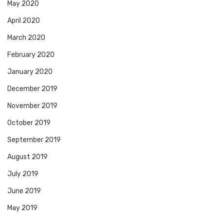
May 2020
April 2020
March 2020
February 2020
January 2020
December 2019
November 2019
October 2019
September 2019
August 2019
July 2019
June 2019
May 2019