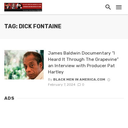
TAG: DICK FONTAINE
James Baldwin Documentary “I
Heard It Through The Grapevine”
an Interview with Producer Pat
Hartley
By
BLACK MEN IN AMERICA.COM
February 7, 2024
0
ADS