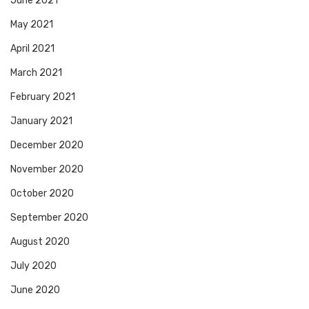
June 2021
May 2021
April 2021
March 2021
February 2021
January 2021
December 2020
November 2020
October 2020
September 2020
August 2020
July 2020
June 2020