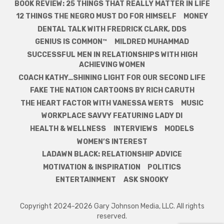
BOOK REVIEW: 25 THINGS THAT REALLY MATTER IN LIFE
12 THINGS THE NEGRO MUST DO FOR HIMSELF
MONEY
DENTAL TALK WITH FREDRICK CLARK, DDS
GENIUS IS COMMON™
MILDRED MUHAMMAD
SUCCESSFUL MEN IN RELATIONSHIPS WITH HIGH
ACHIEVING WOMEN
COACH KATHY…SHINING LIGHT FOR OUR SECOND LIFE
FAKE THE NATION CARTOONS BY RICH CARUTH
THE HEART FACTOR WITH VANESSA WERTS
MUSIC
WORKPLACE SAVVY FEATURING LADY DI
HEALTH & WELLNESS
INTERVIEWS
MODELS
WOMEN’S INTEREST
LADAWN BLACK: RELATIONSHIP ADVICE
MOTIVATION & INSPIRATION
POLITICS
ENTERTAINMENT
ASK SNOOKY
Copyright 2024-2026 Gary Johnson Media, LLC. All rights
reserved.