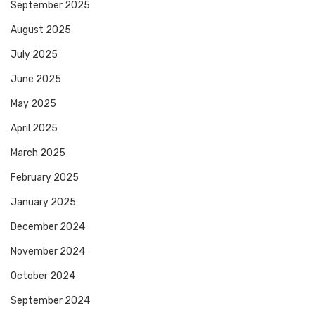
September 2025
August 2025
July 2025
June 2025
May 2025
April 2025
March 2025
February 2025
January 2025
December 2024
November 2024
October 2024
September 2024