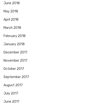
June 2018
May 2018
April 2018
March 2018
February 2018
January 2018
December 2017
November 2017
October 2017
September 2017
August 2017
July 2017
June 2017