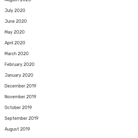
July 2020
June 2020
May 2020
April 2020
March 2020
February 2020
January 2020
December 2019
November 2019
October 2019
September 2019
August 2019