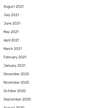
August 2021
July 2021
June 2021
May 2021
April 2021
March 2021
February 2021
January 2021
December 2020
November 2020
October 2020
September 2020
August 2020