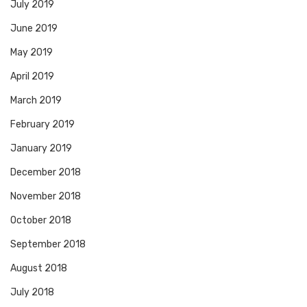
July 2019
June 2019
May 2019
April 2019
March 2019
February 2019
January 2019
December 2018
November 2018
October 2018
September 2018
August 2018
July 2018