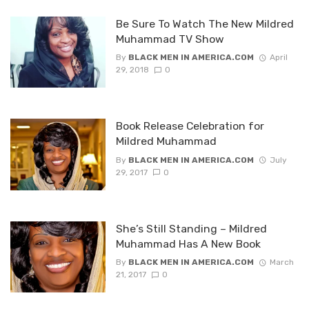
Be Sure To Watch The New Mildred
Muhammad TV Show
By
BLACK MEN IN AMERICA.COM
April
29, 2018
0
Book Release Celebration for
Mildred Muhammad
By
BLACK MEN IN AMERICA.COM
July
29, 2017
0
She’s Still Standing – Mildred
Muhammad Has A New Book
By
BLACK MEN IN AMERICA.COM
March
21, 2017
0