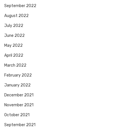
September 2022
August 2022
July 2022
June 2022
May 2022
April 2022
March 2022
February 2022
January 2022
December 2021
November 2021
October 2021
September 2021