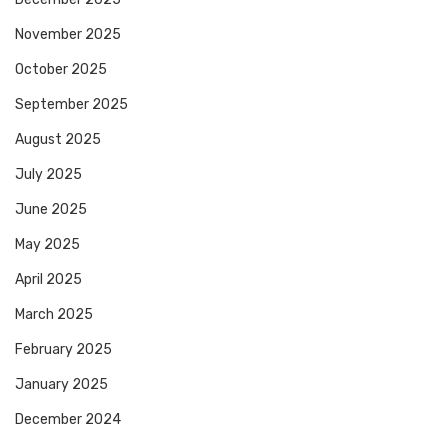
November 2025
October 2025
September 2025
August 2025
July 2025
June 2025
May 2025
April 2025
March 2025
February 2025
January 2025
December 2024