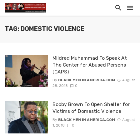
TAG: DOMESTIC VIOLENCE
Mildred Muhammad To Speak At
The Center for Abused Persons
(CAPS)
By
BLACK MEN IN AMERICA.COM
August
28, 2018
0
Bobby Brown To Open Shelter for
Victims of Domestic Violence
By
BLACK MEN IN AMERICA.COM
August
1, 2018
0