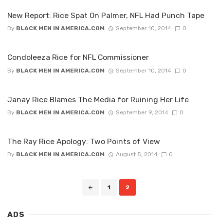
New Report: Rice Spat On Palmer, NFL Had Punch Tape
By
BLACK MEN IN AMERICA.COM
September 10, 2014
0
Condoleeza Rice for NFL Commissioner
By
BLACK MEN IN AMERICA.COM
September 10, 2014
0
Janay Rice Blames The Media for Ruining Her Life
By
BLACK MEN IN AMERICA.COM
September 9, 2014
0
The Ray Rice Apology: Two Points of View
By
BLACK MEN IN AMERICA.COM
August 5, 2014
0
Posts
1
2
navigation
ADS