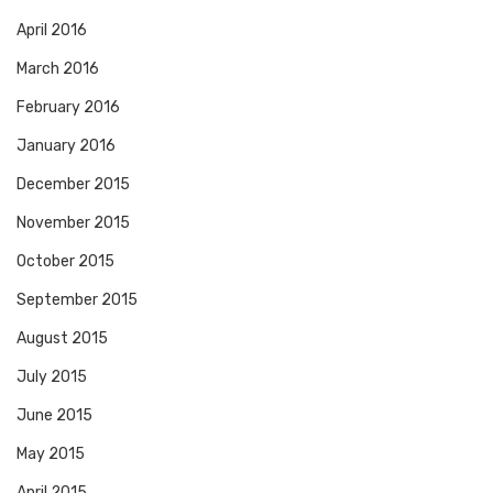
April 2016
March 2016
February 2016
January 2016
December 2015
November 2015
October 2015
September 2015
August 2015
July 2015
June 2015
May 2015
April 2015