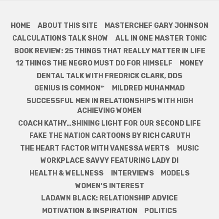
HOME
ABOUT THIS SITE
MASTERCHEF GARY JOHNSON
CALCULATIONS TALK SHOW
ALL IN ONE MASTER TONIC
BOOK REVIEW: 25 THINGS THAT REALLY MATTER IN LIFE
12 THINGS THE NEGRO MUST DO FOR HIMSELF
MONEY
DENTAL TALK WITH FREDRICK CLARK, DDS
GENIUS IS COMMON™
MILDRED MUHAMMAD
SUCCESSFUL MEN IN RELATIONSHIPS WITH HIGH
ACHIEVING WOMEN
COACH KATHY…SHINING LIGHT FOR OUR SECOND LIFE
FAKE THE NATION CARTOONS BY RICH CARUTH
THE HEART FACTOR WITH VANESSA WERTS
MUSIC
WORKPLACE SAVVY FEATURING LADY DI
HEALTH & WELLNESS
INTERVIEWS
MODELS
WOMEN’S INTEREST
LADAWN BLACK: RELATIONSHIP ADVICE
MOTIVATION & INSPIRATION
POLITICS