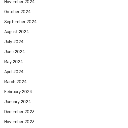
November 2024
October 2024
September 2024
August 2024
July 2024
June 2024
May 2024
April 2024
March 2024
February 2024
January 2024
December 2023
November 2023