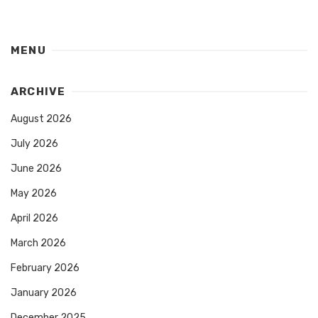
MENU
ARCHIVE
August 2026
July 2026
June 2026
May 2026
April 2026
March 2026
February 2026
January 2026
December 2025