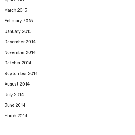
March 2015
February 2015
January 2015
December 2014
November 2014
October 2014
September 2014
August 2014
July 2014
June 2014
March 2014