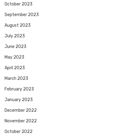
October 2023
September 2023
August 2023
July 2023
June 2023
May 2023
April 2023
March 2023
February 2023
January 2023
December 2022
November 2022
October 2022