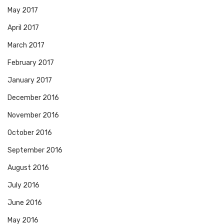
May 2017
April 2017
March 2017
February 2017
January 2017
December 2016
November 2016
October 2016
September 2016
August 2016
July 2016
June 2016
May 2016