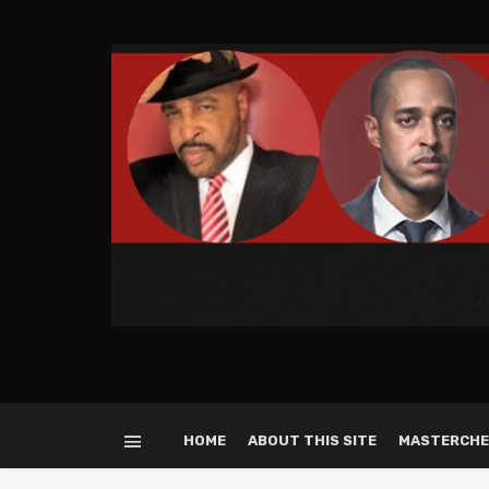
HOME
ABOUT THIS SITE
MASTERCHE