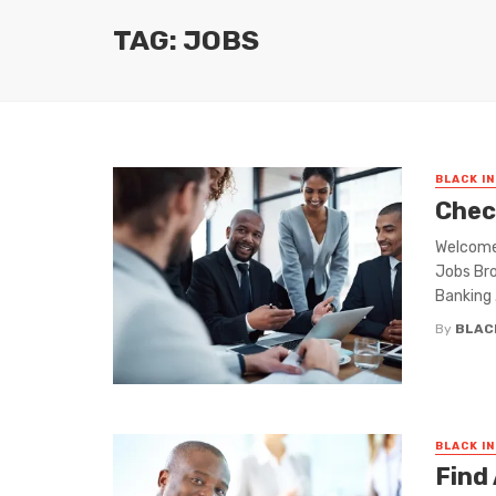
TAG: JOBS
BLACK I
Chec
Welcome 
Jobs Bro
Banking .
By
BLAC
BLACK I
Find