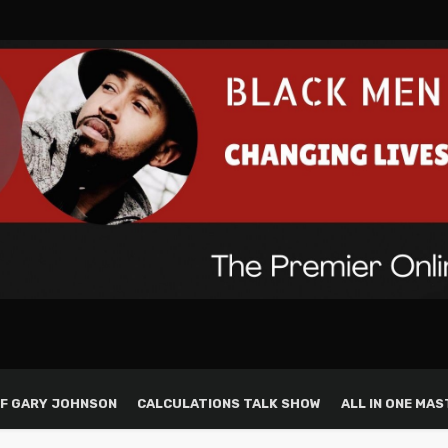
F GARY JOHNSON
CALCULATIONS TALK SHOW
ALL IN ONE MAS