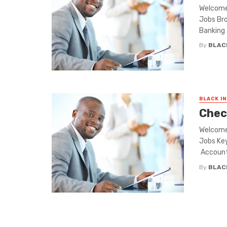
Welcome 
Jobs Bro
Banking .
By
BLAC
BLACK I
Chec
Welcome 
Jobs Key
Account
By
BLAC