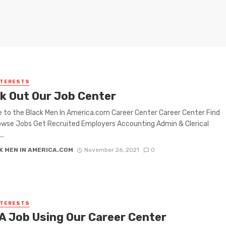
NTERESTS
k Out Our Job Center
to the Black Men In America.com Career Center Career Center Find
wse Jobs Get Recruited Employers Accounting Admin & Clerical
..
K MEN IN AMERICA.COM
November 26, 2021
0
NTERESTS
 A Job Using Our Career Center