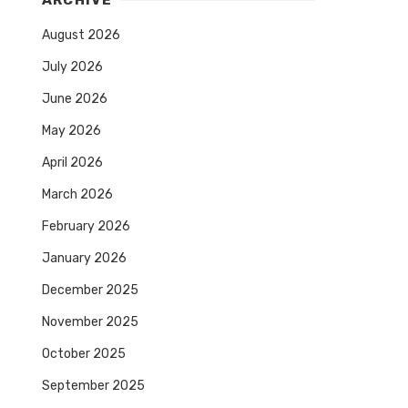
ARCHIVE
August 2026
July 2026
June 2026
May 2026
April 2026
March 2026
February 2026
January 2026
December 2025
November 2025
October 2025
September 2025