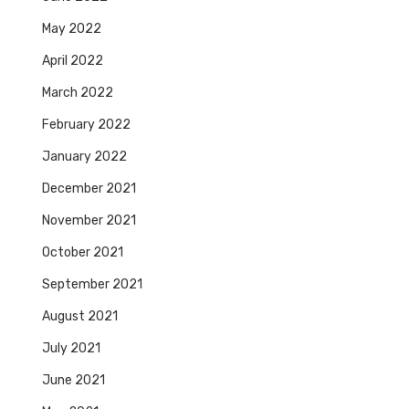
May 2022
April 2022
March 2022
February 2022
January 2022
December 2021
November 2021
October 2021
September 2021
August 2021
July 2021
June 2021