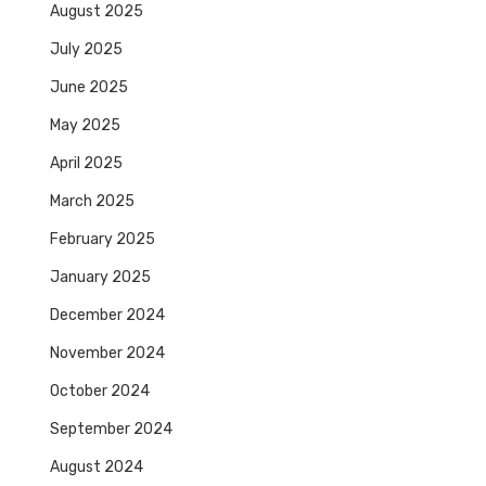
August 2025
July 2025
June 2025
May 2025
April 2025
March 2025
February 2025
January 2025
December 2024
November 2024
October 2024
September 2024
August 2024