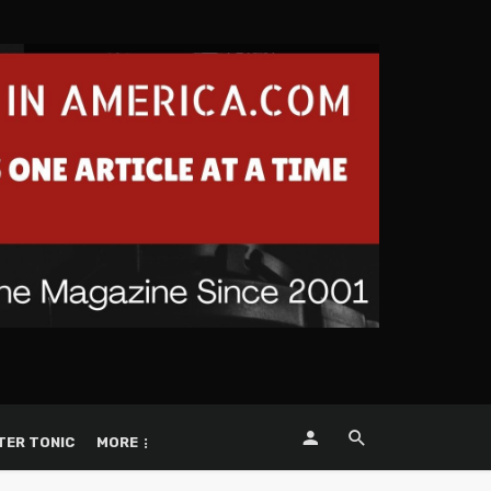
TER TONIC
MORE