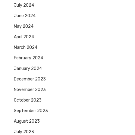
July 2024
June 2024
May 2024
April 2024
March 2024
February 2024
January 2024
December 2023
November 2023
October 2023
September 2023
August 2023
July 2023