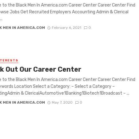
to the Black Men In America.com Career Center Career Center Find
wse Jobs Get Recruited Employers Accounting Admin & Clerical
..
K MEN IN AMERICA.COM
February 6, 2021
0
NTERESTS
k Out Our Career Center
to the Black Men In America.com Career Center Career Center Find
words Location Select a Category: – Select a Category –
ingAdmin & ClericalAutomotive1Banking1Biotech1Broadcast – ...
K MEN IN AMERICA.COM
May 7, 2020
0