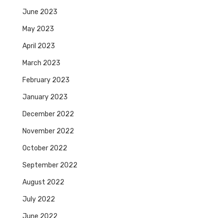
June 2023
May 2023
April 2023
March 2023
February 2023
January 2023
December 2022
November 2022
October 2022
September 2022
August 2022
July 2022
June 2022