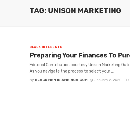
TAG: UNISON MARKETING
BLACK INTERESTS
Preparing Your Finances To Pu
Editorial Contribution courtesy Unison Marketing Out
As you navigate the process to select your ...
By
BLACK MEN IN AMERICA.COM
January 2, 2020