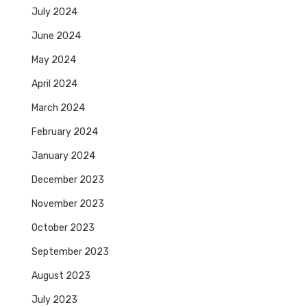
July 2024
June 2024
May 2024
April 2024
March 2024
February 2024
January 2024
December 2023
November 2023
October 2023
September 2023
August 2023
July 2023