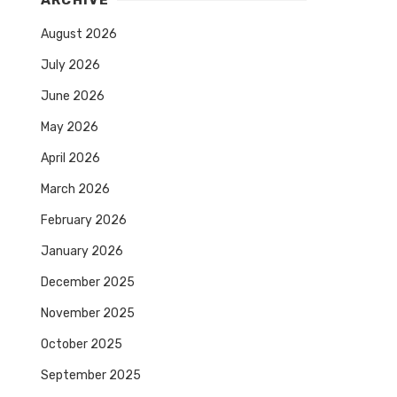
ARCHIVE
August 2026
July 2026
June 2026
May 2026
April 2026
March 2026
February 2026
January 2026
December 2025
November 2025
October 2025
September 2025