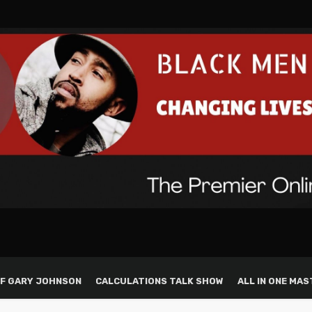
F GARY JOHNSON
CALCULATIONS TALK SHOW
ALL IN ONE MAS