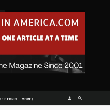
TER TONIC
MORE