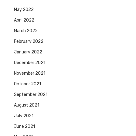
May 2022
April 2022
March 2022
February 2022
January 2022
December 2021
November 2021
October 2021
September 2021
August 2021
July 2021
June 2021