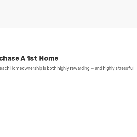
rchase A 1st Home
reach Homeownership is both highly rewarding — and highly stressful.
0