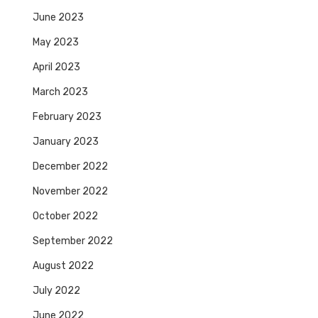
June 2023
May 2023
April 2023
March 2023
February 2023
January 2023
December 2022
November 2022
October 2022
September 2022
August 2022
July 2022
June 2022