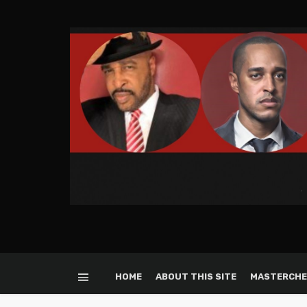
HOME
ABOUT THIS SITE
MASTERCHE