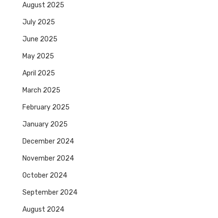
August 2025
July 2025
June 2025
May 2025
April 2025
March 2025
February 2025
January 2025
December 2024
November 2024
October 2024
September 2024
August 2024