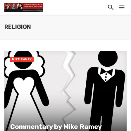
RELIGION
MIKE RAMEY
Commentary by Mike Ramey