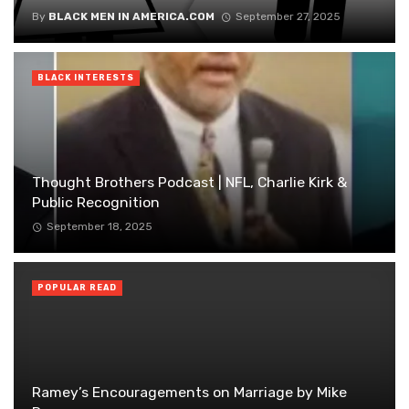
By
BLACK MEN IN AMERICA.COM
September 27, 2025
BLACK INTERESTS
Thought Brothers Podcast | NFL, Charlie Kirk &
Public Recognition
September 18, 2025
POPULAR READ
Ramey’s Encouragements on Marriage by Mike