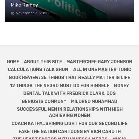
Mike Ramey
November 3, 2020
HOME
ABOUT THIS SITE
MASTERCHEF GARY JOHNSON
CALCULATIONS TALK SHOW
ALL IN ONE MASTER TONIC
BOOK REVIEW: 25 THINGS THAT REALLY MATTER IN LIFE
12 THINGS THE NEGRO MUST DO FOR HIMSELF
MONEY
DENTAL TALK WITH FREDRICK CLARK, DDS
GENIUS IS COMMON™
MILDRED MUHAMMAD
SUCCESSFUL MEN IN RELATIONSHIPS WITH HIGH
ACHIEVING WOMEN
COACH KATHY…SHINING LIGHT FOR OUR SECOND LIFE
FAKE THE NATION CARTOONS BY RICH CARUTH