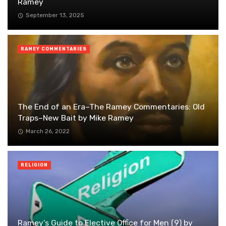
Ramey
September 13, 2025
RAMEY COMMENTARIES
The End of an Era–The Ramey Commentaries: Old
Traps–New Bait by Mike Ramey
March 26, 2022
RELIGION
Ramey’s Guide to Elective Office for Men (9) by