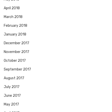
April 2018
March 2018
February 2018
January 2018
December 2017
November 2017
October 2017
September 2017
August 2017
July 2017
June 2017
May 2017