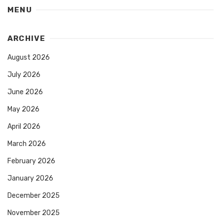
MENU
ARCHIVE
August 2026
July 2026
June 2026
May 2026
April 2026
March 2026
February 2026
January 2026
December 2025
November 2025