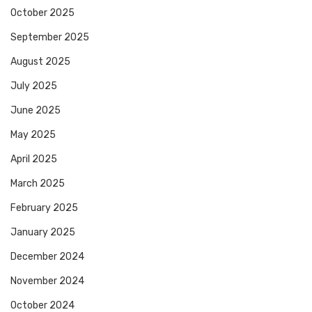
October 2025
September 2025
August 2025
July 2025
June 2025
May 2025
April 2025
March 2025
February 2025
January 2025
December 2024
November 2024
October 2024