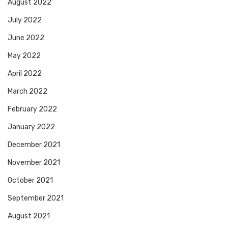
August 2022
July 2022
June 2022
May 2022
April 2022
March 2022
February 2022
January 2022
December 2021
November 2021
October 2021
September 2021
August 2021