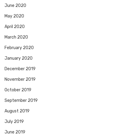
June 2020
May 2020
April 2020
March 2020
February 2020
January 2020
December 2019
November 2019
October 2019
September 2019
August 2019
July 2019
June 2019