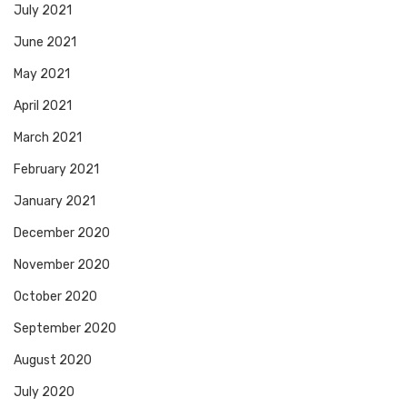
July 2021
June 2021
May 2021
April 2021
March 2021
February 2021
January 2021
December 2020
November 2020
October 2020
September 2020
August 2020
July 2020