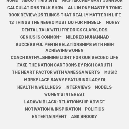
HOME
ABOUT THIS SITE
MASTERCHEF GARY JOHNSON
CALCULATIONS TALK SHOW
ALL IN ONE MASTER TONIC
BOOK REVIEW: 25 THINGS THAT REALLY MATTER IN LIFE
12 THINGS THE NEGRO MUST DO FOR HIMSELF
MONEY
DENTAL TALK WITH FREDRICK CLARK, DDS
GENIUS IS COMMON™
MILDRED MUHAMMAD
SUCCESSFUL MEN IN RELATIONSHIPS WITH HIGH
ACHIEVING WOMEN
COACH KATHY…SHINING LIGHT FOR OUR SECOND LIFE
FAKE THE NATION CARTOONS BY RICH CARUTH
THE HEART FACTOR WITH VANESSA WERTS
MUSIC
WORKPLACE SAVVY FEATURING LADY DI
HEALTH & WELLNESS
INTERVIEWS
MODELS
WOMEN’S INTEREST
LADAWN BLACK: RELATIONSHIP ADVICE
MOTIVATION & INSPIRATION
POLITICS
ENTERTAINMENT
ASK SNOOKY