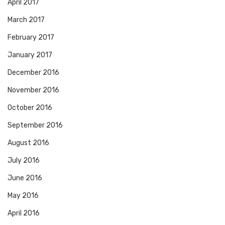
April 2017
March 2017
February 2017
January 2017
December 2016
November 2016
October 2016
September 2016
August 2016
July 2016
June 2016
May 2016
April 2016