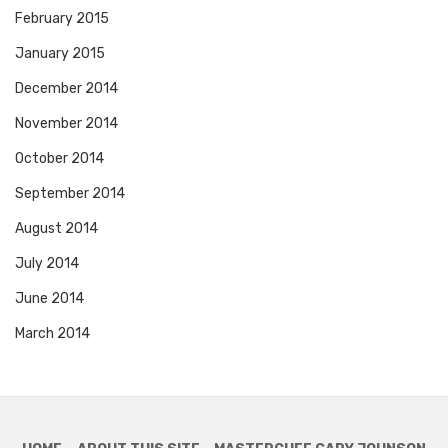
February 2015
January 2015
December 2014
November 2014
October 2014
September 2014
August 2014
July 2014
June 2014
March 2014