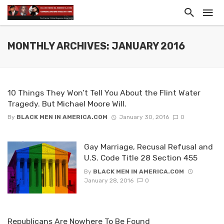
MONTHLY ARCHIVES: JANUARY 2016
10 Things They Won’t Tell You About the Flint Water
Tragedy. But Michael Moore Will.
By
BLACK MEN IN AMERICA.COM
January 30, 2016
0
Gay Marriage, Recusal Refusal and
U.S. Code Title 28 Section 455
By
BLACK MEN IN AMERICA.COM
January 28, 2016
0
Republicans Are Nowhere To Be Found