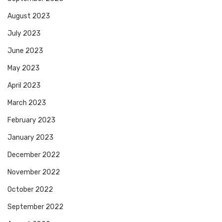
August 2023
July 2023
June 2023
May 2023
April 2023
March 2023
February 2023
January 2023
December 2022
November 2022
October 2022
September 2022