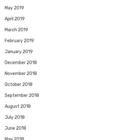
May 2019
April 2019
March 2019
February 2019
January 2019
December 2018
November 2018
October 2018
September 2018
August 2018
July 2018
June 2018
May 2018