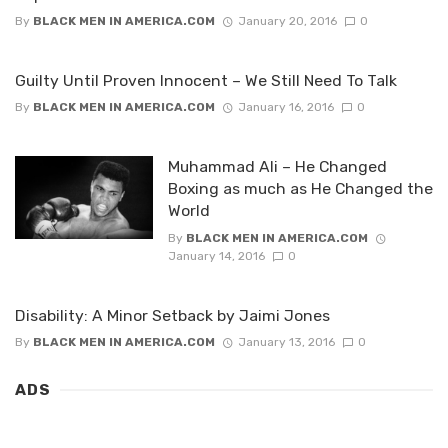
By
BLACK MEN IN AMERICA.COM
January 20, 2016
0
Guilty Until Proven Innocent – We Still Need To Talk
By
BLACK MEN IN AMERICA.COM
January 16, 2016
0
Muhammad Ali – He Changed
Boxing as much as He Changed the
World
By
BLACK MEN IN AMERICA.COM
January 14, 2016
0
Disability: A Minor Setback by Jaimi Jones
By
BLACK MEN IN AMERICA.COM
January 13, 2016
0
ADS