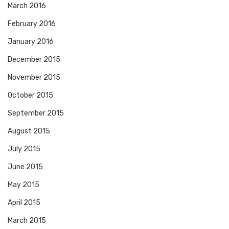
March 2016
February 2016
January 2016
December 2015
November 2015
October 2015
September 2015
August 2015
July 2015
June 2015
May 2015
April 2015
March 2015