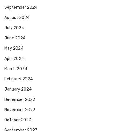
September 2024
August 2024
July 2024
June 2024
May 2024
April 2024
March 2024
February 2024
January 2024
December 2023
November 2023
October 2023
September 2023