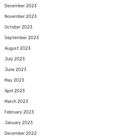
December 2023
November 2023
October 2023
September 2023
August 2023
July 2023
June 2023
May 2023
April 2023
March 2023
February 2023
January 2023
December 2022