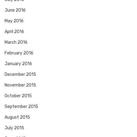
June 2016
May 2016
April 2016
March 2016
February 2016
January 2016
December 2015
November 2015
October 2015
September 2015
August 2015
July 2015