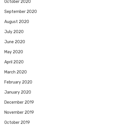
October 2020
September 2020
August 2020
July 2020
June 2020
May 2020
April 2020
March 2020
February 2020
January 2020
December 2019
November 2019
October 2019