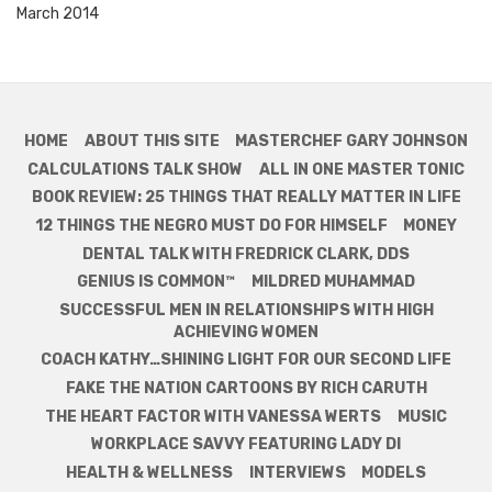
March 2014
HOME
ABOUT THIS SITE
MASTERCHEF GARY JOHNSON
CALCULATIONS TALK SHOW
ALL IN ONE MASTER TONIC
BOOK REVIEW: 25 THINGS THAT REALLY MATTER IN LIFE
12 THINGS THE NEGRO MUST DO FOR HIMSELF
MONEY
DENTAL TALK WITH FREDRICK CLARK, DDS
GENIUS IS COMMON™
MILDRED MUHAMMAD
SUCCESSFUL MEN IN RELATIONSHIPS WITH HIGH
ACHIEVING WOMEN
COACH KATHY…SHINING LIGHT FOR OUR SECOND LIFE
FAKE THE NATION CARTOONS BY RICH CARUTH
THE HEART FACTOR WITH VANESSA WERTS
MUSIC
WORKPLACE SAVVY FEATURING LADY DI
HEALTH & WELLNESS
INTERVIEWS
MODELS