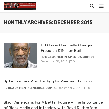
MONTHLY ARCHIVES: DECEMBER 2015
Bill Cosby Criminally Charged,
Freed on $1Million Bail
By
BLACK MEN IN AMERICA.COM
December 31, 2015
0
Spike Lee Lays Another Egg by Raynard Jackson
By
BLACK MEN IN AMERICA.COM
December 7, 2015
0
Black Americans For A Better Future – The Importance
of Black Media and Interview with Boyd Rutherford