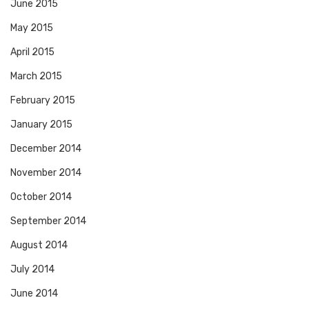
June 2015
May 2015
April 2015
March 2015
February 2015
January 2015
December 2014
November 2014
October 2014
September 2014
August 2014
July 2014
June 2014