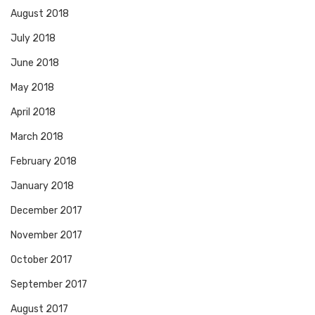
August 2018
July 2018
June 2018
May 2018
April 2018
March 2018
February 2018
January 2018
December 2017
November 2017
October 2017
September 2017
August 2017