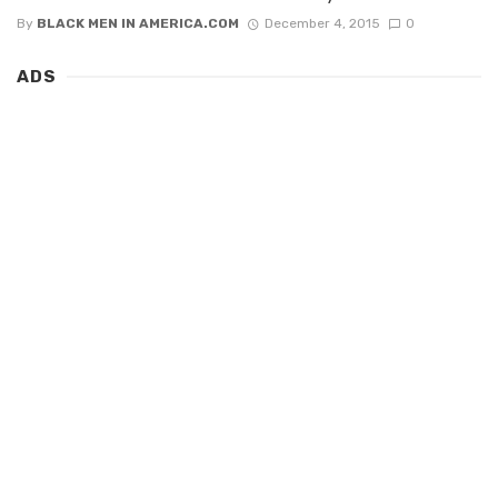
By
BLACK MEN IN AMERICA.COM
December 4, 2015
0
ADS