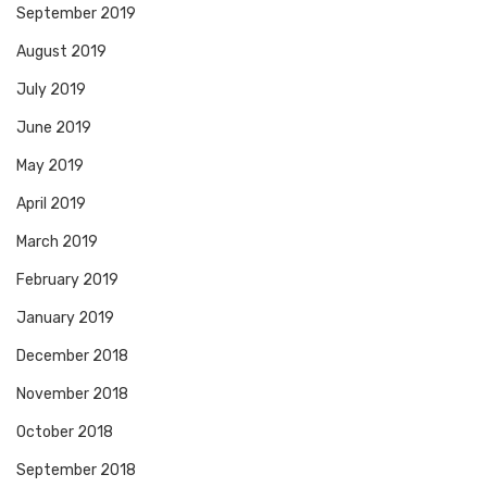
September 2019
August 2019
July 2019
June 2019
May 2019
April 2019
March 2019
February 2019
January 2019
December 2018
November 2018
October 2018
September 2018