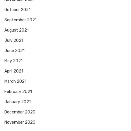
October 2021
September 2021
August 2021
July 2021
June 2021
May 2021
April 2021
March 2021
February 2021
January 2021
December 2020
November 2020