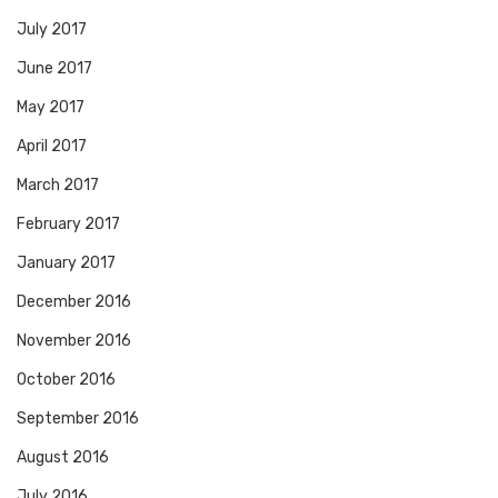
July 2017
June 2017
May 2017
April 2017
March 2017
February 2017
January 2017
December 2016
November 2016
October 2016
September 2016
August 2016
July 2016