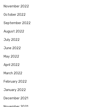
November 2022
October 2022
September 2022
August 2022
July 2022
June 2022
May 2022
April 2022
March 2022
February 2022
January 2022
December 2021
November 2021