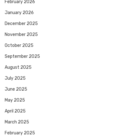
February 2026
January 2026
December 2025
November 2025
October 2025
September 2025
August 2025
July 2025
June 2025
May 2025
April 2025
March 2025
February 2025