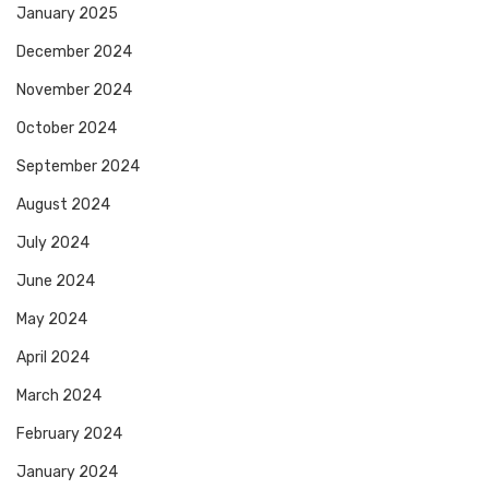
January 2025
December 2024
November 2024
October 2024
September 2024
August 2024
July 2024
June 2024
May 2024
April 2024
March 2024
February 2024
January 2024