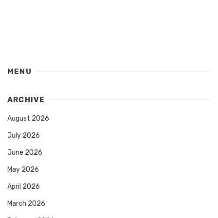
MENU
ARCHIVE
August 2026
July 2026
June 2026
May 2026
April 2026
March 2026