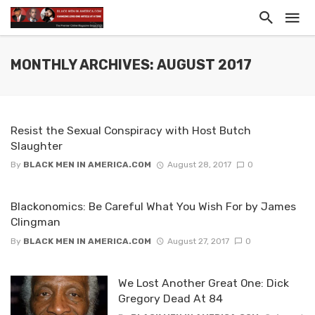
MONTHLY ARCHIVES: AUGUST 2017
Resist the Sexual Conspiracy with Host Butch
Slaughter
By
BLACK MEN IN AMERICA.COM
August 28, 2017
0
Blackonomics: Be Careful What You Wish For by James
Clingman
By
BLACK MEN IN AMERICA.COM
August 27, 2017
0
We Lost Another Great One: Dick
Gregory Dead At 84