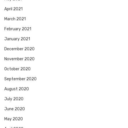
April 2021
March 2021
February 2021
January 2021
December 2020
November 2020
October 2020
September 2020
August 2020
July 2020
June 2020
May 2020