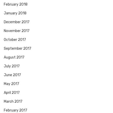
February 2018
January 2018
December 2017
November 2017
October 2017
September 2017
August 2017
July 2017
June 2017
May 2017
April 2017
March 2017
February 2017