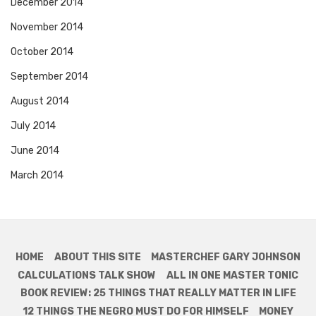
December 2014
November 2014
October 2014
September 2014
August 2014
July 2014
June 2014
March 2014
HOME
ABOUT THIS SITE
MASTERCHEF GARY JOHNSON
CALCULATIONS TALK SHOW
ALL IN ONE MASTER TONIC
BOOK REVIEW: 25 THINGS THAT REALLY MATTER IN LIFE
12 THINGS THE NEGRO MUST DO FOR HIMSELF
MONEY