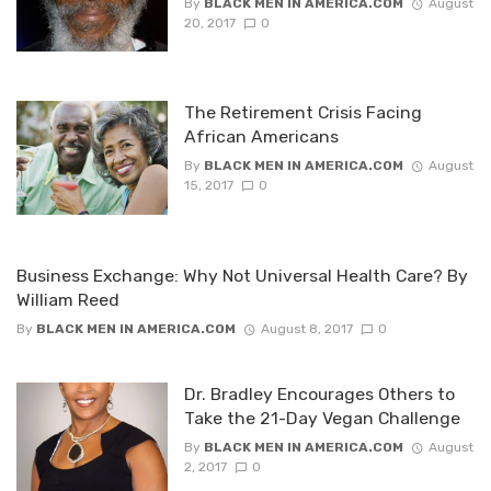
By
BLACK MEN IN AMERICA.COM
August
20, 2017
0
The Retirement Crisis Facing
African Americans
By
BLACK MEN IN AMERICA.COM
August
15, 2017
0
Business Exchange: Why Not Universal Health Care? By
William Reed
By
BLACK MEN IN AMERICA.COM
August 8, 2017
0
Dr. Bradley Encourages Others to
Take the 21-Day Vegan Challenge
By
BLACK MEN IN AMERICA.COM
August
2, 2017
0