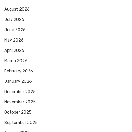
August 2026
July 2026
June 2026
May 2026
April 2026
March 2026
February 2026
January 2026
December 2025
November 2025
October 2025
September 2025