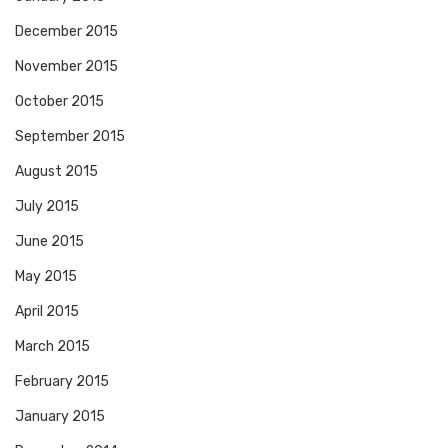
December 2015
November 2015
October 2015
September 2015
August 2015
July 2015
June 2015
May 2015
April 2015
March 2015
February 2015
January 2015