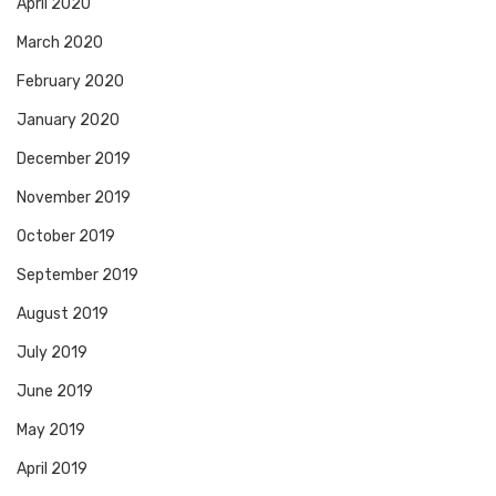
April 2020
March 2020
February 2020
January 2020
December 2019
November 2019
October 2019
September 2019
August 2019
July 2019
June 2019
May 2019
April 2019