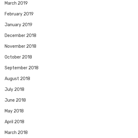
March 2019
February 2019
January 2019
December 2018
November 2018
October 2018
September 2018
August 2018
July 2018
June 2018
May 2018
April 2018
March 2018