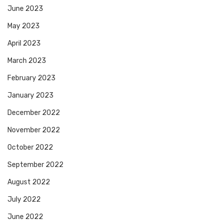
June 2023
May 2023
April 2023
March 2023
February 2023
January 2023
December 2022
November 2022
October 2022
September 2022
August 2022
July 2022
June 2022