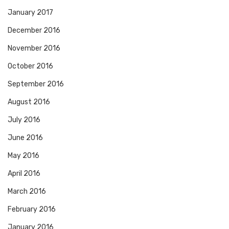
January 2017
December 2016
November 2016
October 2016
September 2016
August 2016
July 2016
June 2016
May 2016
April 2016
March 2016
February 2016
January 2016