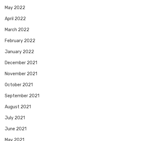
May 2022
April 2022
March 2022
February 2022
January 2022
December 2021
November 2021
October 2021
September 2021
August 2021
July 2021
June 2021
May 2021