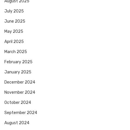
August 2025
July 2025
June 2025
May 2025
April 2025
March 2025
February 2025
January 2025
December 2024
November 2024
October 2024
September 2024
August 2024