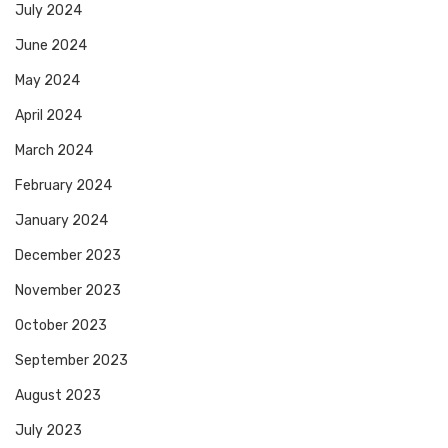
July 2024
June 2024
May 2024
April 2024
March 2024
February 2024
January 2024
December 2023
November 2023
October 2023
September 2023
August 2023
July 2023