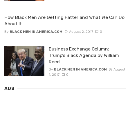
How Black Men Are Getting Fatter and What We Can Do
About It
By
BLACK MEN IN AMERICA.COM
August 2, 2017
0
Business Exchange Column:
Trump’s Black Agenda by William
Reed
By
BLACK MEN IN AMERICA.COM
August
1, 2017
0
ADS