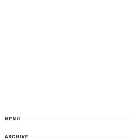
MENU
ARCHIVE