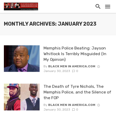
MONTHLY ARCHIVES: JANUARY 2023
Memphis Police Beating: Jayson
Whitlock Is Terribly Misguided (In
My Opinion)
By
BLACK MEN IN AMERICA.COM
January 30, 2023
0
The Death of Tyre Nichols, The
Memphis Police, and the Silence of
the FOP
By
BLACK MEN IN AMERICA.COM
January 30, 2023
0