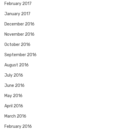
February 2017
January 2017
December 2016
November 2016
October 2016
September 2016
August 2016
July 2016
June 2016
May 2016
April 2016
March 2016
February 2016