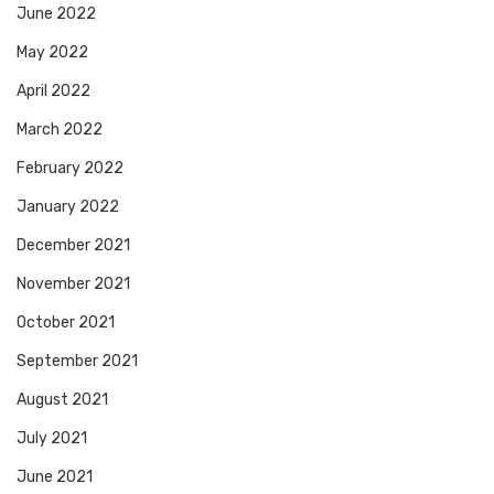
June 2022
May 2022
April 2022
March 2022
February 2022
January 2022
December 2021
November 2021
October 2021
September 2021
August 2021
July 2021
June 2021