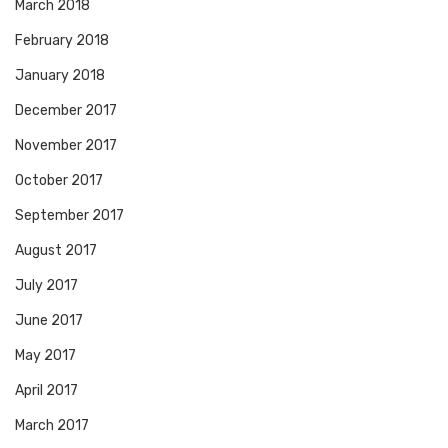
March 2018
February 2018
January 2018
December 2017
November 2017
October 2017
September 2017
August 2017
July 2017
June 2017
May 2017
April 2017
March 2017