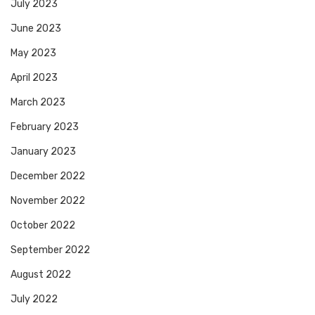
July 2023
June 2023
May 2023
April 2023
March 2023
February 2023
January 2023
December 2022
November 2022
October 2022
September 2022
August 2022
July 2022