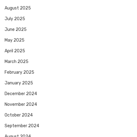
August 2025
July 2025
June 2025
May 2025
April 2025
March 2025
February 2025
January 2025
December 2024
November 2024
October 2024
September 2024
August 2024