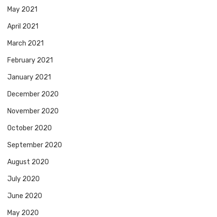
May 2021
April 2021
March 2021
February 2021
January 2021
December 2020
November 2020
October 2020
September 2020
August 2020
July 2020
June 2020
May 2020