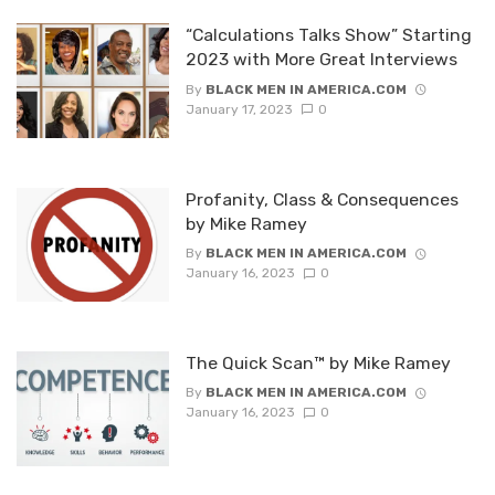
“Calculations Talks Show” Starting
2023 with More Great Interviews
By
BLACK MEN IN AMERICA.COM
January 17, 2023
0
Profanity, Class & Consequences
by Mike Ramey
By
BLACK MEN IN AMERICA.COM
January 16, 2023
0
The Quick Scan™ by Mike Ramey
By
BLACK MEN IN AMERICA.COM
January 16, 2023
0