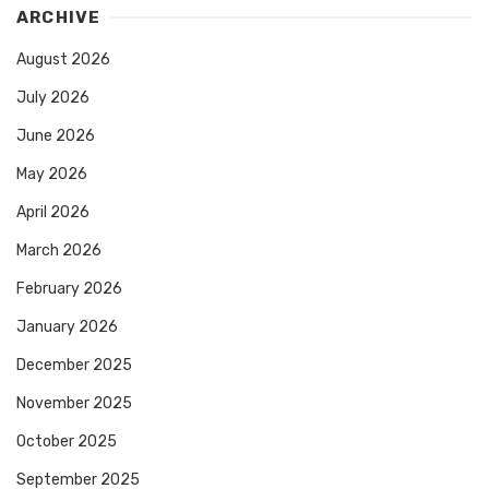
ARCHIVE
August 2026
July 2026
June 2026
May 2026
April 2026
March 2026
February 2026
January 2026
December 2025
November 2025
October 2025
September 2025