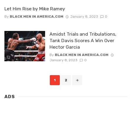
Let Him Rise by Mike Ramey
By
BLACK MEN IN AMERICA.COM
January 8, 2023
0
Amidst Trials and Tribulations,
Tank Davis Scores A Win Over
Hector Garcia
By
BLACK MEN IN AMERICA.COM
January 8, 2023
0
Posts
1
2
navigation
ADS