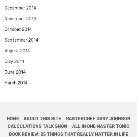
December 2014
November 2014
October 2014
September 2014
August 2014
July 2014
June 2014
March 2014
HOME
ABOUT THIS SITE
MASTERCHEF GARY JOHNSON
CALCULATIONS TALK SHOW
ALL IN ONE MASTER TONIC
BOOK REVIEW: 25 THINGS THAT REALLY MATTER IN LIFE