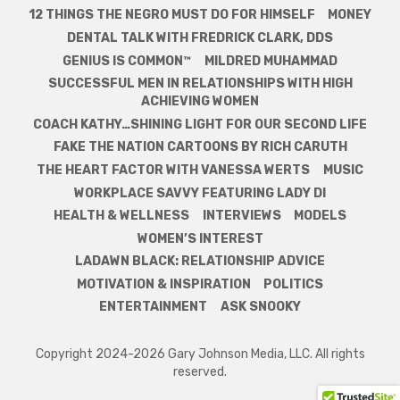
12 THINGS THE NEGRO MUST DO FOR HIMSELF
MONEY
DENTAL TALK WITH FREDRICK CLARK, DDS
GENIUS IS COMMON™
MILDRED MUHAMMAD
SUCCESSFUL MEN IN RELATIONSHIPS WITH HIGH
ACHIEVING WOMEN
COACH KATHY…SHINING LIGHT FOR OUR SECOND LIFE
FAKE THE NATION CARTOONS BY RICH CARUTH
THE HEART FACTOR WITH VANESSA WERTS
MUSIC
WORKPLACE SAVVY FEATURING LADY DI
HEALTH & WELLNESS
INTERVIEWS
MODELS
WOMEN’S INTEREST
LADAWN BLACK: RELATIONSHIP ADVICE
MOTIVATION & INSPIRATION
POLITICS
ENTERTAINMENT
ASK SNOOKY
Copyright 2024-2026 Gary Johnson Media, LLC. All rights
reserved.