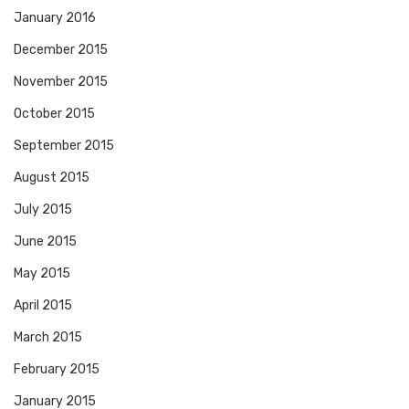
January 2016
December 2015
November 2015
October 2015
September 2015
August 2015
July 2015
June 2015
May 2015
April 2015
March 2015
February 2015
January 2015