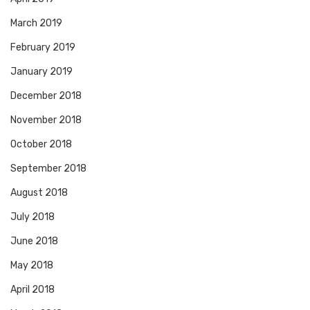
March 2019
February 2019
January 2019
December 2018
November 2018
October 2018
September 2018
August 2018
July 2018
June 2018
May 2018
April 2018