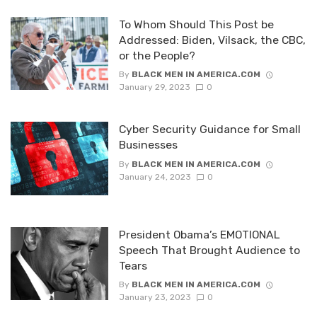
To Whom Should This Post be
Addressed: Biden, Vilsack, the CBC,
or the People?
By
BLACK MEN IN AMERICA.COM
January 29, 2023
0
Cyber Security Guidance for Small
Businesses
By
BLACK MEN IN AMERICA.COM
January 24, 2023
0
President Obama’s EMOTIONAL
Speech That Brought Audience to
Tears
By
BLACK MEN IN AMERICA.COM
January 23, 2023
0