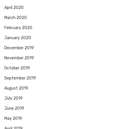
April 2020
March 2020
February 2020
January 2020
December 2019
November 2019
October 2019
September 2019
August 2019
July 2019
June 2019
May 2019
April 2019