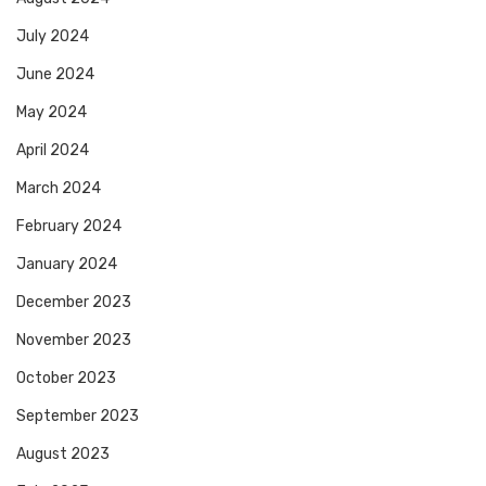
July 2024
June 2024
May 2024
April 2024
March 2024
February 2024
January 2024
December 2023
November 2023
October 2023
September 2023
August 2023