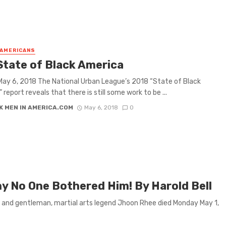
 AMERICANS
State of Black America
ay 6, 2018 The National Urban League’s 2018 “State of Black
report reveals that there is still some work to be ...
K MEN IN AMERICA.COM
May 6, 2018
0
 No One Bothered Him! By Harold Bell
r and gentleman, martial arts legend Jhoon Rhee died Monday May 1,