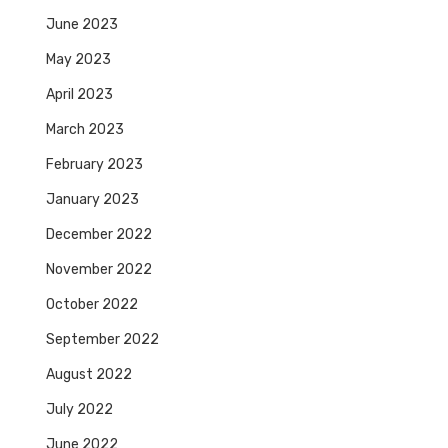
June 2023
May 2023
April 2023
March 2023
February 2023
January 2023
December 2022
November 2022
October 2022
September 2022
August 2022
July 2022
June 2022