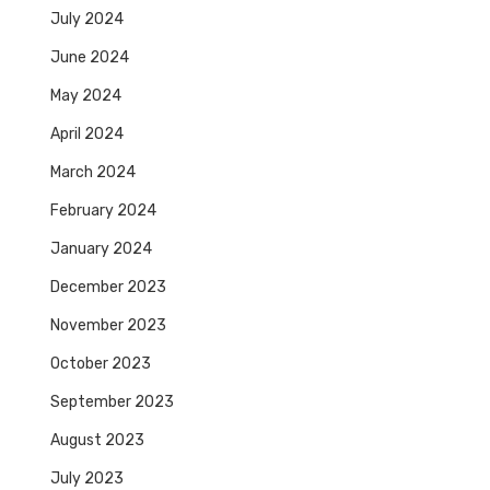
July 2024
June 2024
May 2024
April 2024
March 2024
February 2024
January 2024
December 2023
November 2023
October 2023
September 2023
August 2023
July 2023