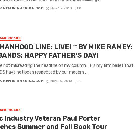
K MEN IN AMERICA.COM
May 16, 2018
0
 AMERICANS
MANHOOD LINE: LIVE! ™ BY MIKE RAMEY:
ANDS: HAPPY FATHER’S DAY!
re not misreading the headline on my column. It is my firm belief that
S have not been respected by our modern ...
K MEN IN AMERICA.COM
May 15, 2018
0
 AMERICANS
c Industry Veteran Paul Porter
ches Summer and Fall Book Tour