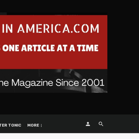
TER TONIC
MORE