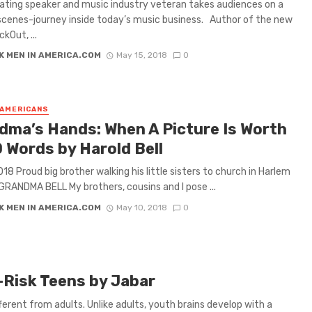
ating speaker and music industry veteran takes audiences on a
cenes-journey inside today’s music business. Author of the new
kOut, ...
K MEN IN AMERICA.COM
May 15, 2018
0
 AMERICANS
dma’s Hands: When A Picture Is Worth
0 Words by Harold Bell
018 Proud big brother walking his little sisters to church in Harlem
GRANDMA BELL My brothers, cousins and I pose ...
K MEN IN AMERICA.COM
May 10, 2018
0
Risk Teens by Jabar
ifferent from adults. Unlike adults, youth brains develop with a