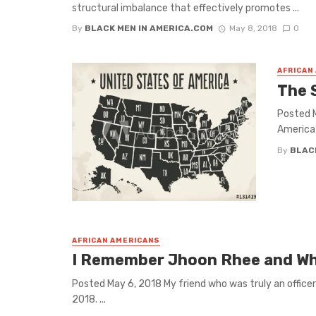
structural imbalance that effectively promotes ...
By
BLACK MEN IN AMERICA.COM
May 8, 2018
0
AFRICAN
The 
Posted M
America” 
By
BLAC
AFRICAN AMERICANS
I Remember Jhoon Rhee and Why
Posted May 6, 2018 My friend who was truly an office
2018. ...