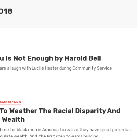
018
 Is Not Enough by Harold Bell
are a laugh with Lucille Hester during Community Service
 AMERICANS
To Weather The Racial Disparity And
d Wealth
h time for black men in America to realize they have great potential
ulate wealth. And, the first step towards building ...