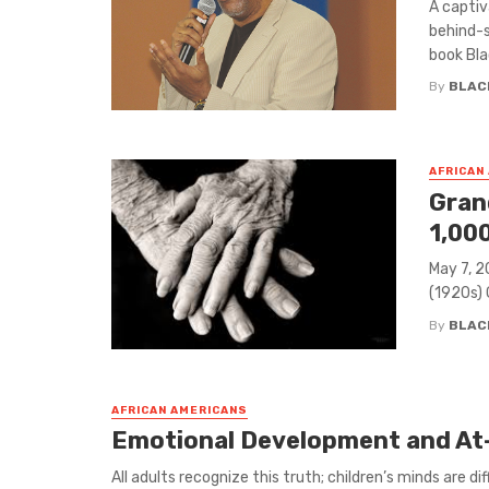
A captiv
behind-s
book Blac
By
BLAC
AFRICAN
Gran
1,00
May 7, 2
(1920s) 
By
BLAC
AFRICAN AMERICANS
Emotional Development and At-
​All adults recognize this truth; children’s minds are d