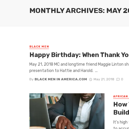
MONTHLY ARCHIVES: MAY 2
BLACK MEN
Happy Birthday: When Thank You
May 21, 2018 MC and longtime friend Maggie Linton sh
presentation to Hattie and Harold. ...
By
BLACK MEN IN AMERICA.COM
May 21, 2018
0
AFRICAN
How 
Buil
It’s hig
to accum