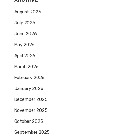
ARCHIVE
August 2026
July 2026
June 2026
May 2026
April 2026
March 2026
February 2026
January 2026
December 2025
November 2025
October 2025
September 2025