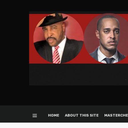
HOME
ABOUT THIS SITE
MASTERCHE