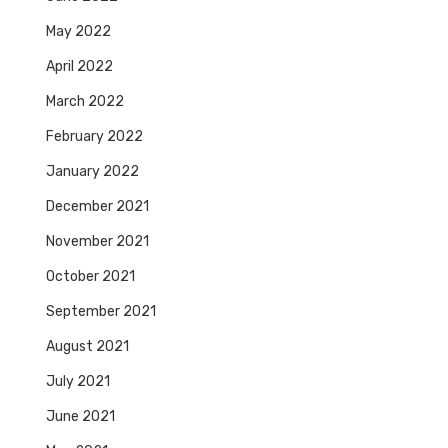
May 2022
April 2022
March 2022
February 2022
January 2022
December 2021
November 2021
October 2021
September 2021
August 2021
July 2021
June 2021