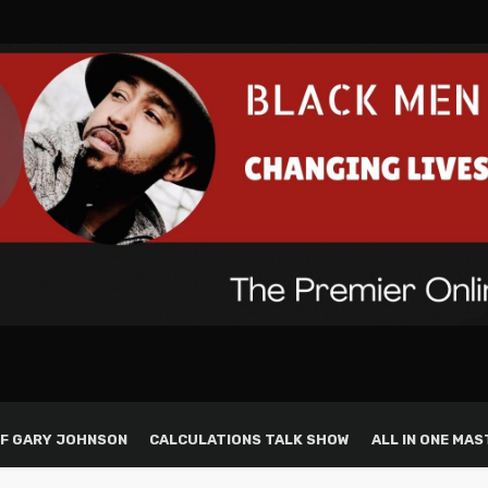
F GARY JOHNSON
CALCULATIONS TALK SHOW
ALL IN ONE MAS