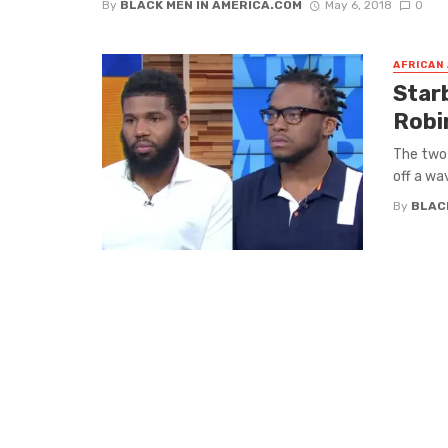
By
BLACK MEN IN AMERICA.COM
May 6, 2018
0
AFRICAN
Star
Robi
The two 
off a wa
By
BLAC