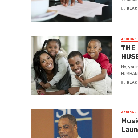
By
BLAC
AFRICAN
THE 
HUSB
No, you’
HUSBAND
By
BLAC
AFRICAN
Musi
Laun