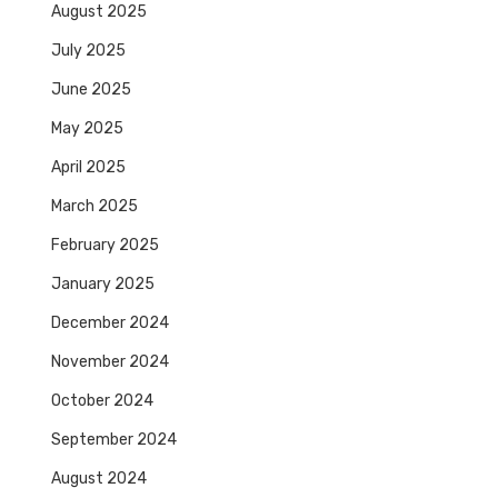
August 2025
July 2025
June 2025
May 2025
April 2025
March 2025
February 2025
January 2025
December 2024
November 2024
October 2024
September 2024
August 2024