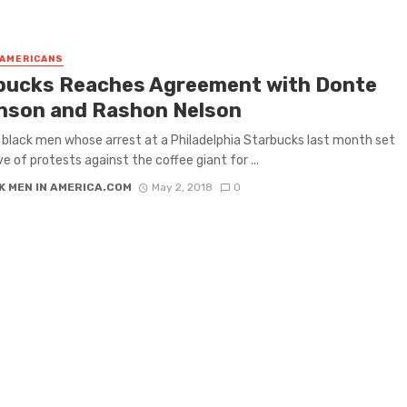
 AMERICANS
bucks Reaches Agreement with Donte
nson and Rashon Nelson
black men whose arrest at a Philadelphia Starbucks last month set
ve of protests against the coffee giant for ...
K MEN IN AMERICA.COM
May 2, 2018
0