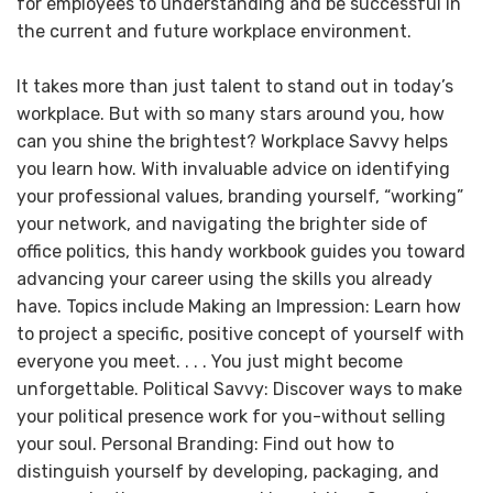
for employees to understanding and be successful in
the current and future workplace environment.
It takes more than just talent to stand out in today’s
workplace. But with so many stars around you, how
can you shine the brightest? Workplace Savvy helps
you learn how. With invaluable advice on identifying
your professional values, branding yourself, “working”
your network, and navigating the brighter side of
office politics, this handy workbook guides you toward
advancing your career using the skills you already
have. Topics include Making an Impression: Learn how
to project a specific, positive concept of yourself with
everyone you meet. . . . You just might become
unforgettable. Political Savvy: Discover ways to make
your political presence work for you-without selling
your soul. Personal Branding: Find out how to
distinguish yourself by developing, packaging, and