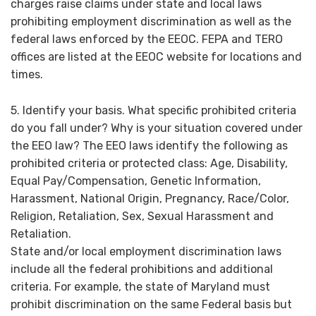
charges raise claims under state and local laws
prohibiting employment discrimination as well as the
federal laws enforced by the EEOC. FEPA and TERO
offices are listed at the EEOC website for locations and
times.
5. Identify your basis. What specific prohibited criteria
do you fall under? Why is your situation covered under
the EEO law? The EEO laws identify the following as
prohibited criteria or protected class: Age, Disability,
Equal Pay/Compensation, Genetic Information,
Harassment, National Origin, Pregnancy, Race/Color,
Religion, Retaliation, Sex, Sexual Harassment and
Retaliation.
State and/or local employment discrimination laws
include all the federal prohibitions and additional
criteria. For example, the state of Maryland must
prohibit discrimination on the same Federal basis but