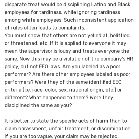
disparate treat would be disciplining Latino and Black
employees for tardiness, while ignoring tardiness
among white employees. Such inconsistent application
of rules often leads to complaints.
You must show that others are not yelled at, belittled,
or threatened, etc. If it is applied to everyone it may
mean the supervisor is lousy and treats everyone the
same. Now this may be a violation of the company’s HR
policy, but not EEO laws. Are you labeled as a poor
performer? Are there other employees labeled as poor
performers? Were they of the same identified EEO
criteria (i.e. race, color, sex, national origin, etc.) or
different? What happened to them? Were they
disciplined the same as you?
It is better to state the specific acts of harm than to
claim harassment, unfair treatment, or discrimination.
If you are too vague, your claim may be rejected.