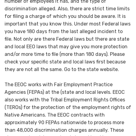
number of employees it has, and the type of
discrimination alleged. Also, there are strict time limits
for filing a charge of which you should be aware. It is
important that you know this. Under most Federal laws
you have 180 days from the last alleged incident to
file. Not only are there Federal laws but there are state
and local EEO laws that may give you more protection
and/or more time to file (more than 180 days). Please
check your specific state and local laws first because
they are not all the same. Go to the state website.
The EEOC works with Fair Employment Practice
Agencies (FEPAs) at the (state and local levels. EEOC
also works with the Tribal Employment Rights Offices
(TEROs) for the protection of the employment rights of
Native Americans. The EEOC contracts with
approximately 90 FEPAs nationwide to process more
than 48,000 discrimination charges annually. These