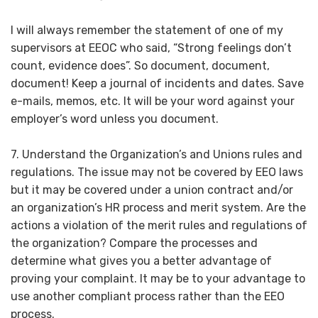
I will always remember the statement of one of my
supervisors at EEOC who said, “Strong feelings don’t
count, evidence does”. So document, document,
document! Keep a journal of incidents and dates. Save
e-mails, memos, etc. It will be your word against your
employer’s word unless you document.
7. Understand the Organization’s and Unions rules and
regulations. The issue may not be covered by EEO laws
but it may be covered under a union contract and/or
an organization’s HR process and merit system. Are the
actions a violation of the merit rules and regulations of
the organization? Compare the processes and
determine what gives you a better advantage of
proving your complaint. It may be to your advantage to
use another compliant process rather than the EEO
process.