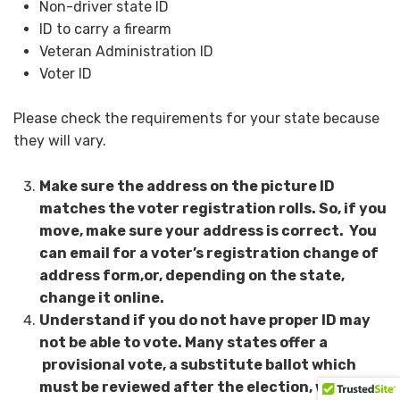
Non-driver state ID
ID to carry a firearm
Veteran Administration ID
Voter ID
Please check the requirements for your state because
they will vary.
Make sure the address on the picture ID
matches the voter registration rolls. So, if you
move, make sure your address is correct. You
can email for a voter’s registration change of
address form,or, depending on the state,
change it online.
Understand if you do not have proper ID may
not be able to vote. Many states offer a
provisional vote, a substitute ballot which
must be reviewed after the election, which