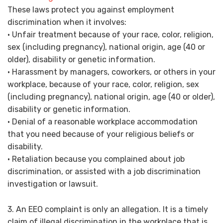
These laws protect you against employment
discrimination when it involves:
• Unfair treatment because of your race, color, religion,
sex (including pregnancy), national origin, age (40 or
older), disability or genetic information.
• Harassment by managers, coworkers, or others in your
workplace, because of your race, color, religion, sex
(including pregnancy), national origin, age (40 or older),
disability or genetic information.
• Denial of a reasonable workplace accommodation
that you need because of your religious beliefs or
disability.
• Retaliation because you complained about job
discrimination, or assisted with a job discrimination
investigation or lawsuit.
3. An EEO complaint is only an allegation. It is a timely
claim of illegal discrimination in the workplace that is