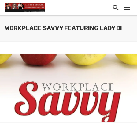
WORKPLACE SAVVY FEATURING LADY DI