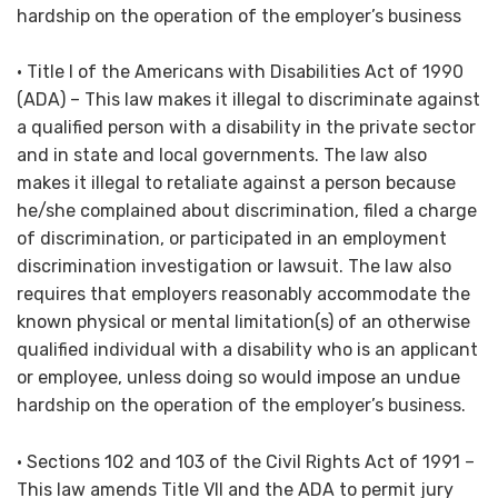
hardship on the operation of the employer’s business
• Title I of the Americans with Disabilities Act of 1990
(ADA) – This law makes it illegal to discriminate against
a qualified person with a disability in the private sector
and in state and local governments. The law also
makes it illegal to retaliate against a person because
he/she complained about discrimination, filed a charge
of discrimination, or participated in an employment
discrimination investigation or lawsuit. The law also
requires that employers reasonably accommodate the
known physical or mental limitation(s) of an otherwise
qualified individual with a disability who is an applicant
or employee, unless doing so would impose an undue
hardship on the operation of the employer’s business.
• Sections 102 and 103 of the Civil Rights Act of 1991 –
This law amends Title VII and the ADA to permit jury