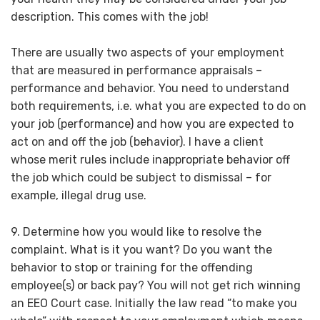
description. This comes with the job!
There are usually two aspects of your employment
that are measured in performance appraisals –
performance and behavior. You need to understand
both requirements, i.e. what you are expected to do on
your job (performance) and how you are expected to
act on and off the job (behavior). I have a client
whose merit rules include inappropriate behavior off
the job which could be subject to dismissal – for
example, illegal drug use.
9. Determine how you would like to resolve the
complaint. What is it you want? Do you want the
behavior to stop or training for the offending
employee(s) or back pay? You will not get rich winning
an EEO Court case. Initially the law read “to make you