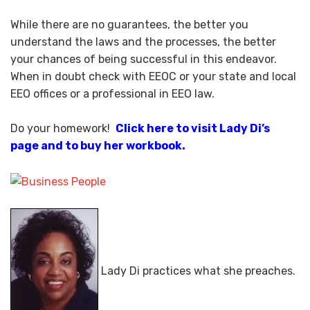
While there are no guarantees, the better you
understand the laws and the processes, the better
your chances of being successful in this endeavor.
When in doubt check with EEOC or your state and local
EEO offices or a professional in EEO law.
Do your homework!
Click here to visit Lady Di’s
page and to buy her workbook.
Lady Di practices what she preaches.