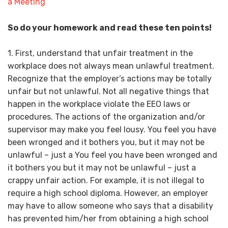
So do your homework and read these ten points!
1. First, understand that unfair treatment in the
workplace does not always mean unlawful treatment.
Recognize that the employer’s actions may be totally
unfair but not unlawful. Not all negative things that
happen in the workplace violate the EEO laws or
procedures. The actions of the organization and/or
supervisor may make you feel lousy. You feel you have
been wronged and it bothers you, but it may not be
unlawful – just a You feel you have been wronged and
it bothers you but it may not be unlawful – just a
crappy unfair action. For example, it is not illegal to
require a high school diploma. However, an employer
may have to allow someone who says that a disability
has prevented him/her from obtaining a high school