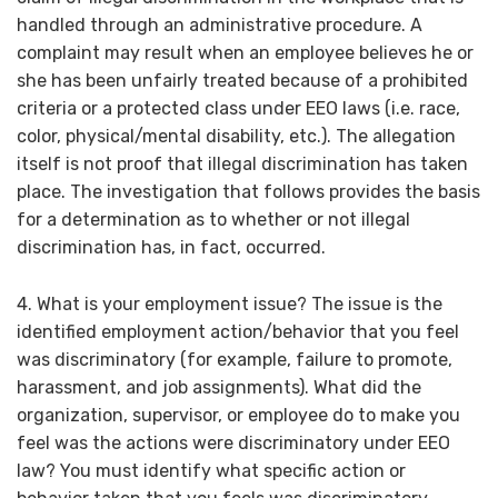
handled through an administrative procedure. A
complaint may result when an employee believes he or
she has been unfairly treated because of a prohibited
criteria or a protected class under EEO laws (i.e. race,
color, physical/mental disability, etc.). The allegation
itself is not proof that illegal discrimination has taken
place. The investigation that follows provides the basis
for a determination as to whether or not illegal
discrimination has, in fact, occurred.
4. What is your employment issue? The issue is the
identified employment action/behavior that you feel
was discriminatory (for example, failure to promote,
harassment, and job assignments). What did the
organization, supervisor, or employee do to make you
feel was the actions were discriminatory under EEO
law? You must identify what specific action or