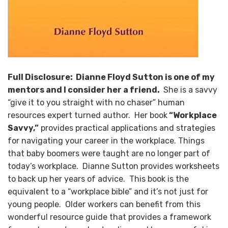
Full Disclosure: Dianne Floyd Sutton is one of my
mentors and I consider her a friend.
She is a savvy
“give it to you straight with no chaser” human
resources expert turned author. Her book
“Workplace
Savvy,”
provides practical applications and strategies
for navigating your career in the workplace. Things
that baby boomers were taught are no longer part of
today’s workplace. Dianne Sutton provides worksheets
to back up her years of advice. This book is the
equivalent to a “workplace bible” and it’s not just for
young people. Older workers can benefit from this
wonderful resource guide that provides a framework