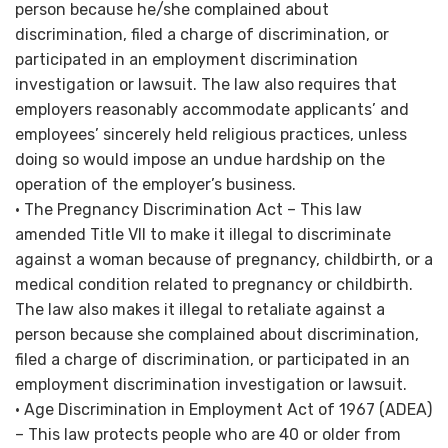
person because he/she complained about
discrimination, filed a charge of discrimination, or
participated in an employment discrimination
investigation or lawsuit. The law also requires that
employers reasonably accommodate applicants’ and
employees’ sincerely held religious practices, unless
doing so would impose an undue hardship on the
operation of the employer’s business.
• The Pregnancy Discrimination Act – This law
amended Title VII to make it illegal to discriminate
against a woman because of pregnancy, childbirth, or a
medical condition related to pregnancy or childbirth.
The law also makes it illegal to retaliate against a
person because she complained about discrimination,
filed a charge of discrimination, or participated in an
employment discrimination investigation or lawsuit.
• Age Discrimination in Employment Act of 1967 (ADEA)
– This law protects people who are 40 or older from