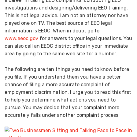
a career in taking EEO complaints, conducting EEO
investigations and designing/delivering EEO training.
This is not legal advice. I am not an attorney nor have I
played one on TV. The best source of EEO legal
information is EEOC. When in doubt go to
www.eeoc.gov
for answers to your legal questions. You
can also call an EEOC district office in your immediate
area by going to the same web site for a number.
The following are ten things you need to know before
you file. If you understand them you have a better
chance of filing a more accurate complaint of
employment discrimination. I urge you to read this first
to help you determine what actions you need to
pursue. You may decide that your complaint more
accurately falls under another complaint process.