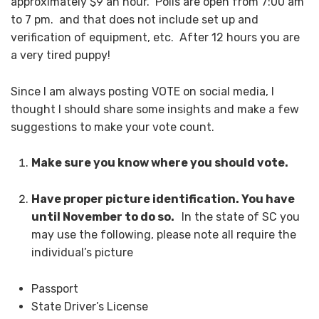
approximately $9 an hour. Polls are open from 7:00 am
to 7 pm. and that does not include set up and
verification of equipment, etc. After 12 hours you are
a very tired puppy!
Since I am always posting VOTE on social media, I
thought I should share some insights and make a few
suggestions to make your vote count.
Make sure you know where you should vote.
Have proper picture identification. You have
until November to do so.
In the state of SC you
may use the following, please note all require the
individual’s picture
Passport
State Driver’s License