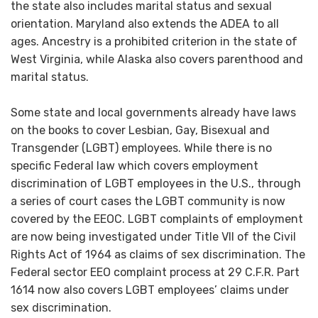
the state also includes marital status and sexual
orientation. Maryland also extends the ADEA to all
ages. Ancestry is a prohibited criterion in the state of
West Virginia, while Alaska also covers parenthood and
marital status.
Some state and local governments already have laws
on the books to cover Lesbian, Gay, Bisexual and
Transgender (LGBT) employees. While there is no
specific Federal law which covers employment
discrimination of LGBT employees in the U.S., through
a series of court cases the LGBT community is now
covered by the EEOC. LGBT complaints of employment
are now being investigated under Title VII of the Civil
Rights Act of 1964 as claims of sex discrimination. The
Federal sector EEO complaint process at 29 C.F.R. Part
1614 now also covers LGBT employees’ claims under
sex discrimination.