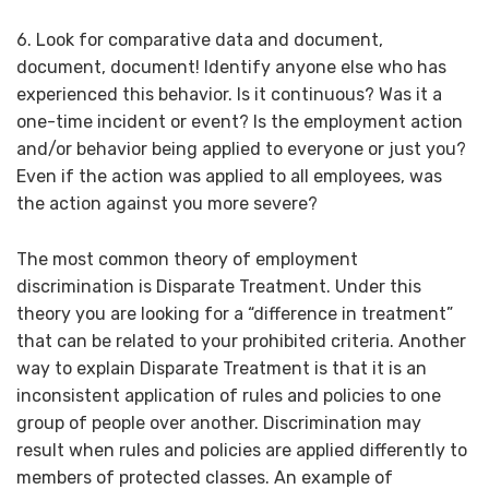
6. Look for comparative data and document,
document, document! Identify anyone else who has
experienced this behavior. Is it continuous? Was it a
one-time incident or event? Is the employment action
and/or behavior being applied to everyone or just you?
Even if the action was applied to all employees, was
the action against you more severe?
The most common theory of employment
discrimination is Disparate Treatment. Under this
theory you are looking for a “difference in treatment”
that can be related to your prohibited criteria. Another
way to explain Disparate Treatment is that it is an
inconsistent application of rules and policies to one
group of people over another. Discrimination may
result when rules and policies are applied differently to
members of protected classes. An example of