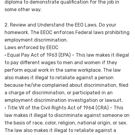
diploma to demonstrate qualification for the job in
some other way.
2. Review and Understand the EEO Laws. Do your
homework. The EEOC enforces Federal laws prohibiting
employment discrimination.
Laws enforced by EEOC
• Equal Pay Act of 1963 (EPA) – This law makes it illegal
to pay different wages to men and women if they
perform equal work in the same workplace. The law
also makes it illegal to retaliate against a person
because he/she complained about discrimination, filed
a charge of discrimination, or participated in an
employment discrimination investigation or lawsuit.
• Title VII of the Civil Rights Act of 1964 (CRA) – This
law makes it illegal to discriminate against someone on
the basis of race, color, religion, national origin, or sex.
The law also makes it illegal to retaliate against a