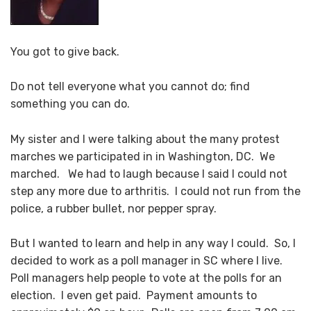
You got to give back.
Do not tell everyone what you cannot do; find
something you can do.
My sister and I were talking about the many protest
marches we participated in in Washington, DC. We
marched. We had to laugh because I said I could not
step any more due to arthritis. I could not run from the
police, a rubber bullet, nor pepper spray.
But I wanted to learn and help in any way I could. So, I
decided to work as a poll manager in SC where I live.
Poll managers help people to vote at the polls for an
election. I even get paid. Payment amounts to