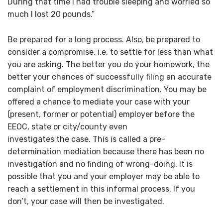
During that time I had trouble sleeping and worried so
much I lost 20 pounds.”
Be prepared for a long process. Also, be prepared to
consider a compromise, i.e. to settle for less than what
you are asking. The better you do your homework, the
better your chances of successfully filing an accurate
complaint of employment discrimination. You may be
offered a chance to mediate your case with your
(present, former or potential) employer before the
EEOC, state or city/county even
investigates the case. This is called a pre-
determination mediation because there has been no
investigation and no finding of wrong-doing. It is
possible that you and your employer may be able to
reach a settlement in this informal process. If you
don’t, your case will then be investigated.