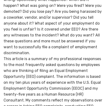
happen? What was going on? Were you fired? Were you
demoted? Did you lose pay? Are you being harassed by
a coworker, vendor, and/or supervisor? Did you tell
anyone about it? What aspect of your employment do
you feel is unfair? Is it covered under EEO? Are there
any witnesses to the incident? What do you want? All
these questions and more must be answered if you
want to successfully file a complaint of employment
discrimination.
This article is a summary of my professional responses
to the most frequently asked questions by employees
who are thinking of filing an Equal Employment
Opportunity (EEO) complaint. The information is based
on my ten plus years of experience with the U.S. Equal
Employment Opportunity Commission (EEOC) and my
twenty-five years as a Human Resource (HR)
Consultant. My comments reflect my observations over