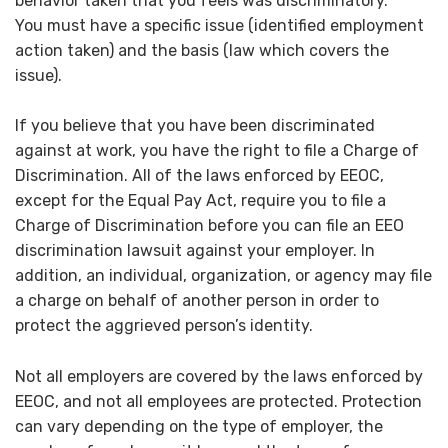
behavior taken that you feels was discriminatory.
You must have a specific issue (identified employment
action taken) and the basis (law which covers the
issue).
If you believe that you have been discriminated
against at work, you have the right to file a Charge of
Discrimination. All of the laws enforced by EEOC,
except for the Equal Pay Act, require you to file a
Charge of Discrimination before you can file an EEO
discrimination lawsuit against your employer. In
addition, an individual, organization, or agency may file
a charge on behalf of another person in order to
protect the aggrieved person’s identity.
Not all employers are covered by the laws enforced by
EEOC, and not all employees are protected. Protection
can vary depending on the type of employer, the