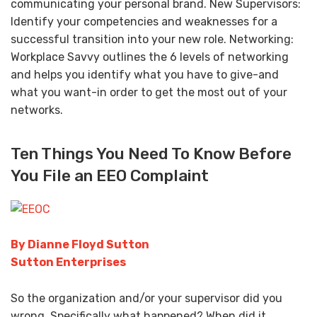
communicating your personal brand. New Supervisors:
Identify your competencies and weaknesses for a
successful transition into your new role. Networking:
Workplace Savvy outlines the 6 levels of networking
and helps you identify what you have to give-and
what you want-in order to get the most out of your
networks.
Ten Things You Need To Know Before
You File an EEO Complaint
By Dianne Floyd Sutton
Sutton Enterprises
So the organization and/or your supervisor did you
wrong. Specifically what happened? When did it