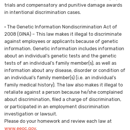
trials and compensatory and punitive damage awards
in intentional discrimination cases.
• The Genetic Information Nondiscrimination Act of
2008 (GINA) – This law makes it illegal to discriminate
against employees or applicants because of genetic
information. Genetic information includes information
about an individual’s genetic tests and the genetic
tests of an individual’s family member(s), as well as
information about any disease, disorder or condition of
an individual’s family member(s) (i.e. an individual’s
family medical history). The law also makes it illegal to
retaliate against a person because he/she complained
about discrimination, filed a charge of discrimination,
or participated in an employment discrimination
investigation or lawsuit.
Please do your homework and review each law at
www.eeoc.gov
.