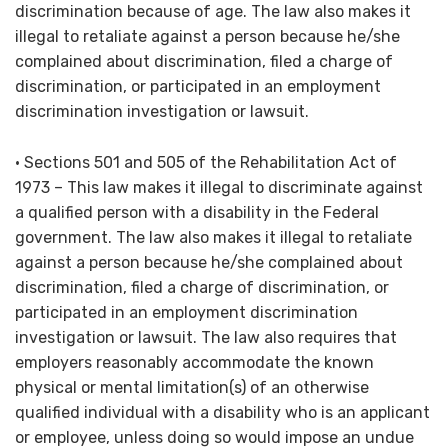
discrimination because of age. The law also makes it
illegal to retaliate against a person because he/she
complained about discrimination, filed a charge of
discrimination, or participated in an employment
discrimination investigation or lawsuit.
• Sections 501 and 505 of the Rehabilitation Act of
1973 – This law makes it illegal to discriminate against
a qualified person with a disability in the Federal
government. The law also makes it illegal to retaliate
against a person because he/she complained about
discrimination, filed a charge of discrimination, or
participated in an employment discrimination
investigation or lawsuit. The law also requires that
employers reasonably accommodate the known
physical or mental limitation(s) of an otherwise
qualified individual with a disability who is an applicant
or employee, unless doing so would impose an undue