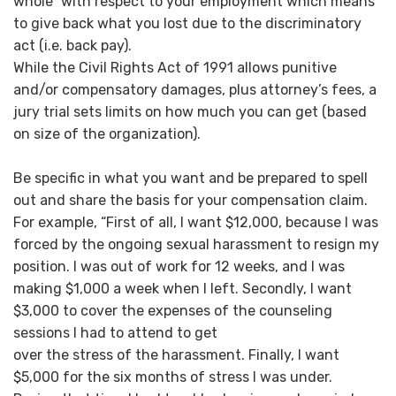
whole” with respect to your employment which means
to give back what you lost due to the discriminatory
act (i.e. back pay).
While the Civil Rights Act of 1991 allows punitive
and/or compensatory damages, plus attorney’s fees, a
jury trial sets limits on how much you can get (based
on size of the organization).
Be specific in what you want and be prepared to spell
out and share the basis for your compensation claim.
For example, “First of all, I want $12,000, because I was
forced by the ongoing sexual harassment to resign my
position. I was out of work for 12 weeks, and I was
making $1,000 a week when I left. Secondly, I want
$3,000 to cover the expenses of the counseling
sessions I had to attend to get
over the stress of the harassment. Finally, I want
$5,000 for the six months of stress I was under.