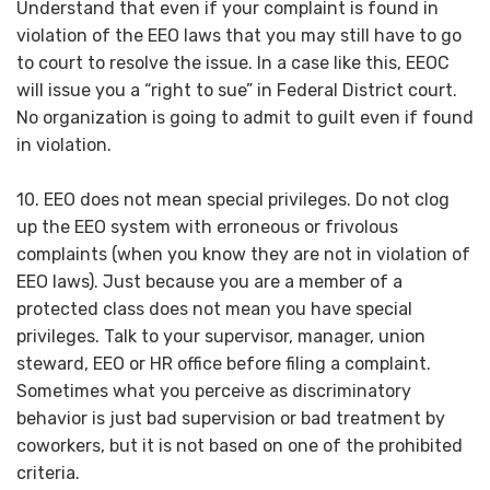
Understand that even if your complaint is found in
violation of the EEO laws that you may still have to go
to court to resolve the issue. In a case like this, EEOC
will issue you a “right to sue” in Federal District court.
No organization is going to admit to guilt even if found
in violation.
10. EEO does not mean special privileges. Do not clog
up the EEO system with erroneous or frivolous
complaints (when you know they are not in violation of
EEO laws). Just because you are a member of a
protected class does not mean you have special
privileges. Talk to your supervisor, manager, union
steward, EEO or HR office before filing a complaint.
Sometimes what you perceive as discriminatory
behavior is just bad supervision or bad treatment by
coworkers, but it is not based on one of the prohibited
criteria.