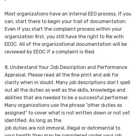
Most organizations have an internal EEO process. If you
can, start there to begin your trail of documentation.
Even if you start the complaint process within your
organization first, you still have the right to file with
EEOC. All of the organizational documentation will be
reviewed by EEOC if a complaint is filed.
8. Understand Your Job Description and Performance
Appraisal. Please read all the fine print and ask for
clarity when in doubt. Many job descriptions don’t spell
out all the duties as well as the skills, knowledge and
abilities that are needed to be a successful performer.
Many organizations use the phrase “other duties as
assigned” to cover what is not written down or not yet
identified. As long as the
job duties are not immoral, illegal or detrimental to
your health they may be considered under your job