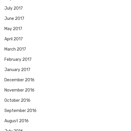
July 2017
June 2017
May 2017
April 2017
March 2017
February 2017
January 2017
December 2016
November 2016
October 2016
September 2016
August 2016