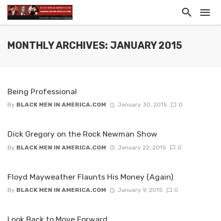
MONTHLY ARCHIVES: JANUARY 2015
Being Professional
By
BLACK MEN IN AMERICA.COM
January 30, 2015
0
Dick Gregory on the Rock Newman Show
By
BLACK MEN IN AMERICA.COM
January 22, 2015
0
Floyd Mayweather Flaunts His Money (Again)
By
BLACK MEN IN AMERICA.COM
January 9, 2015
0
Look Back to Move Forward