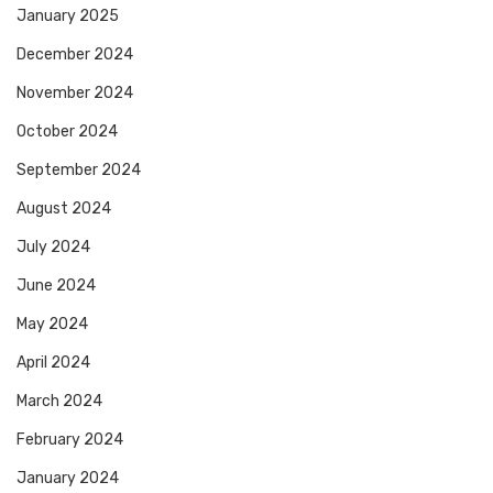
January 2025
December 2024
November 2024
October 2024
September 2024
August 2024
July 2024
June 2024
May 2024
April 2024
March 2024
February 2024
January 2024