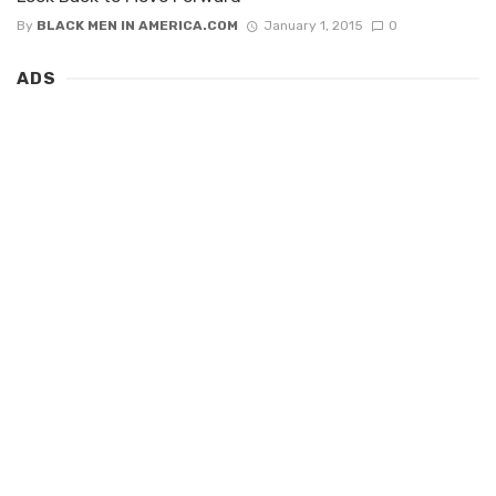
By
BLACK MEN IN AMERICA.COM
January 1, 2015
0
ADS