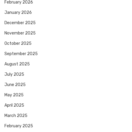
February 2026
January 2026
December 2025
November 2025
October 2025
September 2025
August 2025
July 2025
June 2025
May 2025
April 2025
March 2025
February 2025