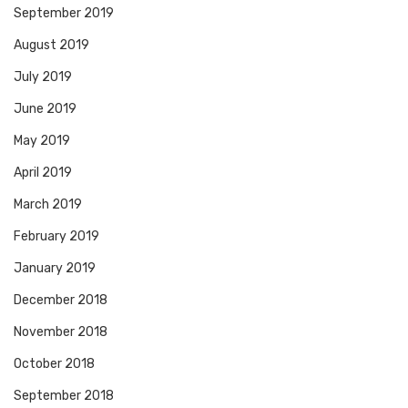
September 2019
August 2019
July 2019
June 2019
May 2019
April 2019
March 2019
February 2019
January 2019
December 2018
November 2018
October 2018
September 2018