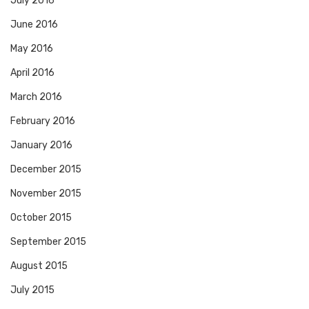
July 2016
June 2016
May 2016
April 2016
March 2016
February 2016
January 2016
December 2015
November 2015
October 2015
September 2015
August 2015
July 2015