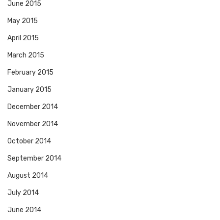
June 2015
May 2015
April 2015
March 2015
February 2015
January 2015
December 2014
November 2014
October 2014
September 2014
August 2014
July 2014
June 2014