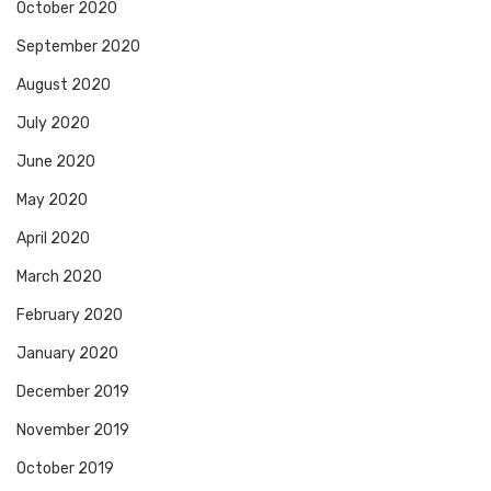
October 2020
September 2020
August 2020
July 2020
June 2020
May 2020
April 2020
March 2020
February 2020
January 2020
December 2019
November 2019
October 2019