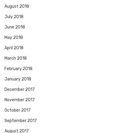
August 2018
July 2018
June 2018
May 2018
April 2018
March 2018
February 2018
January 2018
December 2017
November 2017
October 2017
September 2017
August 2017