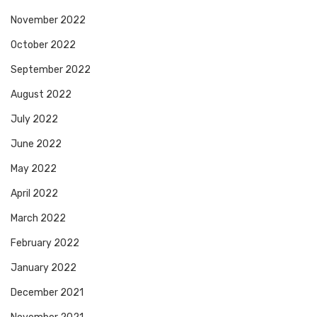
November 2022
October 2022
September 2022
August 2022
July 2022
June 2022
May 2022
April 2022
March 2022
February 2022
January 2022
December 2021