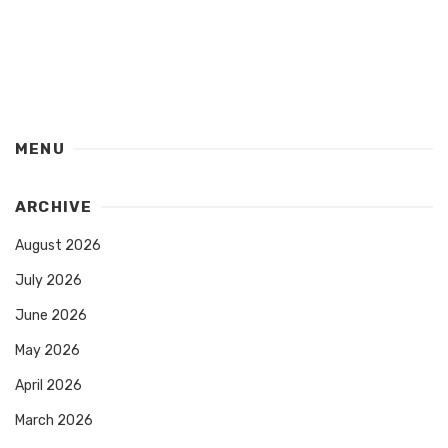
MENU
ARCHIVE
August 2026
July 2026
June 2026
May 2026
April 2026
March 2026