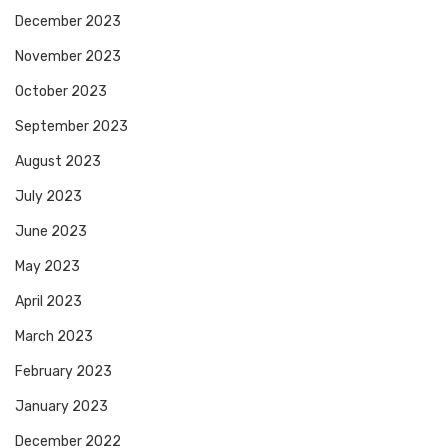
December 2023
November 2023
October 2023
September 2023
August 2023
July 2023
June 2023
May 2023
April 2023
March 2023
February 2023
January 2023
December 2022