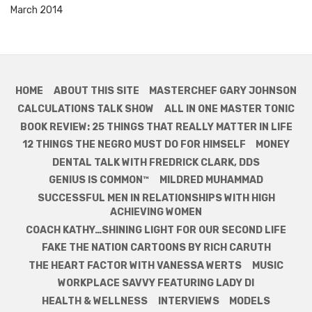
March 2014
HOME
ABOUT THIS SITE
MASTERCHEF GARY JOHNSON
CALCULATIONS TALK SHOW
ALL IN ONE MASTER TONIC
BOOK REVIEW: 25 THINGS THAT REALLY MATTER IN LIFE
12 THINGS THE NEGRO MUST DO FOR HIMSELF
MONEY
DENTAL TALK WITH FREDRICK CLARK, DDS
GENIUS IS COMMON™
MILDRED MUHAMMAD
SUCCESSFUL MEN IN RELATIONSHIPS WITH HIGH
ACHIEVING WOMEN
COACH KATHY…SHINING LIGHT FOR OUR SECOND LIFE
FAKE THE NATION CARTOONS BY RICH CARUTH
THE HEART FACTOR WITH VANESSA WERTS
MUSIC
WORKPLACE SAVVY FEATURING LADY DI
HEALTH & WELLNESS
INTERVIEWS
MODELS