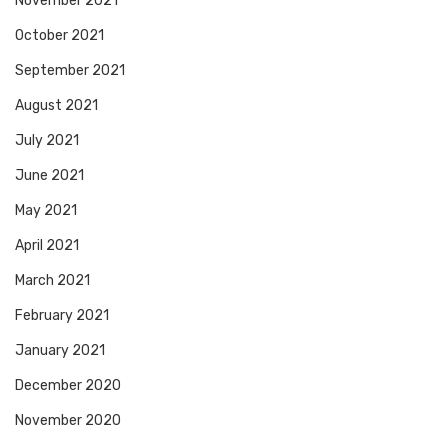
November 2021
October 2021
September 2021
August 2021
July 2021
June 2021
May 2021
April 2021
March 2021
February 2021
January 2021
December 2020
November 2020