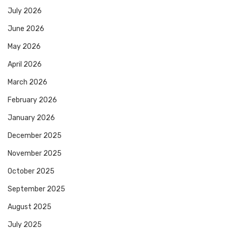
July 2026
June 2026
May 2026
April 2026
March 2026
February 2026
January 2026
December 2025
November 2025
October 2025
September 2025
August 2025
July 2025