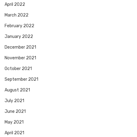
April 2022
March 2022
February 2022
January 2022
December 2021
November 2021
October 2021
September 2021
August 2021
July 2021
June 2021
May 2021
April 2021