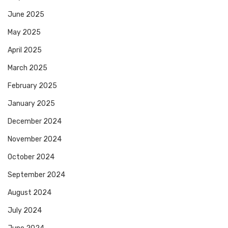
June 2025
May 2025
April 2025
March 2025
February 2025
January 2025
December 2024
November 2024
October 2024
September 2024
August 2024
July 2024