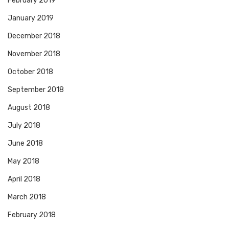
February 2019
January 2019
December 2018
November 2018
October 2018
September 2018
August 2018
July 2018
June 2018
May 2018
April 2018
March 2018
February 2018