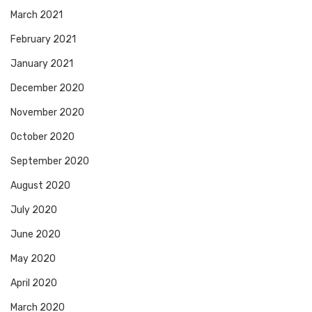
March 2021
February 2021
January 2021
December 2020
November 2020
October 2020
September 2020
August 2020
July 2020
June 2020
May 2020
April 2020
March 2020