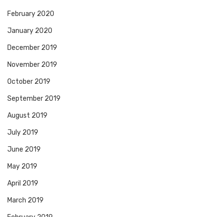
February 2020
January 2020
December 2019
November 2019
October 2019
September 2019
August 2019
July 2019
June 2019
May 2019
April 2019
March 2019