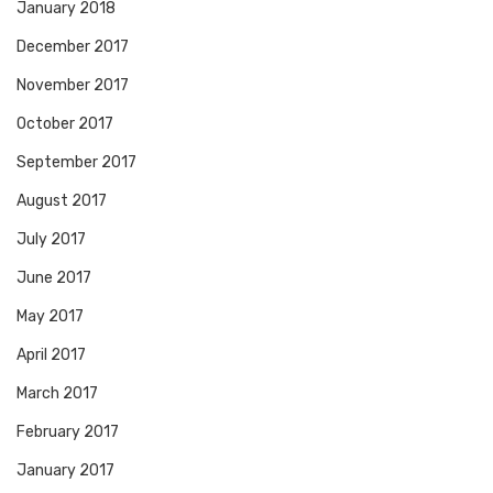
January 2018
December 2017
November 2017
October 2017
September 2017
August 2017
July 2017
June 2017
May 2017
April 2017
March 2017
February 2017
January 2017