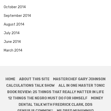
October 2014
September 2014
August 2014
July 2014
June 2014
March 2014
HOME
ABOUT THIS SITE
MASTERCHEF GARY JOHNSON
CALCULATIONS TALK SHOW
ALL IN ONE MASTER TONIC
BOOK REVIEW: 25 THINGS THAT REALLY MATTER IN LIFE
12 THINGS THE NEGRO MUST DO FOR HIMSELF
MONEY
DENTAL TALK WITH FREDRICK CLARK, DDS
GENIUS IS COMMON™
MILDRED MUHAMMAD