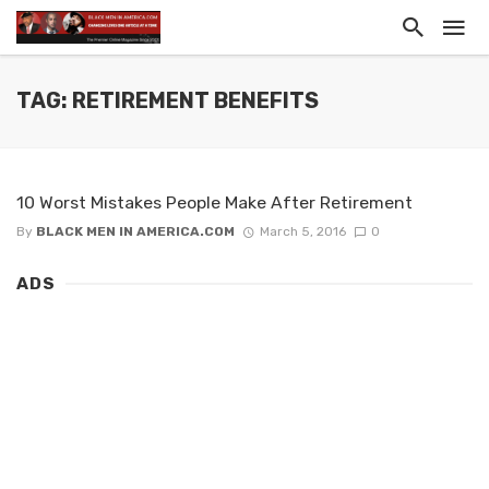
TAG: RETIREMENT BENEFITS
10 Worst Mistakes People Make After Retirement
By
BLACK MEN IN AMERICA.COM
March 5, 2016
0
ADS