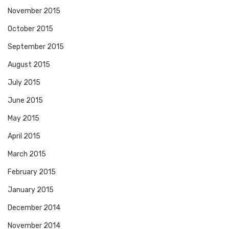
November 2015
October 2015
September 2015
August 2015
July 2015
June 2015
May 2015
April 2015
March 2015
February 2015
January 2015
December 2014
November 2014