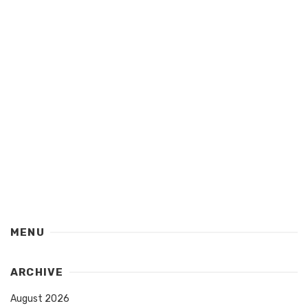
MENU
ARCHIVE
August 2026