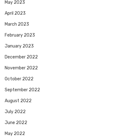
May 2023
April 2023
March 2023
February 2023
January 2023
December 2022
November 2022
October 2022
September 2022
August 2022
July 2022
June 2022
May 2022