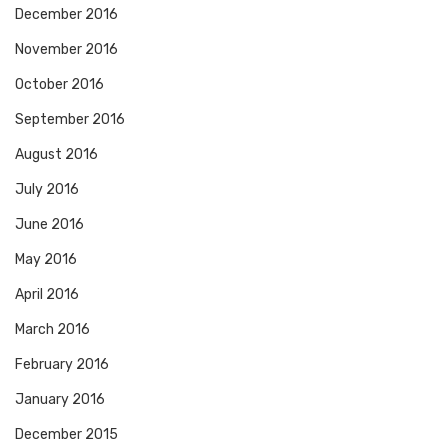
December 2016
November 2016
October 2016
September 2016
August 2016
July 2016
June 2016
May 2016
April 2016
March 2016
February 2016
January 2016
December 2015