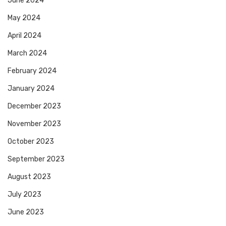
June 2024
May 2024
April 2024
March 2024
February 2024
January 2024
December 2023
November 2023
October 2023
September 2023
August 2023
July 2023
June 2023