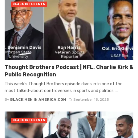
BLACK INTERESTS
Thought Brothers Podcast | NFL, Charlie Kirk &
Public Recognition
This week’s Thought Brothers episode dives into one of the
most talked-about controversies in sports and politics: ...
By
BLACK MEN IN AMERICA.COM
September 18, 2025
BLACK INTERESTS