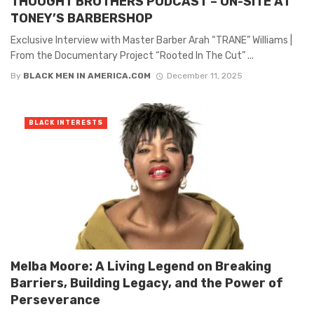
THOUGHT BROTHERS PODCAST – ON-SITE AT
TONEY’S BARBERSHOP
Exclusive Interview with Master Barber Arah “TRANE” Williams |
From the Documentary Project “Rooted In The Cut” ...
By
BLACK MEN IN AMERICA.COM
December 11, 2025
BLACK INTERESTS
Melba Moore: A Living Legend on Breaking
Barriers, Building Legacy, and the Power of
Perseverance