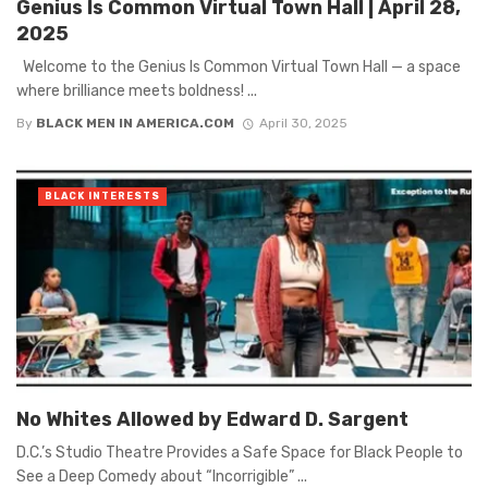
Genius Is Common Virtual Town Hall | April 28,
2025
Welcome to the Genius Is Common Virtual Town Hall — a space
where brilliance meets boldness! ...
By
BLACK MEN IN AMERICA.COM
April 30, 2025
BLACK INTERESTS
No Whites Allowed by Edward D. Sargent
D.C.’s Studio Theatre Provides a Safe Space for Black People to
See a Deep Comedy about “Incorrigible” ...