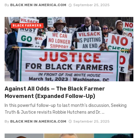
By
BLACK MEN IN AMERICA.COM
September 25, 2025
BLACK FARMERS
Against All Odds — The Black Farmer
Movement (Expanded Follow-Up)
In this powerful follow-up to last month’s discussion, Seeking
Truth & Justice revisits Robbie Hutchens and Dr. ...
By
BLACK MEN IN AMERICA.COM
September 25, 2025