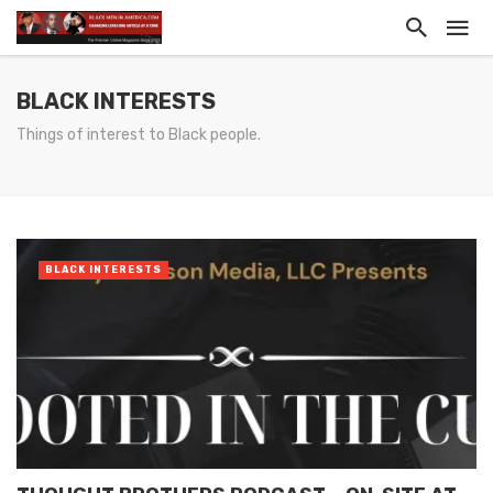
BLACK INTERESTS
Things of interest to Black people.
BLACK INTERESTS