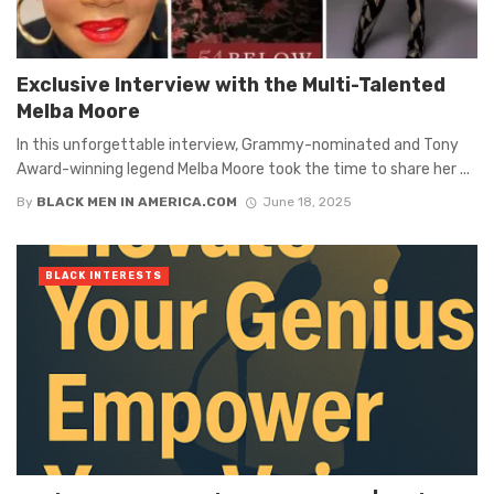
Exclusive Interview with the Multi-Talented
Melba Moore
In this unforgettable interview, Grammy-nominated and Tony
Award-winning legend Melba Moore took the time to share her ...
By
BLACK MEN IN AMERICA.COM
June 18, 2025
BLACK INTERESTS