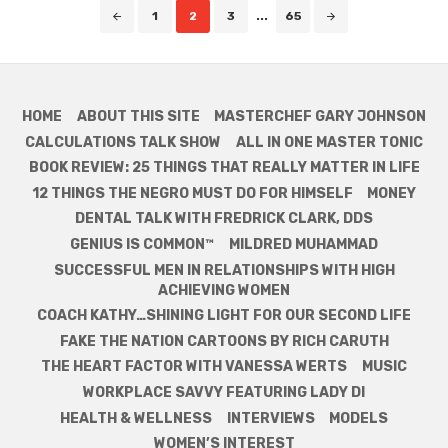
Posts
1
2
3
...
65
navigation
HOME
ABOUT THIS SITE
MASTERCHEF GARY JOHNSON
CALCULATIONS TALK SHOW
ALL IN ONE MASTER TONIC
BOOK REVIEW: 25 THINGS THAT REALLY MATTER IN LIFE
12 THINGS THE NEGRO MUST DO FOR HIMSELF
MONEY
DENTAL TALK WITH FREDRICK CLARK, DDS
GENIUS IS COMMON™
MILDRED MUHAMMAD
SUCCESSFUL MEN IN RELATIONSHIPS WITH HIGH
ACHIEVING WOMEN
COACH KATHY…SHINING LIGHT FOR OUR SECOND LIFE
FAKE THE NATION CARTOONS BY RICH CARUTH
THE HEART FACTOR WITH VANESSA WERTS
MUSIC
WORKPLACE SAVVY FEATURING LADY DI
HEALTH & WELLNESS
INTERVIEWS
MODELS
WOMEN’S INTEREST