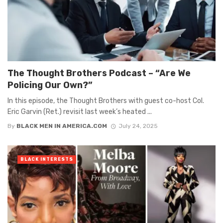
The Thought Brothers Podcast – “Are We
Policing Our Own?”
In this episode, the Thought Brothers with guest co-host Col.
Eric Garvin (Ret.) revisit last week’s heated ...
By
BLACK MEN IN AMERICA.COM
July 24, 2025
BLACK INTERESTS