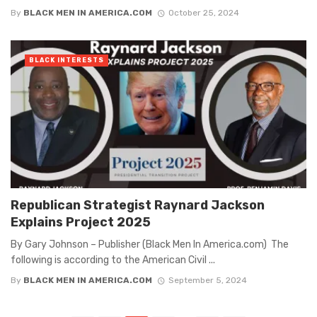
By
BLACK MEN IN AMERICA.COM
October 25, 2024
BLACK INTERESTS
Republican Strategist Raynard Jackson
Explains Project 2025
By Gary Johnson – Publisher (Black Men In America.com) The
following is according to the American Civil ...
By
BLACK MEN IN AMERICA.COM
September 5, 2024