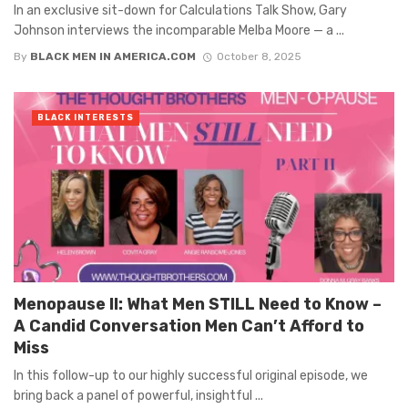
In an exclusive sit-down for Calculations Talk Show, Gary
Johnson interviews the incomparable Melba Moore — a ...
By
BLACK MEN IN AMERICA.COM
October 8, 2025
BLACK INTERESTS
Menopause II: What Men STILL Need to Know –
A Candid Conversation Men Can’t Afford to
Miss
In this follow-up to our highly successful original episode, we
bring back a panel of powerful, insightful ...