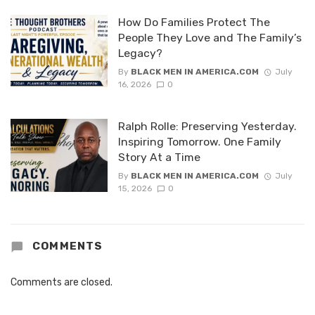
How Do Families Protect The
People They Love and The Family’s
Legacy?
By
BLACK MEN IN AMERICA.COM
July
16, 2026
0
Ralph Rolle: Preserving Yesterday.
Inspiring Tomorrow. One Family
Story At a Time
By
BLACK MEN IN AMERICA.COM
July
15, 2026
0
COMMENTS
Comments are closed.