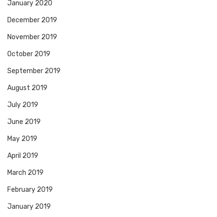
January 2020
December 2019
November 2019
October 2019
September 2019
August 2019
July 2019
June 2019
May 2019
April 2019
March 2019
February 2019
January 2019