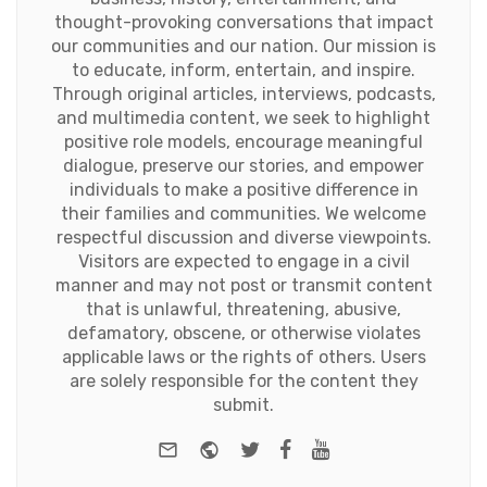
thought-provoking conversations that impact
our communities and our nation. Our mission is
to educate, inform, entertain, and inspire.
Through original articles, interviews, podcasts,
and multimedia content, we seek to highlight
positive role models, encourage meaningful
dialogue, preserve our stories, and empower
individuals to make a positive difference in
their families and communities. We welcome
respectful discussion and diverse viewpoints.
Visitors are expected to engage in a civil
manner and may not post or transmit content
that is unlawful, threatening, abusive,
defamatory, obscene, or otherwise violates
applicable laws or the rights of others. Users
are solely responsible for the content they
submit.
e-mail
Website
Twitter
Facebook
Youtube