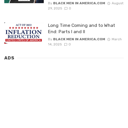
By
BLACK MEN IN AMERICA.COM
August
29, 2025
0
Long Time Coming and to What
End: Parts I and II
By
BLACK MEN IN AMERICA.COM
March
14, 2025
0
ADS