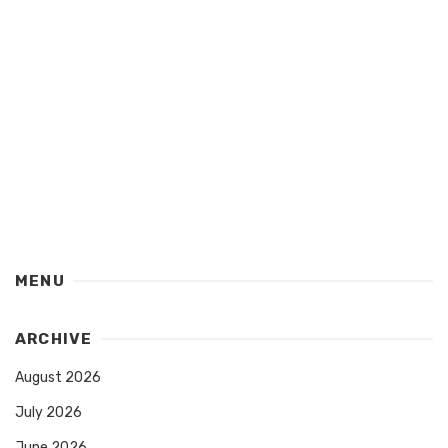
MENU
ARCHIVE
August 2026
July 2026
June 2026