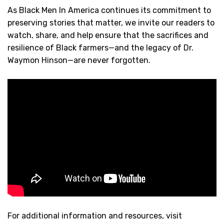
As Black Men In America continues its commitment to
preserving stories that matter, we invite our readers to
watch, share, and help ensure that the sacrifices and
resilience of Black farmers—and the legacy of Dr.
Waymon Hinson—are never forgotten.
For additional information and resources, visit