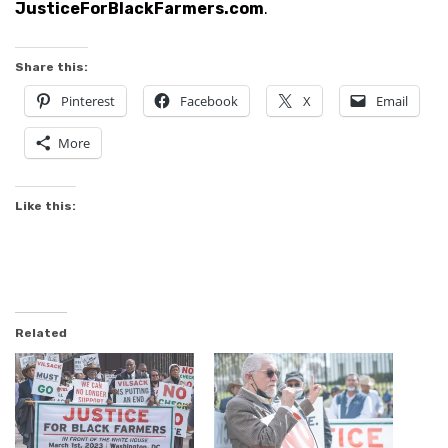
JusticeForBlackFarmers.com
.
Share this:
Pinterest
Facebook
X
Email
More
Like this:
Related