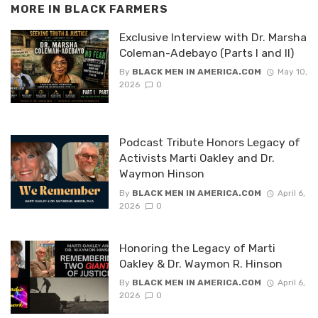
MORE IN
BLACK FARMERS
Exclusive Interview with Dr. Marsha
Coleman-Adebayo (Parts I and II)
By
BLACK MEN IN AMERICA.COM
May 10,
2026
0
Podcast Tribute Honors Legacy of
Activists Marti Oakley and Dr.
Waymon Hinson
By
BLACK MEN IN AMERICA.COM
April 6,
2026
0
Honoring the Legacy of Marti
Oakley & Dr. Waymon R. Hinson
By
BLACK MEN IN AMERICA.COM
April 6,
2026
0