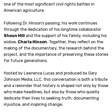
one of the most significant civil rights battles in
American agriculture.
Following Dr. Hinson’s passing, his work continues
through the dedication of his longtime collaborator
Shoun Hill
and the support of his family, including his
widow,
Charla Hinson
. Together, they reflect on the
making of the documentary, the research behind the
project, and the importance of preserving these stories
for future generations.
Hosted by Lawrence Lucas and produced by Gary
Johnson Media, LLC, this conversation is both a tribute
and a reminder that history is shaped not only by those
who make headlines, but also by those who quietly
dedicate their lives to seeking truth, documenting
injustice, and inspiring change.