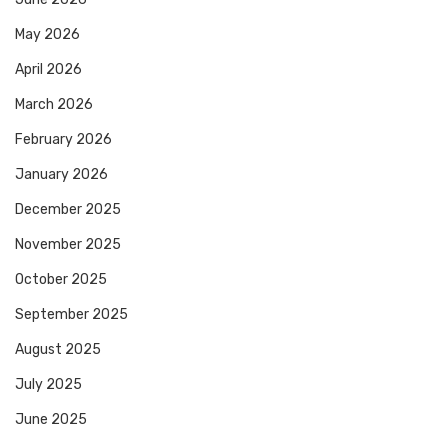
May 2026
April 2026
March 2026
February 2026
January 2026
December 2025
November 2025
October 2025
September 2025
August 2025
July 2025
June 2025