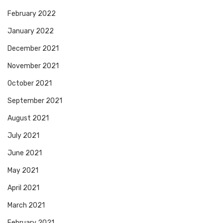
February 2022
January 2022
December 2021
November 2021
October 2021
September 2021
August 2021
July 2021
June 2021
May 2021
April 2021
March 2021
February 2021