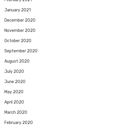
January 2021
December 2020
November 2020
October 2020
September 2020
August 2020
July 2020
June 2020
May 2020
April 2020
March 2020
February 2020