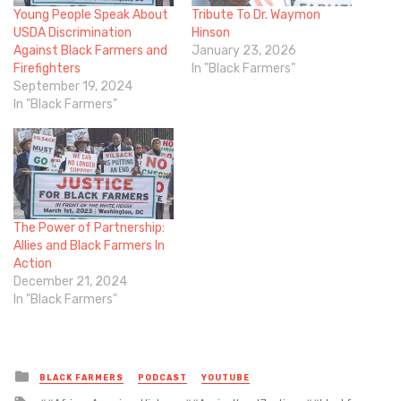
Young People Speak About
Tribute To Dr. Waymon
USDA Discrimination
Hinson
Against Black Farmers and
January 23, 2026
Firefighters
In "Black Farmers"
September 19, 2024
In "Black Farmers"
The Power of Partnership:
Allies and Black Farmers In
Action
December 21, 2024
In "Black Farmers"
Posted
BLACK FARMERS
PODCAST
YOUTUBE
in
Tagged