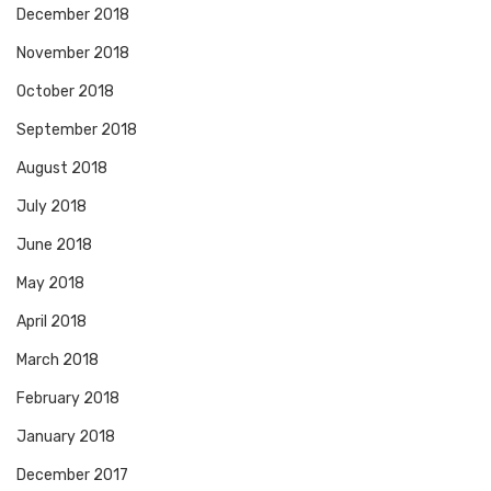
December 2018
November 2018
October 2018
September 2018
August 2018
July 2018
June 2018
May 2018
April 2018
March 2018
February 2018
January 2018
December 2017