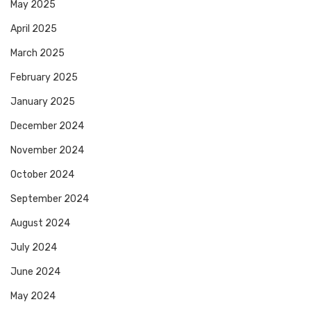
May 2025
April 2025
March 2025
February 2025
January 2025
December 2024
November 2024
October 2024
September 2024
August 2024
July 2024
June 2024
May 2024