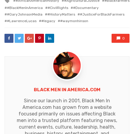
#AfricanAmericanHistory
#AgriculturalJustice
#blackfarmers
with
#BlackMenInAmerica
#CivilRights
#Documentary
#GaryJohnsonMedia
#HistoryMatters
#JusticeForBlackFarmers
#LawrenceLucas
#legacy
#waymonhinson
0
BLACK MEN IN AMERICA.COM
Since our launch in 2001, Black Men In
America.com has grown from a website
focused primarily on issues affecting Black
men into a trusted platform featuring news,
current events, culture, leadership, health,
business, history, entertainment, and