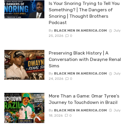
Is Your Snoring Trying to Tell You
Something? | The Dangers of
Snoring | Thought Brothers
Podcast
By
BLACK MEN IN AMERICA.COM
July
25, 2026
0
Preserving Black History | A
Conversation with Dwayne Renal
Sims
By
BLACK MEN IN AMERICA.COM
July
24, 2026
0
More Than a Game: Omar Tyree’s
Journey to Touchdown in Brazil
By
BLACK MEN IN AMERICA.COM
July
18, 2026
0