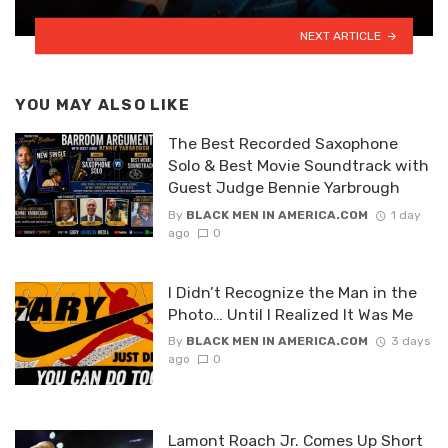
NEXT ARTICLE
YOU MAY ALSO LIKE
The Best Recorded Saxophone
Solo & Best Movie Soundtrack with
Guest Judge Bennie Yarbrough
By
BLACK MEN IN AMERICA.COM
1 day
ago
0
I Didn’t Recognize the Man in the
Photo… Until I Realized It Was Me
By
BLACK MEN IN AMERICA.COM
3 days
ago
0
Lamont Roach Jr. Comes Up Short