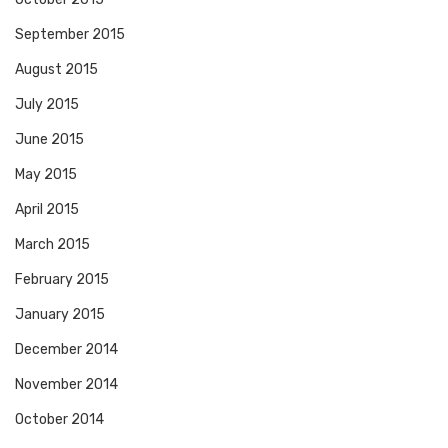
September 2015
August 2015
July 2015
June 2015
May 2015
April 2015
March 2015
February 2015
January 2015
December 2014
November 2014
October 2014