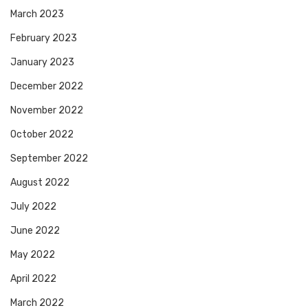
March 2023
February 2023
January 2023
December 2022
November 2022
October 2022
September 2022
August 2022
July 2022
June 2022
May 2022
April 2022
March 2022