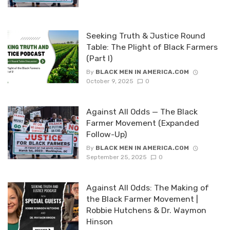
Seeking Truth & Justice Round
Table: The Plight of Black Farmers
(Part I)
By
BLACK MEN IN AMERICA.COM
October 9, 2025
0
Against All Odds — The Black
Farmer Movement (Expanded
Follow-Up)
By
BLACK MEN IN AMERICA.COM
September 25, 2025
0
Against All Odds: The Making of
the Black Farmer Movement |
Robbie Hutchens & Dr. Waymon
Hinson