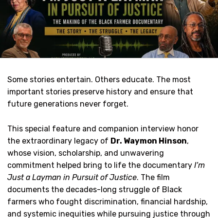
Some stories entertain. Others educate. The most
important stories preserve history and ensure that
future generations never forget.
This special feature and companion interview honor
the extraordinary legacy of
Dr. Waymon Hinson
,
whose vision, scholarship, and unwavering
commitment helped bring to life the documentary
I’m
Just a Layman in Pursuit of Justice
. The film
documents the decades-long struggle of Black
farmers who fought discrimination, financial hardship,
and systemic inequities while pursuing justice through