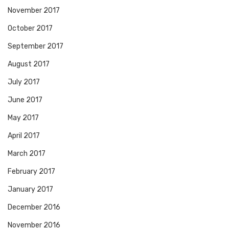
November 2017
October 2017
September 2017
August 2017
July 2017
June 2017
May 2017
April 2017
March 2017
February 2017
January 2017
December 2016
November 2016