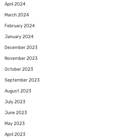
April 2024
March 2024
February 2024
January 2024
December 2023
November 2023
October 2023
September 2023
August 2023
July 2023
June 2023
May 2023
April 2023