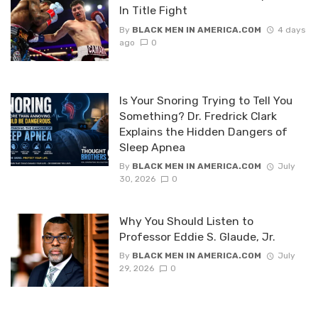
In Title Fight
By
BLACK MEN IN AMERICA.COM
4 days
ago
0
Is Your Snoring Trying to Tell You
Something? Dr. Fredrick Clark
Explains the Hidden Dangers of
Sleep Apnea
By
BLACK MEN IN AMERICA.COM
July
30, 2026
0
Why You Should Listen to
Professor Eddie S. Glaude, Jr.
By
BLACK MEN IN AMERICA.COM
July
29, 2026
0