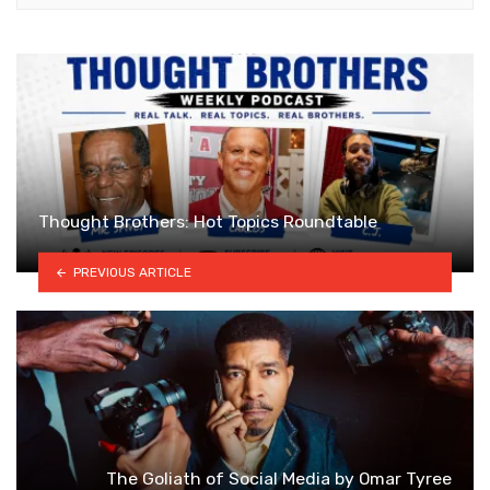
Thought Brothers: Hot Topics Roundtable
PREVIOUS ARTICLE
The Goliath of Social Media by Omar Tyree