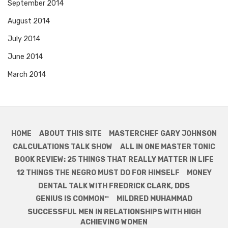
September 2014
August 2014
July 2014
June 2014
March 2014
HOME
ABOUT THIS SITE
MASTERCHEF GARY JOHNSON
CALCULATIONS TALK SHOW
ALL IN ONE MASTER TONIC
BOOK REVIEW: 25 THINGS THAT REALLY MATTER IN LIFE
12 THINGS THE NEGRO MUST DO FOR HIMSELF
MONEY
DENTAL TALK WITH FREDRICK CLARK, DDS
GENIUS IS COMMON™
MILDRED MUHAMMAD
SUCCESSFUL MEN IN RELATIONSHIPS WITH HIGH
ACHIEVING WOMEN