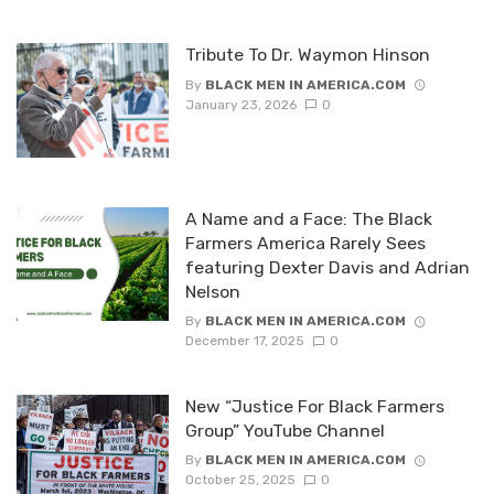
Tribute To Dr. Waymon Hinson
By
BLACK MEN IN AMERICA.COM
January 23, 2026
0
A Name and a Face: The Black
Farmers America Rarely Sees
featuring Dexter Davis and Adrian
Nelson
By
BLACK MEN IN AMERICA.COM
December 17, 2025
0
New “Justice For Black Farmers
Group” YouTube Channel
By
BLACK MEN IN AMERICA.COM
October 25, 2025
0