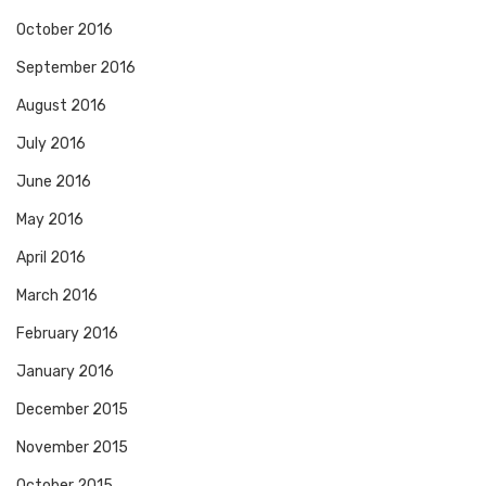
October 2016
September 2016
August 2016
July 2016
June 2016
May 2016
April 2016
March 2016
February 2016
January 2016
December 2015
November 2015
October 2015