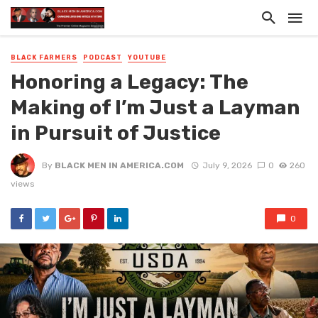
BLACK FARMERS
PODCAST
YOUTUBE
Honoring a Legacy: The
Making of I’m Just a Layman
in Pursuit of Justice
By
BLACK MEN IN AMERICA.COM
July 9, 2026
0
260
views
0