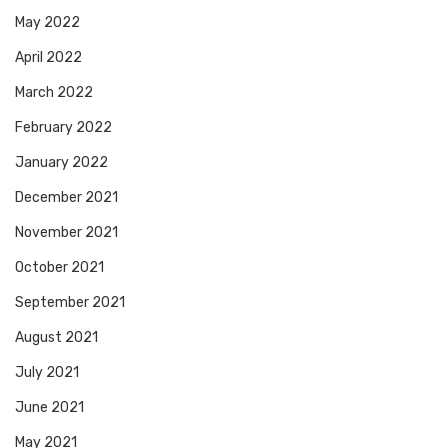
May 2022
April 2022
March 2022
February 2022
January 2022
December 2021
November 2021
October 2021
September 2021
August 2021
July 2021
June 2021
May 2021