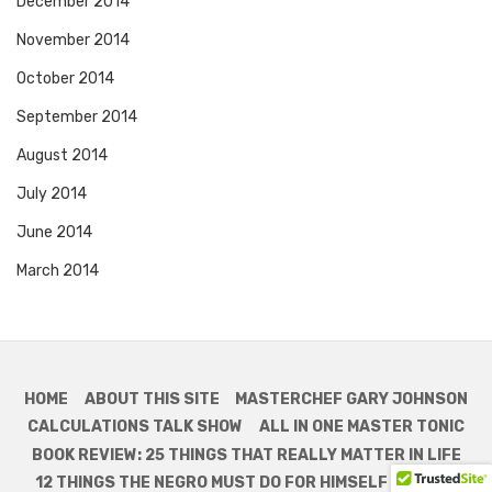
December 2014
November 2014
October 2014
September 2014
August 2014
July 2014
June 2014
March 2014
HOME
ABOUT THIS SITE
MASTERCHEF GARY JOHNSON
CALCULATIONS TALK SHOW
ALL IN ONE MASTER TONIC
BOOK REVIEW: 25 THINGS THAT REALLY MATTER IN LIFE
12 THINGS THE NEGRO MUST DO FOR HIMSELF
MONEY