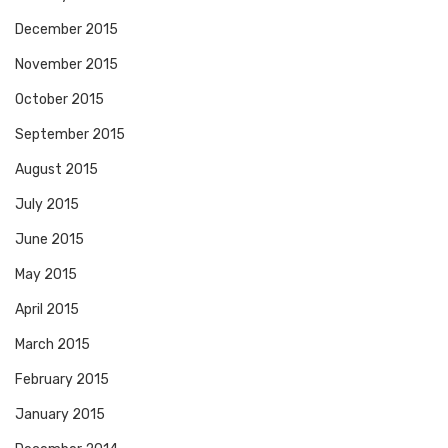
December 2015
November 2015
October 2015
September 2015
August 2015
July 2015
June 2015
May 2015
April 2015
March 2015
February 2015
January 2015