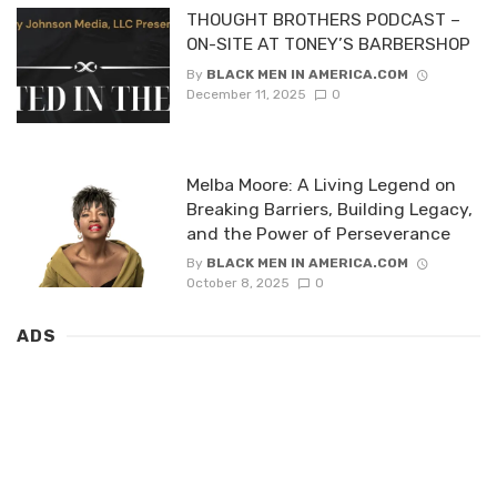
THOUGHT BROTHERS PODCAST –
ON-SITE AT TONEY’S BARBERSHOP
By
BLACK MEN IN AMERICA.COM
December 11, 2025
0
Melba Moore: A Living Legend on
Breaking Barriers, Building Legacy,
and the Power of Perseverance
By
BLACK MEN IN AMERICA.COM
October 8, 2025
0
ADS