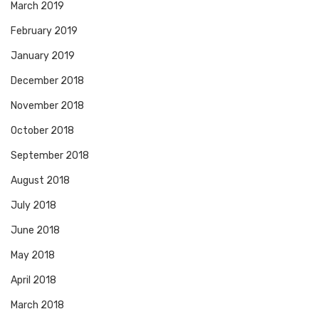
March 2019
February 2019
January 2019
December 2018
November 2018
October 2018
September 2018
August 2018
July 2018
June 2018
May 2018
April 2018
March 2018