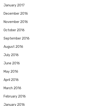
January 2017
December 2016
November 2016
October 2016
September 2016
August 2016
July 2016
June 2016
May 2016
April 2016
March 2016
February 2016
January 2016