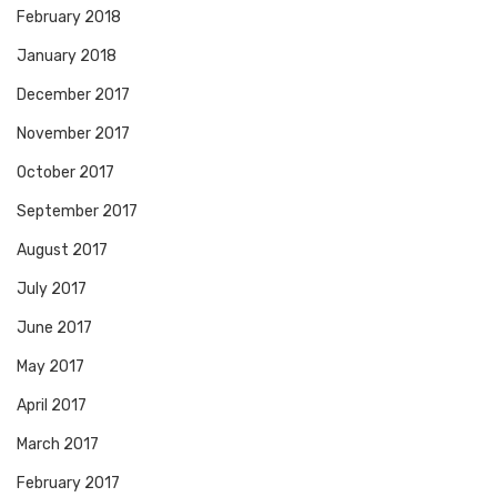
February 2018
January 2018
December 2017
November 2017
October 2017
September 2017
August 2017
July 2017
June 2017
May 2017
April 2017
March 2017
February 2017