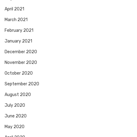
April 2021
March 2021
February 2021
January 2021
December 2020
November 2020
October 2020
September 2020
August 2020
July 2020
June 2020
May 2020