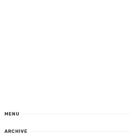
MENU
ARCHIVE