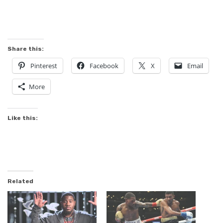
Share this:
Pinterest
Facebook
X
Email
More
Like this:
Related