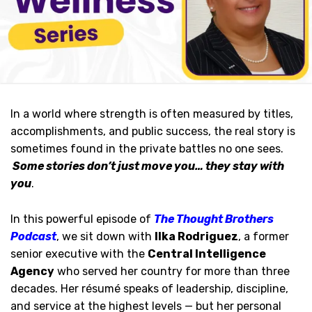
In a world where strength is often measured by titles,
accomplishments, and public success, the real story is
sometimes found in the private battles no one sees.
Some stories don’t just move you… they stay with
you
.
In this powerful episode of
The Thought Brothers
Podcast
, we sit down with
Ilka Rodriguez
, a former
senior executive with the
Central Intelligence
Agency
who served her country for more than three
decades. Her résumé speaks of leadership, discipline,
and service at the highest levels — but her personal