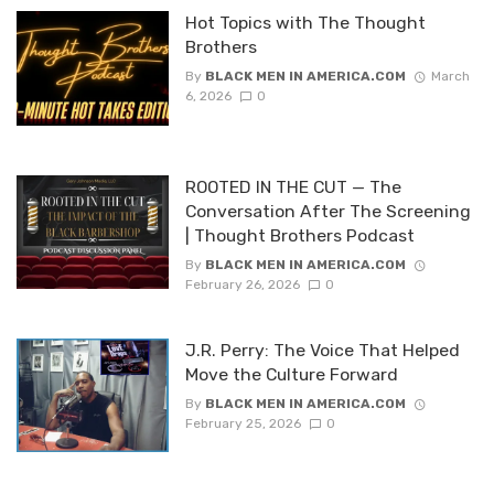
Hot Topics with The Thought
Brothers
By
BLACK MEN IN AMERICA.COM
March
6, 2026
0
ROOTED IN THE CUT — The
Conversation After The Screening
| Thought Brothers Podcast
By
BLACK MEN IN AMERICA.COM
February 26, 2026
0
J.R. Perry: The Voice That Helped
Move the Culture Forward
By
BLACK MEN IN AMERICA.COM
February 25, 2026
0