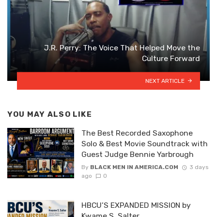
J.R. Perry: The Voice That Helped Move the
Culture Forward
NEXT ARTICLE
YOU MAY ALSO LIKE
The Best Recorded Saxophone
Solo & Best Movie Soundtrack with
Guest Judge Bennie Yarbrough
By
BLACK MEN IN AMERICA.COM
3 days
ago
0
HBCU’S EXPANDED MISSION by
Kwame S. Salter