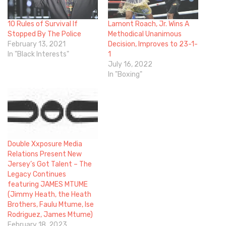
10 Rules of Survival If
Lamont Roach, Jr. Wins A
Stopped By The Police
Methodical Unanimous
February 13, 2021
Decision, Improves to 23-1-
In "Black Interests"
1
July 16, 2022
In "Boxing"
Double Xxposure Media
Relations Present New
Jersey’s Got Talent – The
Legacy Continues
featuring JAMES MTUME
(Jimmy Heath, the Heath
Brothers, Faulu Mtume, Ise
Rodriguez, James Mtume)
February 18, 2023