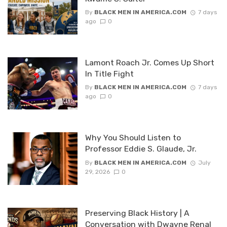
By
BLACK MEN IN AMERICA.COM
7 days
ago
0
Lamont Roach Jr. Comes Up Short
In Title Fight
By
BLACK MEN IN AMERICA.COM
7 days
ago
0
Why You Should Listen to
Professor Eddie S. Glaude, Jr.
By
BLACK MEN IN AMERICA.COM
July
29, 2026
0
Preserving Black History | A
Conversation with Dwayne Renal