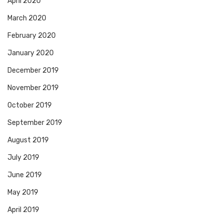
April 2020
March 2020
February 2020
January 2020
December 2019
November 2019
October 2019
September 2019
August 2019
July 2019
June 2019
May 2019
April 2019