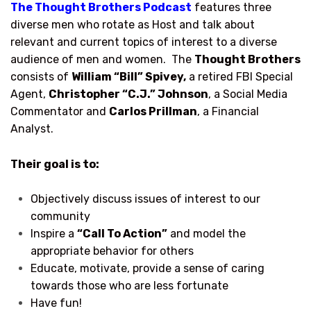
The Thought Brothers Podcast
features three
diverse men who rotate as Host and talk about
relevant and current topics of interest to a diverse
audience of men and women. The
Thought Brothers
consists of
William “Bill” Spivey,
a retired FBI Special
Agent,
Christopher “C.J.” Johnson
, a Social Media
Commentator and
Carlos Prillman
, a Financial
Analyst.
Their goal is to:
Objectively discuss issues of interest to our
community
Inspire a
“Call To Action”
and model the
appropriate behavior for others
Educate, motivate, provide a sense of caring
towards those who are less fortunate
Have fun!