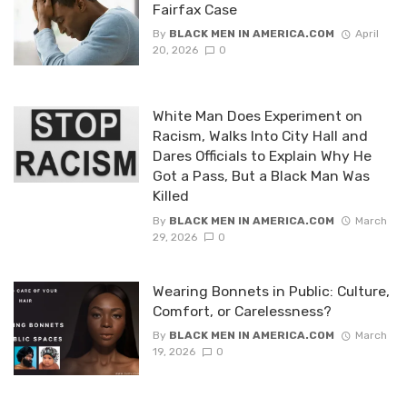
Fairfax Case
By
BLACK MEN IN AMERICA.COM
April
20, 2026
0
White Man Does Experiment on
Racism, Walks Into City Hall and
Dares Officials to Explain Why He
Got a Pass, But a Black Man Was
Killed
By
BLACK MEN IN AMERICA.COM
March
29, 2026
0
Wearing Bonnets in Public: Culture,
Comfort, or Carelessness?
By
BLACK MEN IN AMERICA.COM
March
19, 2026
0