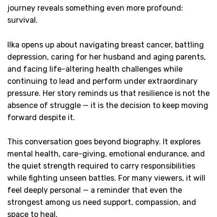
journey reveals something even more profound:
survival.
Ilka opens up about navigating breast cancer, battling
depression, caring for her husband and aging parents,
and facing life-altering health challenges while
continuing to lead and perform under extraordinary
pressure. Her story reminds us that resilience is not the
absence of struggle — it is the decision to keep moving
forward despite it.
This conversation goes beyond biography. It explores
mental health, care-giving, emotional endurance, and
the quiet strength required to carry responsibilities
while fighting unseen battles. For many viewers, it will
feel deeply personal — a reminder that even the
strongest among us need support, compassion, and
space to heal.