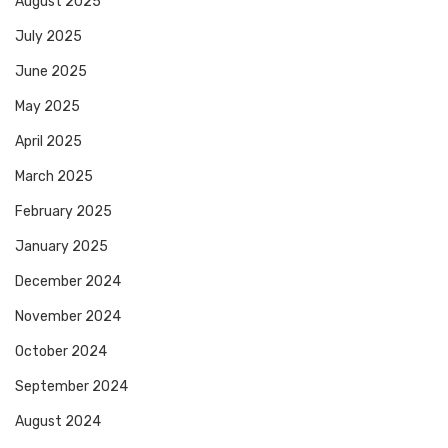
August 2025
July 2025
June 2025
May 2025
April 2025
March 2025
February 2025
January 2025
December 2024
November 2024
October 2024
September 2024
August 2024