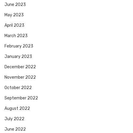
June 2023
May 2023
April 2023
March 2023
February 2023
January 2023
December 2022
November 2022
October 2022
September 2022
August 2022
July 2022
June 2022