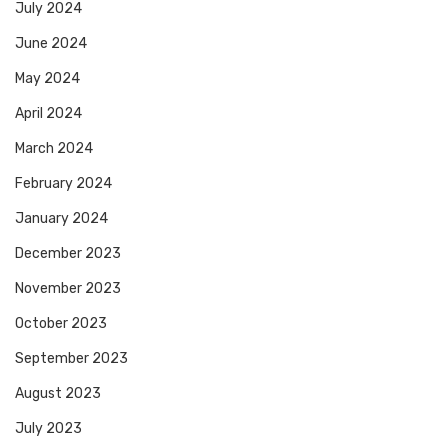
July 2024
June 2024
May 2024
April 2024
March 2024
February 2024
January 2024
December 2023
November 2023
October 2023
September 2023
August 2023
July 2023