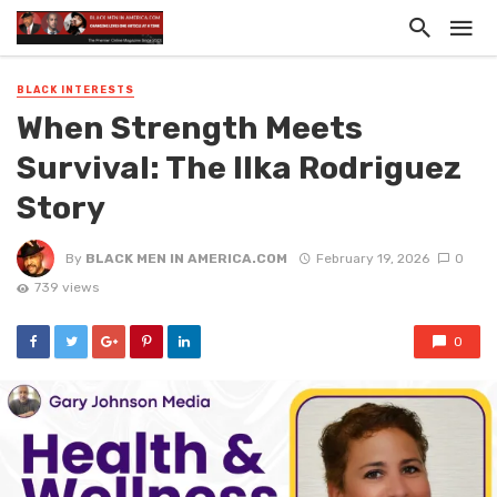
BLACK INTERESTS
When Strength Meets
Survival: The Ilka Rodriguez
Story
By
BLACK MEN IN AMERICA.COM
February 19, 2026
0
739 views
0