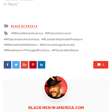
In "Music"
Posted
BLACK INTERESTS
in
Tagged
#BlackMenInAmerica
#CancerSurvivor
with
#DepressionAwareness
#LeadershipUnderPressure
#MentalHealthMatters
#OvercomingAdversity
#Resilience #ThoughtBrothers
#YouAreNotAlone
0
BLACK MEN IN AMERICA.COM