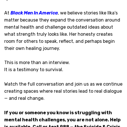
At
Black Men In America
, we believe stories like Ilka’s
matter because they expand the conversation around
mental health and challenge outdated ideas about
what strength truly looks like. Her honesty creates
room for others to speak, reflect, and perhaps begin
their own healing journey.
This is more than an interview.
It is a testimony to survival.
Watch the full conversation and join us as we continue
creating spaces where real stories lead to real dialogue
— and real change.
If you or someone you know is struggling with
mental health challenges, you are not alone. Help
is available. Call or text 988 — the Suicide & Crisis