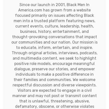
Since our launch in 2001, Black Men In
America.com has grown from a website
focused primarily on issues affecting Black
men into a trusted platform featuring news,
current events, culture, leadership, health,
business, history, entertainment, and
thought-provoking conversations that impact
our communities and our nation. Our mission is
to educate, inform, entertain, and inspire.
Through original articles, interviews, podcasts,
and multimedia content, we seek to highlight
positive role models, encourage meaningful
dialogue, preserve our stories, and empower
individuals to make a positive difference in
their families and communities. We welcome
respectful discussion and diverse viewpoints.
Visitors are expected to engage in a civil
manner and may not post or transmit content
that is unlawful, threatening, abusive,
defamatory, obscene, or otherwise violates