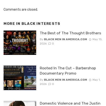
Comments are closed.
MORE IN
BLACK INTERESTS
The Best of The Thought Brothers
By
BLACK MEN IN AMERICA.COM
May 15,
2026
0
Rooted In The Cut – Barbershop
Documentary Promo
By
BLACK MEN IN AMERICA.COM
May 1,
2026
0
Domestic Violence and The Justin