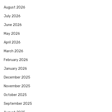
August 2026
July 2026
June 2026
May 2026
April 2026
March 2026
February 2026
January 2026
December 2025
November 2025
October 2025
September 2025