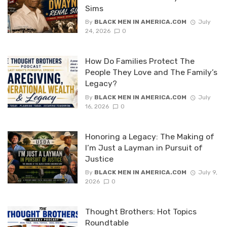
Sims
By
BLACK MEN IN AMERICA.COM
July
24, 2026
0
How Do Families Protect The
People They Love and The Family’s
Legacy?
By
BLACK MEN IN AMERICA.COM
July
16, 2026
0
Honoring a Legacy: The Making of
I’m Just a Layman in Pursuit of
Justice
By
BLACK MEN IN AMERICA.COM
July 9,
2026
0
Thought Brothers: Hot Topics
Roundtable