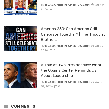
By
BLACK MEN IN AMERICA.COM
July 9,
2026
0
America 250: Can America Still
Celebrate Together? | The Thought
Brothers
By
BLACK MEN IN AMERICA.COM
July 2,
2026
0
A Tale of Two Presidencies: What
the Obama Center Reminds Us
About Leadership
By
BLACK MEN IN AMERICA.COM
June
18, 2026
0
COMMENTS