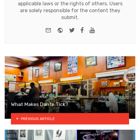
applicable laws or the rights of others. Users
are solely responsible for the content they
submit.
e-mail
Website
Twitter
Facebook
Youtube
What Makes Dante Tick?
PREVIOUS ARTICLE