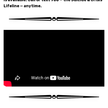
Lifeline — anytime.