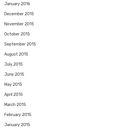
January 2016
December 2015
November 2015
October 2015
September 2015
August 2015
July 2015
June 2015
May 2015
April 2015
March 2015
February 2015
January 2015