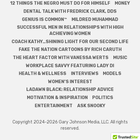
12 THINGS THE NEGRO MUST DO FOR HIMSELF
MONEY
DENTAL TALK WITH FREDRICK CLARK, DDS
GENIUS IS COMMON™
MILDRED MUHAMMAD
SUCCESSFUL MEN IN RELATIONSHIPS WITH HIGH
ACHIEVING WOMEN
COACH KATHY…SHINING LIGHT FOR OUR SECOND LIFE
FAKE THE NATION CARTOONS BY RICH CARUTH
THE HEART FACTOR WITH VANESSA WERTS
MUSIC
WORKPLACE SAVVY FEATURING LADY DI
HEALTH & WELLNESS
INTERVIEWS
MODELS
WOMEN’S INTEREST
LADAWN BLACK: RELATIONSHIP ADVICE
MOTIVATION & INSPIRATION
POLITICS
ENTERTAINMENT
ASK SNOOKY
Copyright 2024-2026 Gary Johnson Media, LLC. All rights
reserved.