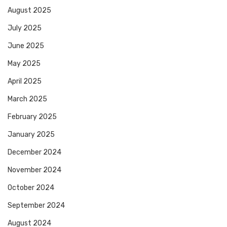
August 2025
July 2025
June 2025
May 2025
April 2025
March 2025
February 2025
January 2025
December 2024
November 2024
October 2024
September 2024
August 2024