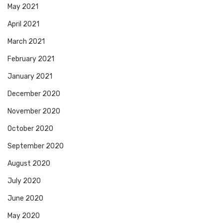
May 2021
April 2021
March 2021
February 2021
January 2021
December 2020
November 2020
October 2020
September 2020
August 2020
July 2020
June 2020
May 2020