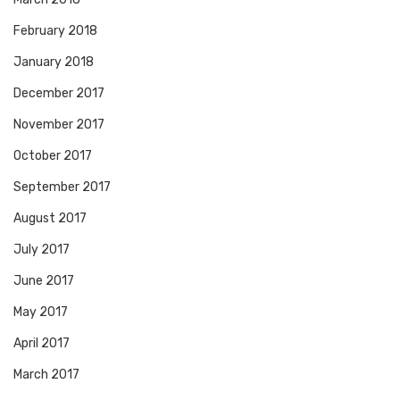
February 2018
January 2018
December 2017
November 2017
October 2017
September 2017
August 2017
July 2017
June 2017
May 2017
April 2017
March 2017