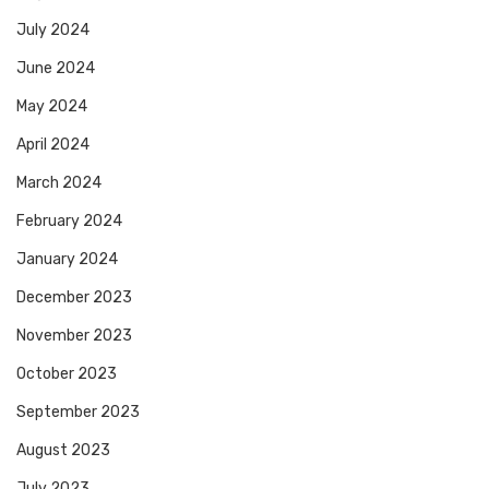
July 2024
June 2024
May 2024
April 2024
March 2024
February 2024
January 2024
December 2023
November 2023
October 2023
September 2023
August 2023
July 2023