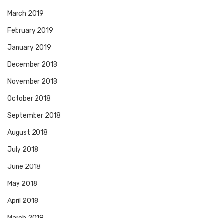
March 2019
February 2019
January 2019
December 2018
November 2018
October 2018
September 2018
August 2018
July 2018
June 2018
May 2018
April 2018
March 2018