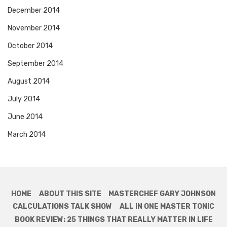
December 2014
November 2014
October 2014
September 2014
August 2014
July 2014
June 2014
March 2014
HOME
ABOUT THIS SITE
MASTERCHEF GARY JOHNSON
CALCULATIONS TALK SHOW
ALL IN ONE MASTER TONIC
BOOK REVIEW: 25 THINGS THAT REALLY MATTER IN LIFE