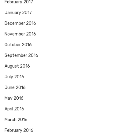
February 2017
January 2017
December 2016
November 2016
October 2016
September 2016
August 2016
July 2016
June 2016
May 2016
April 2016
March 2016
February 2016