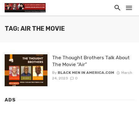
TAG: AIR THE MOVIE
The Thought Brothers Talk About
The Movie “Air”
By
BLACK MEN IN AMERICA.COM
March
24, 2023
0
ADS