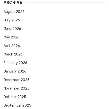
ARCHIVE
August 2026
July 2026
June 2026
May 2026
April 2026
March 2026
February 2026
January 2026
December 2025
November 2025
October 2025
September 2025