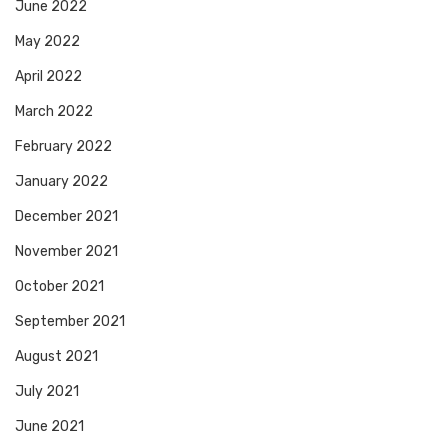
June 2022
May 2022
April 2022
March 2022
February 2022
January 2022
December 2021
November 2021
October 2021
September 2021
August 2021
July 2021
June 2021