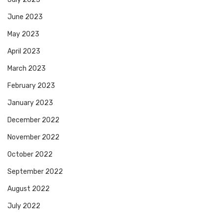
June 2023
May 2023
April 2023
March 2023
February 2023
January 2023
December 2022
November 2022
October 2022
September 2022
August 2022
July 2022