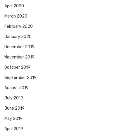
April 2020
March 2020
February 2020
January 2020
December 2019
November 2019
October 2019
September 2019
August 2019
July 2019
June 2019
May 2019
April 2019