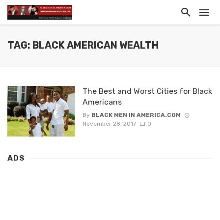
TAG: BLACK AMERICAN WEALTH
The Best and Worst Cities for Black
Americans
By
BLACK MEN IN AMERICA.COM
November 28, 2017
0
ADS