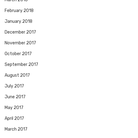
February 2018
January 2018
December 2017
November 2017
October 2017
September 2017
August 2017
July 2017
June 2017
May 2017
April 2017
March 2017