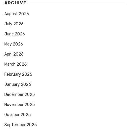
ARCHIVE
August 2026
July 2026
June 2026
May 2026
April 2026
March 2026
February 2026
January 2026
December 2025
November 2025
October 2025
September 2025