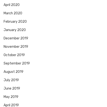
April 2020
March 2020
February 2020
January 2020
December 2019
November 2019
October 2019
September 2019
August 2019
July 2019
June 2019
May 2019
April 2019