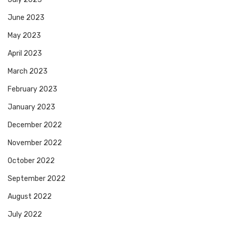
June 2023
May 2023
April 2023
March 2023
February 2023
January 2023
December 2022
November 2022
October 2022
September 2022
August 2022
July 2022