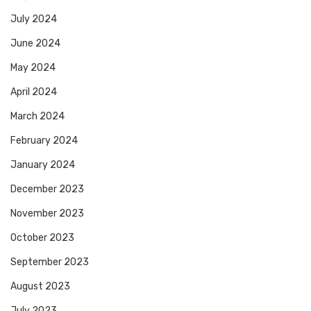
July 2024
June 2024
May 2024
April 2024
March 2024
February 2024
January 2024
December 2023
November 2023
October 2023
September 2023
August 2023
July 2023