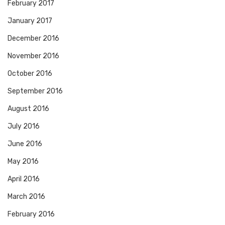
February 2017
January 2017
December 2016
November 2016
October 2016
September 2016
August 2016
July 2016
June 2016
May 2016
April 2016
March 2016
February 2016