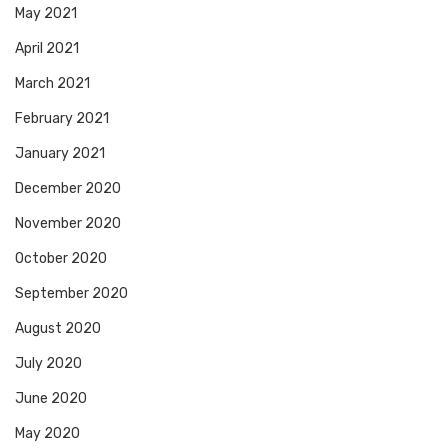
May 2021
April 2021
March 2021
February 2021
January 2021
December 2020
November 2020
October 2020
September 2020
August 2020
July 2020
June 2020
May 2020