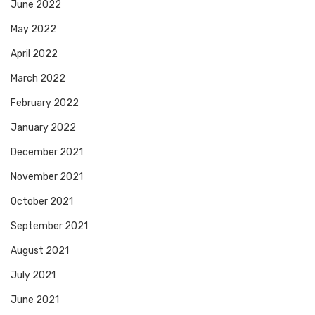
June 2022
May 2022
April 2022
March 2022
February 2022
January 2022
December 2021
November 2021
October 2021
September 2021
August 2021
July 2021
June 2021