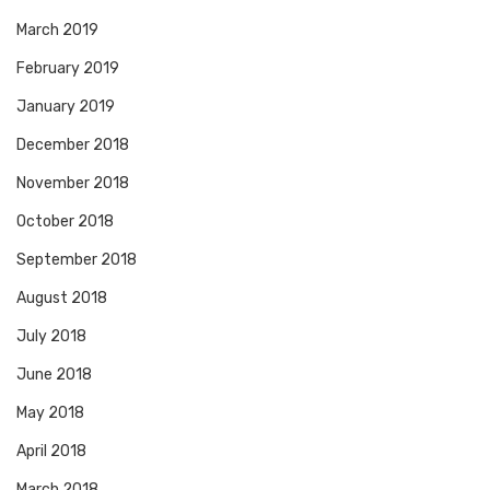
March 2019
February 2019
January 2019
December 2018
November 2018
October 2018
September 2018
August 2018
July 2018
June 2018
May 2018
April 2018
March 2018