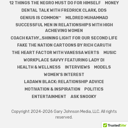
12 THINGS THE NEGRO MUST DO FOR HIMSELF
MONEY
DENTAL TALK WITH FREDRICK CLARK, DDS
GENIUS IS COMMON™
MILDRED MUHAMMAD
SUCCESSFUL MEN IN RELATIONSHIPS WITH HIGH
ACHIEVING WOMEN
COACH KATHY…SHINING LIGHT FOR OUR SECOND LIFE
FAKE THE NATION CARTOONS BY RICH CARUTH
THE HEART FACTOR WITH VANESSA WERTS
MUSIC
WORKPLACE SAVVY FEATURING LADY DI
HEALTH & WELLNESS
INTERVIEWS
MODELS
WOMEN’S INTEREST
LADAWN BLACK: RELATIONSHIP ADVICE
MOTIVATION & INSPIRATION
POLITICS
ENTERTAINMENT
ASK SNOOKY
Copyright 2024-2026 Gary Johnson Media, LLC. All rights
reserved.