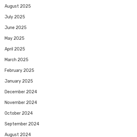
August 2025
July 2025
June 2025
May 2025
April 2025
March 2025
February 2025
January 2025
December 2024
November 2024
October 2024
September 2024
August 2024