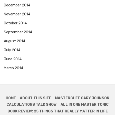
December 2014
November 2014
October 2014
September 2014
August 2014
July 2014
June 2014
March 2014
HOME
ABOUT THIS SITE
MASTERCHEF GARY JOHNSON
CALCULATIONS TALK SHOW
ALL IN ONE MASTER TONIC
BOOK REVIEW: 25 THINGS THAT REALLY MATTER IN LIFE