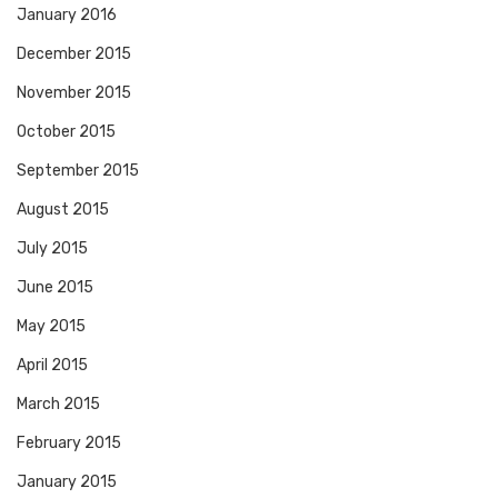
January 2016
December 2015
November 2015
October 2015
September 2015
August 2015
July 2015
June 2015
May 2015
April 2015
March 2015
February 2015
January 2015