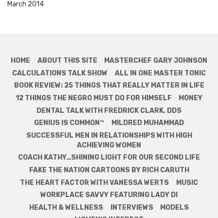
March 2014
HOME
ABOUT THIS SITE
MASTERCHEF GARY JOHNSON
CALCULATIONS TALK SHOW
ALL IN ONE MASTER TONIC
BOOK REVIEW: 25 THINGS THAT REALLY MATTER IN LIFE
12 THINGS THE NEGRO MUST DO FOR HIMSELF
MONEY
DENTAL TALK WITH FREDRICK CLARK, DDS
GENIUS IS COMMON™
MILDRED MUHAMMAD
SUCCESSFUL MEN IN RELATIONSHIPS WITH HIGH
ACHIEVING WOMEN
COACH KATHY…SHINING LIGHT FOR OUR SECOND LIFE
FAKE THE NATION CARTOONS BY RICH CARUTH
THE HEART FACTOR WITH VANESSA WERTS
MUSIC
WORKPLACE SAVVY FEATURING LADY DI
HEALTH & WELLNESS
INTERVIEWS
MODELS