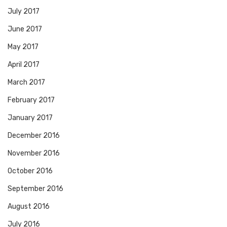
July 2017
June 2017
May 2017
April 2017
March 2017
February 2017
January 2017
December 2016
November 2016
October 2016
September 2016
August 2016
July 2016