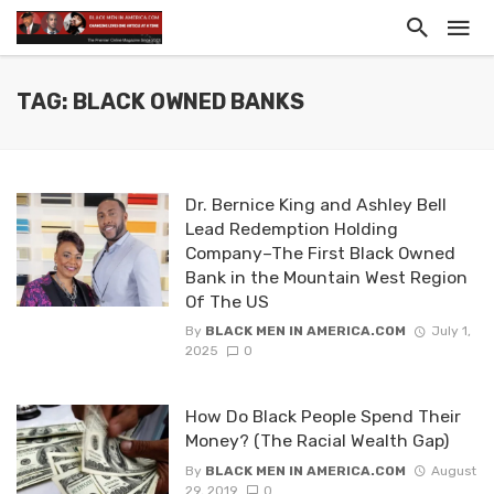
TAG: BLACK OWNED BANKS
Dr. Bernice King and Ashley Bell
Lead Redemption Holding
Company–The First Black Owned
Bank in the Mountain West Region
Of The US
By
BLACK MEN IN AMERICA.COM
July 1,
2025
0
How Do Black People Spend Their
Money? (The Racial Wealth Gap)
By
BLACK MEN IN AMERICA.COM
August
29, 2019
0