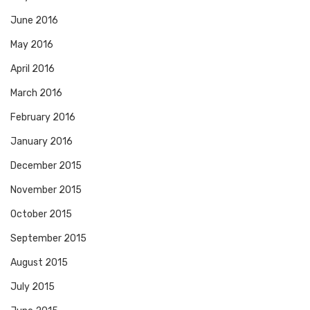
June 2016
May 2016
April 2016
March 2016
February 2016
January 2016
December 2015
November 2015
October 2015
September 2015
August 2015
July 2015