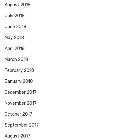
August 2018
July 2018
June 2018
May 2018
April 2018
March 2018
February 2018
January 2018
December 2017
November 2017
October 2017
September 2017
August 2017