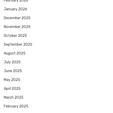
February 2026
January 2026
December 2025
November 2025
October 2025
September 2025
August 2025
July 2025
June 2025
May 2025
April 2025
March 2025
February 2025