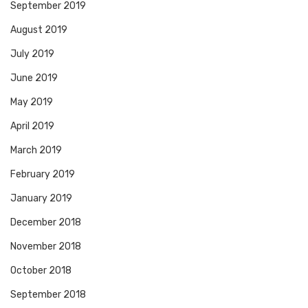
September 2019
August 2019
July 2019
June 2019
May 2019
April 2019
March 2019
February 2019
January 2019
December 2018
November 2018
October 2018
September 2018