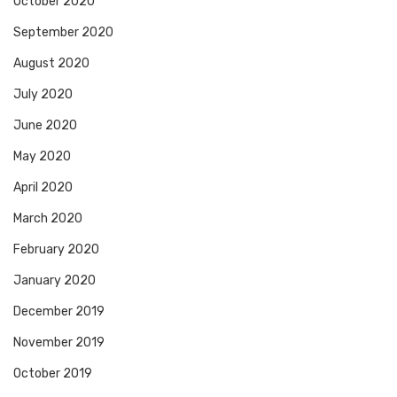
October 2020
September 2020
August 2020
July 2020
June 2020
May 2020
April 2020
March 2020
February 2020
January 2020
December 2019
November 2019
October 2019