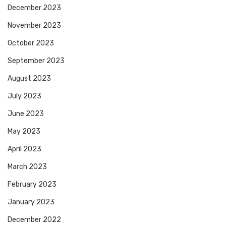
December 2023
November 2023
October 2023
September 2023
August 2023
July 2023
June 2023
May 2023
April 2023
March 2023
February 2023
January 2023
December 2022