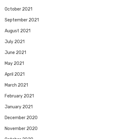
October 2021
September 2021
August 2021
July 2021
June 2021
May 2021
April 2021
March 2021
February 2021
January 2021
December 2020
November 2020