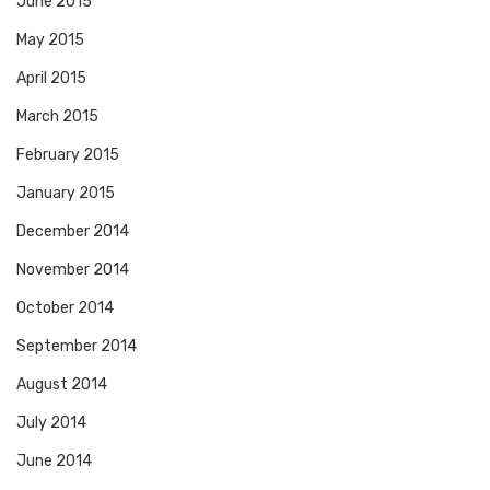
June 2015
May 2015
April 2015
March 2015
February 2015
January 2015
December 2014
November 2014
October 2014
September 2014
August 2014
July 2014
June 2014