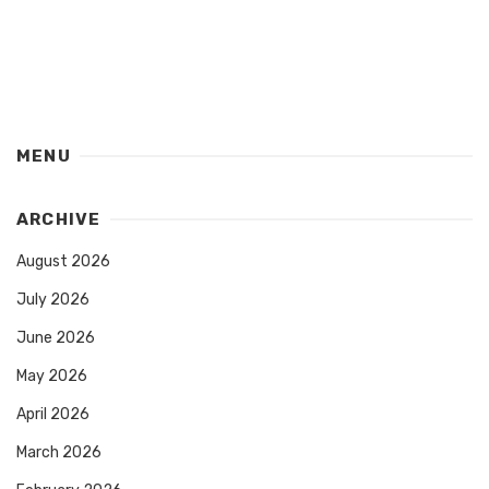
MENU
ARCHIVE
August 2026
July 2026
June 2026
May 2026
April 2026
March 2026