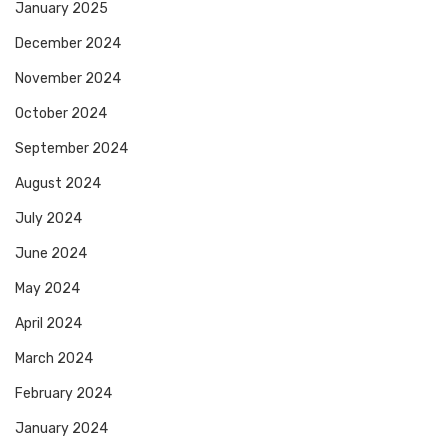
January 2025
December 2024
November 2024
October 2024
September 2024
August 2024
July 2024
June 2024
May 2024
April 2024
March 2024
February 2024
January 2024