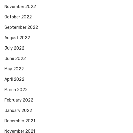
November 2022
October 2022
September 2022
August 2022
July 2022
June 2022
May 2022
April 2022
March 2022
February 2022
January 2022
December 2021
November 2021