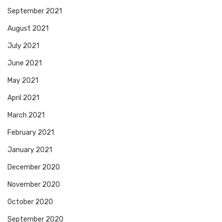
September 2021
August 2021
July 2021
June 2021
May 2021
April 2021
March 2021
February 2021
January 2021
December 2020
November 2020
October 2020
September 2020