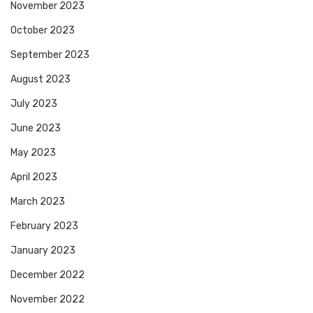
November 2023
October 2023
September 2023
August 2023
July 2023
June 2023
May 2023
April 2023
March 2023
February 2023
January 2023
December 2022
November 2022