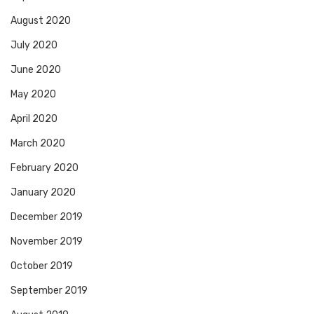
August 2020
July 2020
June 2020
May 2020
April 2020
March 2020
February 2020
January 2020
December 2019
November 2019
October 2019
September 2019