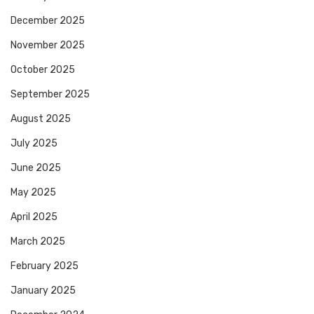
December 2025
November 2025
October 2025
September 2025
August 2025
July 2025
June 2025
May 2025
April 2025
March 2025
February 2025
January 2025