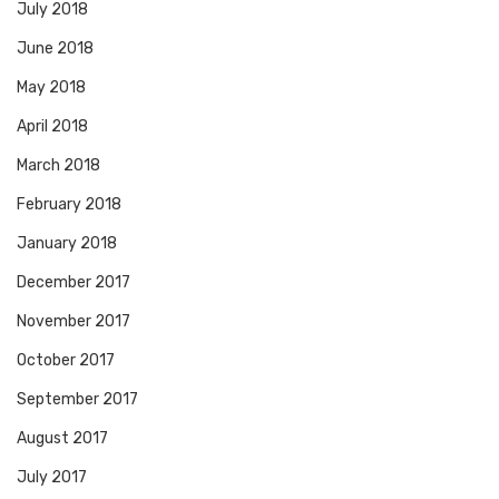
July 2018
June 2018
May 2018
April 2018
March 2018
February 2018
January 2018
December 2017
November 2017
October 2017
September 2017
August 2017
July 2017