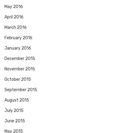
May 2016
April 2016
March 2016
February 2016
January 2016
December 2015
November 2015
October 2015
September 2015
August 2015
July 2015
June 2015
May 2015