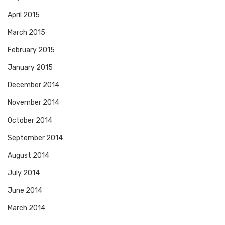
April 2015
March 2015
February 2015
January 2015
December 2014
November 2014
October 2014
September 2014
August 2014
July 2014
June 2014
March 2014