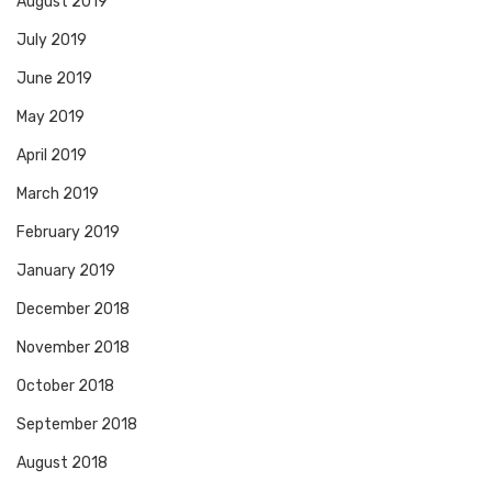
August 2019
July 2019
June 2019
May 2019
April 2019
March 2019
February 2019
January 2019
December 2018
November 2018
October 2018
September 2018
August 2018