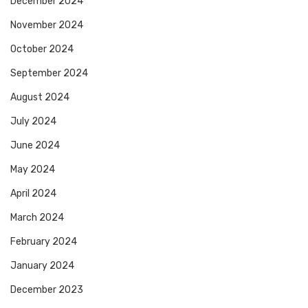
December 2024
November 2024
October 2024
September 2024
August 2024
July 2024
June 2024
May 2024
April 2024
March 2024
February 2024
January 2024
December 2023