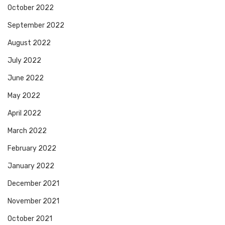
October 2022
September 2022
August 2022
July 2022
June 2022
May 2022
April 2022
March 2022
February 2022
January 2022
December 2021
November 2021
October 2021