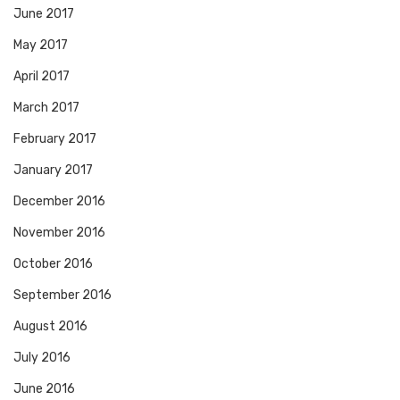
June 2017
May 2017
April 2017
March 2017
February 2017
January 2017
December 2016
November 2016
October 2016
September 2016
August 2016
July 2016
June 2016