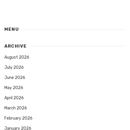
MENU
ARCHIVE
August 2026
July 2026
June 2026
May 2026
April 2026
March 2026
February 2026
January 2026