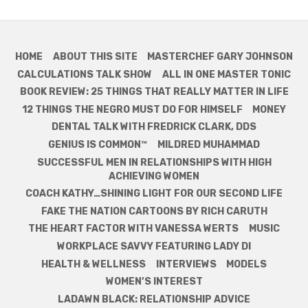
HOME
ABOUT THIS SITE
MASTERCHEF GARY JOHNSON
CALCULATIONS TALK SHOW
ALL IN ONE MASTER TONIC
BOOK REVIEW: 25 THINGS THAT REALLY MATTER IN LIFE
12 THINGS THE NEGRO MUST DO FOR HIMSELF
MONEY
DENTAL TALK WITH FREDRICK CLARK, DDS
GENIUS IS COMMON™
MILDRED MUHAMMAD
SUCCESSFUL MEN IN RELATIONSHIPS WITH HIGH
ACHIEVING WOMEN
COACH KATHY…SHINING LIGHT FOR OUR SECOND LIFE
FAKE THE NATION CARTOONS BY RICH CARUTH
THE HEART FACTOR WITH VANESSA WERTS
MUSIC
WORKPLACE SAVVY FEATURING LADY DI
HEALTH & WELLNESS
INTERVIEWS
MODELS
WOMEN’S INTEREST
LADAWN BLACK: RELATIONSHIP ADVICE