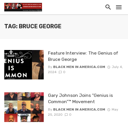
TAG: BRUCE GEORGE
Feature Interview: The Genius of
Bruce George
By
BLACK MEN IN AMERICA.COM
July 4,
2024
0
Gary Johnson Joins “Genius is
Common”™ Movement
By
BLACK MEN IN AMERICA.COM
May
25, 2020
0