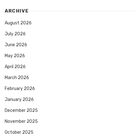
ARCHIVE
August 2026
July 2026
June 2026
May 2026
April 2026
March 2026
February 2026
January 2026
December 2025
November 2025
October 2025