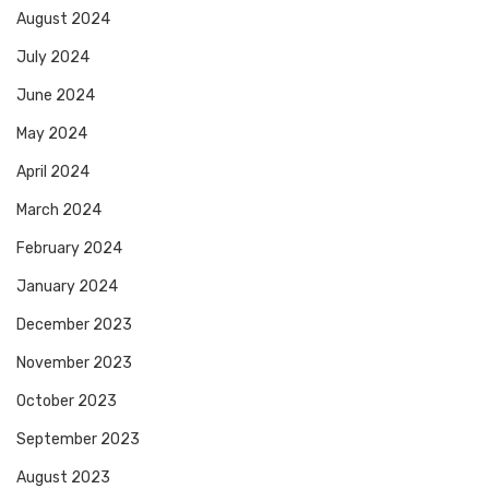
August 2024
July 2024
June 2024
May 2024
April 2024
March 2024
February 2024
January 2024
December 2023
November 2023
October 2023
September 2023
August 2023