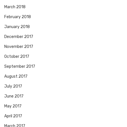
March 2018
February 2018
January 2018
December 2017
November 2017
October 2017
September 2017
August 2017
July 2017
June 2017
May 2017
April 2017
March 2017