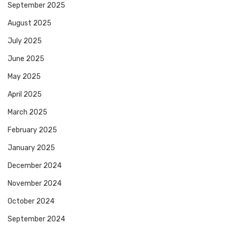
September 2025
August 2025
July 2025
June 2025
May 2025
April 2025
March 2025
February 2025
January 2025
December 2024
November 2024
October 2024
September 2024