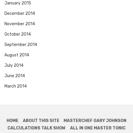
January 2015
December 2014
November 2014
October 2014
September 2014
August 2014
July 2014
June 2014
March 2014
HOME
ABOUT THIS SITE
MASTERCHEF GARY JOHNSON
CALCULATIONS TALK SHOW
ALL IN ONE MASTER TONIC