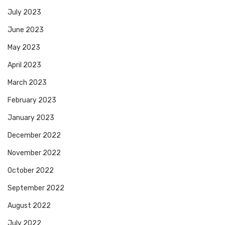
July 2023
June 2023
May 2023
April 2023
March 2023
February 2023
January 2023
December 2022
November 2022
October 2022
September 2022
August 2022
July 2022