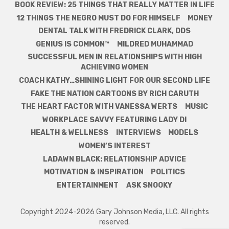
BOOK REVIEW: 25 THINGS THAT REALLY MATTER IN LIFE
12 THINGS THE NEGRO MUST DO FOR HIMSELF
MONEY
DENTAL TALK WITH FREDRICK CLARK, DDS
GENIUS IS COMMON™
MILDRED MUHAMMAD
SUCCESSFUL MEN IN RELATIONSHIPS WITH HIGH
ACHIEVING WOMEN
COACH KATHY…SHINING LIGHT FOR OUR SECOND LIFE
FAKE THE NATION CARTOONS BY RICH CARUTH
THE HEART FACTOR WITH VANESSA WERTS
MUSIC
WORKPLACE SAVVY FEATURING LADY DI
HEALTH & WELLNESS
INTERVIEWS
MODELS
WOMEN’S INTEREST
LADAWN BLACK: RELATIONSHIP ADVICE
MOTIVATION & INSPIRATION
POLITICS
ENTERTAINMENT
ASK SNOOKY
Copyright 2024-2026 Gary Johnson Media, LLC. All rights
reserved.