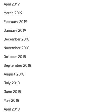
April 2019
March 2019
February 2019
January 2019
December 2018
November 2018
October 2018
September 2018
August 2018
July 2018
June 2018
May 2018
April 2018