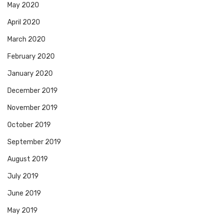
May 2020
April 2020
March 2020
February 2020
January 2020
December 2019
November 2019
October 2019
September 2019
August 2019
July 2019
June 2019
May 2019