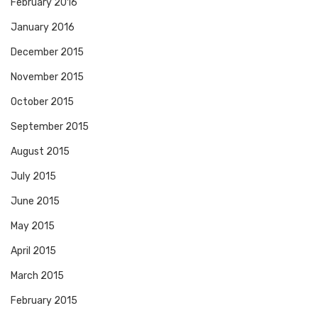
February 2016
January 2016
December 2015
November 2015
October 2015
September 2015
August 2015
July 2015
June 2015
May 2015
April 2015
March 2015
February 2015