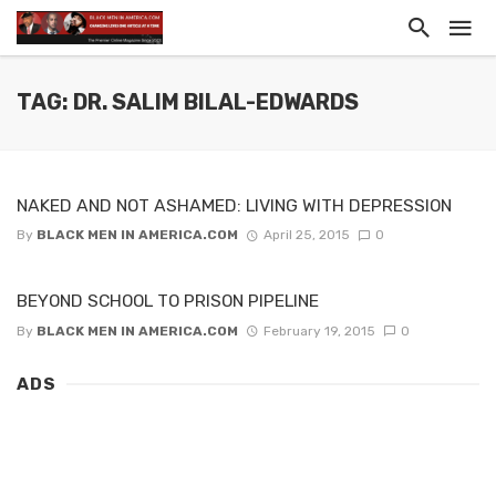
TAG: DR. SALIM BILAL-EDWARDS
NAKED AND NOT ASHAMED: LIVING WITH DEPRESSION
By
BLACK MEN IN AMERICA.COM
April 25, 2015
0
BEYOND SCHOOL TO PRISON PIPELINE
By
BLACK MEN IN AMERICA.COM
February 19, 2015
0
ADS