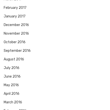
February 2017
January 2017
December 2016
November 2016
October 2016
September 2016
August 2016
July 2016
June 2016
May 2016
April 2016
March 2016