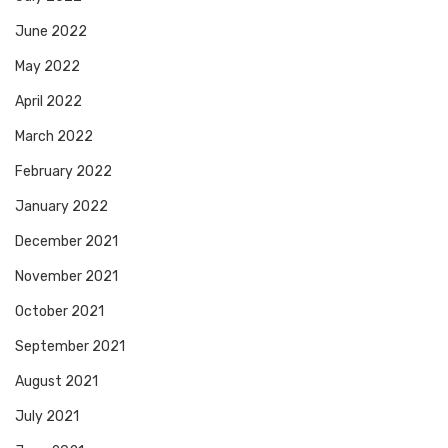
June 2022
May 2022
April 2022
March 2022
February 2022
January 2022
December 2021
November 2021
October 2021
September 2021
August 2021
July 2021