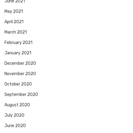
June 2021
May 2021
April 2021
March 2021
February 2021
January 2021
December 2020
November 2020
October 2020
September 2020
August 2020
July 2020
June 2020