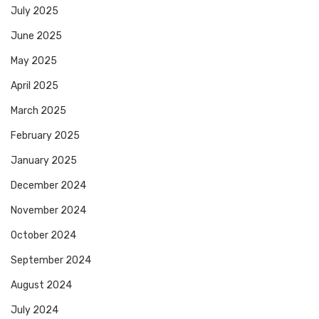
July 2025
June 2025
May 2025
April 2025
March 2025
February 2025
January 2025
December 2024
November 2024
October 2024
September 2024
August 2024
July 2024