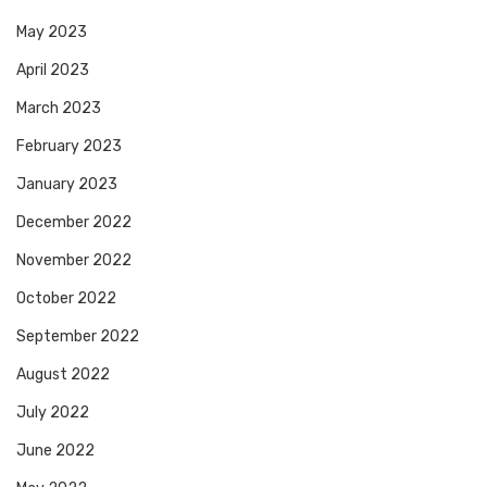
May 2023
April 2023
March 2023
February 2023
January 2023
December 2022
November 2022
October 2022
September 2022
August 2022
July 2022
June 2022