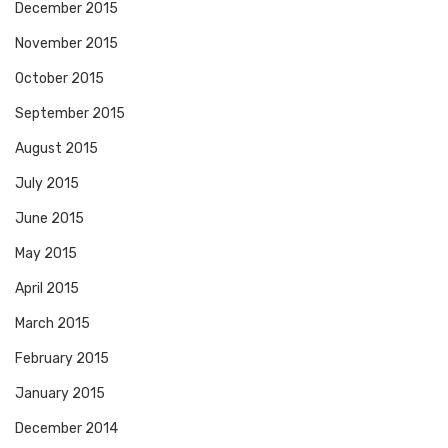
December 2015
November 2015
October 2015
September 2015
August 2015
July 2015
June 2015
May 2015
April 2015
March 2015
February 2015
January 2015
December 2014