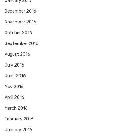
January 2017
December 2016
November 2016
October 2016
September 2016
August 2016
July 2016
June 2016
May 2016
April 2016
March 2016
February 2016
January 2016