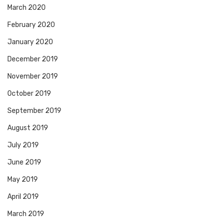
March 2020
February 2020
January 2020
December 2019
November 2019
October 2019
September 2019
August 2019
July 2019
June 2019
May 2019
April 2019
March 2019