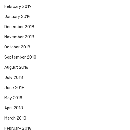
February 2019
January 2019
December 2018
November 2018
October 2018
September 2018
August 2018
July 2018
June 2018
May 2018
April 2018
March 2018
February 2018