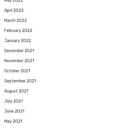
May 2022
April 2022
March 2022
February 2022
January 2022
December 2021
November 2021
October 2021
September 2021
August 2021
July 2021
June 2021
May 2021