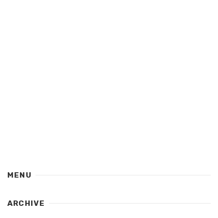
MENU
ARCHIVE