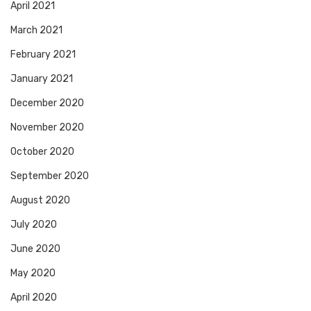
April 2021
March 2021
February 2021
January 2021
December 2020
November 2020
October 2020
September 2020
August 2020
July 2020
June 2020
May 2020
April 2020