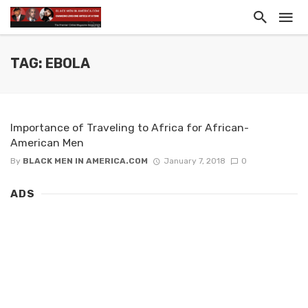
TAG: EBOLA
Importance of Traveling to Africa for African-
American Men
By
BLACK MEN IN AMERICA.COM
January 7, 2018
0
ADS