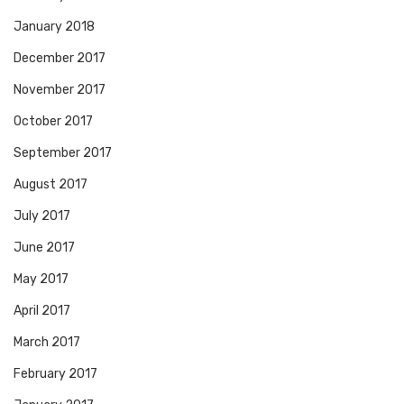
January 2018
December 2017
November 2017
October 2017
September 2017
August 2017
July 2017
June 2017
May 2017
April 2017
March 2017
February 2017