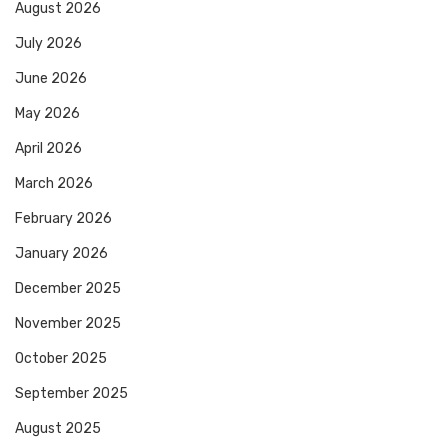
August 2026
July 2026
June 2026
May 2026
April 2026
March 2026
February 2026
January 2026
December 2025
November 2025
October 2025
September 2025
August 2025