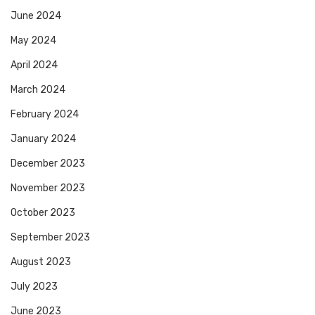
June 2024
May 2024
April 2024
March 2024
February 2024
January 2024
December 2023
November 2023
October 2023
September 2023
August 2023
July 2023
June 2023