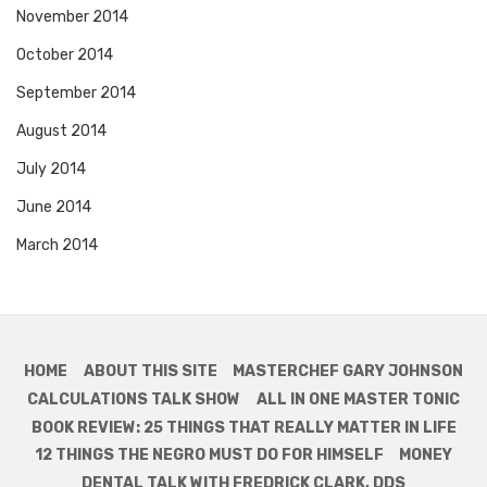
November 2014
October 2014
September 2014
August 2014
July 2014
June 2014
March 2014
HOME
ABOUT THIS SITE
MASTERCHEF GARY JOHNSON
CALCULATIONS TALK SHOW
ALL IN ONE MASTER TONIC
BOOK REVIEW: 25 THINGS THAT REALLY MATTER IN LIFE
12 THINGS THE NEGRO MUST DO FOR HIMSELF
MONEY
DENTAL TALK WITH FREDRICK CLARK, DDS