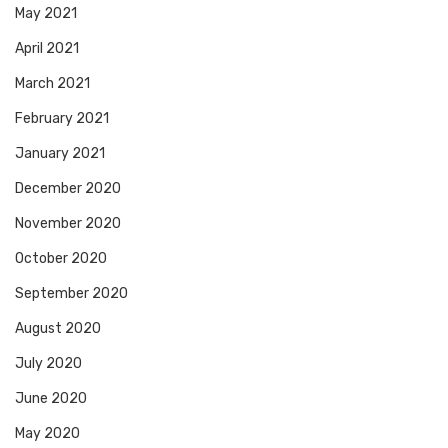
May 2021
April 2021
March 2021
February 2021
January 2021
December 2020
November 2020
October 2020
September 2020
August 2020
July 2020
June 2020
May 2020