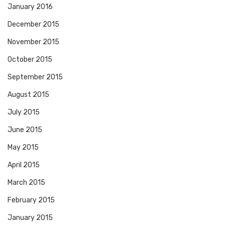
January 2016
December 2015
November 2015
October 2015
September 2015
August 2015
July 2015
June 2015
May 2015
April 2015
March 2015
February 2015
January 2015