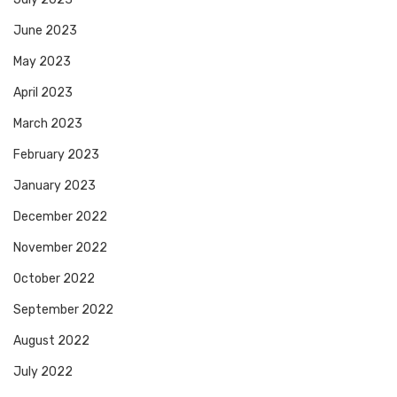
June 2023
May 2023
April 2023
March 2023
February 2023
January 2023
December 2022
November 2022
October 2022
September 2022
August 2022
July 2022