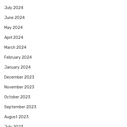
July 2024
June 2024
May 2024
April 2024
March 2024
February 2024
January 2024
December 2023
November 2023
October 2023
September 2023
August 2023
July 2023