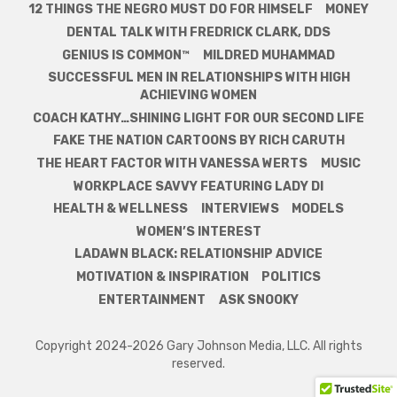
12 THINGS THE NEGRO MUST DO FOR HIMSELF
MONEY
DENTAL TALK WITH FREDRICK CLARK, DDS
GENIUS IS COMMON™
MILDRED MUHAMMAD
SUCCESSFUL MEN IN RELATIONSHIPS WITH HIGH
ACHIEVING WOMEN
COACH KATHY…SHINING LIGHT FOR OUR SECOND LIFE
FAKE THE NATION CARTOONS BY RICH CARUTH
THE HEART FACTOR WITH VANESSA WERTS
MUSIC
WORKPLACE SAVVY FEATURING LADY DI
HEALTH & WELLNESS
INTERVIEWS
MODELS
WOMEN’S INTEREST
LADAWN BLACK: RELATIONSHIP ADVICE
MOTIVATION & INSPIRATION
POLITICS
ENTERTAINMENT
ASK SNOOKY
Copyright 2024-2026 Gary Johnson Media, LLC. All rights
reserved.