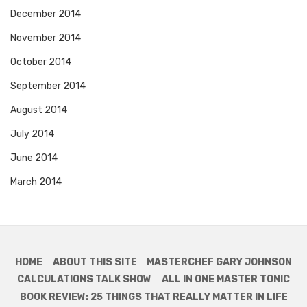
December 2014
November 2014
October 2014
September 2014
August 2014
July 2014
June 2014
March 2014
HOME
ABOUT THIS SITE
MASTERCHEF GARY JOHNSON
CALCULATIONS TALK SHOW
ALL IN ONE MASTER TONIC
BOOK REVIEW: 25 THINGS THAT REALLY MATTER IN LIFE