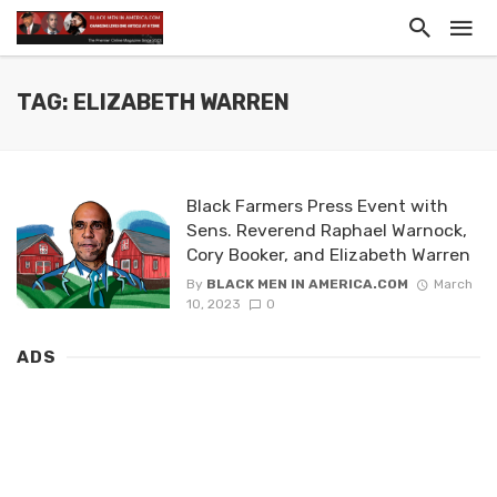
TAG: ELIZABETH WARREN
Black Farmers Press Event with
Sens. Reverend Raphael Warnock,
Cory Booker, and Elizabeth Warren
By
BLACK MEN IN AMERICA.COM
March
10, 2023
0
ADS