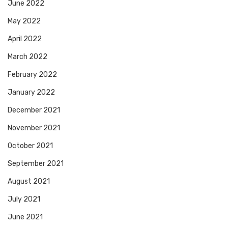
June 2022
May 2022
April 2022
March 2022
February 2022
January 2022
December 2021
November 2021
October 2021
September 2021
August 2021
July 2021
June 2021