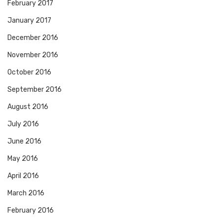
February 2017
January 2017
December 2016
November 2016
October 2016
September 2016
August 2016
July 2016
June 2016
May 2016
April 2016
March 2016
February 2016