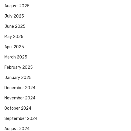
August 2025
July 2025
June 2025
May 2025
April 2025
March 2025
February 2025
January 2025
December 2024
November 2024
October 2024
September 2024
August 2024