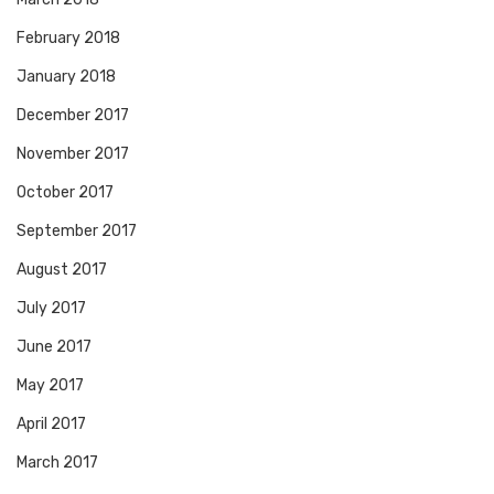
February 2018
January 2018
December 2017
November 2017
October 2017
September 2017
August 2017
July 2017
June 2017
May 2017
April 2017
March 2017