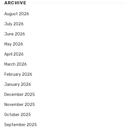
ARCHIVE
August 2026
July 2026
June 2026
May 2026
April 2026
March 2026
February 2026
January 2026
December 2025
November 2025
October 2025
September 2025