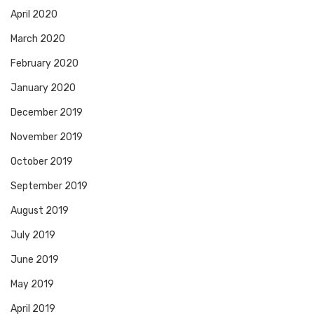
April 2020
March 2020
February 2020
January 2020
December 2019
November 2019
October 2019
September 2019
August 2019
July 2019
June 2019
May 2019
April 2019