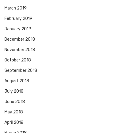
March 2019
February 2019
January 2019
December 2018
November 2018
October 2018
September 2018
August 2018
July 2018
June 2018
May 2018
April 2018
March 2018