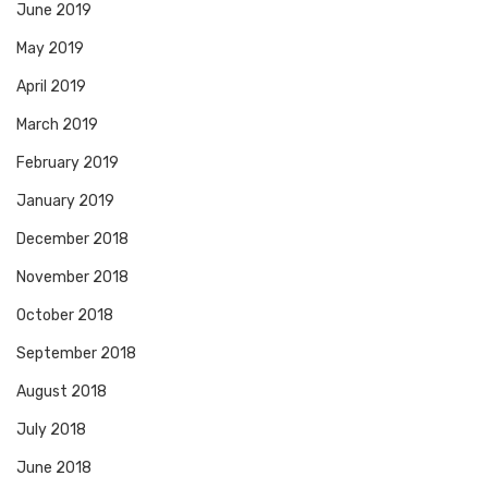
June 2019
May 2019
April 2019
March 2019
February 2019
January 2019
December 2018
November 2018
October 2018
September 2018
August 2018
July 2018
June 2018