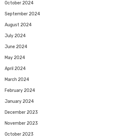
October 2024
September 2024
August 2024
July 2024
June 2024
May 2024
April 2024
March 2024
February 2024
January 2024
December 2023
November 2023
October 2023