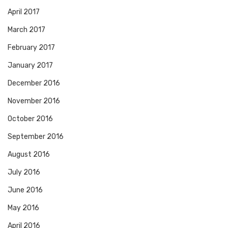
April 2017
March 2017
February 2017
January 2017
December 2016
November 2016
October 2016
September 2016
August 2016
July 2016
June 2016
May 2016
April 2016