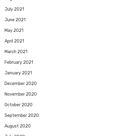
July 2021
June 2021
May 2021
April 2021
March 2021
February 2021
January 2021
December 2020
November 2020
October 2020
September 2020
August 2020