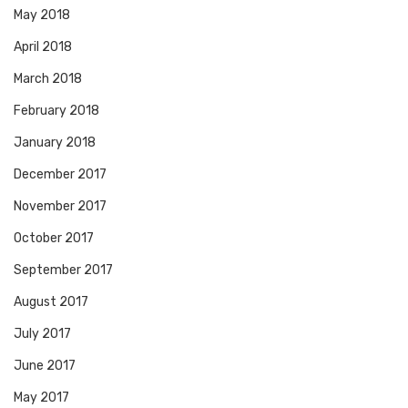
May 2018
April 2018
March 2018
February 2018
January 2018
December 2017
November 2017
October 2017
September 2017
August 2017
July 2017
June 2017
May 2017