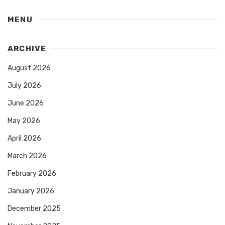
MENU
ARCHIVE
August 2026
July 2026
June 2026
May 2026
April 2026
March 2026
February 2026
January 2026
December 2025