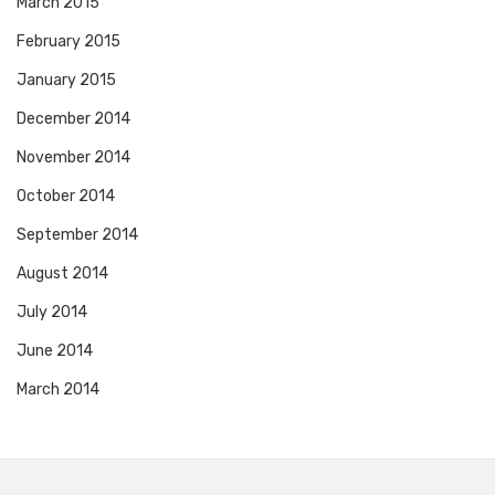
March 2015
February 2015
January 2015
December 2014
November 2014
October 2014
September 2014
August 2014
July 2014
June 2014
March 2014