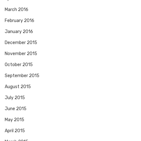
March 2016
February 2016
January 2016
December 2015
November 2015
October 2015
September 2015
August 2015
July 2015
June 2015
May 2015
April 2015