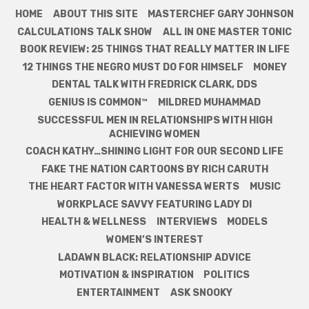
HOME
ABOUT THIS SITE
MASTERCHEF GARY JOHNSON
CALCULATIONS TALK SHOW
ALL IN ONE MASTER TONIC
BOOK REVIEW: 25 THINGS THAT REALLY MATTER IN LIFE
12 THINGS THE NEGRO MUST DO FOR HIMSELF
MONEY
DENTAL TALK WITH FREDRICK CLARK, DDS
GENIUS IS COMMON™
MILDRED MUHAMMAD
SUCCESSFUL MEN IN RELATIONSHIPS WITH HIGH
ACHIEVING WOMEN
COACH KATHY…SHINING LIGHT FOR OUR SECOND LIFE
FAKE THE NATION CARTOONS BY RICH CARUTH
THE HEART FACTOR WITH VANESSA WERTS
MUSIC
WORKPLACE SAVVY FEATURING LADY DI
HEALTH & WELLNESS
INTERVIEWS
MODELS
WOMEN’S INTEREST
LADAWN BLACK: RELATIONSHIP ADVICE
MOTIVATION & INSPIRATION
POLITICS
ENTERTAINMENT
ASK SNOOKY