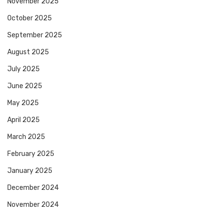
November 2025
October 2025
September 2025
August 2025
July 2025
June 2025
May 2025
April 2025
March 2025
February 2025
January 2025
December 2024
November 2024