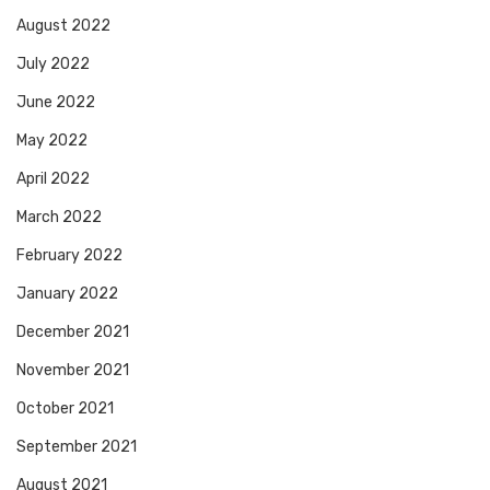
August 2022
July 2022
June 2022
May 2022
April 2022
March 2022
February 2022
January 2022
December 2021
November 2021
October 2021
September 2021
August 2021