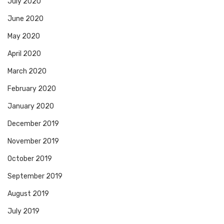
July 2020
June 2020
May 2020
April 2020
March 2020
February 2020
January 2020
December 2019
November 2019
October 2019
September 2019
August 2019
July 2019