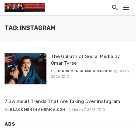
TAG: INSTAGRAM
The Goliath of Social Media by
Omar Tyree
By
BLACK MEN IN AMERICA.COM
July 9,
2026
0
7 Swimsuit Trends That Are Taking Over Instagram
By
BLACK MEN IN AMERICA.COM
March 7, 2018
0
ADS