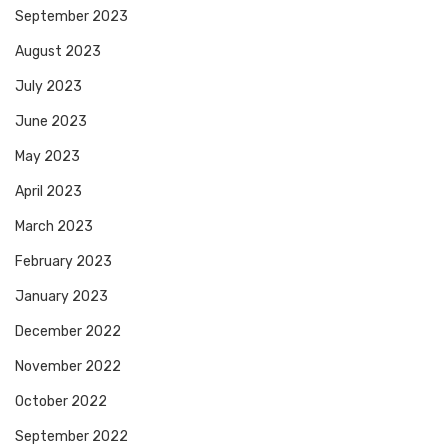
September 2023
August 2023
July 2023
June 2023
May 2023
April 2023
March 2023
February 2023
January 2023
December 2022
November 2022
October 2022
September 2022