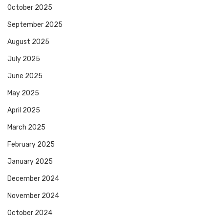
October 2025
September 2025
August 2025
July 2025
June 2025
May 2025
April 2025
March 2025
February 2025
January 2025
December 2024
November 2024
October 2024