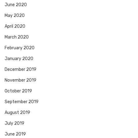
June 2020
May 2020
April 2020
March 2020
February 2020
January 2020
December 2019
November 2019
October 2019
September 2019
August 2019
July 2019
June 2019