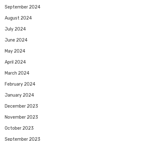
September 2024
August 2024
July 2024
June 2024
May 2024
April 2024
March 2024
February 2024
January 2024
December 2023
November 2023
October 2023
September 2023