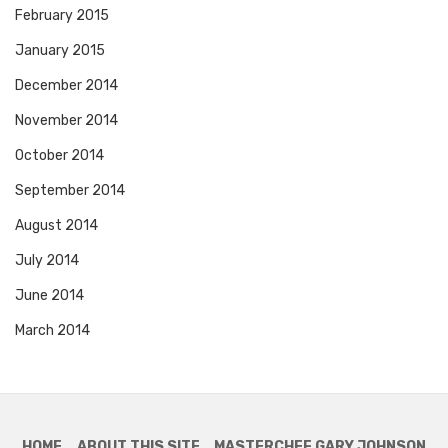
February 2015
January 2015
December 2014
November 2014
October 2014
September 2014
August 2014
July 2014
June 2014
March 2014
HOME
ABOUT THIS SITE
MASTERCHEF GARY JOHNSON