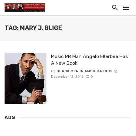
TAG: MARY J. BLIGE
Music PR Man Angelo Ellerbee Has
A New Book
By
BLACK MEN IN AMERICA.COM
December 12, 2016
0
ADS