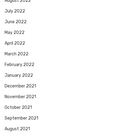
August 2022
July 2022
June 2022
May 2022
April 2022
March 2022
February 2022
January 2022
December 2021
November 2021
October 2021
September 2021
August 2021