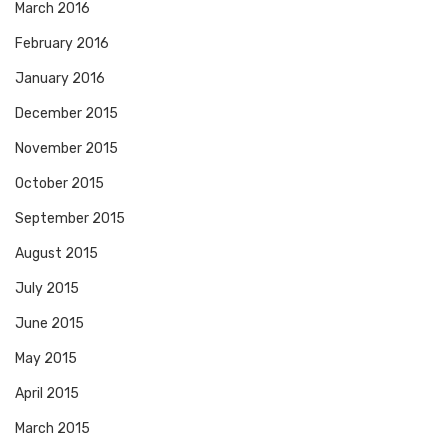
March 2016
February 2016
January 2016
December 2015
November 2015
October 2015
September 2015
August 2015
July 2015
June 2015
May 2015
April 2015
March 2015