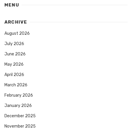
MENU
ARCHIVE
August 2026
July 2026
June 2026
May 2026
April 2026
March 2026
February 2026
January 2026
December 2025
November 2025