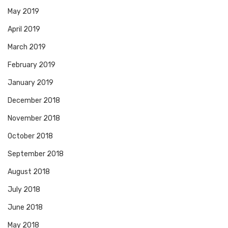
May 2019
April 2019
March 2019
February 2019
January 2019
December 2018
November 2018
October 2018
September 2018
August 2018
July 2018
June 2018
May 2018