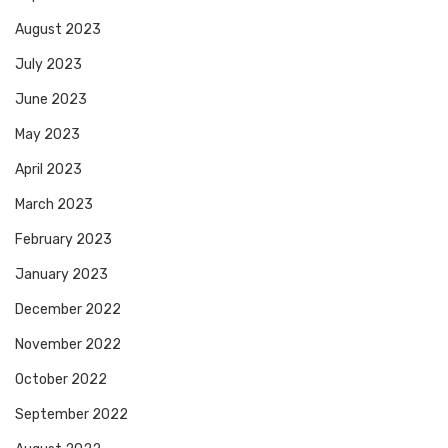
August 2023
July 2023
June 2023
May 2023
April 2023
March 2023
February 2023
January 2023
December 2022
November 2022
October 2022
September 2022