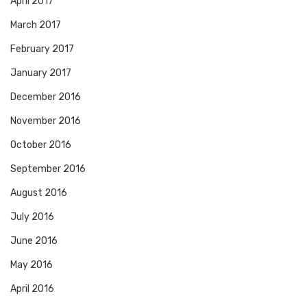
April 2017
March 2017
February 2017
January 2017
December 2016
November 2016
October 2016
September 2016
August 2016
July 2016
June 2016
May 2016
April 2016