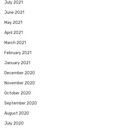
July 2021
June 2021
May 2021
April 2021
March 2021
February 2021
January 2021
December 2020
November 2020
October 2020
September 2020
August 2020
July 2020