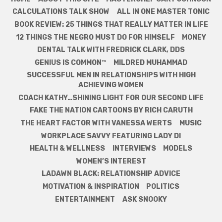
CALCULATIONS TALK SHOW
ALL IN ONE MASTER TONIC
BOOK REVIEW: 25 THINGS THAT REALLY MATTER IN LIFE
12 THINGS THE NEGRO MUST DO FOR HIMSELF
MONEY
DENTAL TALK WITH FREDRICK CLARK, DDS
GENIUS IS COMMON™
MILDRED MUHAMMAD
SUCCESSFUL MEN IN RELATIONSHIPS WITH HIGH
ACHIEVING WOMEN
COACH KATHY…SHINING LIGHT FOR OUR SECOND LIFE
FAKE THE NATION CARTOONS BY RICH CARUTH
THE HEART FACTOR WITH VANESSA WERTS
MUSIC
WORKPLACE SAVVY FEATURING LADY DI
HEALTH & WELLNESS
INTERVIEWS
MODELS
WOMEN’S INTEREST
LADAWN BLACK: RELATIONSHIP ADVICE
MOTIVATION & INSPIRATION
POLITICS
ENTERTAINMENT
ASK SNOOKY