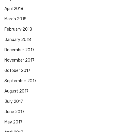
April 2018
March 2018
February 2018
January 2018
December 2017
November 2017
October 2017
September 2017
August 2017
July 2017
June 2017
May 2017