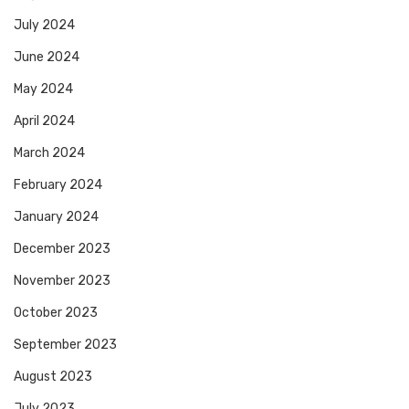
July 2024
June 2024
May 2024
April 2024
March 2024
February 2024
January 2024
December 2023
November 2023
October 2023
September 2023
August 2023
July 2023