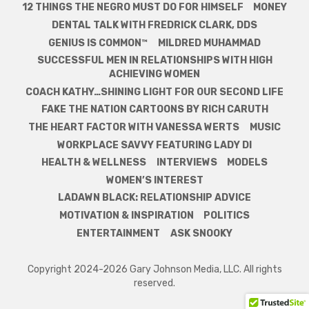
12 THINGS THE NEGRO MUST DO FOR HIMSELF
MONEY
DENTAL TALK WITH FREDRICK CLARK, DDS
GENIUS IS COMMON™
MILDRED MUHAMMAD
SUCCESSFUL MEN IN RELATIONSHIPS WITH HIGH
ACHIEVING WOMEN
COACH KATHY…SHINING LIGHT FOR OUR SECOND LIFE
FAKE THE NATION CARTOONS BY RICH CARUTH
THE HEART FACTOR WITH VANESSA WERTS
MUSIC
WORKPLACE SAVVY FEATURING LADY DI
HEALTH & WELLNESS
INTERVIEWS
MODELS
WOMEN’S INTEREST
LADAWN BLACK: RELATIONSHIP ADVICE
MOTIVATION & INSPIRATION
POLITICS
ENTERTAINMENT
ASK SNOOKY
Copyright 2024-2026 Gary Johnson Media, LLC. All rights
reserved.