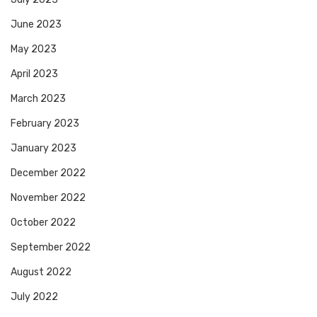
June 2023
May 2023
April 2023
March 2023
February 2023
January 2023
December 2022
November 2022
October 2022
September 2022
August 2022
July 2022