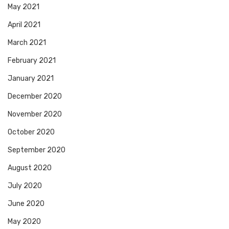
May 2021
April 2021
March 2021
February 2021
January 2021
December 2020
November 2020
October 2020
September 2020
August 2020
July 2020
June 2020
May 2020