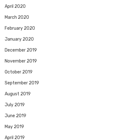
April 2020
March 2020
February 2020
January 2020
December 2019
November 2019
October 2019
September 2019
August 2019
July 2019
June 2019
May 2019
April 2019