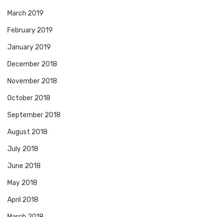
March 2019
February 2019
January 2019
December 2018
November 2018
October 2018
September 2018
August 2018
July 2018
June 2018
May 2018
April 2018
March 2018