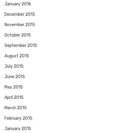
January 2016
December 2015
November 2015
October 2015
September 2015
August 2015
July 2015
June 2015
May 2015
April 2015
March 2015
February 2015
January 2015