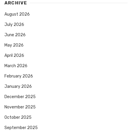
ARCHIVE
August 2026
July 2026
June 2026
May 2026
April 2026
March 2026
February 2026
January 2026
December 2025
November 2025
October 2025
September 2025