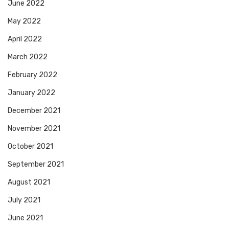
June 2022
May 2022
April 2022
March 2022
February 2022
January 2022
December 2021
November 2021
October 2021
September 2021
August 2021
July 2021
June 2021