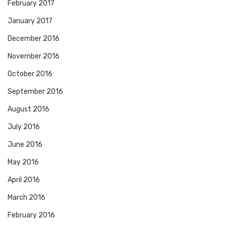
February 2017
January 2017
December 2016
November 2016
October 2016
September 2016
August 2016
July 2016
June 2016
May 2016
April 2016
March 2016
February 2016