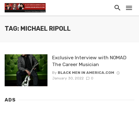
TAG: MICHAEL RIPOLL
Exclusive Interview with NOMAD
The Career Musician
By
BLACK MEN IN AMERICA.COM
January 30, 2022
0
ADS