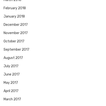
February 2018
January 2018
December 2017
November 2017
October 2017
September 2017
August 2017
July 2017
June 2017
May 2017
April 2017
March 2017