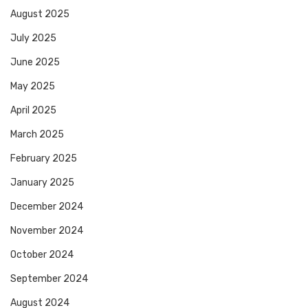
August 2025
July 2025
June 2025
May 2025
April 2025
March 2025
February 2025
January 2025
December 2024
November 2024
October 2024
September 2024
August 2024