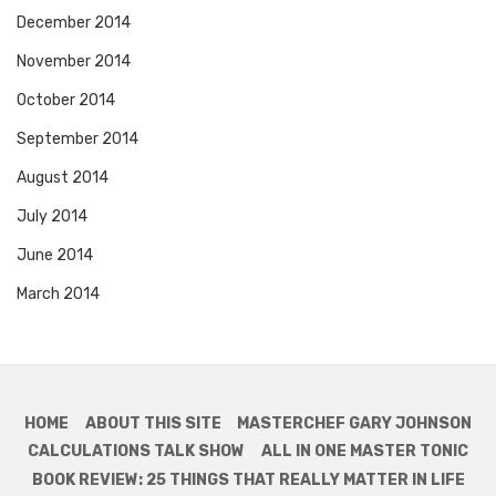
December 2014
November 2014
October 2014
September 2014
August 2014
July 2014
June 2014
March 2014
HOME
ABOUT THIS SITE
MASTERCHEF GARY JOHNSON
CALCULATIONS TALK SHOW
ALL IN ONE MASTER TONIC
BOOK REVIEW: 25 THINGS THAT REALLY MATTER IN LIFE