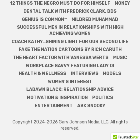
12 THINGS THE NEGRO MUST DO FOR HIMSELF
MONEY
DENTAL TALK WITH FREDRICK CLARK, DDS
GENIUS IS COMMON™
MILDRED MUHAMMAD
SUCCESSFUL MEN IN RELATIONSHIPS WITH HIGH
ACHIEVING WOMEN
COACH KATHY…SHINING LIGHT FOR OUR SECOND LIFE
FAKE THE NATION CARTOONS BY RICH CARUTH
THE HEART FACTOR WITH VANESSA WERTS
MUSIC
WORKPLACE SAVVY FEATURING LADY DI
HEALTH & WELLNESS
INTERVIEWS
MODELS
WOMEN’S INTEREST
LADAWN BLACK: RELATIONSHIP ADVICE
MOTIVATION & INSPIRATION
POLITICS
ENTERTAINMENT
ASK SNOOKY
Copyright 2024-2026 Gary Johnson Media, LLC. All rights
reserved.