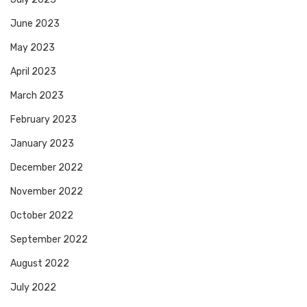
June 2023
May 2023
April 2023
March 2023
February 2023
January 2023
December 2022
November 2022
October 2022
September 2022
August 2022
July 2022