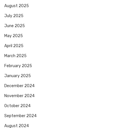
August 2025
July 2025
June 2025
May 2025
April 2025
March 2025
February 2025
January 2025
December 2024
November 2024
October 2024
September 2024
August 2024