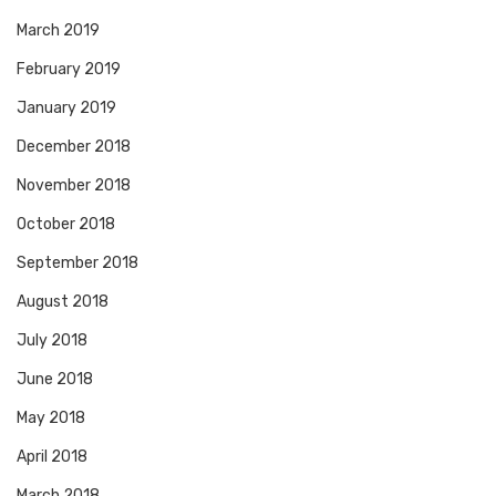
March 2019
February 2019
January 2019
December 2018
November 2018
October 2018
September 2018
August 2018
July 2018
June 2018
May 2018
April 2018
March 2018