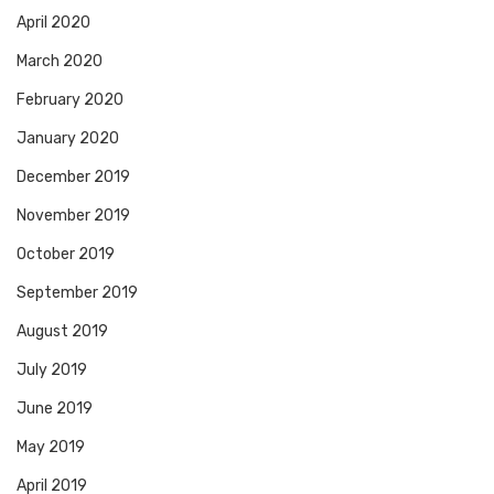
April 2020
March 2020
February 2020
January 2020
December 2019
November 2019
October 2019
September 2019
August 2019
July 2019
June 2019
May 2019
April 2019