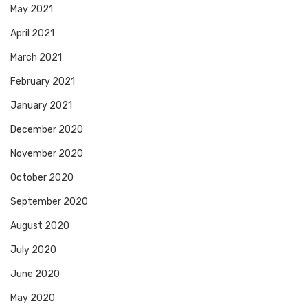
May 2021
April 2021
March 2021
February 2021
January 2021
December 2020
November 2020
October 2020
September 2020
August 2020
July 2020
June 2020
May 2020