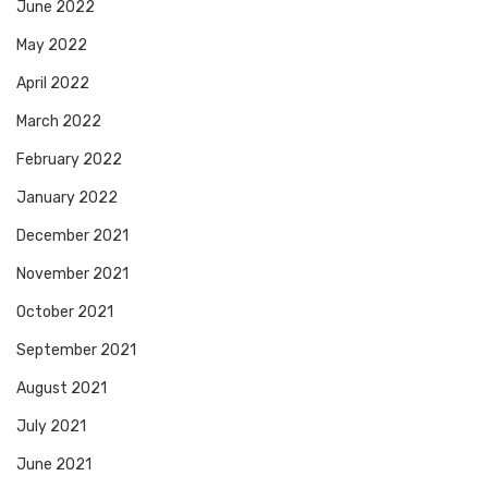
June 2022
May 2022
April 2022
March 2022
February 2022
January 2022
December 2021
November 2021
October 2021
September 2021
August 2021
July 2021
June 2021