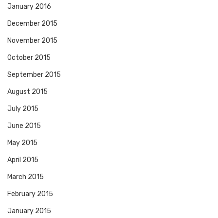
January 2016
December 2015
November 2015
October 2015
September 2015
August 2015
July 2015
June 2015
May 2015
April 2015
March 2015
February 2015
January 2015