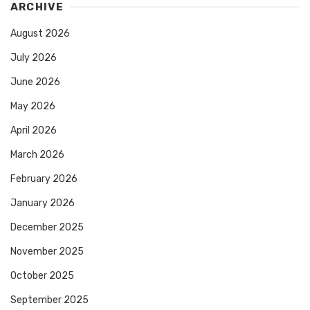
ARCHIVE
August 2026
July 2026
June 2026
May 2026
April 2026
March 2026
February 2026
January 2026
December 2025
November 2025
October 2025
September 2025