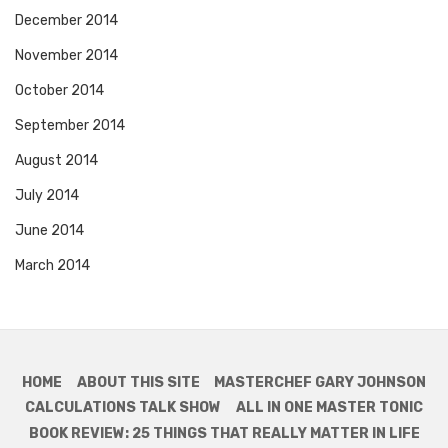
December 2014
November 2014
October 2014
September 2014
August 2014
July 2014
June 2014
March 2014
HOME
ABOUT THIS SITE
MASTERCHEF GARY JOHNSON
CALCULATIONS TALK SHOW
ALL IN ONE MASTER TONIC
BOOK REVIEW: 25 THINGS THAT REALLY MATTER IN LIFE