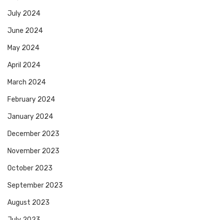
July 2024
June 2024
May 2024
April 2024
March 2024
February 2024
January 2024
December 2023
November 2023
October 2023
September 2023
August 2023
July 2023