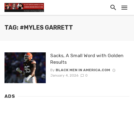
TAG: #MYLES GARRETT
Sacks, A Small Word with Golden
Results
By
BLACK MEN IN AMERICA.COM
January 4, 2026
0
ADS