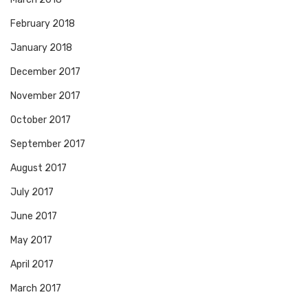
February 2018
January 2018
December 2017
November 2017
October 2017
September 2017
August 2017
July 2017
June 2017
May 2017
April 2017
March 2017