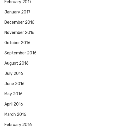
February 2017
January 2017
December 2016
November 2016
October 2016
September 2016
August 2016
July 2016
June 2016
May 2016
April 2016
March 2016
February 2016