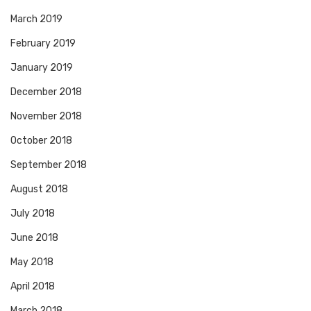
March 2019
February 2019
January 2019
December 2018
November 2018
October 2018
September 2018
August 2018
July 2018
June 2018
May 2018
April 2018
March 2018