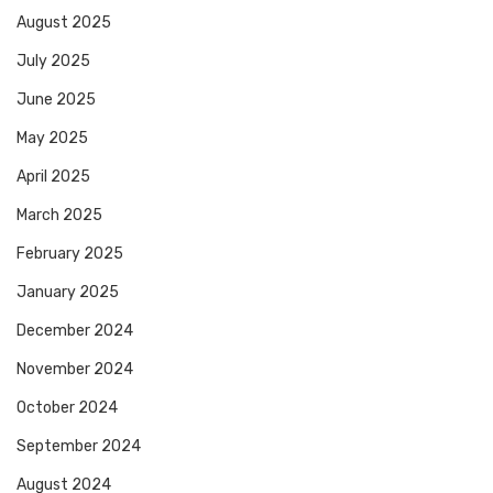
August 2025
July 2025
June 2025
May 2025
April 2025
March 2025
February 2025
January 2025
December 2024
November 2024
October 2024
September 2024
August 2024