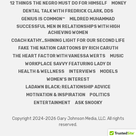
12 THINGS THE NEGRO MUST DO FOR HIMSELF
MONEY
DENTAL TALK WITH FREDRICK CLARK, DDS
GENIUS IS COMMON™
MILDRED MUHAMMAD
SUCCESSFUL MEN IN RELATIONSHIPS WITH HIGH
ACHIEVING WOMEN
COACH KATHY…SHINING LIGHT FOR OUR SECOND LIFE
FAKE THE NATION CARTOONS BY RICH CARUTH
THE HEART FACTOR WITH VANESSA WERTS
MUSIC
WORKPLACE SAVVY FEATURING LADY DI
HEALTH & WELLNESS
INTERVIEWS
MODELS
WOMEN’S INTEREST
LADAWN BLACK: RELATIONSHIP ADVICE
MOTIVATION & INSPIRATION
POLITICS
ENTERTAINMENT
ASK SNOOKY
Copyright 2024-2026 Gary Johnson Media, LLC. All rights
reserved.