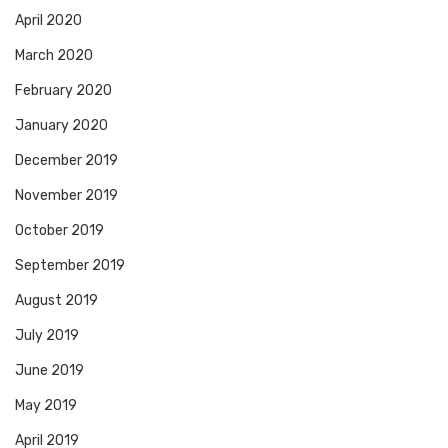
April 2020
March 2020
February 2020
January 2020
December 2019
November 2019
October 2019
September 2019
August 2019
July 2019
June 2019
May 2019
April 2019