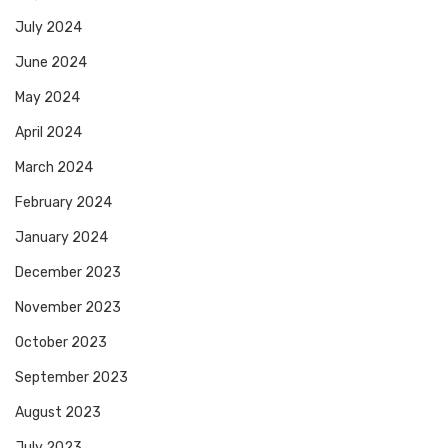
July 2024
June 2024
May 2024
April 2024
March 2024
February 2024
January 2024
December 2023
November 2023
October 2023
September 2023
August 2023
July 2023