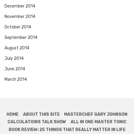
December 2014
November 2014
October 2014
September 2014
August 2014
July 2014
June 2014
March 2014
HOME
ABOUT THIS SITE
MASTERCHEF GARY JOHNSON
CALCULATIONS TALK SHOW
ALL IN ONE MASTER TONIC
BOOK REVIEW: 25 THINGS THAT REALLY MATTER IN LIFE