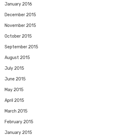
January 2016
December 2015
November 2015
October 2015
September 2015
August 2015
July 2015
June 2015
May 2015
April 2015
March 2015
February 2015
January 2015