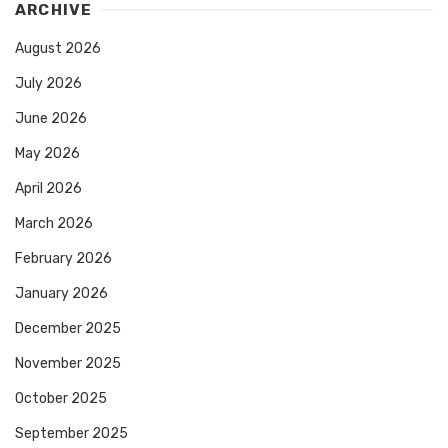
ARCHIVE
August 2026
July 2026
June 2026
May 2026
April 2026
March 2026
February 2026
January 2026
December 2025
November 2025
October 2025
September 2025