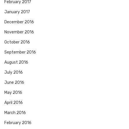
February 2017
January 2017
December 2016
November 2016
October 2016
September 2016
August 2016
July 2016
June 2016
May 2016
April 2016
March 2016
February 2016