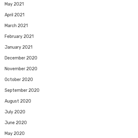
May 2021
April 2021
March 2021
February 2021
January 2021
December 2020
November 2020
October 2020
September 2020
August 2020
July 2020
June 2020
May 2020