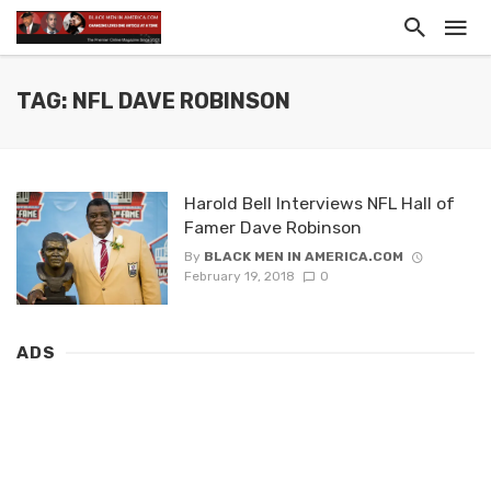
TAG: NFL DAVE ROBINSON
Harold Bell Interviews NFL Hall of
Famer Dave Robinson
By
BLACK MEN IN AMERICA.COM
February 19, 2018
0
ADS