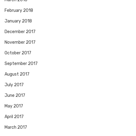
February 2018
January 2018
December 2017
November 2017
October 2017
September 2017
August 2017
July 2017
June 2017
May 2017
April 2017
March 2017