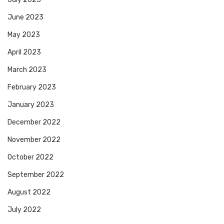
June 2023
May 2023
April 2023
March 2023
February 2023
January 2023
December 2022
November 2022
October 2022
September 2022
August 2022
July 2022