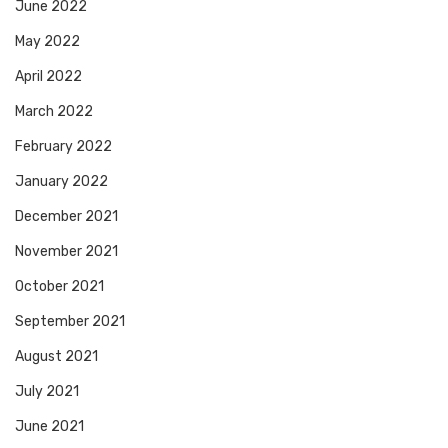
June 2022
May 2022
April 2022
March 2022
February 2022
January 2022
December 2021
November 2021
October 2021
September 2021
August 2021
July 2021
June 2021