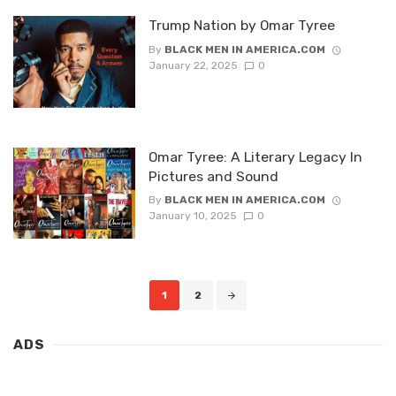
Trump Nation by Omar Tyree
By
BLACK MEN IN AMERICA.COM
January 22, 2025
0
Omar Tyree: A Literary Legacy In
Pictures and Sound
By
BLACK MEN IN AMERICA.COM
January 10, 2025
0
Posts
1
2
navigation
ADS