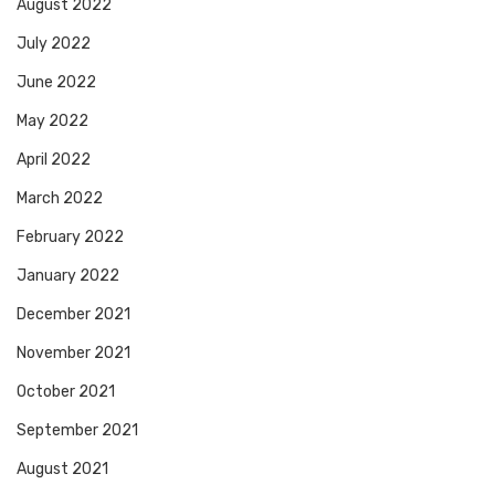
August 2022
July 2022
June 2022
May 2022
April 2022
March 2022
February 2022
January 2022
December 2021
November 2021
October 2021
September 2021
August 2021