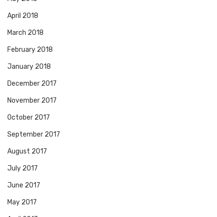
April 2018
March 2018
February 2018
January 2018
December 2017
November 2017
October 2017
September 2017
August 2017
July 2017
June 2017
May 2017