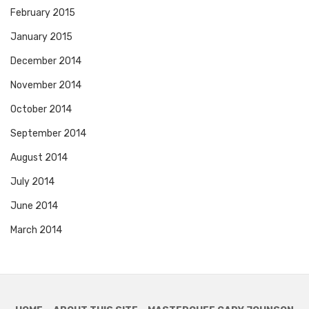
February 2015
January 2015
December 2014
November 2014
October 2014
September 2014
August 2014
July 2014
June 2014
March 2014