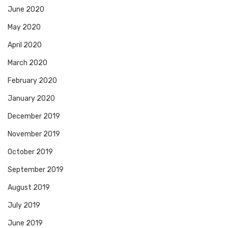
June 2020
May 2020
April 2020
March 2020
February 2020
January 2020
December 2019
November 2019
October 2019
September 2019
August 2019
July 2019
June 2019