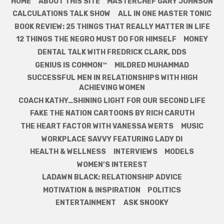
HOME
ABOUT THIS SITE
MASTERCHEF GARY JOHNSON
CALCULATIONS TALK SHOW
ALL IN ONE MASTER TONIC
BOOK REVIEW: 25 THINGS THAT REALLY MATTER IN LIFE
12 THINGS THE NEGRO MUST DO FOR HIMSELF
MONEY
DENTAL TALK WITH FREDRICK CLARK, DDS
GENIUS IS COMMON™
MILDRED MUHAMMAD
SUCCESSFUL MEN IN RELATIONSHIPS WITH HIGH
ACHIEVING WOMEN
COACH KATHY…SHINING LIGHT FOR OUR SECOND LIFE
FAKE THE NATION CARTOONS BY RICH CARUTH
THE HEART FACTOR WITH VANESSA WERTS
MUSIC
WORKPLACE SAVVY FEATURING LADY DI
HEALTH & WELLNESS
INTERVIEWS
MODELS
WOMEN’S INTEREST
LADAWN BLACK: RELATIONSHIP ADVICE
MOTIVATION & INSPIRATION
POLITICS
ENTERTAINMENT
ASK SNOOKY