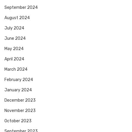
September 2024
August 2024
July 2024
June 2024
May 2024
April 2024
March 2024
February 2024
January 2024
December 2023
November 2023
October 2023
September 2023