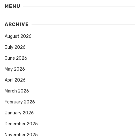
MENU
ARCHIVE
August 2026
July 2026
June 2026
May 2026
April 2026
March 2026
February 2026
January 2026
December 2025
November 2025