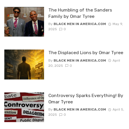
The Humbling of the Sanders
Family by Omar Tyree
By
BLACK MEN IN AMERICA.COM
May 9,
2025
0
The Displaced Lions by Omar Tyree
By
BLACK MEN IN AMERICA.COM
April
20, 2025
0
Controversy Sparks Everything! By
Omar Tyree
By
BLACK MEN IN AMERICA.COM
April 5,
2025
0