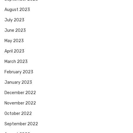
August 2023
July 2023
June 2023
May 2023
April 2023
March 2023
February 2023
January 2023
December 2022
November 2022
October 2022
September 2022