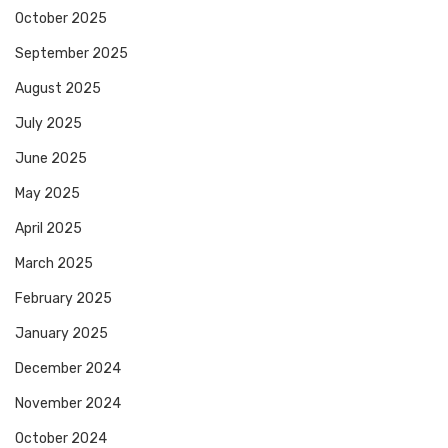
October 2025
September 2025
August 2025
July 2025
June 2025
May 2025
April 2025
March 2025
February 2025
January 2025
December 2024
November 2024
October 2024