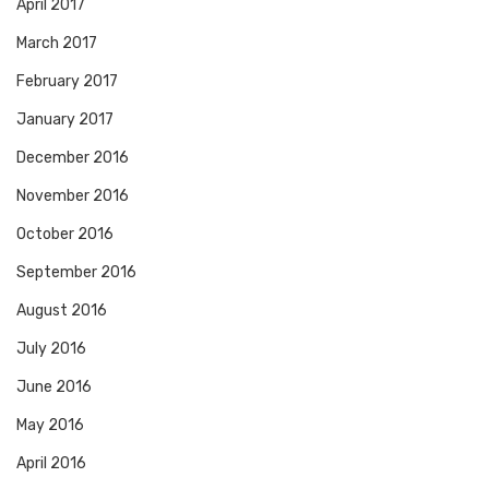
April 2017
March 2017
February 2017
January 2017
December 2016
November 2016
October 2016
September 2016
August 2016
July 2016
June 2016
May 2016
April 2016