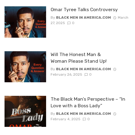
Omar Tyree Talks Controversy
By
BLACK MEN IN AMERICA.COM
March
27, 2025
0
Will The Honest Man &
Woman Please Stand Up!
By
BLACK MEN IN AMERICA.COM
February 26, 2025
0
The Black Man’s Perspective – “In
Love with a Boss Lady”
By
BLACK MEN IN AMERICA.COM
February 4, 2025
0