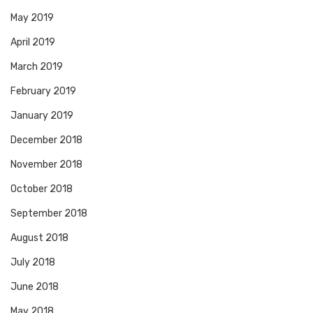
May 2019
April 2019
March 2019
February 2019
January 2019
December 2018
November 2018
October 2018
September 2018
August 2018
July 2018
June 2018
May 2018