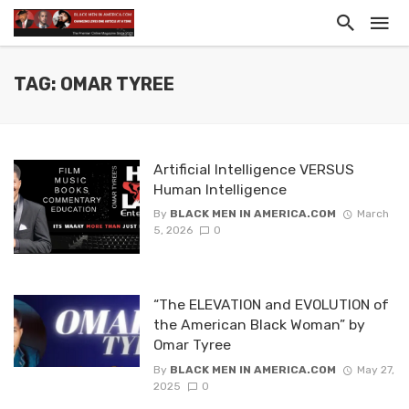
TAG: OMAR TYREE
Artificial Intelligence VERSUS
Human Intelligence
By
BLACK MEN IN AMERICA.COM
March
5, 2026
0
“The ELEVATION and EVOLUTION of
the American Black Woman” by
Omar Tyree
By
BLACK MEN IN AMERICA.COM
May 27,
2025
0