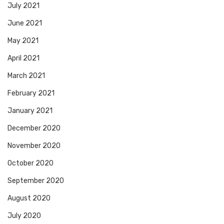
July 2021
June 2021
May 2021
April 2021
March 2021
February 2021
January 2021
December 2020
November 2020
October 2020
September 2020
August 2020
July 2020