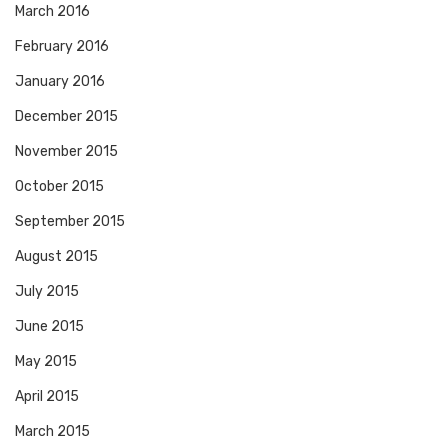
March 2016
February 2016
January 2016
December 2015
November 2015
October 2015
September 2015
August 2015
July 2015
June 2015
May 2015
April 2015
March 2015