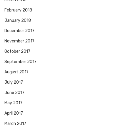
February 2018
January 2018
December 2017
November 2017
October 2017
September 2017
August 2017
July 2017
June 2017
May 2017
April 2017
March 2017