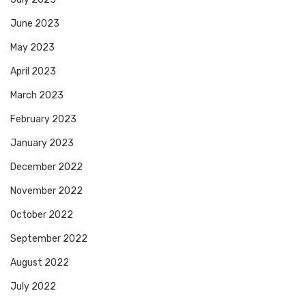
June 2023
May 2023
April 2023
March 2023
February 2023
January 2023
December 2022
November 2022
October 2022
September 2022
August 2022
July 2022