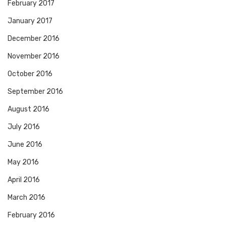
February 2017
January 2017
December 2016
November 2016
October 2016
September 2016
August 2016
July 2016
June 2016
May 2016
April 2016
March 2016
February 2016