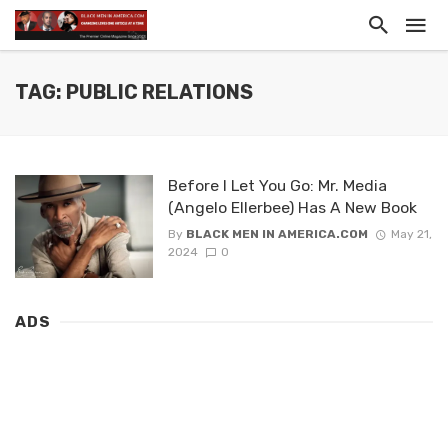
TAG: PUBLIC RELATIONS
Before I Let You Go: Mr. Media
(Angelo Ellerbee) Has A New Book
By
BLACK MEN IN AMERICA.COM
May 21,
2024
0
ADS