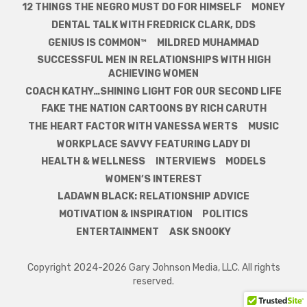
12 THINGS THE NEGRO MUST DO FOR HIMSELF
MONEY
DENTAL TALK WITH FREDRICK CLARK, DDS
GENIUS IS COMMON™
MILDRED MUHAMMAD
SUCCESSFUL MEN IN RELATIONSHIPS WITH HIGH
ACHIEVING WOMEN
COACH KATHY…SHINING LIGHT FOR OUR SECOND LIFE
FAKE THE NATION CARTOONS BY RICH CARUTH
THE HEART FACTOR WITH VANESSA WERTS
MUSIC
WORKPLACE SAVVY FEATURING LADY DI
HEALTH & WELLNESS
INTERVIEWS
MODELS
WOMEN’S INTEREST
LADAWN BLACK: RELATIONSHIP ADVICE
MOTIVATION & INSPIRATION
POLITICS
ENTERTAINMENT
ASK SNOOKY
Copyright 2024-2026 Gary Johnson Media, LLC. All rights
reserved.