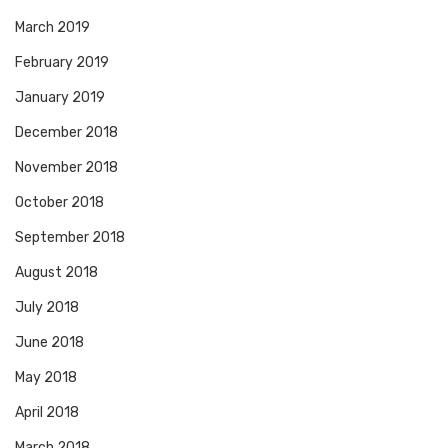
March 2019
February 2019
January 2019
December 2018
November 2018
October 2018
September 2018
August 2018
July 2018
June 2018
May 2018
April 2018
March 2018