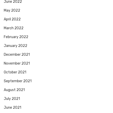
June 2022
May 2022
April 2022
March 2022
February 2022
January 2022
December 2021
November 2021
October 2021
September 2021
August 2021
July 2021
June 2021