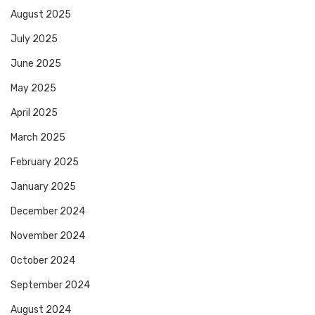
August 2025
July 2025
June 2025
May 2025
April 2025
March 2025
February 2025
January 2025
December 2024
November 2024
October 2024
September 2024
August 2024