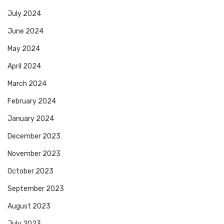
July 2024
June 2024
May 2024
April 2024
March 2024
February 2024
January 2024
December 2023
November 2023
October 2023
September 2023
August 2023
July 2023