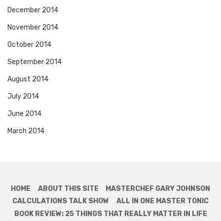
December 2014
November 2014
October 2014
September 2014
August 2014
July 2014
June 2014
March 2014
HOME
ABOUT THIS SITE
MASTERCHEF GARY JOHNSON
CALCULATIONS TALK SHOW
ALL IN ONE MASTER TONIC
BOOK REVIEW: 25 THINGS THAT REALLY MATTER IN LIFE