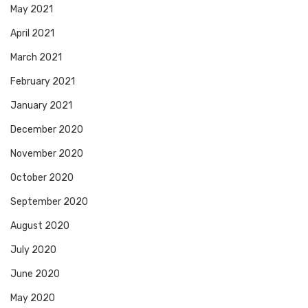
May 2021
April 2021
March 2021
February 2021
January 2021
December 2020
November 2020
October 2020
September 2020
August 2020
July 2020
June 2020
May 2020