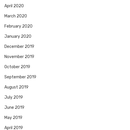
April 2020
March 2020
February 2020
January 2020
December 2019
November 2019
October 2019
September 2019
August 2019
July 2019
June 2019
May 2019
April 2019