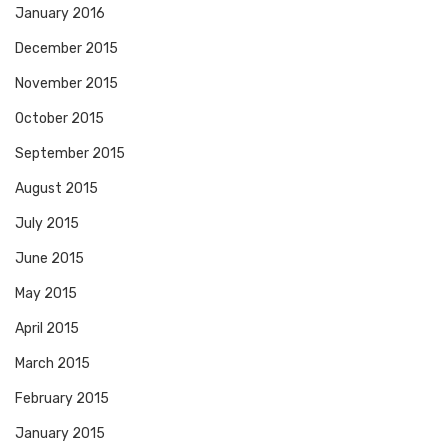
January 2016
December 2015
November 2015
October 2015
September 2015
August 2015
July 2015
June 2015
May 2015
April 2015
March 2015
February 2015
January 2015