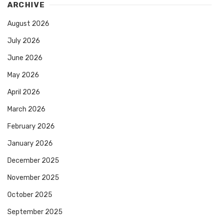
ARCHIVE
August 2026
July 2026
June 2026
May 2026
April 2026
March 2026
February 2026
January 2026
December 2025
November 2025
October 2025
September 2025