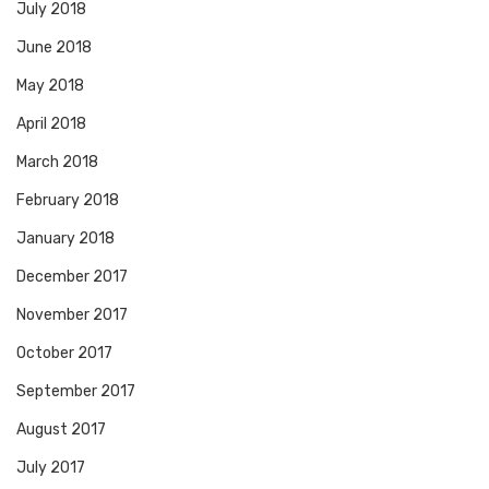
July 2018
June 2018
May 2018
April 2018
March 2018
February 2018
January 2018
December 2017
November 2017
October 2017
September 2017
August 2017
July 2017