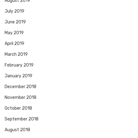
August 2019
July 2019
June 2019
May 2019
April 2019
March 2019
February 2019
January 2019
December 2018
November 2018
October 2018
September 2018
August 2018