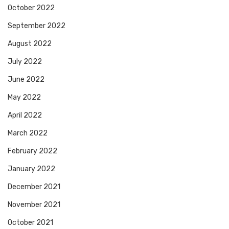
October 2022
September 2022
August 2022
July 2022
June 2022
May 2022
April 2022
March 2022
February 2022
January 2022
December 2021
November 2021
October 2021