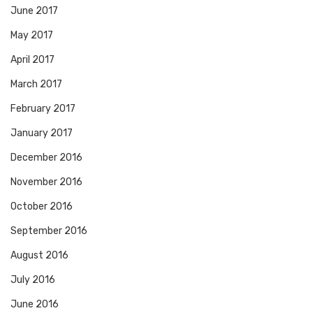
June 2017
May 2017
April 2017
March 2017
February 2017
January 2017
December 2016
November 2016
October 2016
September 2016
August 2016
July 2016
June 2016