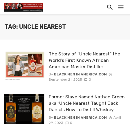
TAG: UNCLE NEAREST
The Story of “Uncle Nearest” the
World’s First Known African
American Master Distiller
By
BLACK MEN IN AMERICA.COM
September 21, 2025
0
Former Slave Named Nathan Green
aka “Uncle Nearest Taught Jack
Daniels How To Distill Whiskey
By
BLACK MEN IN AMERICA.COM
April
29, 2023
0