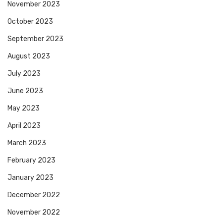
November 2023
October 2023
September 2023
August 2023
July 2023
June 2023
May 2023
April 2023
March 2023
February 2023
January 2023
December 2022
November 2022