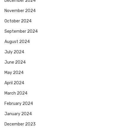
December 2024
November 2024
October 2024
September 2024
August 2024
July 2024
June 2024
May 2024
April 2024
March 2024
February 2024
January 2024
December 2023