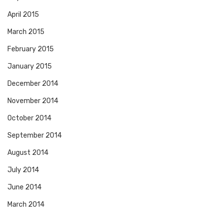
April 2015
March 2015
February 2015
January 2015
December 2014
November 2014
October 2014
September 2014
August 2014
July 2014
June 2014
March 2014