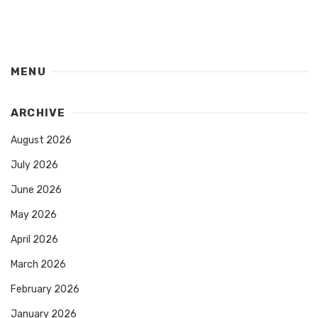
MENU
ARCHIVE
August 2026
July 2026
June 2026
May 2026
April 2026
March 2026
February 2026
January 2026