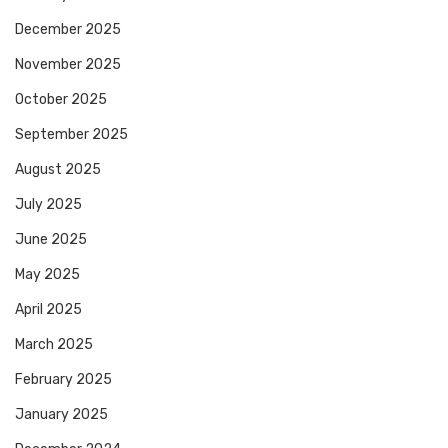
December 2025
November 2025
October 2025
September 2025
August 2025
July 2025
June 2025
May 2025
April 2025
March 2025
February 2025
January 2025