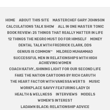
HOME
ABOUT THIS SITE
MASTERCHEF GARY JOHNSON
CALCULATIONS TALK SHOW
ALL IN ONE MASTER TONIC
BOOK REVIEW: 25 THINGS THAT REALLY MATTER IN LIFE
12 THINGS THE NEGRO MUST DO FOR HIMSELF
MONEY
DENTAL TALK WITH FREDRICK CLARK, DDS
GENIUS IS COMMON™
MILDRED MUHAMMAD
SUCCESSFUL MEN IN RELATIONSHIPS WITH HIGH
ACHIEVING WOMEN
COACH KATHY…SHINING LIGHT FOR OUR SECOND LIFE
FAKE THE NATION CARTOONS BY RICH CARUTH
THE HEART FACTOR WITH VANESSA WERTS
MUSIC
WORKPLACE SAVVY FEATURING LADY DI
HEALTH & WELLNESS
INTERVIEWS
MODELS
WOMEN’S INTEREST
LADAWN BLACK: RELATIONSHIP ADVICE