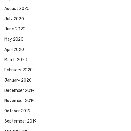
August 2020
July 2020
June 2020
May 2020
April 2020
March 2020
February 2020
January 2020
December 2019
November 2019
October 2019
September 2019