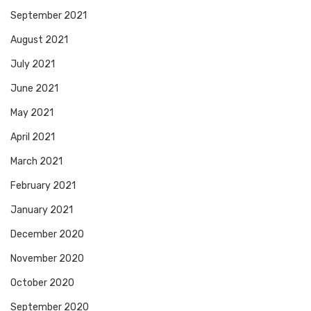
September 2021
August 2021
July 2021
June 2021
May 2021
April 2021
March 2021
February 2021
January 2021
December 2020
November 2020
October 2020
September 2020