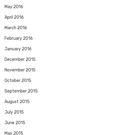
May 2016
April 2016
March 2016
February 2016
January 2016
December 2015
November 2015
October 2015
September 2015
August 2015
July 2015
June 2015
May 2015