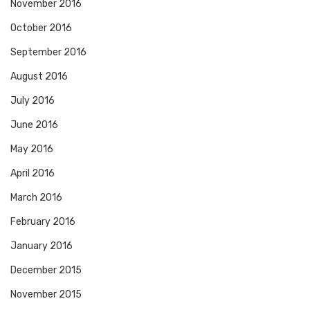
November 2016
October 2016
September 2016
August 2016
July 2016
June 2016
May 2016
April 2016
March 2016
February 2016
January 2016
December 2015
November 2015