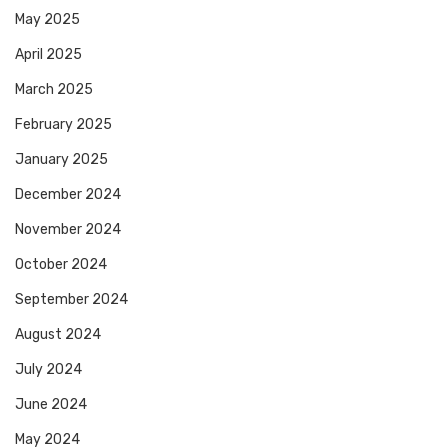
May 2025
April 2025
March 2025
February 2025
January 2025
December 2024
November 2024
October 2024
September 2024
August 2024
July 2024
June 2024
May 2024