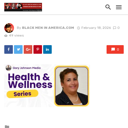
By
BLACK MEN IN AMERICA.COM
February 18, 2026
0
49 views
0
Posted