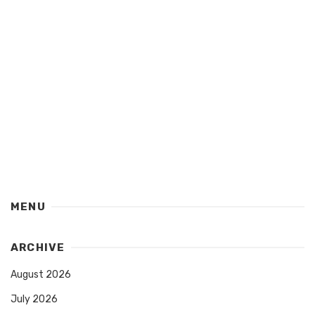
MENU
ARCHIVE
August 2026
July 2026