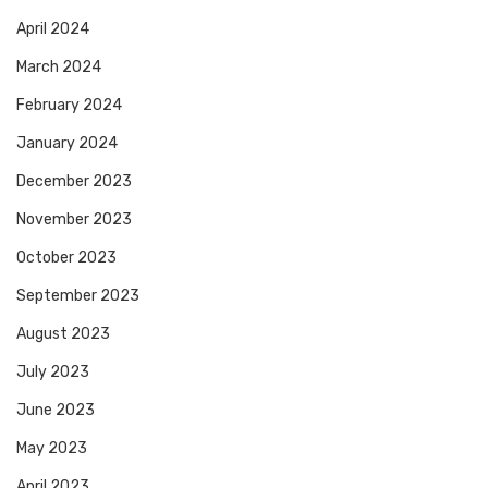
April 2024
March 2024
February 2024
January 2024
December 2023
November 2023
October 2023
September 2023
August 2023
July 2023
June 2023
May 2023
April 2023