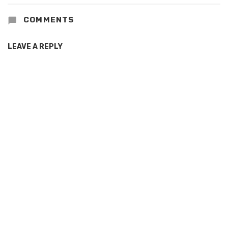
COMMENTS
LEAVE A REPLY