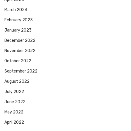
March 2023
February 2023
January 2023
December 2022
November 2022
October 2022
September 2022
August 2022
July 2022
June 2022
May 2022
April 2022