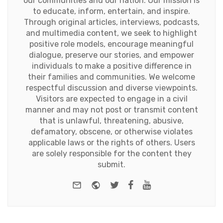
our communities and our nation. Our mission is
to educate, inform, entertain, and inspire.
Through original articles, interviews, podcasts,
and multimedia content, we seek to highlight
positive role models, encourage meaningful
dialogue, preserve our stories, and empower
individuals to make a positive difference in
their families and communities. We welcome
respectful discussion and diverse viewpoints.
Visitors are expected to engage in a civil
manner and may not post or transmit content
that is unlawful, threatening, abusive,
defamatory, obscene, or otherwise violates
applicable laws or the rights of others. Users
are solely responsible for the content they
submit.
e-mail
Website
Twitter
Facebook
Youtube