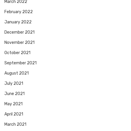
March 2022
February 2022
January 2022
December 2021
November 2021
October 2021
September 2021
August 2021
July 2021
June 2021
May 2021
April 2021
March 2021