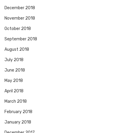
December 2018
November 2018
October 2018
September 2018
August 2018
July 2018
June 2018
May 2018
April 2018
March 2018
February 2018
January 2018
December 2017