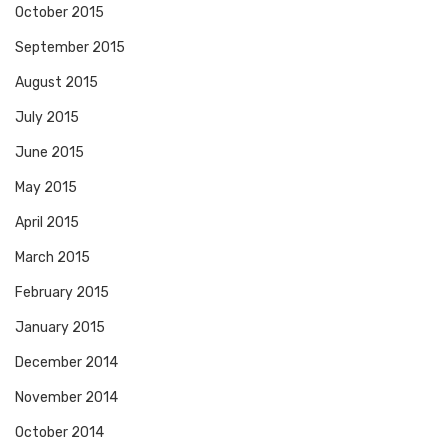
October 2015
September 2015
August 2015
July 2015
June 2015
May 2015
April 2015
March 2015
February 2015
January 2015
December 2014
November 2014
October 2014