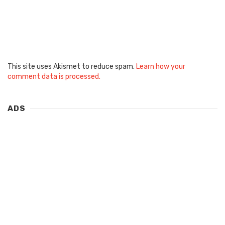
This site uses Akismet to reduce spam.
Learn how your
comment data is processed.
ADS