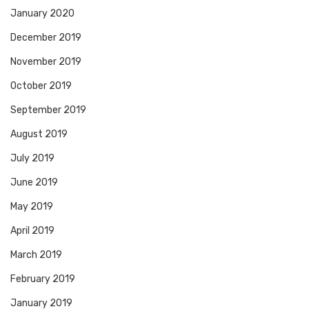
January 2020
December 2019
November 2019
October 2019
September 2019
August 2019
July 2019
June 2019
May 2019
April 2019
March 2019
February 2019
January 2019