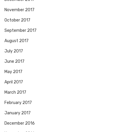
November 2017
October 2017
September 2017
August 2017
July 2017
June 2017
May 2017
April 2017
March 2017
February 2017
January 2017
December 2016