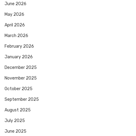
June 2026
May 2026
April 2026
March 2026
February 2026
January 2026
December 2025
November 2025
October 2025
September 2025
August 2025
July 2025
June 2025