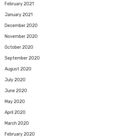
February 2021
January 2021
December 2020
November 2020
October 2020
September 2020
August 2020
July 2020
June 2020
May 2020
April 2020
March 2020
February 2020