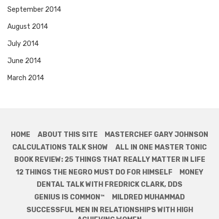
September 2014
August 2014
July 2014
June 2014
March 2014
HOME
ABOUT THIS SITE
MASTERCHEF GARY JOHNSON
CALCULATIONS TALK SHOW
ALL IN ONE MASTER TONIC
BOOK REVIEW: 25 THINGS THAT REALLY MATTER IN LIFE
12 THINGS THE NEGRO MUST DO FOR HIMSELF
MONEY
DENTAL TALK WITH FREDRICK CLARK, DDS
GENIUS IS COMMON™
MILDRED MUHAMMAD
SUCCESSFUL MEN IN RELATIONSHIPS WITH HIGH