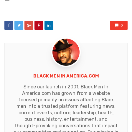
in
0
BLACK MEN IN AMERICA.COM
Since our launch in 2001, Black Men In
America.com has grown from a website
focused primarily on issues affecting Black
men into a trusted platform featuring news,
current events, culture, leadership, health,
business, history, entertainment, and
thought-provoking conversations that impact