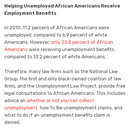
Helping Unemployed African Americans Receive
Employment Benefits
In 2010, 11.2 percent of African Americans were
unemployed, compared to 6.9 percent of white
Americans. However,
only 23.8 percent of African
Americans
were receiving unemployment benefits,
compared to 33.2 percent of white Americans.
Therefore, many law firms such as the National Law
Group, the first and only black-owned coalition of law
firms, and the Unemployment Law Project, provide free
legal consultations to African Americans. This includes
advice on
whether or not you can collect
unemployment
, how to file unemployment claims, and
what to do if an unemployment benefits claim is
denied.