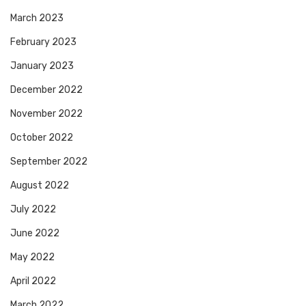
March 2023
February 2023
January 2023
December 2022
November 2022
October 2022
September 2022
August 2022
July 2022
June 2022
May 2022
April 2022
March 2022