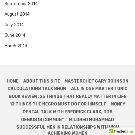
September 2014
August 2014
July 2014
June 2014
March 2014
HOME
ABOUT THIS SITE
MASTERCHEF GARY JOHNSON
CALCULATIONS TALK SHOW
ALL IN ONE MASTER TONIC
BOOK REVIEW: 25 THINGS THAT REALLY MATTER IN LIFE
12 THINGS THE NEGRO MUST DO FOR HIMSELF
MONEY
DENTAL TALK WITH FREDRICK CLARK, DDS
GENIUS IS COMMON™
MILDRED MUHAMMAD
SUCCESSFUL MEN IN RELATIONSHIPS WITH HIGH
ACHIEVING WOMEN