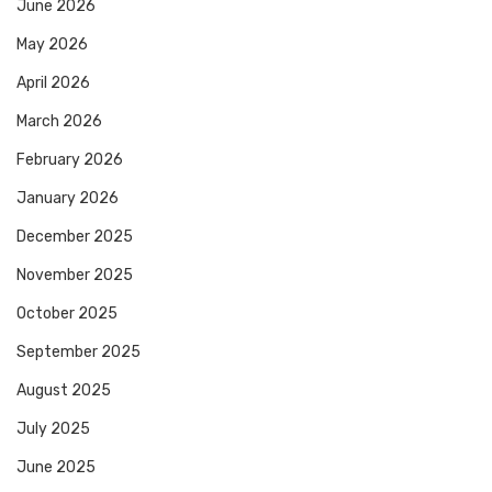
June 2026
May 2026
April 2026
March 2026
February 2026
January 2026
December 2025
November 2025
October 2025
September 2025
August 2025
July 2025
June 2025