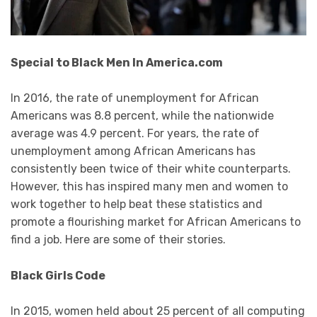
Special to Black Men In America.com
In 2016, the rate of unemployment for African
Americans was 8.8 percent, while the nationwide
average was 4.9 percent. For years, the rate of
unemployment among African Americans has
consistently been twice of their white counterparts.
However, this has inspired many men and women to
work together to help beat these statistics and
promote a flourishing market for African Americans to
find a job. Here are some of their stories.
Black Girls Code
In 2015, women held about 25 percent of all computing