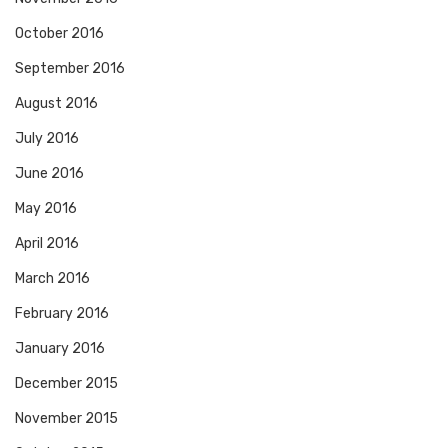
October 2016
September 2016
August 2016
July 2016
June 2016
May 2016
April 2016
March 2016
February 2016
January 2016
December 2015
November 2015