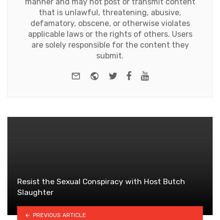
manner and may not post or transmit content
that is unlawful, threatening, abusive,
defamatory, obscene, or otherwise violates
applicable laws or the rights of others. Users
are solely responsible for the content they
submit.
e-mail
Website
Twitter
Facebook
Youtube
Resist the Sexual Conspiracy with Host Butch
Slaughter
PREVIOUS ARTICLE