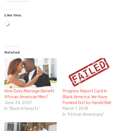
Like this:
Loading…
Related
How Does Marriage Benefit
Progress Report Card in
African American Men?
Black America: We Have
June 24, 2021
Flunked Out by Harold Bell
In "Black Interests"
March 1, 2018
In "African Americans"