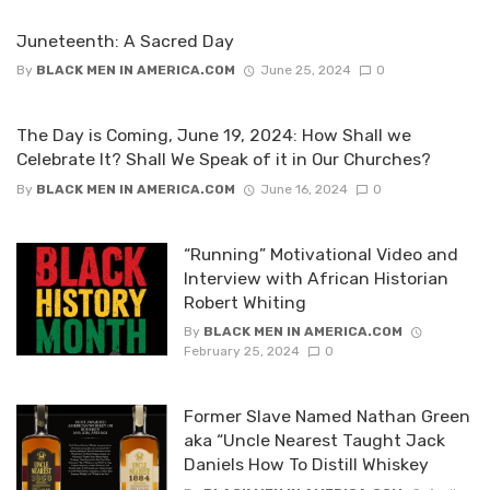
Juneteenth: A Sacred Day
By
BLACK MEN IN AMERICA.COM
June 25, 2024
0
The Day is Coming, June 19, 2024: How Shall we
Celebrate It? Shall We Speak of it in Our Churches?
By
BLACK MEN IN AMERICA.COM
June 16, 2024
0
“Running” Motivational Video and
Interview with African Historian
Robert Whiting
By
BLACK MEN IN AMERICA.COM
February 25, 2024
0
Former Slave Named Nathan Green
aka “Uncle Nearest Taught Jack
Daniels How To Distill Whiskey