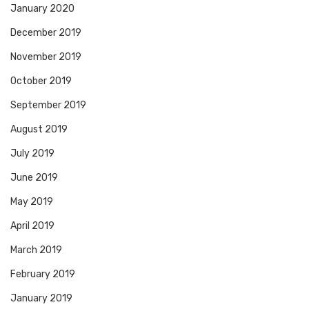
January 2020
December 2019
November 2019
October 2019
September 2019
August 2019
July 2019
June 2019
May 2019
April 2019
March 2019
February 2019
January 2019