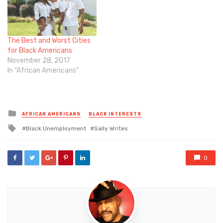
The Best and Worst Cities
for Black Americans
November 28, 2017
In "African Americans"
Posted
AFRICAN AMERICANS
BLACK INTERESTS
in
Tagged
Black Unemployment
Sally Writes
with
0