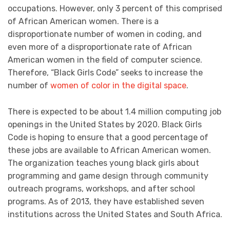
occupations. However, only 3 percent of this comprised
of African American women. There is a
disproportionate number of women in coding, and
even more of a disproportionate rate of African
American women in the field of computer science.
Therefore, “Black Girls Code” seeks to increase the
number of
women of color in the digital space
.
There is expected to be about 1.4 million computing job
openings in the United States by 2020. Black Girls
Code is hoping to ensure that a good percentage of
these jobs are available to African American women.
The organization teaches young black girls about
programming and game design through community
outreach programs, workshops, and after school
programs. As of 2013, they have established seven
institutions across the United States and South Africa.