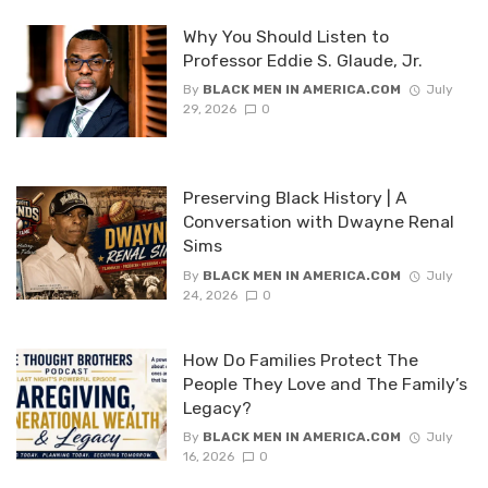
Why You Should Listen to
Professor Eddie S. Glaude, Jr.
By
BLACK MEN IN AMERICA.COM
July
29, 2026
0
Preserving Black History | A
Conversation with Dwayne Renal
Sims
By
BLACK MEN IN AMERICA.COM
July
24, 2026
0
How Do Families Protect The
People They Love and The Family’s
Legacy?
By
BLACK MEN IN AMERICA.COM
July
16, 2026
0