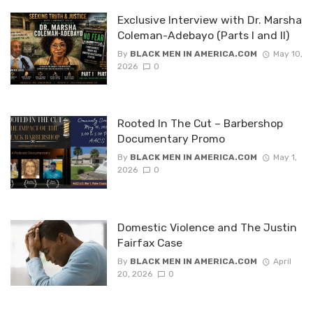
Exclusive Interview with Dr. Marsha
Coleman-Adebayo (Parts I and II)
By
BLACK MEN IN AMERICA.COM
May 10,
2026
0
Rooted In The Cut – Barbershop
Documentary Promo
By
BLACK MEN IN AMERICA.COM
May 1,
2026
0
Domestic Violence and The Justin
Fairfax Case
By
BLACK MEN IN AMERICA.COM
April
20, 2026
0