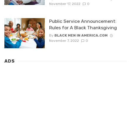
November 17, 2022
0
Public Service Announcement:
Rules for A Black Thanksgiving
By
BLACK MEN IN AMERICA.COM
November 7, 2022
0
ADS