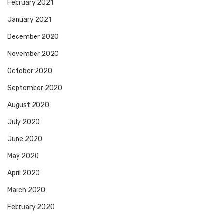
February 2021
January 2021
December 2020
November 2020
October 2020
September 2020
August 2020
July 2020
June 2020
May 2020
April 2020
March 2020
February 2020