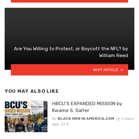
Are You Willing to Protest, or Boycott the NFL? by
William Reed
NEXT ARTICLE
YOU MAY ALSO LIKE
HBCU’S EXPANDED MISSION by
Kwame S. Salter
By
BLACK MEN IN AMERICA.COM
4 days
ago
0