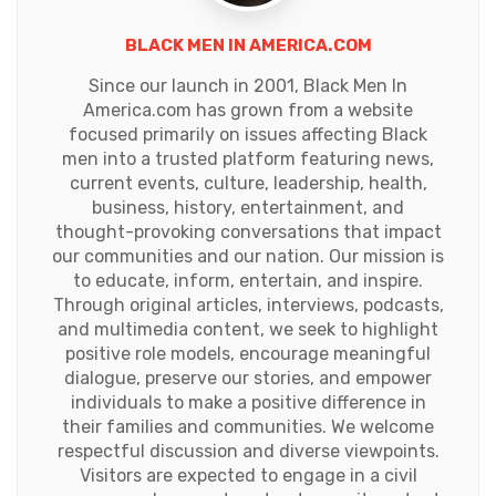
BLACK MEN IN AMERICA.COM
Since our launch in 2001, Black Men In
America.com has grown from a website
focused primarily on issues affecting Black
men into a trusted platform featuring news,
current events, culture, leadership, health,
business, history, entertainment, and
thought-provoking conversations that impact
our communities and our nation. Our mission is
to educate, inform, entertain, and inspire.
Through original articles, interviews, podcasts,
and multimedia content, we seek to highlight
positive role models, encourage meaningful
dialogue, preserve our stories, and empower
individuals to make a positive difference in
their families and communities. We welcome
respectful discussion and diverse viewpoints.
Visitors are expected to engage in a civil