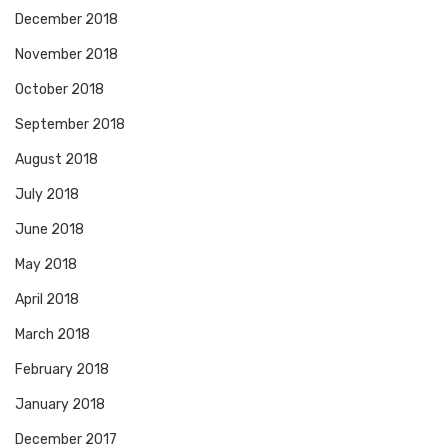
December 2018
November 2018
October 2018
September 2018
August 2018
July 2018
June 2018
May 2018
April 2018
March 2018
February 2018
January 2018
December 2017