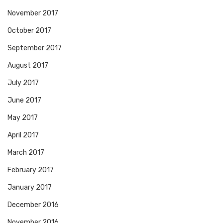
November 2017
October 2017
September 2017
August 2017
July 2017
June 2017
May 2017
April 2017
March 2017
February 2017
January 2017
December 2016
November 2016