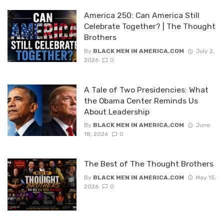
America 250: Can America Still
Celebrate Together? | The Thought
Brothers
By
BLACK MEN IN AMERICA.COM
July 2,
2026
0
A Tale of Two Presidencies: What
the Obama Center Reminds Us
About Leadership
By
BLACK MEN IN AMERICA.COM
June
18, 2026
0
The Best of The Thought Brothers
By
BLACK MEN IN AMERICA.COM
May 15,
2026
0