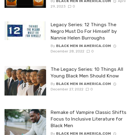
By
BLACK MEN IN AMERICA.COM
April
29, 2023
0
Legacy Series: 12 Things The
Negro Must Do For Himself by
Nannie Helen Burroughs
By
BLACK MEN IN AMERICA.COM
December 28, 2022
0
The Legacy Series: 10 Things All
Young Black Men Should Know
By
BLACK MEN IN AMERICA.COM
December 27, 2022
0
Remake of Vampire Classic Shifts
Focus to Inclusive Literature for
Black Men
By
BLACK MEN IN AMERICA.COM