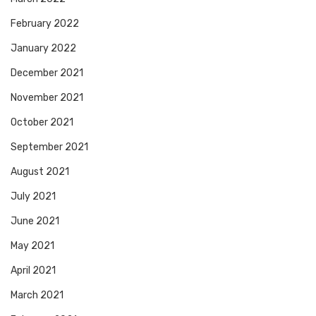
February 2022
January 2022
December 2021
November 2021
October 2021
September 2021
August 2021
July 2021
June 2021
May 2021
April 2021
March 2021