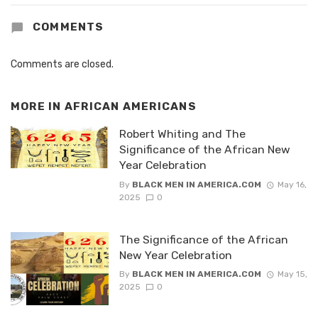
COMMENTS
Comments are closed.
MORE IN
AFRICAN AMERICANS
Robert Whiting and The
Significance of the African New
Year Celebration
By
BLACK MEN IN AMERICA.COM
May 16,
2025
0
The Significance of the African
New Year Celebration
By
BLACK MEN IN AMERICA.COM
May 15,
2025
0