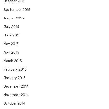
October 2015
September 2015
August 2015
July 2015
June 2015
May 2015
April 2015
March 2015
February 2015
January 2015
December 2014
November 2014
October 2014