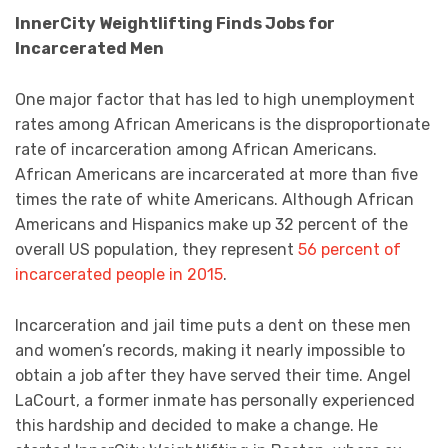
InnerCity Weightlifting Finds Jobs for
Incarcerated Men
One major factor that has led to high unemployment
rates among African Americans is the disproportionate
rate of incarceration among African Americans.
African Americans are incarcerated at more than five
times the rate of white Americans. Although African
Americans and Hispanics make up 32 percent of the
overall US population, they represent
56 percent of
incarcerated people in 2015
.
Incarceration and jail time puts a dent on these men
and women’s records, making it nearly impossible to
obtain a job after they have served their time. Angel
LaCourt, a former inmate has personally experienced
this hardship and decided to make a change. He