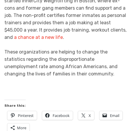
started InnerCity Weightlifting in Boston, where ex-
cons and former gang members can find support and a
job. The non-profit certifies former inmates as personal
trainers and provides them a job making at least
$45,000 a year. It provides job training, workout clients,
and
a chance at a new life
.
These organizations are helping to change the
statistics regarding the disproportionate
unemployment rate among African Americans, and
changing the lives of families in their community.
Share this:
Pinterest
Facebook
X
Email
More