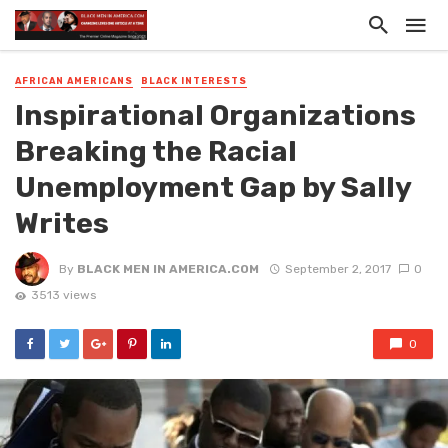
AFRICAN AMERICANS
BLACK INTERESTS
Inspirational Organizations
Breaking the Racial
Unemployment Gap by Sally
Writes
By
BLACK MEN IN AMERICA.COM
September 2, 2017
0
3513 views
0