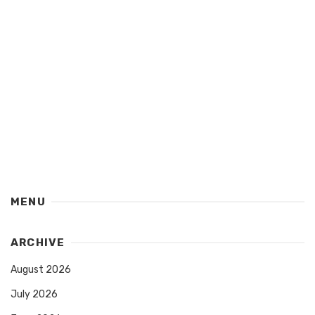
MENU
ARCHIVE
August 2026
July 2026