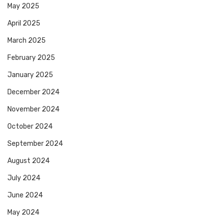
May 2025
April 2025
March 2025
February 2025
January 2025
December 2024
November 2024
October 2024
September 2024
August 2024
July 2024
June 2024
May 2024