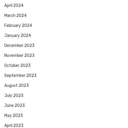
April 2024
March 2024
February 2024
January 2024
December 2023
November 2023
October 2023
September 2023
August 2023
July 2023
June 2023
May 2023
April 2023