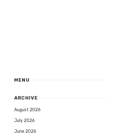
MENU
ARCHIVE
August 2026
July 2026
June 2026