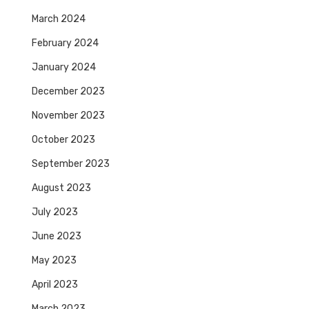
March 2024
February 2024
January 2024
December 2023
November 2023
October 2023
September 2023
August 2023
July 2023
June 2023
May 2023
April 2023
March 2023