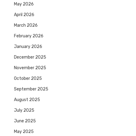
May 2026
April 2026
March 2026
February 2026
January 2026
December 2025
November 2025
October 2025
September 2025
August 2025
July 2025
June 2025
May 2025