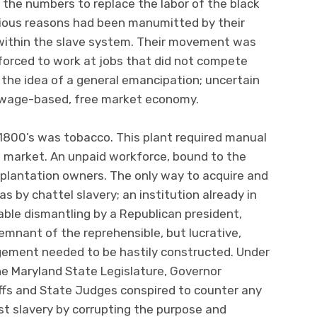
nd the numbers to replace the labor of the black
arious reasons had been manumitted by their
 within the slave system. Their movement was
forced to work at jobs that did not compete
the idea of a general emancipation; uncertain
a wage-based, free market economy.
 1800’s was tobacco. This plant required manual
to market. An unpaid workforce, bound to the
e plantation owners. The only way to acquire and
 by chattel slavery; an institution already in
table dismantling by a Republican president,
mnant of the reprehensible, but lucrative,
gement needed to be hastily constructed. Under
he Maryland State Legislature, Governor
ffs and State Judges conspired to counter any
nst slavery by corrupting the purpose and