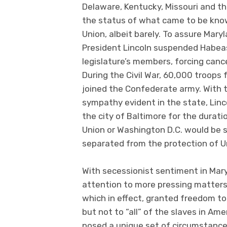
Delaware, Kentucky, Missouri and t
the status of what came to be know
Union, albeit barely. To assure Mary
President Lincoln suspended Habeas
legislature’s members, forcing cance
During the Civil War, 60,000 troops
joined the Confederate army. With t
sympathy evident in the state, Linc
the city of Baltimore for the durati
Union or Washington D.C. would be
separated from the protection of Un
With secessionist sentiment in Mary
attention to more pressing matters
which in effect, granted freedom to
but not to “all” of the slaves in Amer
posed a unique set of circumstance