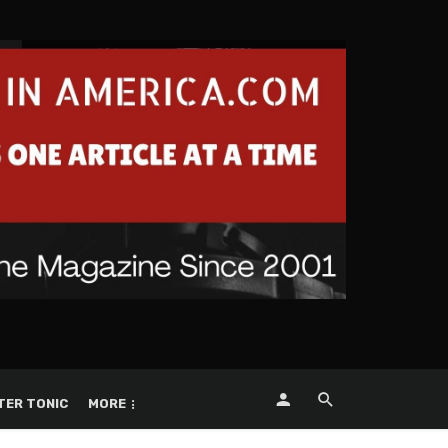
TER TONIC
MORE