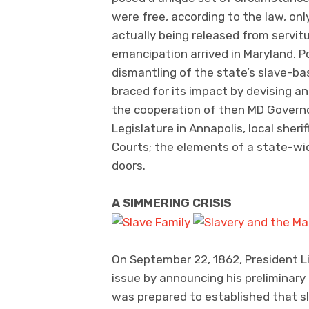
were free, according to the law, on
actually being released from servitu
emancipation arrived in Maryland. Po
dismantling of the state’s slave-b
braced for its impact by devising a
the cooperation of then MD Governo
Legislature in Annapolis, local sher
Courts; the elements of a state-wi
doors.
A SIMMERING CRISIS
On September 22, 1862, President Lin
issue by announcing his preliminary
was prepared to established that sla