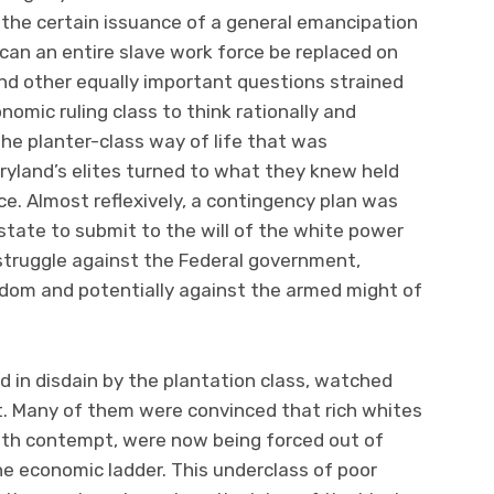
the certain issuance of a general emancipation
 can an entire slave work force be replaced on
and other equally important questions strained
onomic ruling class to think rationally and
o the planter-class way of life that was
ryland’s elites turned to what they knew held
ce. Almost reflexively, a contingency plan was
 state to submit to the will of the white power
a struggle against the Federal government,
dom and potentially against the armed might of
d in disdain by the plantation class, watched
. Many of them were convinced that rich whites
ith contempt, were now being forced out of
the economic ladder. This underclass of poor