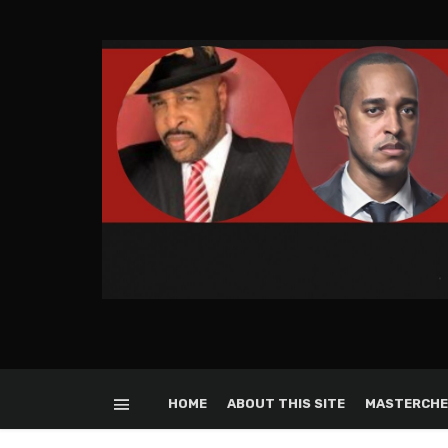
HOME
ABOUT THIS SITE
MASTERCHE