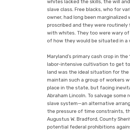
whites lacked the skills, the will a
slave class. Free blacks, who for v
owner, had long been marginalized
proscribed and they were routinely 
with whites. They too were wary of 
of how they would be situated in 
Maryland’s primary cash crop in the
labor-intensive cultivation to get 
land was the ideal situation for th
maintain such a group of workers was
place in the state, but facing inevi
Abraham Lincoln. To salvage some re
slave system—an alternative arran
the pressure of time constraints, t
Augustus W. Bradford, County Sheri
potential federal prohibitions agai