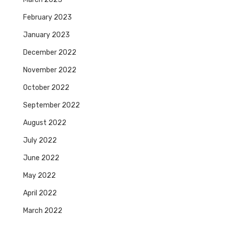
February 2023
January 2023
December 2022
November 2022
October 2022
September 2022
August 2022
July 2022
June 2022
May 2022
April 2022
March 2022