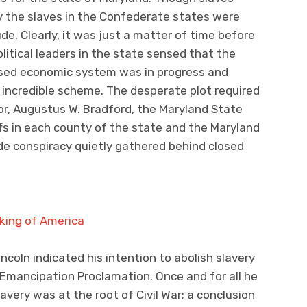
ly the slaves in the Confederate states were
de. Clearly, it was just a matter of time before
litical leaders in the state sensed that the
ased economic system was in progress and
n incredible scheme. The desperate plot required
r, Augustus W. Bradford, the Maryland State
iffs in each county of the state and the Maryland
de conspiracy quietly gathered behind closed
coln indicated his intention to abolish slavery
 Emancipation Proclamation. Once and for all he
very was at the root of Civil War; a conclusion