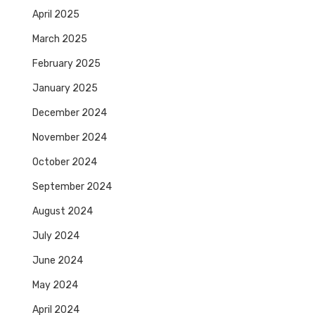
April 2025
March 2025
February 2025
January 2025
December 2024
November 2024
October 2024
September 2024
August 2024
July 2024
June 2024
May 2024
April 2024