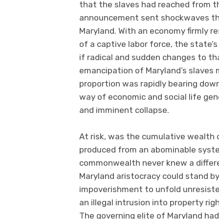
that the slaves had reached from the
announcement sent shockwaves thro
Maryland. With an economy firmly re
of a captive labor force, the state’s
if radical and sudden changes to 
emancipation of Maryland’s slaves 
proportion was rapidly bearing down
way of economic and social life ge
and imminent collapse.
At risk, was the cumulative wealth 
produced from an abominable system
commonwealth never knew a differe
Maryland aristocracy could stand b
impoverishment to unfold unresiste
an illegal intrusion into property rig
The governing elite of Maryland had