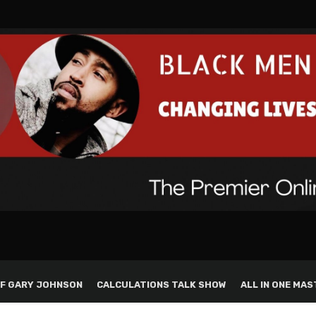
F GARY JOHNSON
CALCULATIONS TALK SHOW
ALL IN ONE MAS