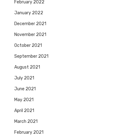
February 2022
January 2022
December 2021
November 2021
October 2021
September 2021
August 2021
July 2021
June 2021
May 2021
April 2021
March 2021
February 2021