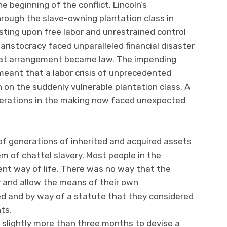
 beginning of the conflict. Lincoln’s
ugh the slave-owning plantation class in
sting upon free labor and unrestrained control
 aristocracy faced unparalleled financial disaster
that arrangement became law. The impending
meant that a labor crisis of unprecedented
 on the suddenly vulnerable plantation class. A
nerations in the making now faced unexpected
of generations of inherited and acquired assets
 of chattel slavery. Most people in the
nt way of life. There was no way that the
y and allow the means of their own
d and by way of a statute that they considered
hts.
 slightly more than three months to devise a