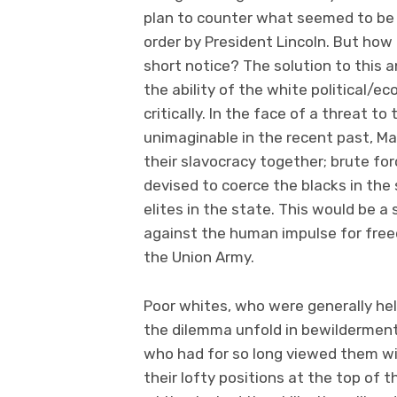
plan to counter what seemed to be 
order by President Lincoln. But how
short notice? The solution to this 
the ability of the white political/ec
critically. In the face of a threat t
unimaginable in the recent past, Ma
their slavocracy together; brute for
devised to coerce the blacks in the
elites in the state. This would be 
against the human impulse for free
the Union Army.
Poor whites, who were generally hel
the dilemma unfold in bewilderment
who had for so long viewed them w
their lofty positions at the top of 