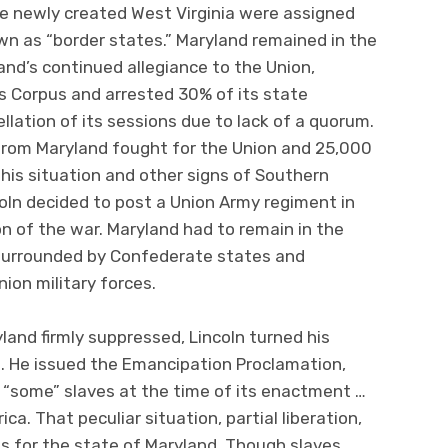
he newly created West Virginia were assigned
n as “border states.” Maryland remained in the
land’s continued allegiance to the Union,
 Corpus and arrested 30% of its state
llation of its sessions due to lack of a quorum.
 from Maryland fought for the Union and 25,000
his situation and other signs of Southern
oln decided to post a Union Army regiment in
on of the war. Maryland had to remain in the
 surrounded by Confederate states and
ion military forces.
land firmly suppressed, Lincoln turned his
. He issued the Emancipation Proclamation,
 “some” slaves at the time of its enactment …
ica. That peculiar situation, partial liberation,
s for the state of Maryland. Though slaves