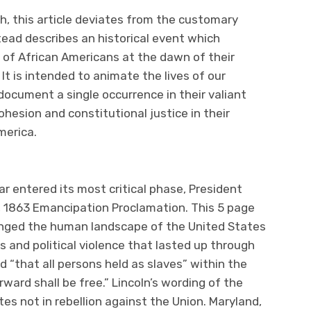
h, this article deviates from the customary
ead describes an historical event which
r of African Americans at the dawn of their
t is intended to animate the lives of our
ocument a single occurrence in their valiant
ohesion and constitutional justice in their
merica.
ar entered its most critical phase, President
, 1863 Emancipation Proclamation. This 5 page
nged the human landscape of the United States
s and political violence that lasted up through
 “that all persons held as slaves” within the
rward shall be free.” Lincoln’s wording of the
es not in rebellion against the Union. Maryland,