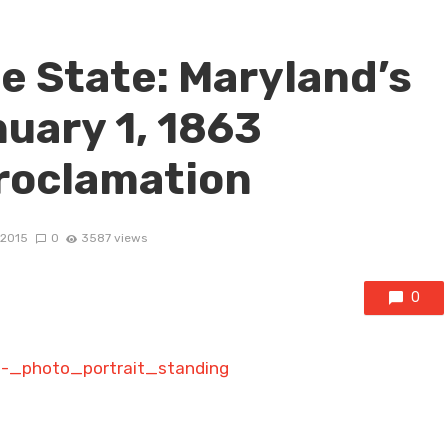
e State: Maryland’s
uary 1, 1863
roclamation
 2015
0
3587 views
0