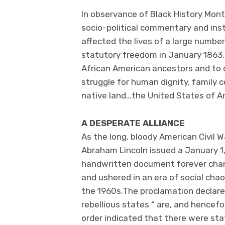
In observance of Black History Mont
socio-political commentary and inst
affected the lives of a large numbe
statutory freedom in January 1863. I
African American ancestors and to d
struggle for human dignity, family c
native land…the United States of A
A DESPERATE ALLIANCE
As the long, bloody American Civil W
Abraham Lincoln issued a January 1
handwritten document forever cha
and ushered in an era of social chao
the 1960s.The proclamation declared
rebellious states “ are, and hencefo
order indicated that there were stat