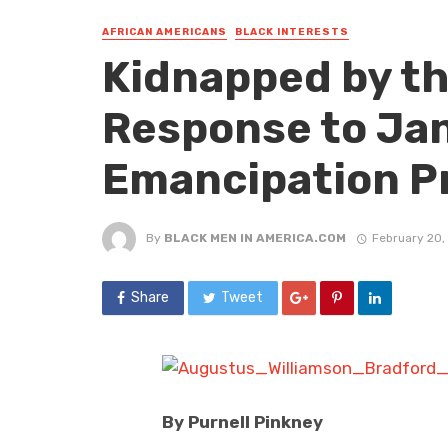
AFRICAN AMERICANS
BLACK INTERESTS
Kidnapped by th
Response to Jan
Emancipation P
By
BLACK MEN IN AMERICA.COM
February 20,
Share
Tweet
By Purnell Pinkney