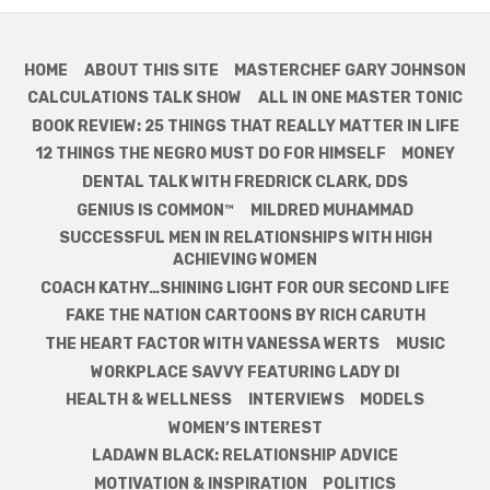
HOME
ABOUT THIS SITE
MASTERCHEF GARY JOHNSON
CALCULATIONS TALK SHOW
ALL IN ONE MASTER TONIC
BOOK REVIEW: 25 THINGS THAT REALLY MATTER IN LIFE
12 THINGS THE NEGRO MUST DO FOR HIMSELF
MONEY
DENTAL TALK WITH FREDRICK CLARK, DDS
GENIUS IS COMMON™
MILDRED MUHAMMAD
SUCCESSFUL MEN IN RELATIONSHIPS WITH HIGH
ACHIEVING WOMEN
COACH KATHY…SHINING LIGHT FOR OUR SECOND LIFE
FAKE THE NATION CARTOONS BY RICH CARUTH
THE HEART FACTOR WITH VANESSA WERTS
MUSIC
WORKPLACE SAVVY FEATURING LADY DI
HEALTH & WELLNESS
INTERVIEWS
MODELS
WOMEN’S INTEREST
LADAWN BLACK: RELATIONSHIP ADVICE
MOTIVATION & INSPIRATION
POLITICS