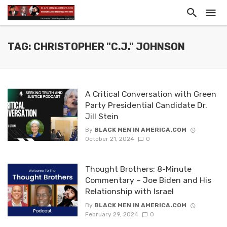
TAG: CHRISTOPHER "C.J." JOHNSON
A Critical Conversation with Green
Party Presidential Candidate Dr.
Jill Stein
By
BLACK MEN IN AMERICA.COM
October 21, 2024
0
Thought Brothers: 8-Minute
Commentary – Joe Biden and His
Relationship with Israel
By
BLACK MEN IN AMERICA.COM
February 29, 2024
0