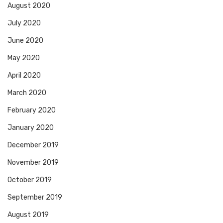
August 2020
July 2020
June 2020
May 2020
April 2020
March 2020
February 2020
January 2020
December 2019
November 2019
October 2019
September 2019
August 2019