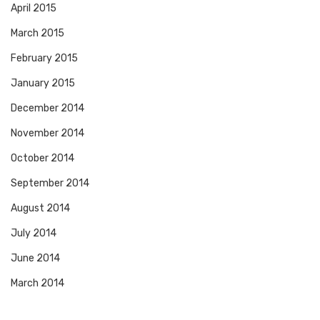
April 2015
March 2015
February 2015
January 2015
December 2014
November 2014
October 2014
September 2014
August 2014
July 2014
June 2014
March 2014