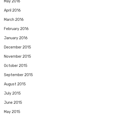
May 2016
April 2016
March 2016
February 2016
January 2016
December 2015
November 2015
October 2015
September 2015
August 2015
July 2015
June 2015
May 2015