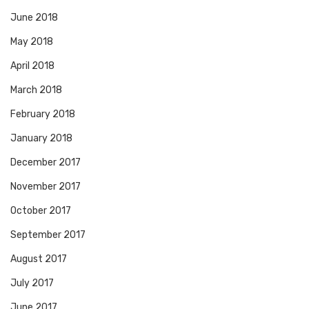
June 2018
May 2018
April 2018
March 2018
February 2018
January 2018
December 2017
November 2017
October 2017
September 2017
August 2017
July 2017
June 2017