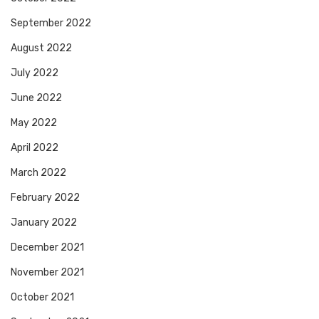
September 2022
August 2022
July 2022
June 2022
May 2022
April 2022
March 2022
February 2022
January 2022
December 2021
November 2021
October 2021