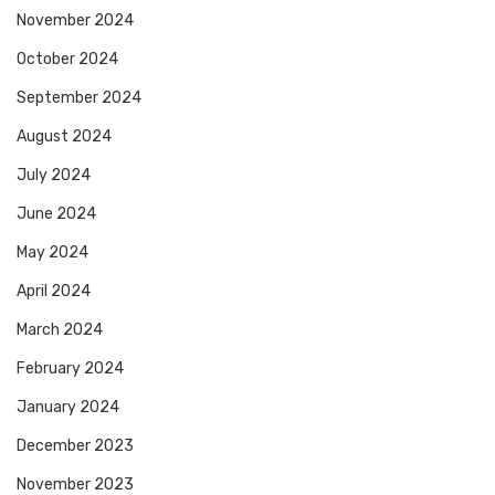
November 2024
October 2024
September 2024
August 2024
July 2024
June 2024
May 2024
April 2024
March 2024
February 2024
January 2024
December 2023
November 2023