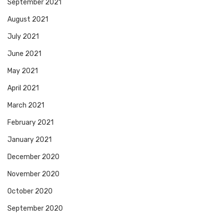
September 2021
August 2021
July 2021
June 2021
May 2021
April 2021
March 2021
February 2021
January 2021
December 2020
November 2020
October 2020
September 2020