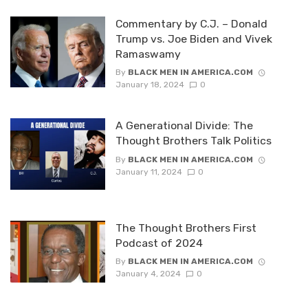
Commentary by C.J. – Donald
Trump vs. Joe Biden and Vivek
Ramaswamy
By
BLACK MEN IN AMERICA.COM
January 18, 2024
0
A Generational Divide: The
Thought Brothers Talk Politics
By
BLACK MEN IN AMERICA.COM
January 11, 2024
0
The Thought Brothers First
Podcast of 2024
By
BLACK MEN IN AMERICA.COM
January 4, 2024
0