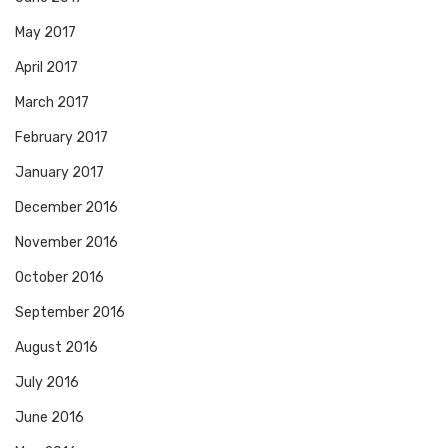
May 2017
April 2017
March 2017
February 2017
January 2017
December 2016
November 2016
October 2016
September 2016
August 2016
July 2016
June 2016