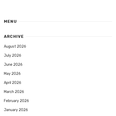
MENU
ARCHIVE
August 2026
July 2026
June 2026
May 2026
April 2026
March 2026
February 2026
January 2026