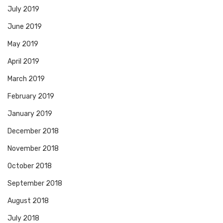
July 2019
June 2019
May 2019
April 2019
March 2019
February 2019
January 2019
December 2018
November 2018
October 2018
September 2018
August 2018
July 2018