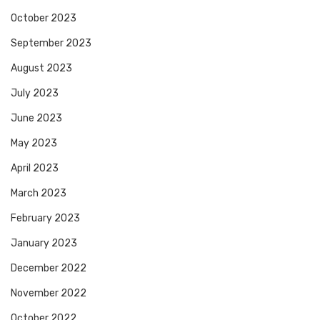
October 2023
September 2023
August 2023
July 2023
June 2023
May 2023
April 2023
March 2023
February 2023
January 2023
December 2022
November 2022
October 2022