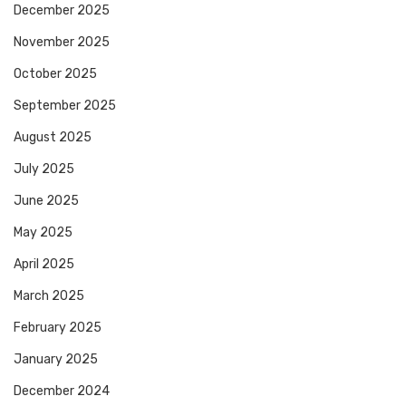
December 2025
November 2025
October 2025
September 2025
August 2025
July 2025
June 2025
May 2025
April 2025
March 2025
February 2025
January 2025
December 2024