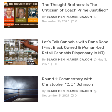
The Thought Brothers: Is The
Criticism of Coach Prime Justified?
By
BLACK MEN IN AMERICA.COM
November 16, 2023
0
Let’s Talk Cannabis with Dana Rone
(First Black Owned & Woman-Led
Retail Cannabis Dispensary In NJ)
By
BLACK MEN IN AMERICA.COM
May 3,
2023
0
Round 1: Commentary with
Christopher “C. J.” Johnson
By
BLACK MEN IN AMERICA.COM
September 5, 2021
0