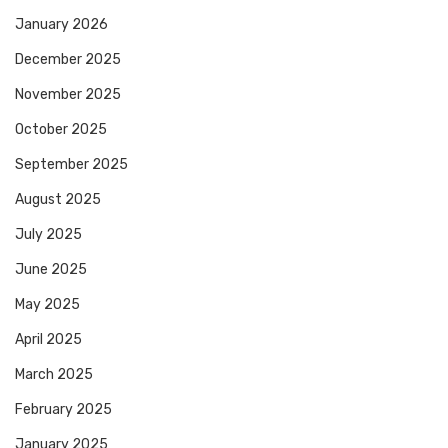
January 2026
December 2025
November 2025
October 2025
September 2025
August 2025
July 2025
June 2025
May 2025
April 2025
March 2025
February 2025
January 2025