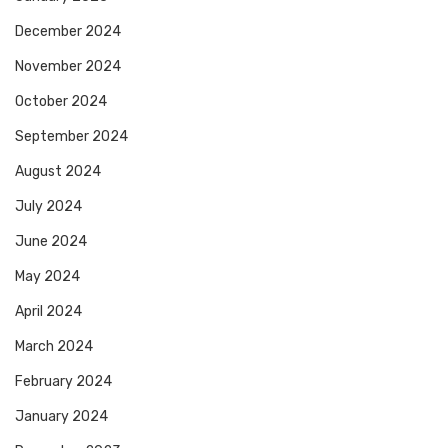
December 2024
November 2024
October 2024
September 2024
August 2024
July 2024
June 2024
May 2024
April 2024
March 2024
February 2024
January 2024