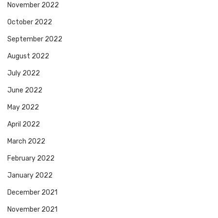
November 2022
October 2022
September 2022
August 2022
July 2022
June 2022
May 2022
April 2022
March 2022
February 2022
January 2022
December 2021
November 2021