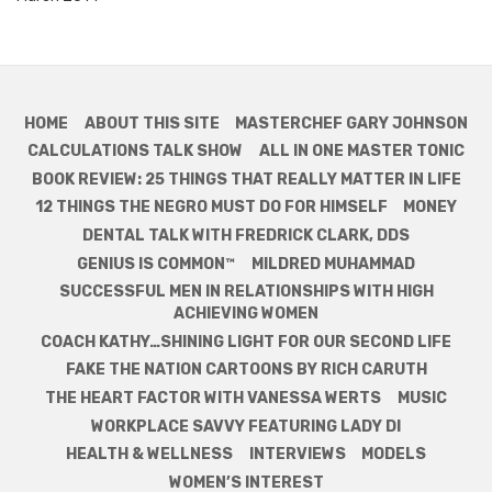
HOME
ABOUT THIS SITE
MASTERCHEF GARY JOHNSON
CALCULATIONS TALK SHOW
ALL IN ONE MASTER TONIC
BOOK REVIEW: 25 THINGS THAT REALLY MATTER IN LIFE
12 THINGS THE NEGRO MUST DO FOR HIMSELF
MONEY
DENTAL TALK WITH FREDRICK CLARK, DDS
GENIUS IS COMMON™
MILDRED MUHAMMAD
SUCCESSFUL MEN IN RELATIONSHIPS WITH HIGH
ACHIEVING WOMEN
COACH KATHY…SHINING LIGHT FOR OUR SECOND LIFE
FAKE THE NATION CARTOONS BY RICH CARUTH
THE HEART FACTOR WITH VANESSA WERTS
MUSIC
WORKPLACE SAVVY FEATURING LADY DI
HEALTH & WELLNESS
INTERVIEWS
MODELS
WOMEN’S INTEREST