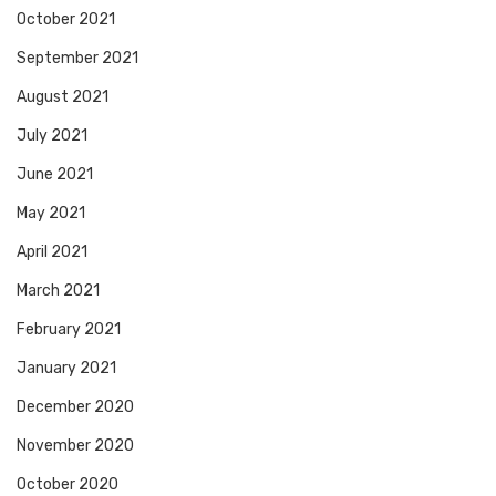
October 2021
September 2021
August 2021
July 2021
June 2021
May 2021
April 2021
March 2021
February 2021
January 2021
December 2020
November 2020
October 2020