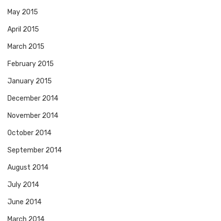
May 2015
April 2015
March 2015
February 2015
January 2015
December 2014
November 2014
October 2014
September 2014
August 2014
July 2014
June 2014
March 2014