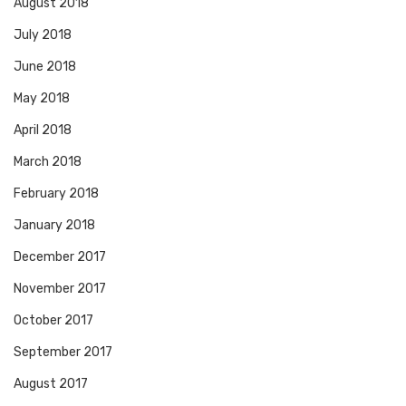
August 2018
July 2018
June 2018
May 2018
April 2018
March 2018
February 2018
January 2018
December 2017
November 2017
October 2017
September 2017
August 2017