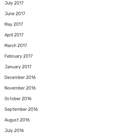
July 2017
June 2017
May 2017
April 2017
March 2017
February 2017
January 2017
December 2016
November 2016
October 2016
September 2016
August 2016
July 2016