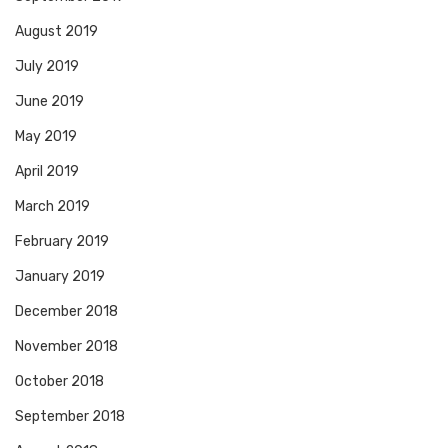
August 2019
July 2019
June 2019
May 2019
April 2019
March 2019
February 2019
January 2019
December 2018
November 2018
October 2018
September 2018