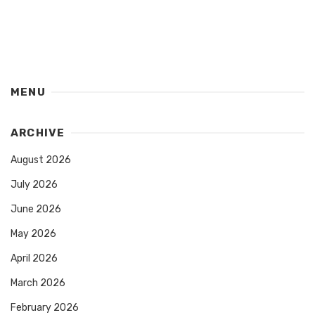
MENU
ARCHIVE
August 2026
July 2026
June 2026
May 2026
April 2026
March 2026
February 2026