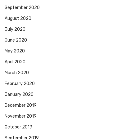
September 2020
August 2020
July 2020
June 2020
May 2020
April 2020
March 2020
February 2020
January 2020
December 2019
November 2019
October 2019
September 2019