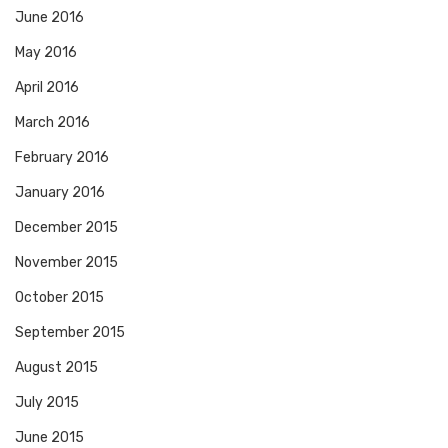
June 2016
May 2016
April 2016
March 2016
February 2016
January 2016
December 2015
November 2015
October 2015
September 2015
August 2015
July 2015
June 2015