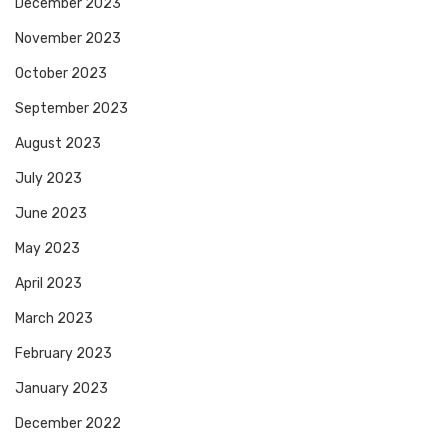
December 2023
November 2023
October 2023
September 2023
August 2023
July 2023
June 2023
May 2023
April 2023
March 2023
February 2023
January 2023
December 2022