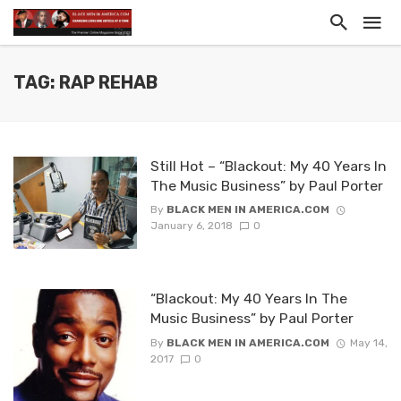
TAG: RAP REHAB
Still Hot – “Blackout: My 40 Years In
The Music Business” by Paul Porter
By
BLACK MEN IN AMERICA.COM
January 6, 2018
0
“Blackout: My 40 Years In The
Music Business” by Paul Porter
By
BLACK MEN IN AMERICA.COM
May 14,
2017
0