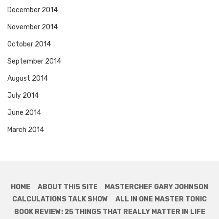
December 2014
November 2014
October 2014
September 2014
August 2014
July 2014
June 2014
March 2014
HOME
ABOUT THIS SITE
MASTERCHEF GARY JOHNSON
CALCULATIONS TALK SHOW
ALL IN ONE MASTER TONIC
BOOK REVIEW: 25 THINGS THAT REALLY MATTER IN LIFE