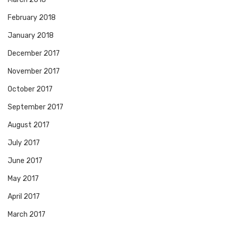
February 2018
January 2018
December 2017
November 2017
October 2017
September 2017
August 2017
July 2017
June 2017
May 2017
April 2017
March 2017