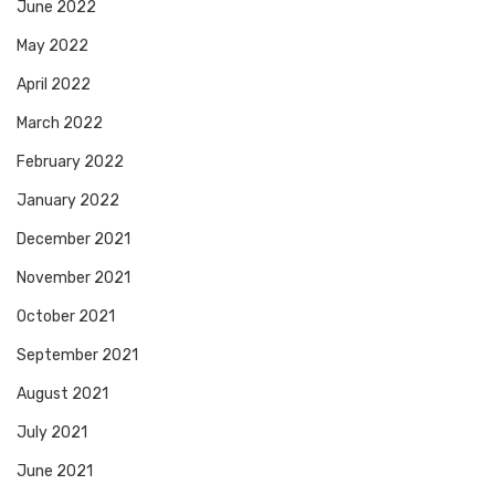
June 2022
May 2022
April 2022
March 2022
February 2022
January 2022
December 2021
November 2021
October 2021
September 2021
August 2021
July 2021
June 2021