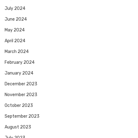
July 2024
June 2024
May 2024
April 2024
March 2024
February 2024
January 2024
December 2023
November 2023
October 2023
September 2023
August 2023
July 2023