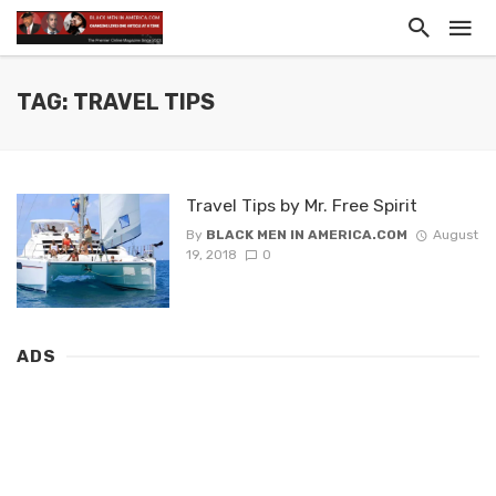
TAG: TRAVEL TIPS
Travel Tips by Mr. Free Spirit
By
BLACK MEN IN AMERICA.COM
August
19, 2018
0
ADS