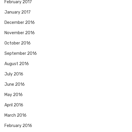
February 2017
January 2017
December 2016
November 2016
October 2016
September 2016
August 2016
July 2016
June 2016
May 2016
April 2016
March 2016
February 2016