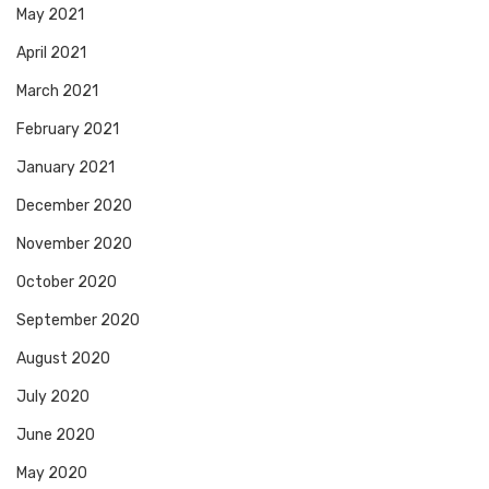
May 2021
April 2021
March 2021
February 2021
January 2021
December 2020
November 2020
October 2020
September 2020
August 2020
July 2020
June 2020
May 2020