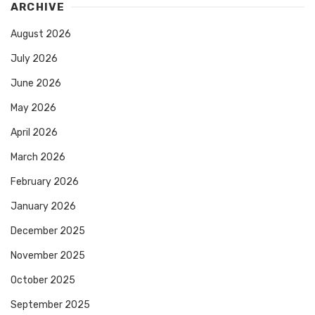
ARCHIVE
August 2026
July 2026
June 2026
May 2026
April 2026
March 2026
February 2026
January 2026
December 2025
November 2025
October 2025
September 2025