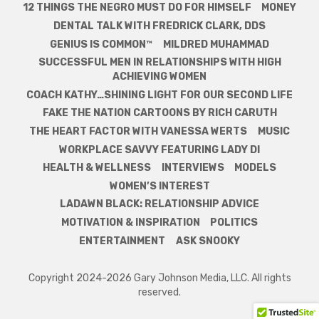
12 THINGS THE NEGRO MUST DO FOR HIMSELF
MONEY
DENTAL TALK WITH FREDRICK CLARK, DDS
GENIUS IS COMMON™
MILDRED MUHAMMAD
SUCCESSFUL MEN IN RELATIONSHIPS WITH HIGH
ACHIEVING WOMEN
COACH KATHY…SHINING LIGHT FOR OUR SECOND LIFE
FAKE THE NATION CARTOONS BY RICH CARUTH
THE HEART FACTOR WITH VANESSA WERTS
MUSIC
WORKPLACE SAVVY FEATURING LADY DI
HEALTH & WELLNESS
INTERVIEWS
MODELS
WOMEN’S INTEREST
LADAWN BLACK: RELATIONSHIP ADVICE
MOTIVATION & INSPIRATION
POLITICS
ENTERTAINMENT
ASK SNOOKY
Copyright 2024-2026 Gary Johnson Media, LLC. All rights
reserved.