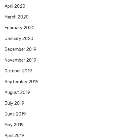
April 2020
March 2020
February 2020
January 2020
December 2019
November 2019
October 2019
September 2019
August 2019
July 2019
June 2019
May 2019
April 2019