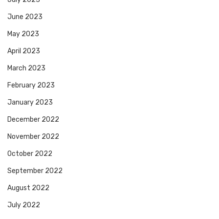
June 2023
May 2023
April 2023
March 2023
February 2023
January 2023
December 2022
November 2022
October 2022
September 2022
August 2022
July 2022