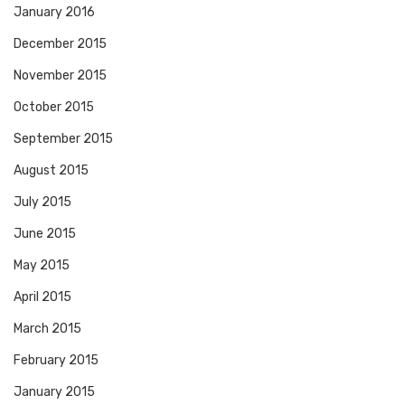
January 2016
December 2015
November 2015
October 2015
September 2015
August 2015
July 2015
June 2015
May 2015
April 2015
March 2015
February 2015
January 2015