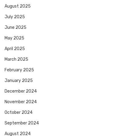
August 2025
July 2025
June 2025
May 2025
April 2025
March 2025
February 2025
January 2025
December 2024
November 2024
October 2024
September 2024
August 2024