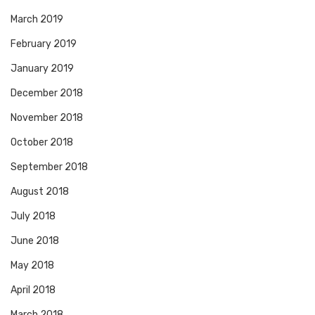
March 2019
February 2019
January 2019
December 2018
November 2018
October 2018
September 2018
August 2018
July 2018
June 2018
May 2018
April 2018
March 2018