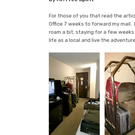
For those of you that read the artic
Office 7 weeks to forward my mail. 
roam a bit, staying for a few weeks 
life as a local and live the adventure