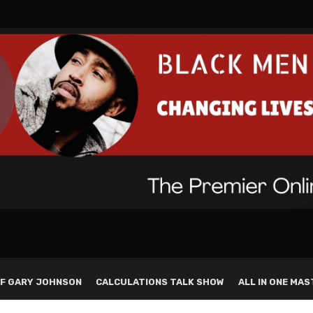
F GARY JOHNSON
CALCULATIONS TALK SHOW
ALL IN ONE MAS