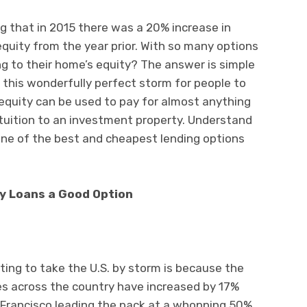
g that in 2015 there was a 20% increase in
quity from the year prior. With so many options
g to their home’s equity? The answer is simple
this wonderfully perfect storm for people to
 equity can be used to pay for almost anything
 tuition to an investment property. Understand
one of the best and cheapest lending options
y Loans a Good Option
ing to take the U.S. by storm is because the
es across the country have increased by 17%
n Francisco leading the pack at a whopping 50%