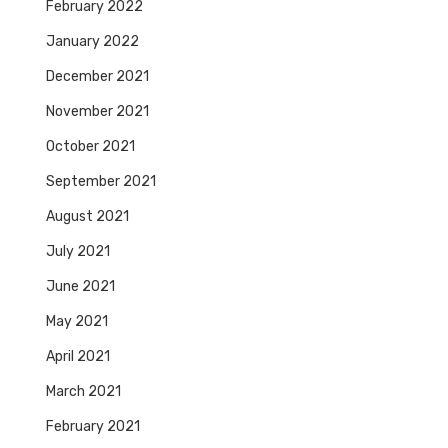
February 2022
January 2022
December 2021
November 2021
October 2021
September 2021
August 2021
July 2021
June 2021
May 2021
April 2021
March 2021
February 2021