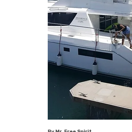
By Mr. Free Spirit