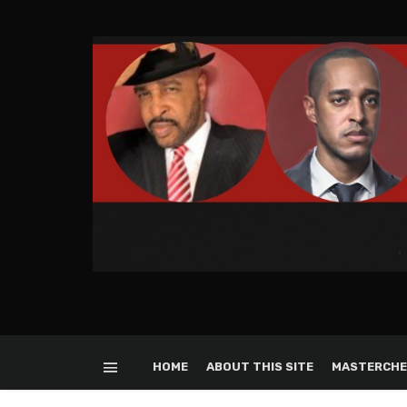
HOME
ABOUT THIS SITE
MASTERCHE