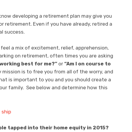
now developing a retirement plan may give you
 retirement. Even if you have already, retired a
al success.
eel a mix of excitement, relief, apprehension,
rking on retirement, often times you are asking
s working best for me?”
or
“Am I on course to
 mission is to free you from all of the worry, and
hat is important to you and you should create a
your family. See below and determine how this
e tapped into their home equity in 2015?