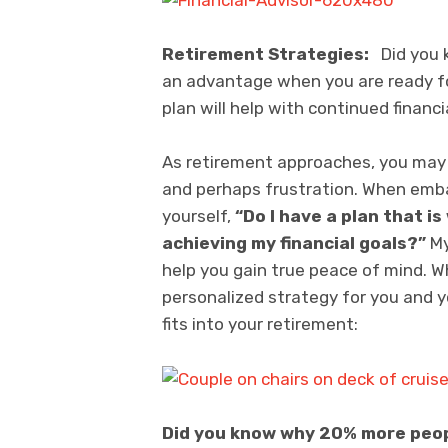
Retirement Strategies:
Did you k
an advantage when you are ready for
plan will help with continued financi
As retirement approaches, you may f
and perhaps frustration. When emba
yourself,
“Do I have a plan that i
achieving my financial goals?”
My
help you gain true peace of mind. W
personalized strategy for you and 
fits into your retirement:
Did you know why 20% more peopl