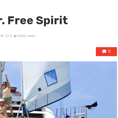
. Free Spirit
018
0
3363 views
0