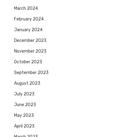
March 2024
February 2024
January 2024
December 2023
November 2023
October 2023
September 2023
August 2023
July 2023
June 2023
May 2023
April 2023
March 2023