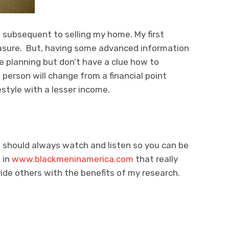
s subsequent to selling my home. My first
leasure. But, having some advanced information
re planning but don’t have a clue how to
 person will change from a financial point
estyle with a lesser income.
 should always watch and listen so you can be
 in
www.blackmeninamerica.com
that really
ide others with the benefits of my research.