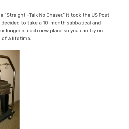
le “Straight -Talk No Chaser,” it took the US Post
I decided to take a 10-month sabbatical and
or longer in each new place so you can try on
 of a lifetime.