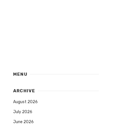
MENU
ARCHIVE
August 2026
July 2026
June 2026