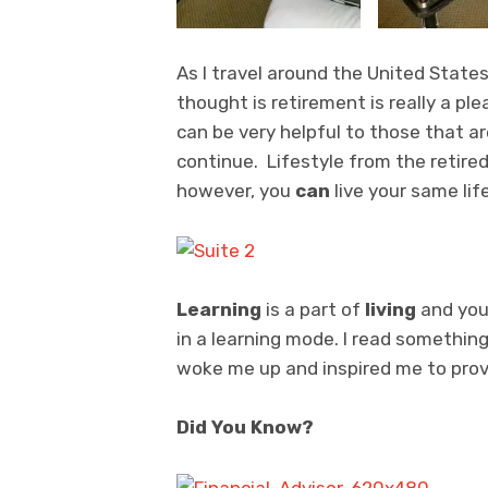
As I travel around the United State
thought is retirement is really a p
can be very helpful to those that a
continue. Lifestyle from the retired
however, you
can
live your same lif
Learning
is a part of
living
and you
in a learning mode. I read something
woke me up and inspired me to prov
Did You Know?