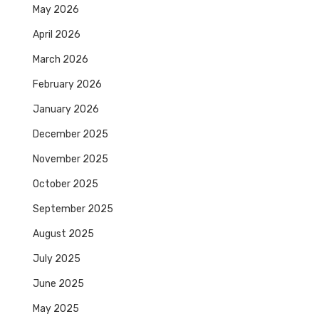
May 2026
April 2026
March 2026
February 2026
January 2026
December 2025
November 2025
October 2025
September 2025
August 2025
July 2025
June 2025
May 2025