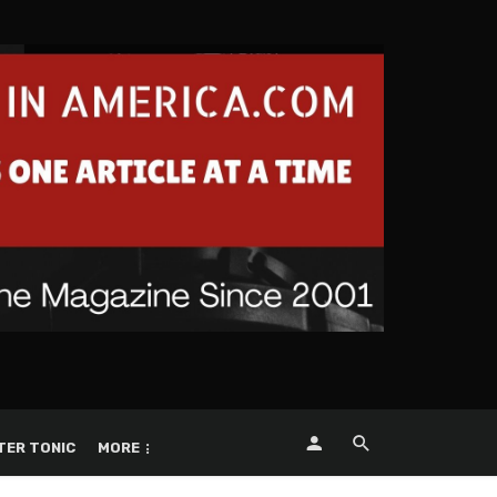
TER TONIC
MORE