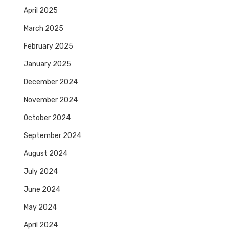
April 2025
March 2025
February 2025
January 2025
December 2024
November 2024
October 2024
September 2024
August 2024
July 2024
June 2024
May 2024
April 2024