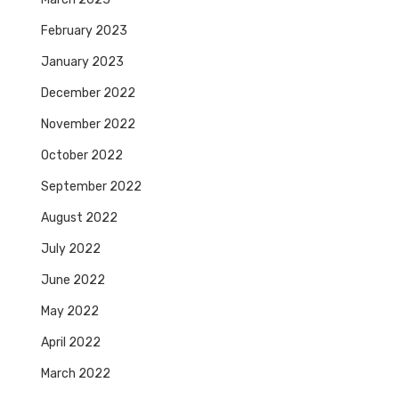
February 2023
January 2023
December 2022
November 2022
October 2022
September 2022
August 2022
July 2022
June 2022
May 2022
April 2022
March 2022