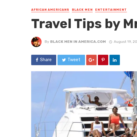
AFRICAN AMERICANS
BLACK MEN
ENTERTAINMENT
Travel Tips by Mr
By
BLACK MEN IN AMERICA.COM
August 19, 2
Share
Tweet