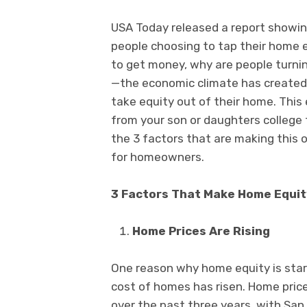
USA Today released a report showin
people choosing to tap their home e
to get money, why are people turnin
—the economic climate has created 
take equity out of their home. This
from your son or daughters college
the 3 factors that are making this 
for homeowners.
3 Factors That Make Home Equit
Home Prices Are Rising
One reason why home equity is start
cost of homes has risen. Home pric
over the past three years, with Sa