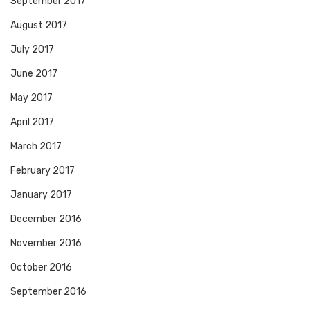
September 2017
August 2017
July 2017
June 2017
May 2017
April 2017
March 2017
February 2017
January 2017
December 2016
November 2016
October 2016
September 2016