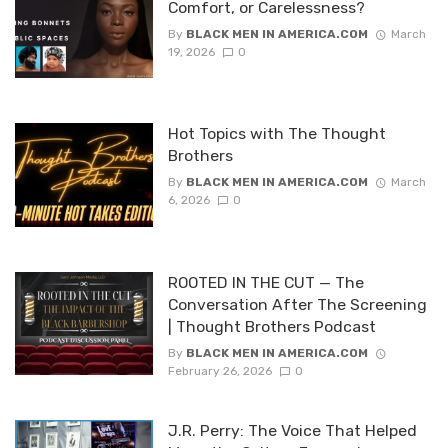
Comfort, or Carelessness?
By
BLACK MEN IN AMERICA.COM
March
19, 2026
0
Hot Topics with The Thought
Brothers
By
BLACK MEN IN AMERICA.COM
March
6, 2026
0
ROOTED IN THE CUT — The
Conversation After The Screening
| Thought Brothers Podcast
By
BLACK MEN IN AMERICA.COM
February 26, 2026
0
J.R. Perry: The Voice That Helped