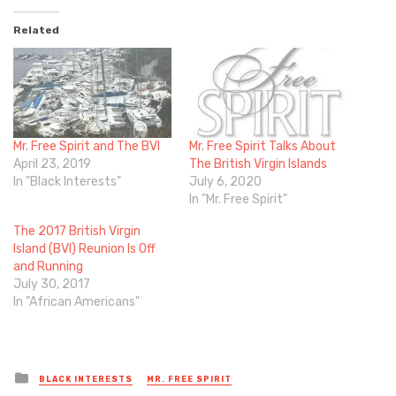
Related
Mr. Free Spirit and The BVI
Mr. Free Spirit Talks About
April 23, 2019
The British Virgin Islands
In "Black Interests"
July 6, 2020
In "Mr. Free Spirit"
The 2017 British Virgin
Island (BVI) Reunion Is Off
and Running
July 30, 2017
In "African Americans"
Posted
BLACK INTERESTS
MR. FREE SPIRIT
in