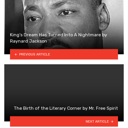
King’s Dream Has Turned Into A Nightmare by
Raynard Jackson
PREVIOUS ARTICLE
The Birth of the Literary Corner by Mr. Free Spirit
NEXT ARTICLE