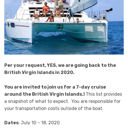
Per your request, YES, we are going back to the
British Virgin Islands in 2020.
You are invited to join us for a 7-day cruise
around the British Virgin Islands.!
This list provides
a snapshot of what to expect. You are responsible for
your transportation costs outside of the boat.
Dates
: July 10 – 18, 2020