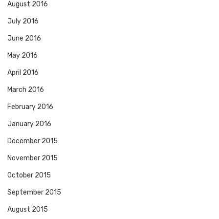
August 2016
July 2016
June 2016
May 2016
April 2016
March 2016
February 2016
January 2016
December 2015
November 2015
October 2015
September 2015
August 2015