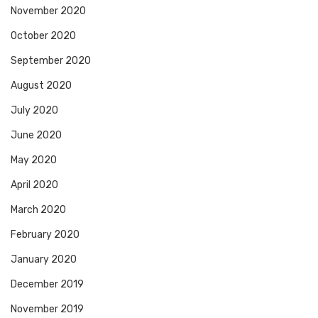
November 2020
October 2020
September 2020
August 2020
July 2020
June 2020
May 2020
April 2020
March 2020
February 2020
January 2020
December 2019
November 2019