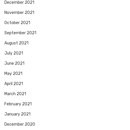
December 2021
November 2021
October 2021
September 2021
August 2021
July 2021
June 2021
May 2021
April 2021
March 2021
February 2021
January 2021
December 2020