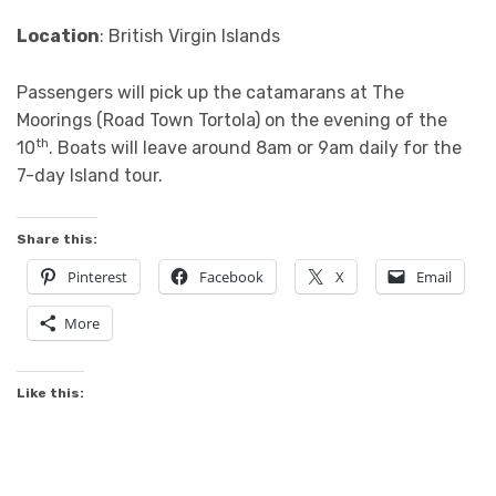
Location
: British Virgin Islands
Passengers will pick up the catamarans at The
Moorings (Road Town Tortola) on the evening of the
th
10
. Boats will leave around 8am or 9am daily for the
7-day Island tour.
Share this:
Pinterest
Facebook
X
Email
More
Like this: