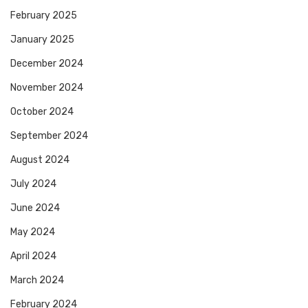
February 2025
January 2025
December 2024
November 2024
October 2024
September 2024
August 2024
July 2024
June 2024
May 2024
April 2024
March 2024
February 2024