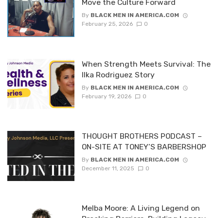
Move the Culture Forward
By
BLACK MEN IN AMERICA.COM
February 25, 2026
0
When Strength Meets Survival: The
Ilka Rodriguez Story
By
BLACK MEN IN AMERICA.COM
February 19, 2026
0
THOUGHT BROTHERS PODCAST –
ON-SITE AT TONEY’S BARBERSHOP
By
BLACK MEN IN AMERICA.COM
December 11, 2025
0
Melba Moore: A Living Legend on