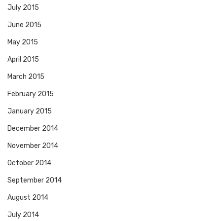
July 2015
June 2015
May 2015
April 2015
March 2015
February 2015
January 2015
December 2014
November 2014
October 2014
September 2014
August 2014
July 2014