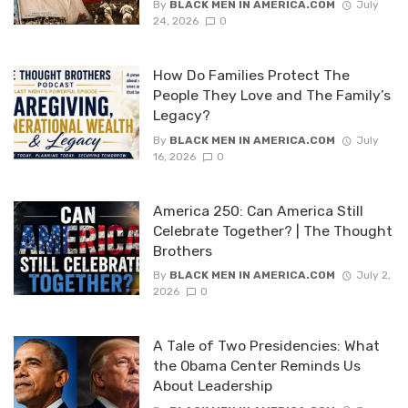
By
BLACK MEN IN AMERICA.COM
July
24, 2026
0
How Do Families Protect The
People They Love and The Family’s
Legacy?
By
BLACK MEN IN AMERICA.COM
July
16, 2026
0
America 250: Can America Still
Celebrate Together? | The Thought
Brothers
By
BLACK MEN IN AMERICA.COM
July 2,
2026
0
A Tale of Two Presidencies: What
the Obama Center Reminds Us
About Leadership