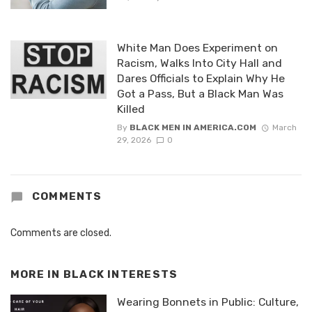
White Man Does Experiment on
Racism, Walks Into City Hall and
Dares Officials to Explain Why He
Got a Pass, But a Black Man Was
Killed
By
BLACK MEN IN AMERICA.COM
March
29, 2026
0
COMMENTS
Comments are closed.
MORE IN
BLACK INTERESTS
Wearing Bonnets in Public: Culture,