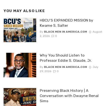
YOU MAY ALSO LIKE
HBCU’S EXPANDED MISSION by
Kwame S. Salter
By
BLACK MEN IN AMERICA.COM
August
2, 2026
0
Why You Should Listen to
Professor Eddie S. Glaude, Jr.
By
BLACK MEN IN AMERICA.COM
July
29, 2026
0
Preserving Black History | A
Conversation with Dwayne Renal
Sims