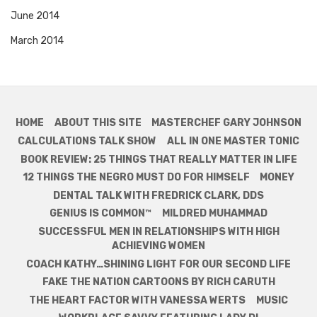
June 2014
March 2014
HOME
ABOUT THIS SITE
MASTERCHEF GARY JOHNSON
CALCULATIONS TALK SHOW
ALL IN ONE MASTER TONIC
BOOK REVIEW: 25 THINGS THAT REALLY MATTER IN LIFE
12 THINGS THE NEGRO MUST DO FOR HIMSELF
MONEY
DENTAL TALK WITH FREDRICK CLARK, DDS
GENIUS IS COMMON™
MILDRED MUHAMMAD
SUCCESSFUL MEN IN RELATIONSHIPS WITH HIGH
ACHIEVING WOMEN
COACH KATHY…SHINING LIGHT FOR OUR SECOND LIFE
FAKE THE NATION CARTOONS BY RICH CARUTH
THE HEART FACTOR WITH VANESSA WERTS
MUSIC