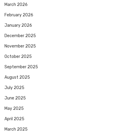
March 2026
February 2026
January 2026
December 2025
November 2025
October 2025
September 2025
August 2025
July 2025
June 2025
May 2025
April 2025
March 2025