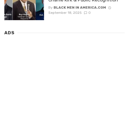
By
BLACK MEN IN AMERICA.COM
September 18, 2025
0
ADS