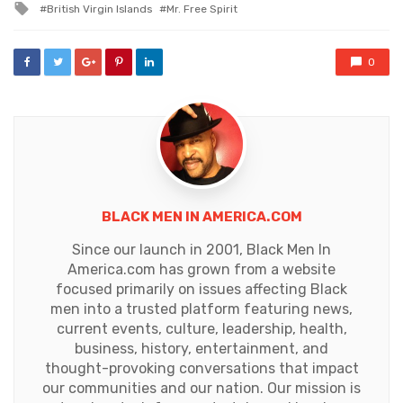
Tagged
British Virgin Islands
Mr. Free Spirit
with
0
BLACK MEN IN AMERICA.COM
Since our launch in 2001, Black Men In
America.com has grown from a website
focused primarily on issues affecting Black
men into a trusted platform featuring news,
current events, culture, leadership, health,
business, history, entertainment, and
thought-provoking conversations that impact
our communities and our nation. Our mission is