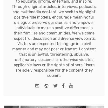
to educate, inform, entertain, and inspire.
Through original articles, interviews, podcasts,
and multimedia content, we seek to highlight
positive role models, encourage meaningful
dialogue, preserve our stories, and empower
individuals to make a positive difference in
their families and communities. We welcome
respectful discussion and diverse viewpoints.
Visitors are expected to engage in a civil
manner and may not post or transmit content
that is unlawful, threatening, abusive,
defamatory, obscene, or otherwise violates
applicable laws or the rights of others. Users
are solely responsible for the content they
submit.
e-mail
Website
Twitter
Facebook
Youtube