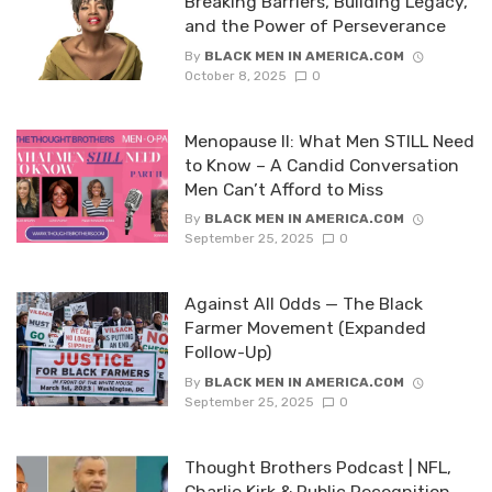
Breaking Barriers, Building Legacy,
and the Power of Perseverance
By
BLACK MEN IN AMERICA.COM
October 8, 2025
0
Menopause II: What Men STILL Need
to Know – A Candid Conversation
Men Can’t Afford to Miss
By
BLACK MEN IN AMERICA.COM
September 25, 2025
0
Against All Odds — The Black
Farmer Movement (Expanded
Follow-Up)
By
BLACK MEN IN AMERICA.COM
September 25, 2025
0
Thought Brothers Podcast | NFL,
Charlie Kirk & Public Recognition