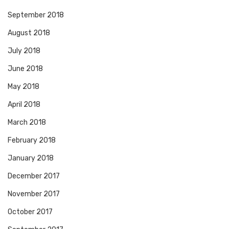
September 2018
August 2018
July 2018
June 2018
May 2018
April 2018
March 2018
February 2018
January 2018
December 2017
November 2017
October 2017