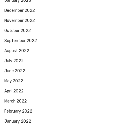
January 2023
December 2022
November 2022
October 2022
September 2022
August 2022
July 2022
June 2022
May 2022
April 2022
March 2022
February 2022
January 2022