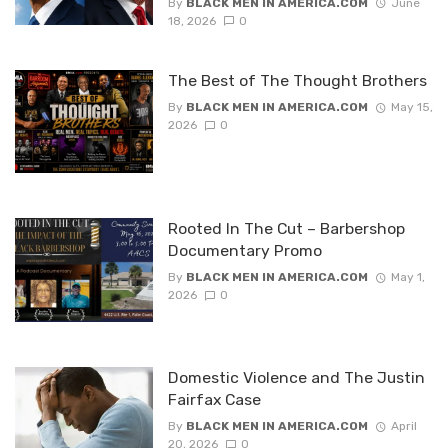
By
BLACK MEN IN AMERICA.COM
June
18, 2026
0
The Best of The Thought Brothers
By
BLACK MEN IN AMERICA.COM
May 15,
2026
0
Rooted In The Cut – Barbershop
Documentary Promo
By
BLACK MEN IN AMERICA.COM
May 1,
2026
0
Domestic Violence and The Justin
Fairfax Case
By
BLACK MEN IN AMERICA.COM
April
20, 2026
0