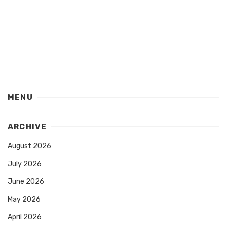
MENU
ARCHIVE
August 2026
July 2026
June 2026
May 2026
April 2026