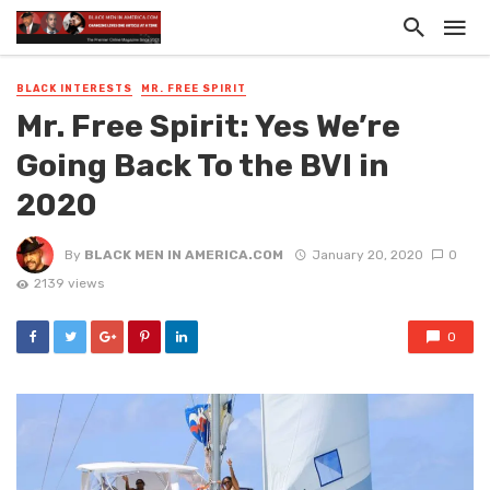
BLACK INTERESTS
MR. FREE SPIRIT
Mr. Free Spirit: Yes We’re
Going Back To the BVI in
2020
By
BLACK MEN IN AMERICA.COM
January 20, 2020
0
2139 views
0