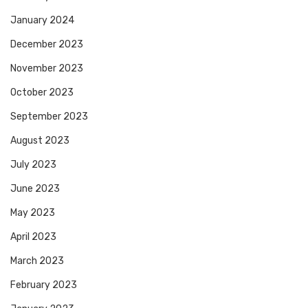
January 2024
December 2023
November 2023
October 2023
September 2023
August 2023
July 2023
June 2023
May 2023
April 2023
March 2023
February 2023