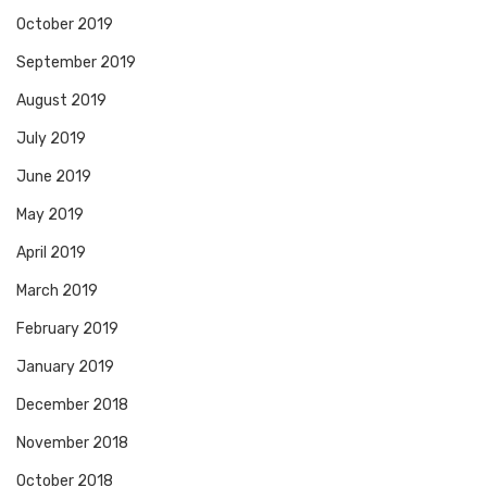
October 2019
September 2019
August 2019
July 2019
June 2019
May 2019
April 2019
March 2019
February 2019
January 2019
December 2018
November 2018
October 2018