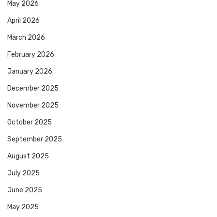
May 2026
April 2026
March 2026
February 2026
January 2026
December 2025
November 2025
October 2025
September 2025
August 2025
July 2025
June 2025
May 2025