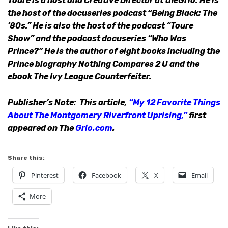
Touré is a host and Creative Director at theGrio. He is
the host of the docuseries podcast “Being Black: The
’80s.” He is also the host of the podcast “Toure
Show” and the podcast docuseries “Who Was
Prince?” He is the author of eight books including the
Prince biography Nothing Compares 2 U and the
ebook The Ivy League Counterfeiter.
Publisher’s Note: This article,
“My 12 Favorite Things
About The Montgomery Riverfront Uprising,”
first
appeared on The
Grio.com
.
Share this:
Pinterest
Facebook
X
Email
More