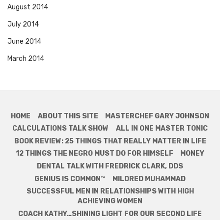
August 2014
July 2014
June 2014
March 2014
HOME
ABOUT THIS SITE
MASTERCHEF GARY JOHNSON
CALCULATIONS TALK SHOW
ALL IN ONE MASTER TONIC
BOOK REVIEW: 25 THINGS THAT REALLY MATTER IN LIFE
12 THINGS THE NEGRO MUST DO FOR HIMSELF
MONEY
DENTAL TALK WITH FREDRICK CLARK, DDS
GENIUS IS COMMON™
MILDRED MUHAMMAD
SUCCESSFUL MEN IN RELATIONSHIPS WITH HIGH
ACHIEVING WOMEN
COACH KATHY…SHINING LIGHT FOR OUR SECOND LIFE