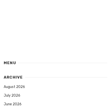
MENU
ARCHIVE
August 2026
July 2026
June 2026