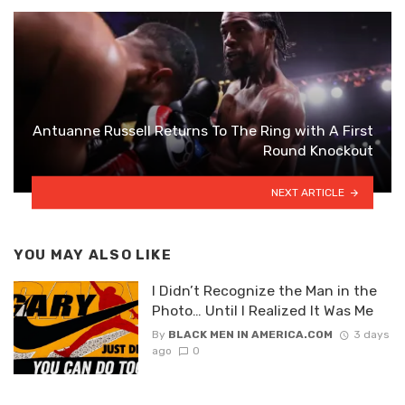
Antuanne Russell Returns To The Ring with A First
Round Knockout
NEXT ARTICLE
YOU MAY ALSO LIKE
I Didn’t Recognize the Man in the
Photo… Until I Realized It Was Me
By
BLACK MEN IN AMERICA.COM
3 days
ago
0