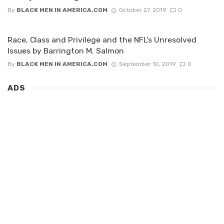
By
BLACK MEN IN AMERICA.COM
October 27, 2019
0
Race, Class and Privilege and the NFL’s Unresolved
Issues by Barrington M. Salmon
By
BLACK MEN IN AMERICA.COM
September 10, 2019
0
ADS