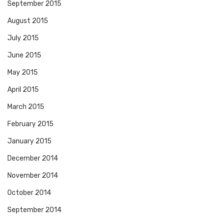
September 2015
August 2015
July 2015
June 2015
May 2015
April 2015
March 2015
February 2015
January 2015
December 2014
November 2014
October 2014
September 2014