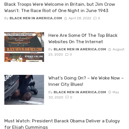
Black Troops Were Welcome in Britain, but Jim Crow
Wasn’t: The Race Riot of One Night in June 1943
By
BLACK MEN IN AMERICA.COM
April 28, 2022
0
Here Are Some Of The Top Black
Websites On The Internet
By
BLACK MEN IN AMERICA.COM
August
25, 2020
0
What’s Going On? – We Woke Now –
Inner City Blues!
By
BLACK MEN IN AMERICA.COM
May
30, 2020
0
Must Watch: President Barack Obama Deliver a Eulogy
for Elijah Cummings