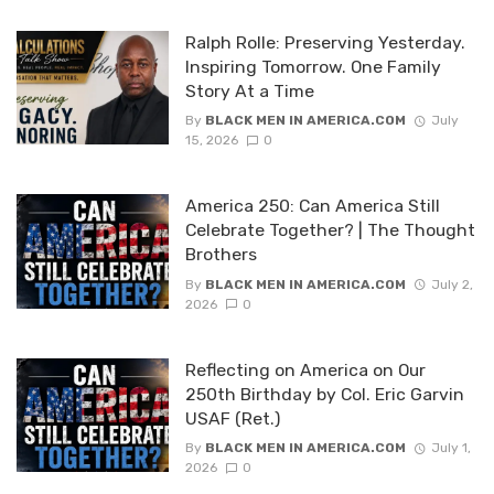
Ralph Rolle: Preserving Yesterday.
Inspiring Tomorrow. One Family
Story At a Time
By
BLACK MEN IN AMERICA.COM
July
15, 2026
0
America 250: Can America Still
Celebrate Together? | The Thought
Brothers
By
BLACK MEN IN AMERICA.COM
July 2,
2026
0
Reflecting on America on Our
250th Birthday by Col. Eric Garvin
USAF (Ret.)
By
BLACK MEN IN AMERICA.COM
July 1,
2026
0