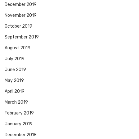
December 2019
November 2019
October 2019
September 2019
August 2019
July 2019
June 2019
May 2019
April 2019
March 2019
February 2019
January 2019
December 2018