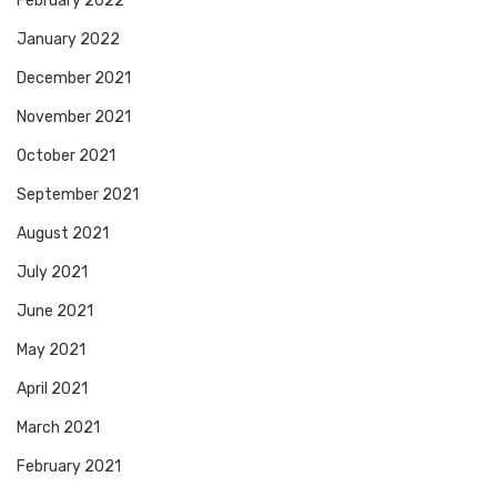
February 2022
January 2022
December 2021
November 2021
October 2021
September 2021
August 2021
July 2021
June 2021
May 2021
April 2021
March 2021
February 2021