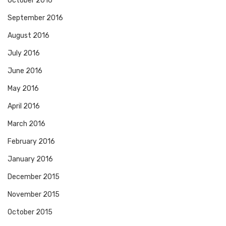
October 2016
September 2016
August 2016
July 2016
June 2016
May 2016
April 2016
March 2016
February 2016
January 2016
December 2015
November 2015
October 2015