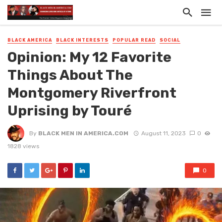
BLACK AMERICA
BLACK INTERESTS
POPULAR READ
SOCIAL
Opinion: My 12 Favorite
Things About The
Montgomery Riverfront
Uprising by Touré
By
BLACK MEN IN AMERICA.COM
August 11, 2023
0
1828 views
0