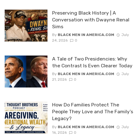
Preserving Black History | A
Conversation with Dwayne Renal
Sims
By
BLACK MEN IN AMERICA.COM
July
24, 2026
0
A Tale of Two Presidencies: Why
the Contrast Is Even Clearer Today
By
BLACK MEN IN AMERICA.COM
July
21, 2026
0
How Do Families Protect The
People They Love and The Family’s
Legacy?
By
BLACK MEN IN AMERICA.COM
July
16, 2026
0