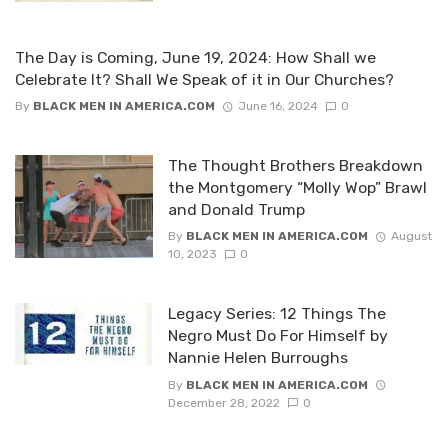
The Day is Coming, June 19, 2024: How Shall we
Celebrate It? Shall We Speak of it in Our Churches?
By
BLACK MEN IN AMERICA.COM
June 16, 2024
0
The Thought Brothers Breakdown
the Montgomery “Molly Wop” Brawl
and Donald Trump
By
BLACK MEN IN AMERICA.COM
August
10, 2023
0
Legacy Series: 12 Things The
Negro Must Do For Himself by
Nannie Helen Burroughs
By
BLACK MEN IN AMERICA.COM
December 28, 2022
0