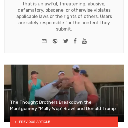
that is unlawful, threatening, abusive,
defamatory, obscene, or otherwise violates
applicable laws or the rights of others. Users
are solely responsible for the content they
submit.
e-mail
Website
Twitter
Facebook
Youtube
The Thought Brothers Breakdown the
Montgomery “Molly Wop” Brawl and Donald Trump
PREVIOUS ARTICLE