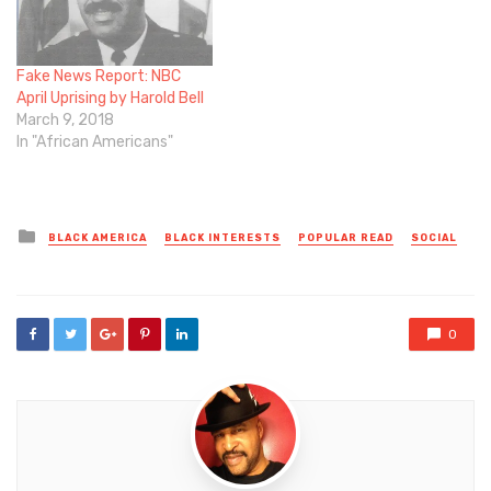
Fake News Report: NBC
April Uprising by Harold Bell
March 9, 2018
In "African Americans"
Posted
BLACK AMERICA
BLACK INTERESTS
POPULAR READ
SOCIAL
in
0