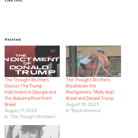
Like this:
Related
The Thought Brothers
The Thought Brothers
Discuss The Trump
Breakdown the
Indictment in Georgia and
Montgomery “Molly Wop”
the Alabama Riverfront
Brawl and Donald Trump
Brawl
August 10, 2023
August 17, 2023
In "Black America"
In "The Thought Brothers"