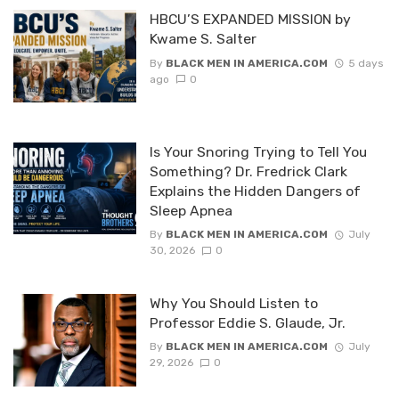
HBCU’S EXPANDED MISSION by
Kwame S. Salter
By
BLACK MEN IN AMERICA.COM
5 days
ago
0
Is Your Snoring Trying to Tell You
Something? Dr. Fredrick Clark
Explains the Hidden Dangers of
Sleep Apnea
By
BLACK MEN IN AMERICA.COM
July
30, 2026
0
Why You Should Listen to
Professor Eddie S. Glaude, Jr.
By
BLACK MEN IN AMERICA.COM
July
29, 2026
0