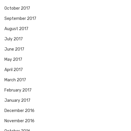
October 2017
September 2017
August 2017
July 2017
June 2017
May 2017
April 2017
March 2017
February 2017
January 2017
December 2016
November 2016