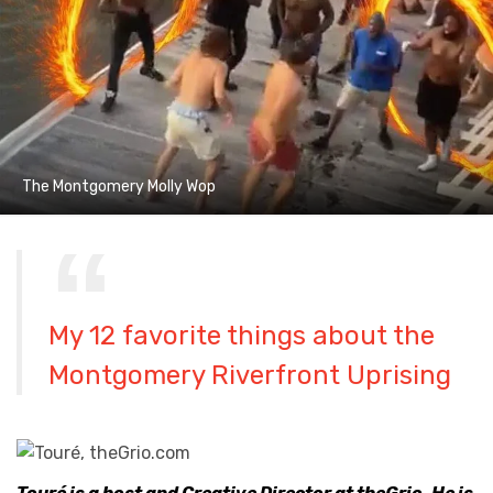
The Montgomery Molly Wop
My 12 favorite things about the
Montgomery Riverfront Uprising