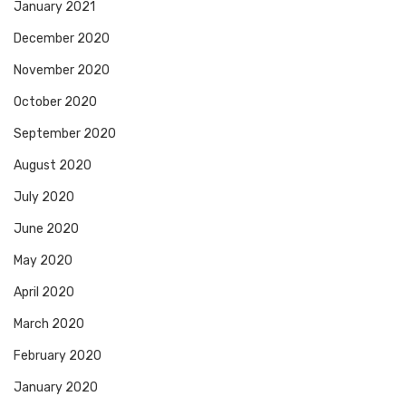
January 2021
December 2020
November 2020
October 2020
September 2020
August 2020
July 2020
June 2020
May 2020
April 2020
March 2020
February 2020
January 2020