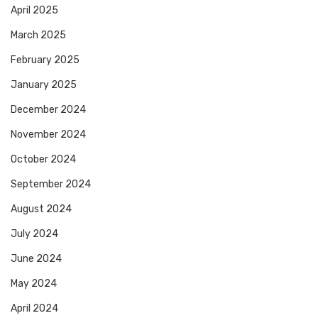
April 2025
March 2025
February 2025
January 2025
December 2024
November 2024
October 2024
September 2024
August 2024
July 2024
June 2024
May 2024
April 2024