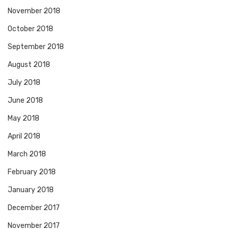
November 2018
October 2018
September 2018
August 2018
July 2018
June 2018
May 2018
April 2018
March 2018
February 2018
January 2018
December 2017
November 2017