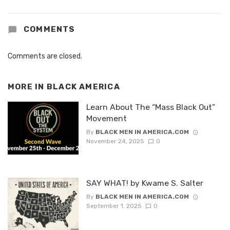
COMMENTS
Comments are closed.
MORE IN
BLACK AMERICA
Learn About The “Mass Black Out”
Movement
By
BLACK MEN IN AMERICA.COM
November 24, 2025
0
SAY WHAT! by Kwame S. Salter
By
BLACK MEN IN AMERICA.COM
September 1, 2025
0