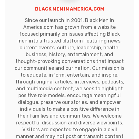
BLACK MEN IN AMERICA.COM
Since our launch in 2001, Black Men In
America.com has grown from a website
focused primarily on issues affecting Black
men into a trusted platform featuring news,
current events, culture, leadership, health,
business, history, entertainment, and
thought-provoking conversations that impact
our communities and our nation. Our mission is
to educate, inform, entertain, and inspire.
Through original articles, interviews, podcasts,
and multimedia content, we seek to highlight
positive role models, encourage meaningful
dialogue, preserve our stories, and empower
individuals to make a positive difference in
their families and communities. We welcome
respectful discussion and diverse viewpoints.
Visitors are expected to engage in a civil
manner and may not post or transmit content