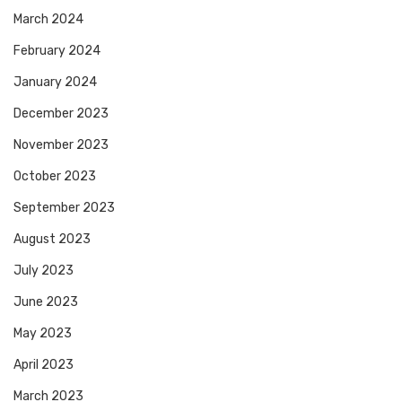
March 2024
February 2024
January 2024
December 2023
November 2023
October 2023
September 2023
August 2023
July 2023
June 2023
May 2023
April 2023
March 2023