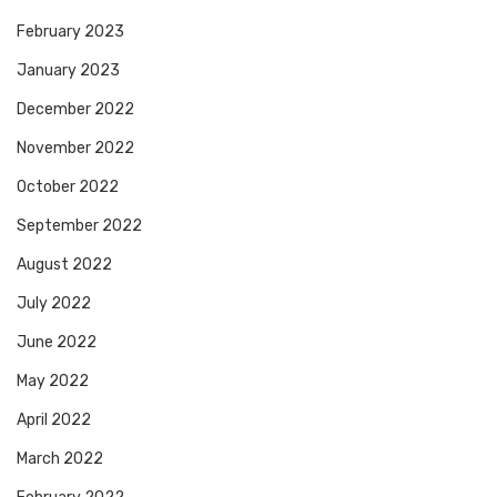
February 2023
January 2023
December 2022
November 2022
October 2022
September 2022
August 2022
July 2022
June 2022
May 2022
April 2022
March 2022