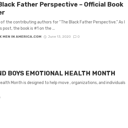
Black Father Perspective – Official Book
er
 of the contributing authors for “The Black Father Perspective.” As I
s post, the book is #1 on the ...
K MEN IN AMERICA.COM
June 13, 2020
0
ND BOYS EMOTIONAL HEALTH MONTH
alth Month is designed to help move , organizations, and individuals
0