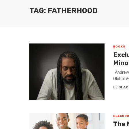
TAG: FATHERHOOD
BOOKS
Excl
Mino
Andrew 
Global V
By
BLAC
BLACK M
The 