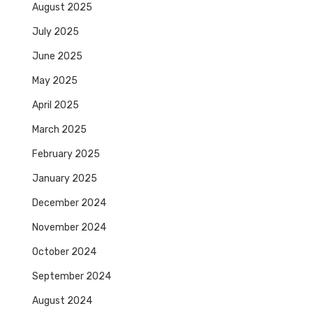
August 2025
July 2025
June 2025
May 2025
April 2025
March 2025
February 2025
January 2025
December 2024
November 2024
October 2024
September 2024
August 2024