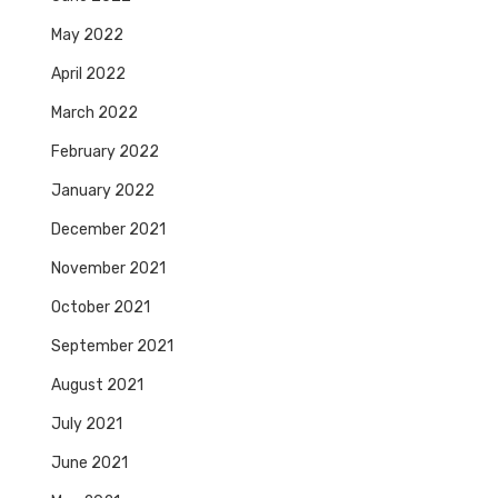
May 2022
April 2022
March 2022
February 2022
January 2022
December 2021
November 2021
October 2021
September 2021
August 2021
July 2021
June 2021