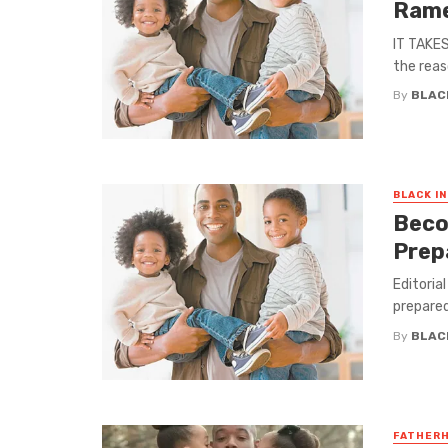
Ram
IT TAKES
the reas
By
BLAC
BLACK I
Beco
Prep
Editoria
prepared
By
BLAC
FATHER