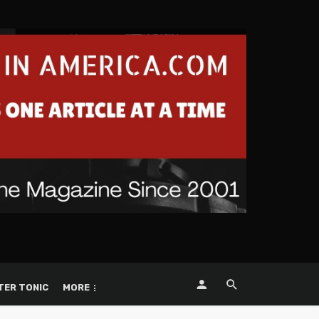
TER TONIC
MORE