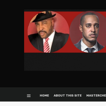
HOME
ABOUT THIS SITE
MASTERCHE