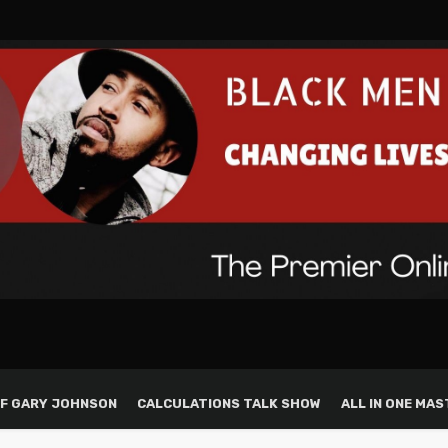
F GARY JOHNSON
CALCULATIONS TALK SHOW
ALL IN ONE MAS