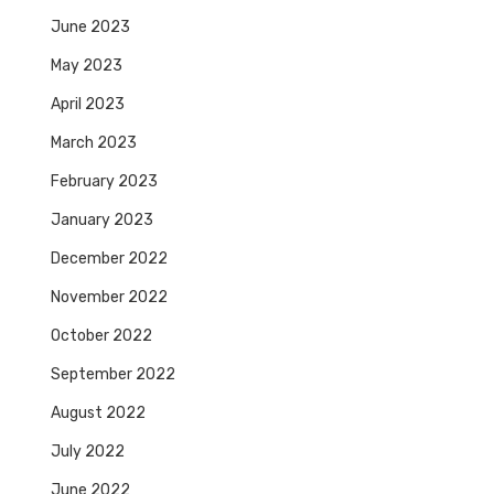
June 2023
May 2023
April 2023
March 2023
February 2023
January 2023
December 2022
November 2022
October 2022
September 2022
August 2022
July 2022
June 2022