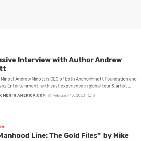
usive Interview with Author Andrew
tt
Minott Andrew Minott is CEO of both AnchorMinott Foundation and
ybz Entertainment, with vast experience in global tour & artist ...
K MEN IN AMERICA.COM
February 13, 2023
0
EN
Manhood Line: The Gold Files™ by Mike