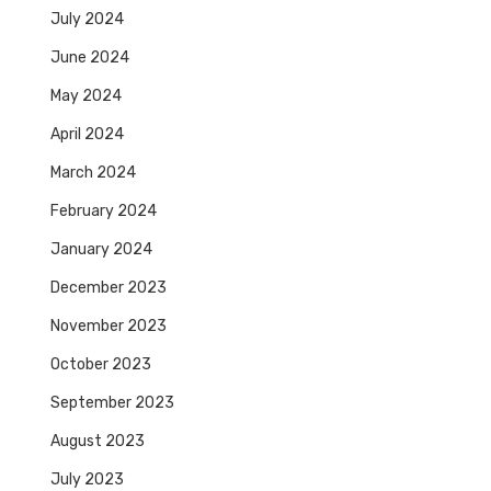
July 2024
June 2024
May 2024
April 2024
March 2024
February 2024
January 2024
December 2023
November 2023
October 2023
September 2023
August 2023
July 2023