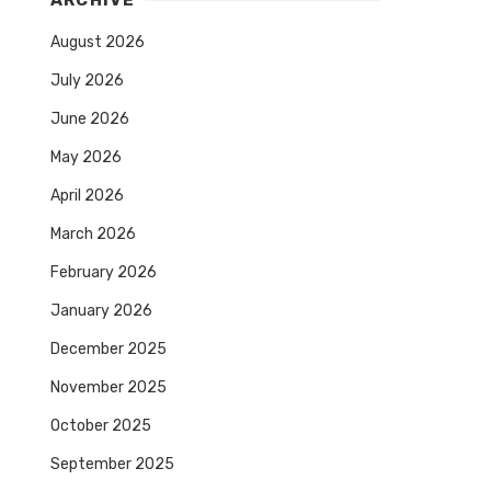
ARCHIVE
August 2026
July 2026
June 2026
May 2026
April 2026
March 2026
February 2026
January 2026
December 2025
November 2025
October 2025
September 2025