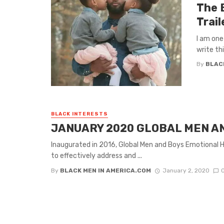
The 
Trail
I am one
write thi
By
BLAC
BLACK INTERESTS
JANUARY 2020 GLOBAL MEN A
Inaugurated in 2016, Global Men and Boys Emotional He
to effectively address and ...
By
BLACK MEN IN AMERICA.COM
January 2, 2020