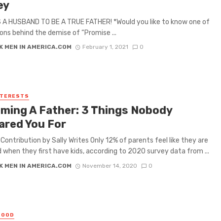
ey
 A HUSBAND TO BE A TRUE FATHER! *Would you like to know one of
ons behind the demise of “Promise ...
K MEN IN AMERICA.COM
February 1, 2021
0
NTERESTS
ming A Father: 3 Things Nobody
ared You For
l Contribution by Sally Writes Only 12% of parents feel like they are
 when they first have kids, according to 2020 survey data from ...
K MEN IN AMERICA.COM
November 14, 2020
0
HOOD