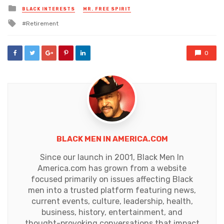
Posted
BLACK INTERESTS
MR. FREE SPIRIT
in
Tagged
Retirement
with
0
BLACK MEN IN AMERICA.COM
Since our launch in 2001, Black Men In
America.com has grown from a website
focused primarily on issues affecting Black
men into a trusted platform featuring news,
current events, culture, leadership, health,
business, history, entertainment, and
thought-provoking conversations that impact