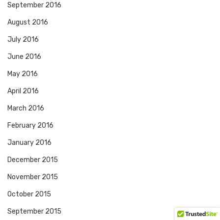
September 2016
August 2016
July 2016
June 2016
May 2016
April 2016
March 2016
February 2016
January 2016
December 2015
November 2015
October 2015
September 2015