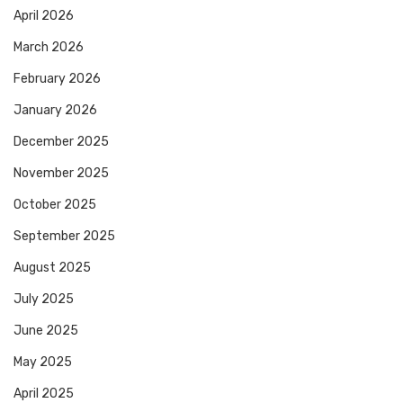
April 2026
March 2026
February 2026
January 2026
December 2025
November 2025
October 2025
September 2025
August 2025
July 2025
June 2025
May 2025
April 2025