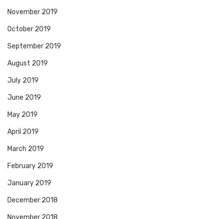
November 2019
October 2019
September 2019
August 2019
July 2019
June 2019
May 2019
April 2019
March 2019
February 2019
January 2019
December 2018
November 2018