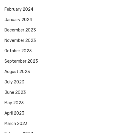
February 2024
January 2024
December 2023
November 2023
October 2023
September 2023
August 2023
July 2023
June 2023
May 2023
April 2023
March 2023