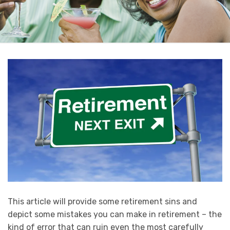
This article will provide some retirement sins and
depict some mistakes you can make in retirement – the
kind of error that can ruin even the most carefully