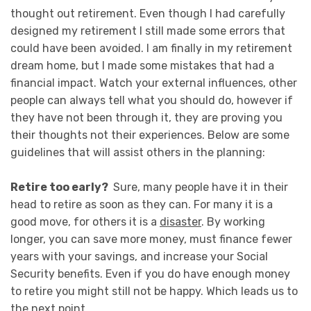
thought out retirement. Even though I had carefully
designed my retirement I still made some errors that
could have been avoided. I am finally in my retirement
dream home, but I made some mistakes that had a
financial impact. Watch your external influences, other
people can always tell what you should do, however if
they have not been through it, they are proving you
their thoughts not their experiences. Below are some
guidelines that will assist others in the planning:
Retire too early?
Sure, many people have it in their
head to retire as soon as they can. For many it is a
good move, for others it is a
disaster
. By working
longer, you can save more money, must finance fewer
years with your savings, and increase your Social
Security benefits. Even if you do have enough money
to retire you might still not be happy. Which leads us to
the next point.