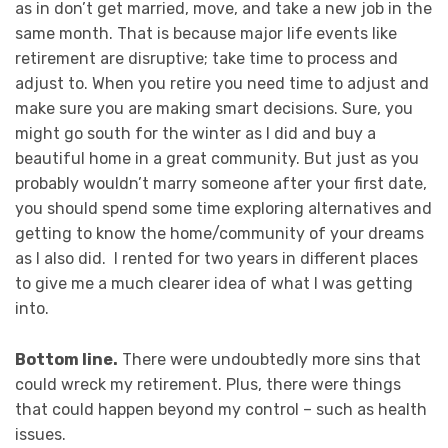
as in don’t get married, move, and take a new job in the
same month. That is because major life events like
retirement are disruptive; take time to process and
adjust to. When you retire you need time to adjust and
make sure you are making smart decisions. Sure, you
might go south for the winter as I did and buy a
beautiful home in a great community. But just as you
probably wouldn’t marry someone after your first date,
you should spend some time exploring alternatives and
getting to know the home/community of your dreams
as I also did. I rented for two years in different places
to give me a much clearer idea of what I was getting
into.
Bottom line.
There were undoubtedly more sins that
could wreck my retirement. Plus, there were things
that could happen beyond my control – such as health
issues.