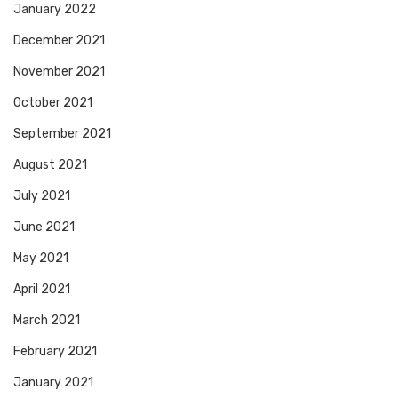
January 2022
December 2021
November 2021
October 2021
September 2021
August 2021
July 2021
June 2021
May 2021
April 2021
March 2021
February 2021
January 2021