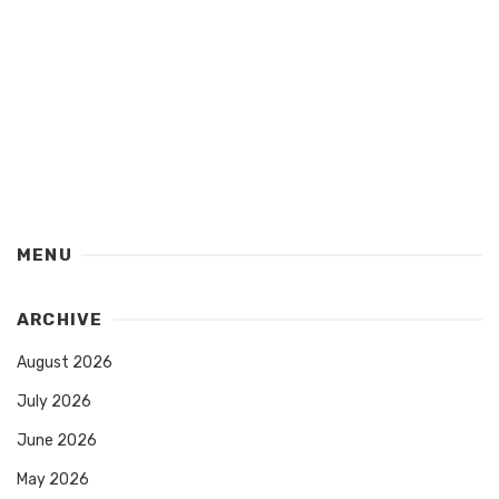
MENU
ARCHIVE
August 2026
July 2026
June 2026
May 2026