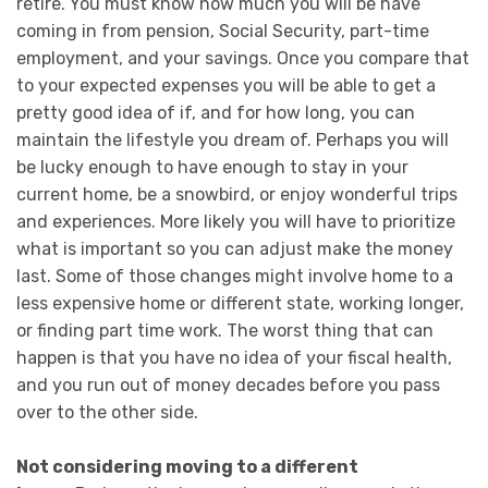
retire. You must know how much you will be have
coming in from pension, Social Security, part-time
employment, and your savings. Once you compare that
to your expected expenses you will be able to get a
pretty good idea of if, and for how long, you can
maintain the lifestyle you dream of. Perhaps you will
be lucky enough to have enough to stay in your
current home, be a snowbird, or enjoy wonderful trips
and experiences. More likely you will have to prioritize
what is important so you can adjust make the money
last. Some of those changes might involve home to a
less expensive home or different state, working longer,
or finding part time work. The worst thing that can
happen is that you have no idea of your fiscal health,
and you run out of money decades before you pass
over to the other side.
Not considering moving to a different