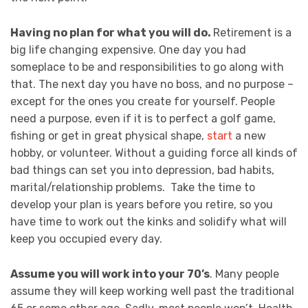
Having no plan for what you will do.
Retirement is a
big life changing expensive. One day you had
someplace to be and responsibilities to go along with
that. The next day you have no boss, and no purpose –
except for the ones you create for yourself. People
need a purpose, even if it is to perfect a golf game,
fishing or get in great physical shape,
start
a new
hobby, or volunteer. Without a guiding force all kinds of
bad things can set you into depression, bad habits,
marital/relationship problems. Take the time to
develop your plan is years before you retire, so you
have time to work out the kinks and solidify what will
keep you occupied every day.
Assume you will work into your 70’s
. Many people
assume they will keep working well past the traditional