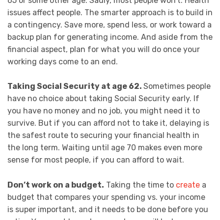
65 or some other age. Sadly, most people won’t. Health
issues affect people. The smarter approach is to build in
a contingency. Save more, spend less, or work toward a
backup plan for generating income. And aside from the
financial aspect, plan for what you will do once your
working days come to an end.
Taking Social Security at age 62.
Sometimes people
have no choice about taking Social Security early. If
you have no money and no job, you might need it to
survive. But if you can afford not to take it, delaying is
the safest route to securing your financial health in
the long term. Waiting until age 70 makes even more
sense for most people, if you can afford to wait.
Don’t work on a budget.
Taking the time to
create
a
budget that compares your spending vs. your income
is super important, and it needs to be done before you