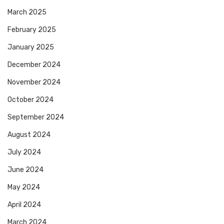
March 2025
February 2025
January 2025
December 2024
November 2024
October 2024
September 2024
August 2024
July 2024
June 2024
May 2024
April 2024
March 2024