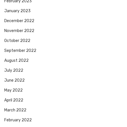
February 2023
January 2023
December 2022
November 2022
October 2022
September 2022
August 2022
July 2022
June 2022
May 2022
April 2022
March 2022
February 2022