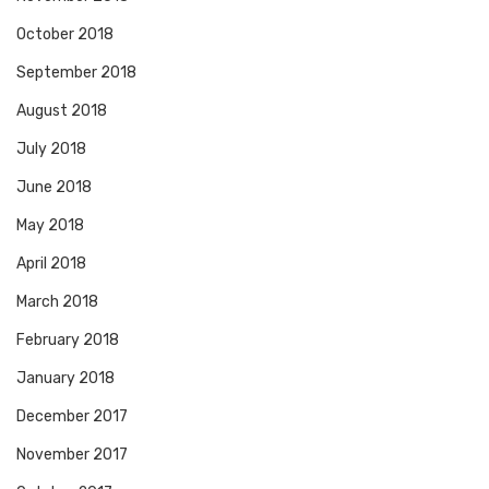
October 2018
September 2018
August 2018
July 2018
June 2018
May 2018
April 2018
March 2018
February 2018
January 2018
December 2017
November 2017