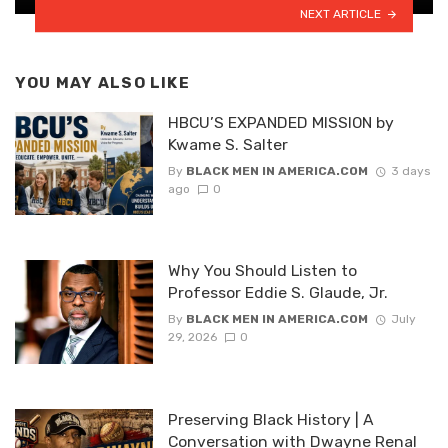
NEXT ARTICLE
YOU MAY ALSO LIKE
HBCU’S EXPANDED MISSION by
Kwame S. Salter
By
BLACK MEN IN AMERICA.COM
3 days
ago
0
Why You Should Listen to
Professor Eddie S. Glaude, Jr.
By
BLACK MEN IN AMERICA.COM
July
29, 2026
0
Preserving Black History | A
Conversation with Dwayne Renal