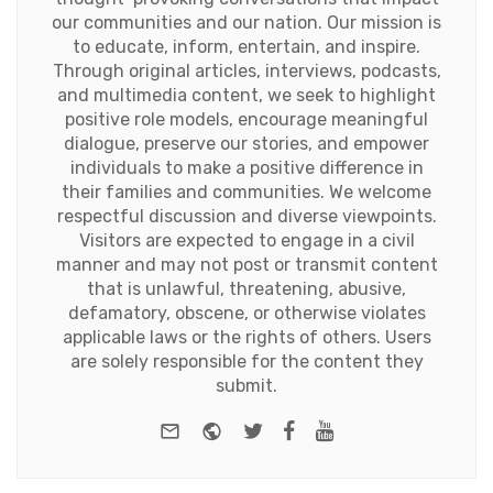
our communities and our nation. Our mission is
to educate, inform, entertain, and inspire.
Through original articles, interviews, podcasts,
and multimedia content, we seek to highlight
positive role models, encourage meaningful
dialogue, preserve our stories, and empower
individuals to make a positive difference in
their families and communities. We welcome
respectful discussion and diverse viewpoints.
Visitors are expected to engage in a civil
manner and may not post or transmit content
that is unlawful, threatening, abusive,
defamatory, obscene, or otherwise violates
applicable laws or the rights of others. Users
are solely responsible for the content they
submit.
e-mail
Website
Twitter
Facebook
Youtube