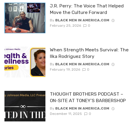
J.R. Perry: The Voice That Helped
Move the Culture Forward
By
BLACK MEN IN AMERICA.COM
February 25, 2026
0
When Strength Meets Survival: The
Ilka Rodriguez Story
By
BLACK MEN IN AMERICA.COM
February 19, 2026
0
THOUGHT BROTHERS PODCAST –
ON-SITE AT TONEY’S BARBERSHOP
By
BLACK MEN IN AMERICA.COM
December 11, 2025
0