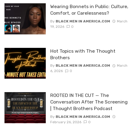
Wearing Bonnets in Public: Culture,
Comfort, or Carelessness?
By
BLACK MEN IN AMERICA.COM
March
19, 2026
0
Hot Topics with The Thought
Brothers
By
BLACK MEN IN AMERICA.COM
March
6, 2026
0
ROOTED IN THE CUT — The
Conversation After The Screening
| Thought Brothers Podcast
By
BLACK MEN IN AMERICA.COM
February 26, 2026
0