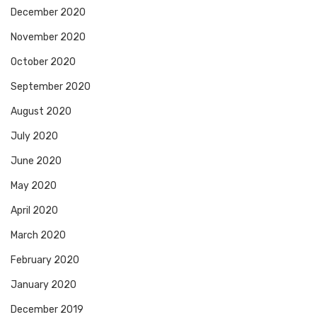
December 2020
November 2020
October 2020
September 2020
August 2020
July 2020
June 2020
May 2020
April 2020
March 2020
February 2020
January 2020
December 2019