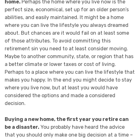
home.
Perhaps the home where you live now is the
perfect size, economical, set up for an older person’s
abilities, and easily maintained. It might be a home
where you can live the lifestyle you always dreamed
about. But chances are it would fail on at least some
of those attributes. To avoid committing this
retirement sin you need to at least consider moving.
Maybe to another community, state, or region that has
a better climate or lower taxes or cost of living.
Perhaps to a place where you can live the lifestyle that
makes you happy. In the end you might decide to stay
where you live now, but at least you would have
considered the options and made a considered
decision.
Buying a new home, the first year you retire can
be a disaster.
You probably have heard the advice
that you should only make one big decision at a time –