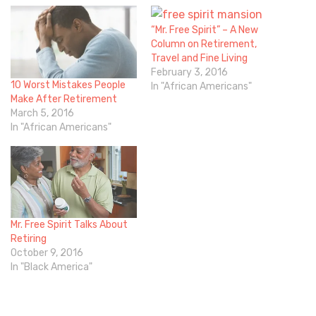
“Mr. Free Spirit” – A New
Column on Retirement,
Travel and Fine Living
February 3, 2016
10 Worst Mistakes People
In "African Americans"
Make After Retirement
March 5, 2016
In "African Americans"
Mr. Free Spirit Talks About
Retiring
October 9, 2016
In "Black America"