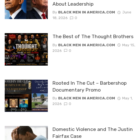
About Leadership
By
BLACK MEN IN AMERICA.COM
June
18, 2026
0
The Best of The Thought Brothers
By
BLACK MEN IN AMERICA.COM
May 15,
2026
0
Rooted In The Cut – Barbershop
Documentary Promo
By
BLACK MEN IN AMERICA.COM
May 1,
2026
0
Domestic Violence and The Justin
Fairfax Case