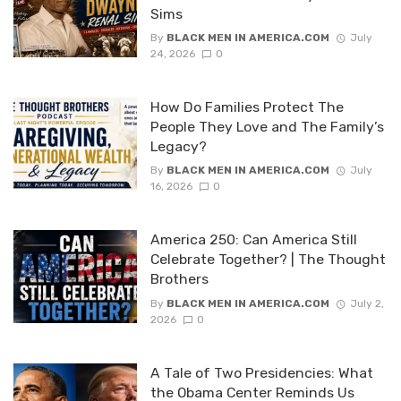
Sims
By
BLACK MEN IN AMERICA.COM
July
24, 2026
0
How Do Families Protect The
People They Love and The Family’s
Legacy?
By
BLACK MEN IN AMERICA.COM
July
16, 2026
0
America 250: Can America Still
Celebrate Together? | The Thought
Brothers
By
BLACK MEN IN AMERICA.COM
July 2,
2026
0
A Tale of Two Presidencies: What
the Obama Center Reminds Us