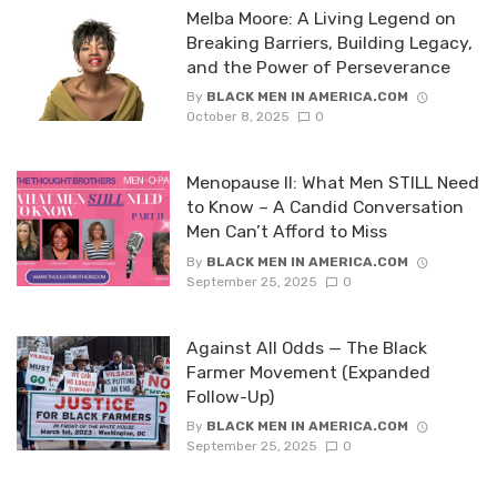
Melba Moore: A Living Legend on
Breaking Barriers, Building Legacy,
and the Power of Perseverance
By
BLACK MEN IN AMERICA.COM
October 8, 2025
0
Menopause II: What Men STILL Need
to Know – A Candid Conversation
Men Can’t Afford to Miss
By
BLACK MEN IN AMERICA.COM
September 25, 2025
0
Against All Odds — The Black
Farmer Movement (Expanded
Follow-Up)
By
BLACK MEN IN AMERICA.COM
September 25, 2025
0