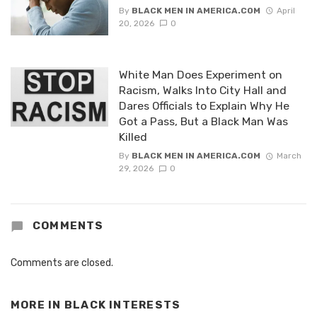
By
BLACK MEN IN AMERICA.COM
April
20, 2026
0
White Man Does Experiment on
Racism, Walks Into City Hall and
Dares Officials to Explain Why He
Got a Pass, But a Black Man Was
Killed
By
BLACK MEN IN AMERICA.COM
March
29, 2026
0
COMMENTS
Comments are closed.
MORE IN
BLACK INTERESTS