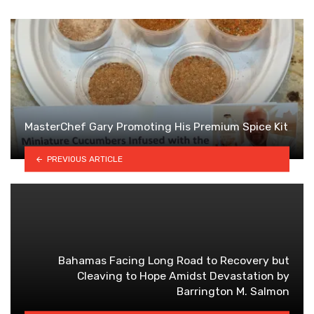
MasterChef Gary Promoting His Premium Spice Kit
PREVIOUS ARTICLE
Bahamas Facing Long Road to Recovery but
Cleaving to Hope Amidst Devastation by
Barrington M. Salmon