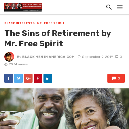
BLACK INTERESTS
MR. FREE SPIRIT
The Sins of Retirement by
Mr. Free Spirit
By
BLACK MEN IN AMERICA.COM
September 9, 2019
0
2974 views
0