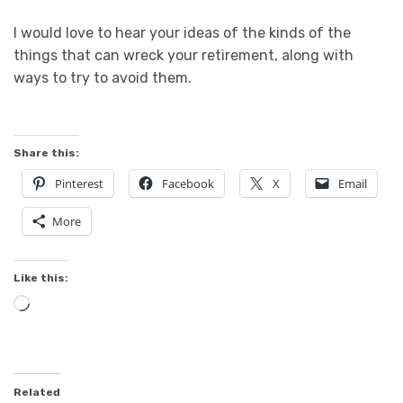
I would love to hear your ideas of the kinds of the
things that can wreck your retirement, along with
ways to try to avoid them.
Share this:
Pinterest
Facebook
X
Email
More
Like this:
Loading…
Related