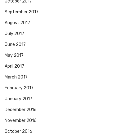
October 2017
September 2017
August 2017
July 2017
June 2017
May 2017
April 2017
March 2017
February 2017
January 2017
December 2016
November 2016
October 2016