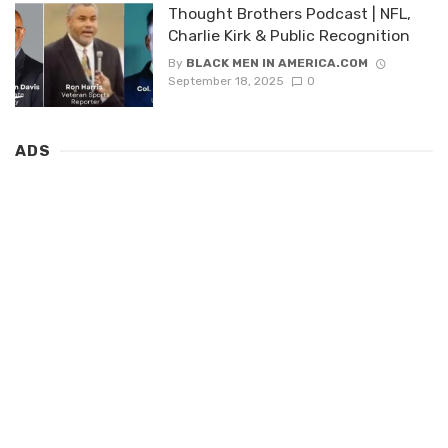
Thought Brothers Podcast | NFL,
Charlie Kirk & Public Recognition
By
BLACK MEN IN AMERICA.COM
September 18, 2025
0
ADS