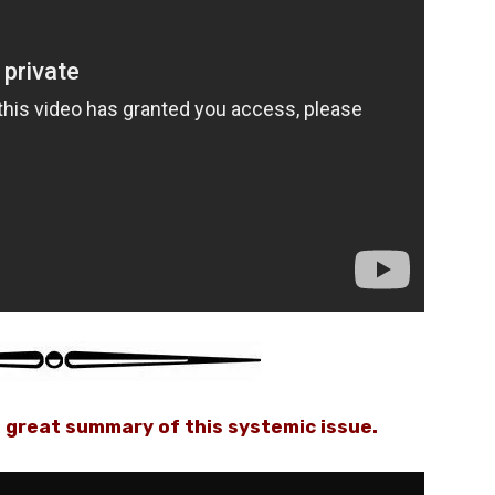
 great summary of this systemic issue.