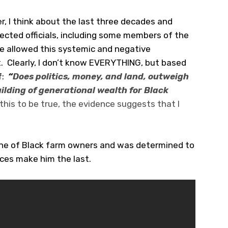
r, I think about the last three decades and
cted officials, including some members of the
ve allowed this systemic and negative
. Clearly, I don’t know EVERYTHING, but based
f:
“
Does politics, money, and land, outweigh
ilding of generational wealth for Black
this to be true, the evidence suggests that I
ine of Black farm owners and was determined to
ices make him the last.