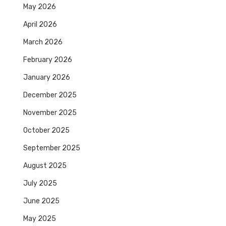
May 2026
April 2026
March 2026
February 2026
January 2026
December 2025
November 2025
October 2025
September 2025
August 2025
July 2025
June 2025
May 2025