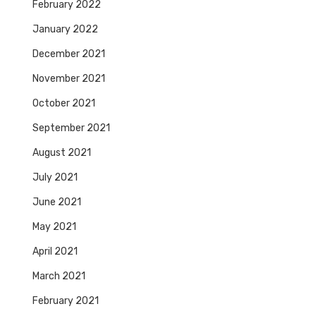
February 2022
January 2022
December 2021
November 2021
October 2021
September 2021
August 2021
July 2021
June 2021
May 2021
April 2021
March 2021
February 2021