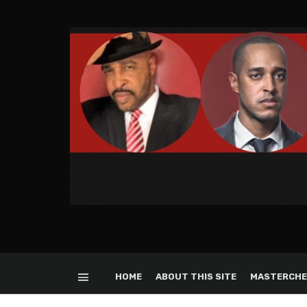
HOME
ABOUT THIS SITE
MASTERCHE