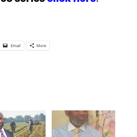
Email
More