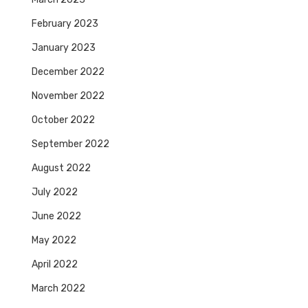
February 2023
January 2023
December 2022
November 2022
October 2022
September 2022
August 2022
July 2022
June 2022
May 2022
April 2022
March 2022