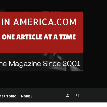
TER TONIC
MORE