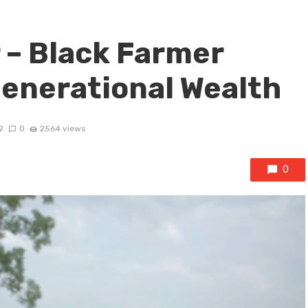
 – Black Farmer
Generational Wealth
2
0
2564 views
0