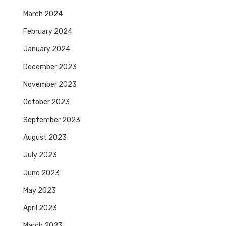
March 2024
February 2024
January 2024
December 2023
November 2023
October 2023
September 2023
August 2023
July 2023
June 2023
May 2023
April 2023
March 2023