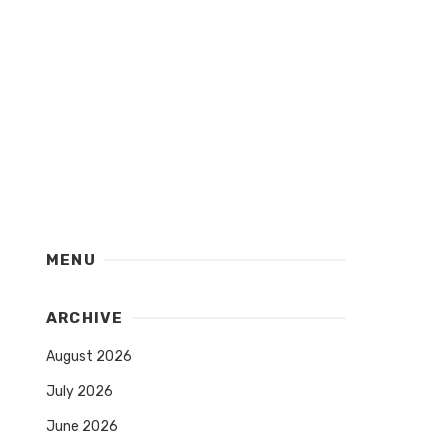
MENU
ARCHIVE
August 2026
July 2026
June 2026