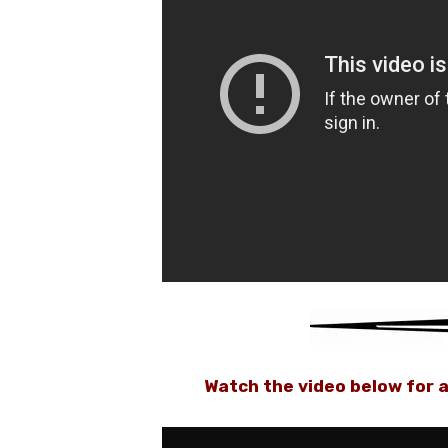
Watch the video below for a