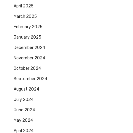
April 2025
March 2025
February 2025
January 2025
December 2024
November 2024
October 2024
September 2024
August 2024
July 2024
June 2024
May 2024
April 2024