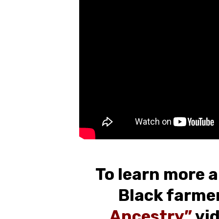
To learn more a
Black farmer
Ancestry”
vid