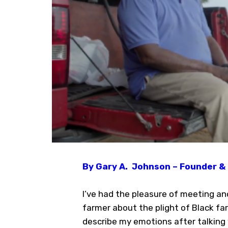
By Gary A. Johnson – Founder & 
I’ve had the pleasure of meeting an
farmer about the plight of Black fa
describe my emotions after talking