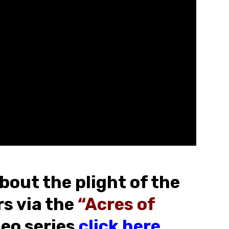
bout the plight of the
s via the
“Acres of
eo series
click here
.