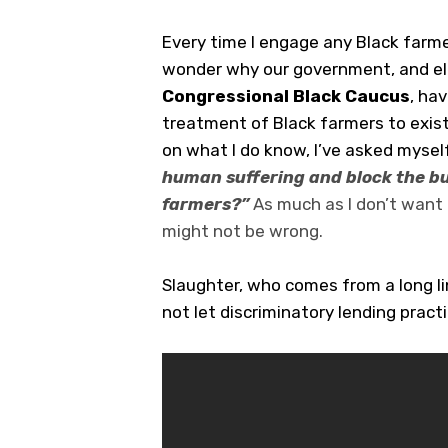
Every time I engage any Black farme
wonder why our government, and ele
Congressional Black Caucus
, ha
treatment of Black farmers to exist
on what I do know, I’ve asked mysel
human suffering and block the bu
farmers?”
As much as I don’t want 
might not be wrong.
Slaughter, who comes from a long l
not let discriminatory lending pract