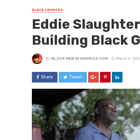
BLACK FARMERS
Eddie Slaughter
Building Black 
By
BLACK MEN IN AMERICA.COM
March 5, 202
Share
Tweet