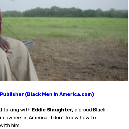
Publisher (Black Men In America.com)
d talking with
Eddie Slaughter,
a proud Black
rm owners in America. I don’t know how to
 with him.