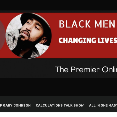
F GARY JOHNSON
CALCULATIONS TALK SHOW
ALL IN ONE MAS