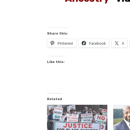
Share this:
Pinterest
Facebook
X
Like this:
Related