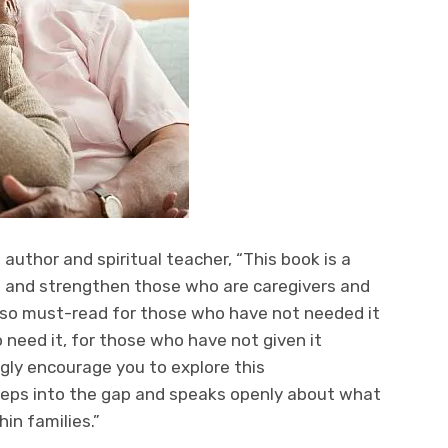
 author and spiritual teacher, “This book is a
rt and strengthen those who are caregivers and
 also must-read for those who have not needed it
 need it, for those who have not given it
ongly encourage you to explore this
teps into the gap and speaks openly about what
hin families.”