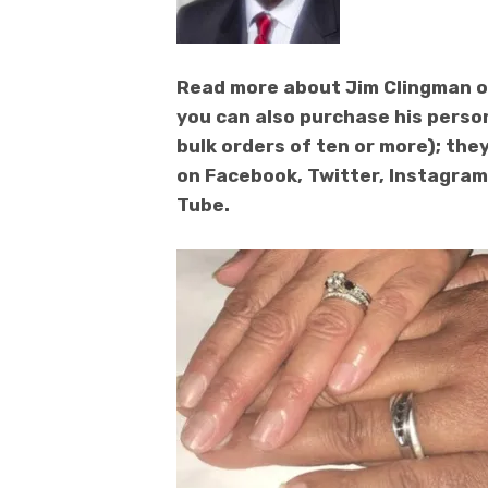
Read more about Jim Clingman o
you can also purchase his perso
bulk orders of ten or more); they
on Facebook, Twitter, Instagram,
Tube.