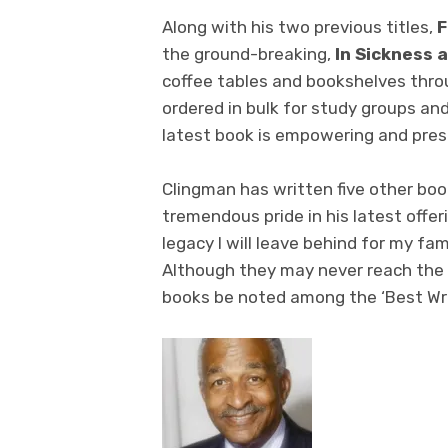
Along with his two previous titles,
F
the ground-breaking,
In Sickness a
coffee tables and bookshelves thro
ordered in bulk for study groups and
latest book is empowering and prese
Clingman has written five other b
tremendous pride in his latest offer
legacy I will leave behind for my fa
Although they may never reach the ‘B
books be noted among the ‘Best Wri