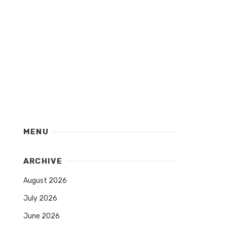
MENU
ARCHIVE
August 2026
July 2026
June 2026