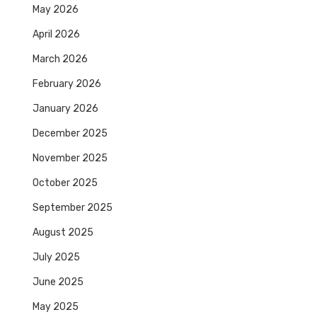
May 2026
April 2026
March 2026
February 2026
January 2026
December 2025
November 2025
October 2025
September 2025
August 2025
July 2025
June 2025
May 2025