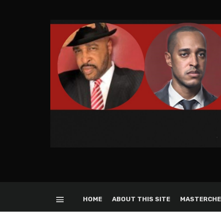
HOME
ABOUT THIS SITE
MASTERCHE