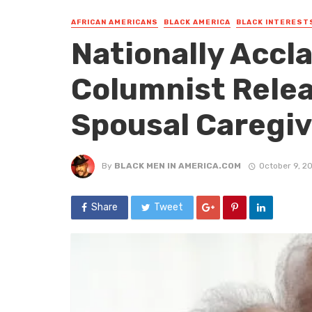
AFRICAN AMERICANS
BLACK AMERICA
BLACK INTEREST
Nationally Accl
Columnist Rele
Spousal Caregiv
By
BLACK MEN IN AMERICA.COM
October 9, 2
Share
Tweet