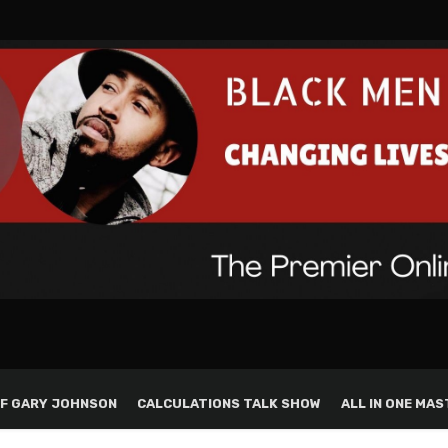
F GARY JOHNSON
CALCULATIONS TALK SHOW
ALL IN ONE MAS