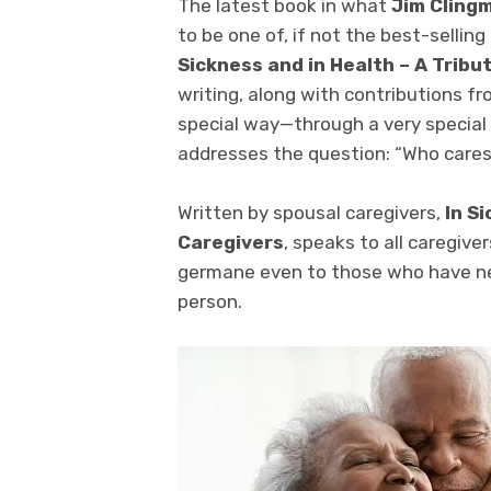
The latest book in what
Jim Cling
to be one of, if not the best-sellin
Sickness and in Health – A Tribu
writing, along with contributions fr
special way—through a very specia
addresses the question: “Who cares
Written by spousal caregivers,
In S
Caregivers
, speaks to all caregive
germane even to those who have ne
person.