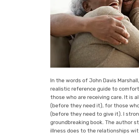
In the words of John Davis Marshall,
realistic reference guide to comfo
those who are receiving care. It is
(before they need it), for those who
(before they need to give it). I str
groundbreaking book. The author s
illness does to the relationships wit