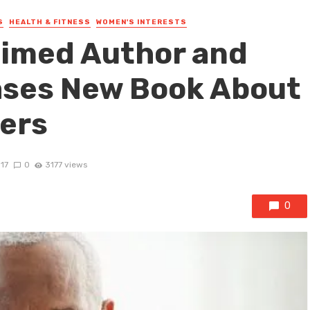
S
HEALTH & FITNESS
WOMEN'S INTERESTS
aimed Author and
ases New Book About
ers
017
0
3177 views
0