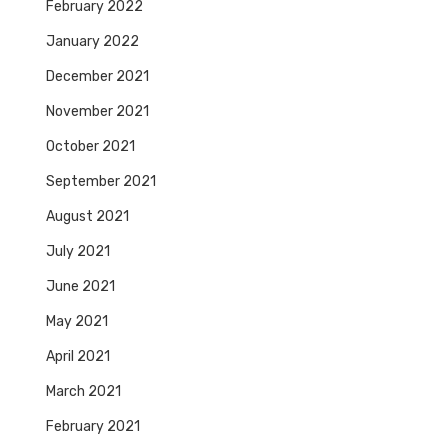
February 2022
January 2022
December 2021
November 2021
October 2021
September 2021
August 2021
July 2021
June 2021
May 2021
April 2021
March 2021
February 2021