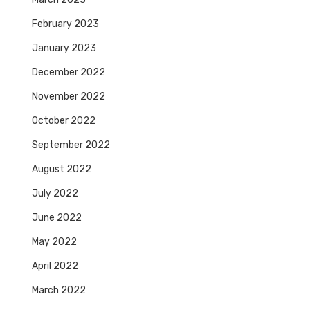
February 2023
January 2023
December 2022
November 2022
October 2022
September 2022
August 2022
July 2022
June 2022
May 2022
April 2022
March 2022