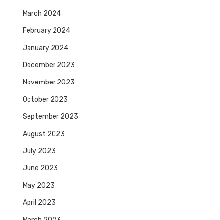
March 2024
February 2024
January 2024
December 2023
November 2023
October 2023
September 2023
August 2023
July 2023
June 2023
May 2023
April 2023
March 2023