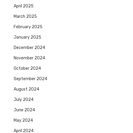
April 2025
March 2025
February 2025
January 2025
December 2024
November 2024
October 2024
September 2024
August 2024
July 2024
June 2024
May 2024
April 2024