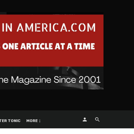
TER TONIC
MORE