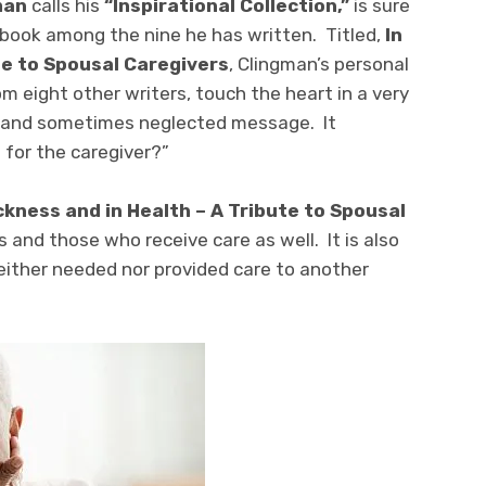
man
calls his
“Inspirational Collection,”
is sure
g book among the nine he has written. Titled,
In
te to Spousal Caregivers
, Clingman’s personal
om eight other writers, touch the heart in a very
l and sometimes neglected message. It
 for the caregiver?”
ickness and in Health – A Tribute to Spousal
rs and those who receive care as well. It is also
ither needed nor provided care to another