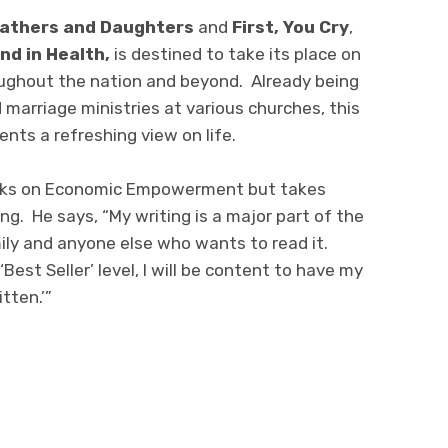
athers and Daughters
and
First, You Cry
,
nd in Health,
is destined to take its place on
ughout the nation and beyond. Already being
 marriage ministries at various churches, this
nts a refreshing view on life.
ooks on Economic Empowerment but takes
ing. He says, “My writing is a major part of the
mily and anyone else who wants to read it.
est Seller’ level, I will be content to have my
tten.’”