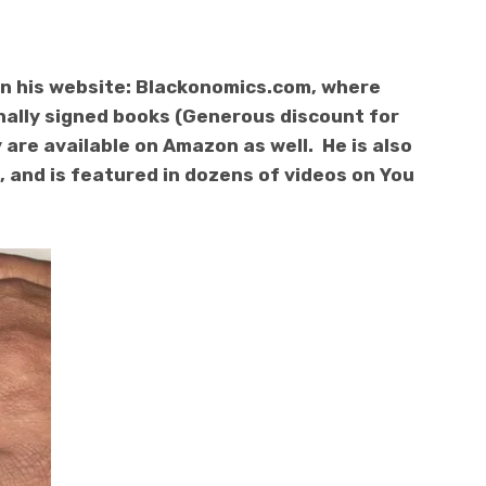
n his website: Blackonomics.com, where
nally signed books (Generous discount for
 are available on Amazon as well. He is also
 and is featured in dozens of videos on You