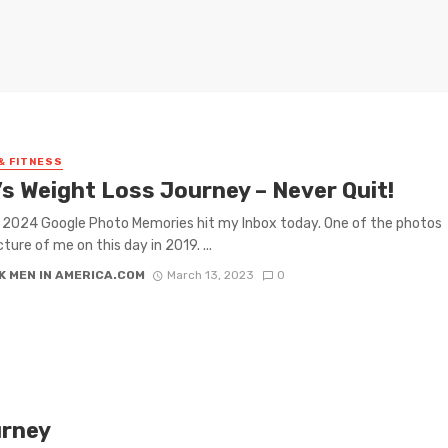
& FITNESS
’s Weight Loss Journey – Never Quit!
2024 Google Photo Memories hit my Inbox today. One of the photos
ture of me on this day in 2019. ...
K MEN IN AMERICA.COM
March 13, 2023
0
urney