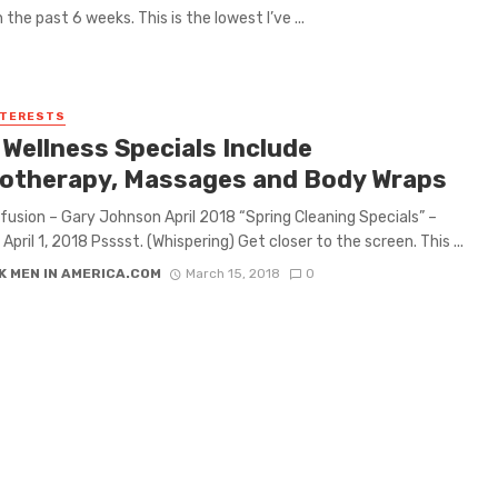
n the past 6 weeks. This is the lowest I’ve ...
NTERESTS
 Wellness Specials Include
otherapy, Massages and Body Wraps
nfusion – Gary Johnson April 2018 “Spring Cleaning Specials” –
April 1, 2018 Psssst. (Whispering) Get closer to the screen. This ...
K MEN IN AMERICA.COM
March 15, 2018
0