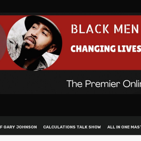
F GARY JOHNSON
CALCULATIONS TALK SHOW
ALL IN ONE MAS