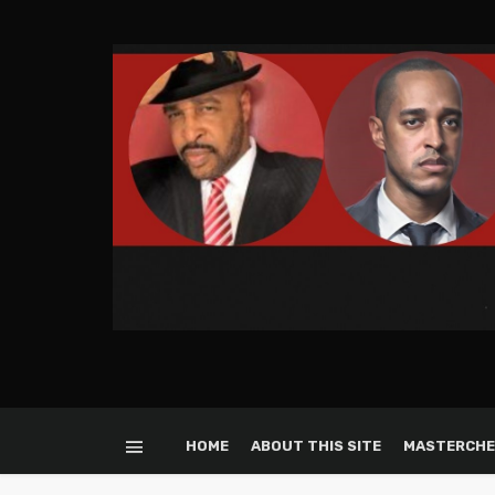
HOME
ABOUT THIS SITE
MASTERCHE