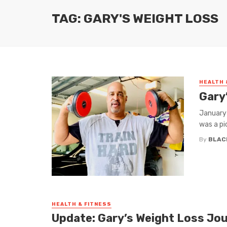
TAG: GARY'S WEIGHT LOSS
HEALTH 
Gary
January 
was a pic
By
BLAC
HEALTH & FITNESS
Update: Gary’s Weight Loss Jo