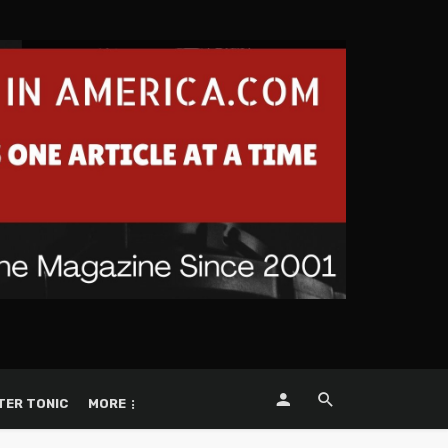
TER TONIC
MORE