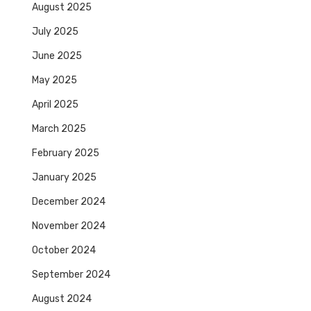
August 2025
July 2025
June 2025
May 2025
April 2025
March 2025
February 2025
January 2025
December 2024
November 2024
October 2024
September 2024
August 2024