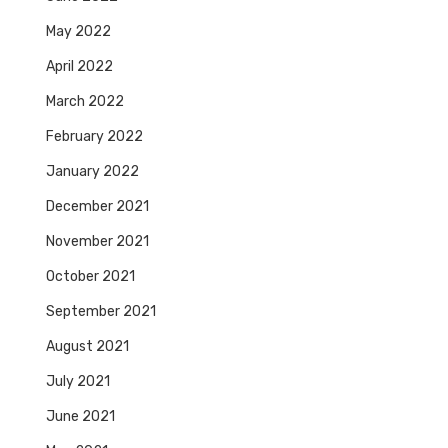
May 2022
April 2022
March 2022
February 2022
January 2022
December 2021
November 2021
October 2021
September 2021
August 2021
July 2021
June 2021