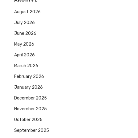
ARCHIVE
August 2026
July 2026
June 2026
May 2026
April 2026
March 2026
February 2026
January 2026
December 2025
November 2025
October 2025
September 2025