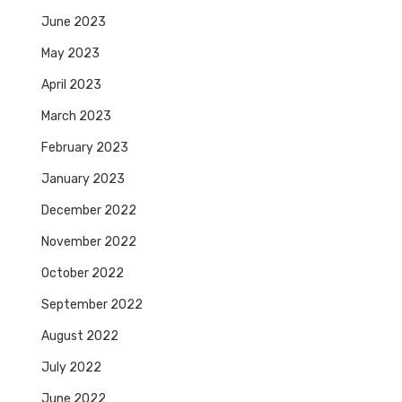
June 2023
May 2023
April 2023
March 2023
February 2023
January 2023
December 2022
November 2022
October 2022
September 2022
August 2022
July 2022
June 2022