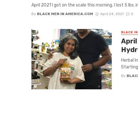
April 2021 I got on the scale this morning. I lost 5 lbs. i
By
BLACK MEN IN AMERICA.COM
April 24, 2021
0
BLACK I
April
Hydr
Herbal I
Starting 
By
BLAC