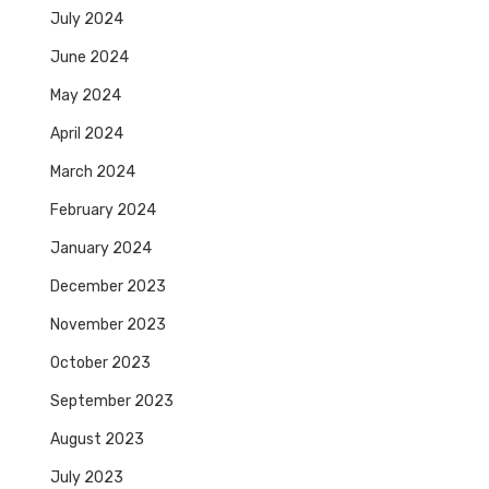
July 2024
June 2024
May 2024
April 2024
March 2024
February 2024
January 2024
December 2023
November 2023
October 2023
September 2023
August 2023
July 2023