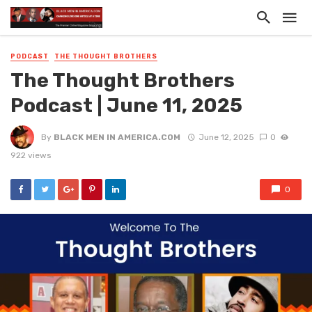
PODCAST
THE THOUGHT BROTHERS
The Thought Brothers
Podcast | June 11, 2025
By
BLACK MEN IN AMERICA.COM
June 12, 2025
0
922 views
0