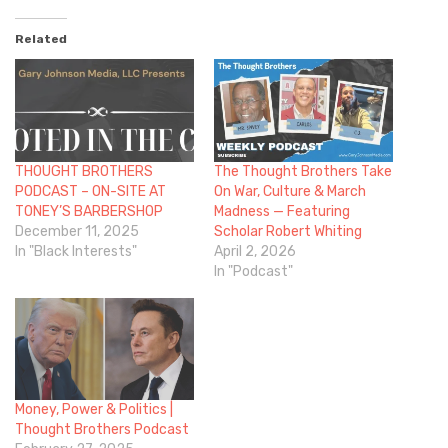
Related
THOUGHT BROTHERS
The Thought Brothers Take
PODCAST – ON-SITE AT
On War, Culture & March
TONEY’S BARBERSHOP
Madness — Featuring
December 11, 2025
Scholar Robert Whiting
In "Black Interests"
April 2, 2026
In "Podcast"
Money, Power & Politics |
Thought Brothers Podcast