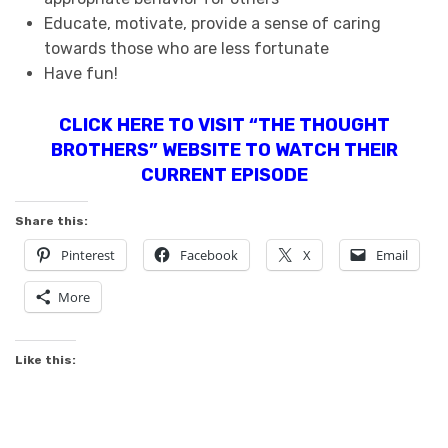
Educate, motivate, provide a sense of caring
towards those who are less fortunate
Have fun!
CLICK HERE TO VISIT “THE THOUGHT
BROTHERS” WEBSITE TO WATCH THEIR
CURRENT EPISODE
Share this:
Pinterest
Facebook
X
Email
More
Like this: