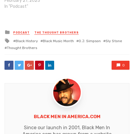
February 27, 2025
In "Podcast"
Posted
PODCAST
THE THOUGHT BROTHERS
in
Tagged
Black History
Black Music Month
O.J. Simpson
Sly Stone
with
Thought Brothers
0
BLACK MEN IN AMERICA.COM
Since our launch in 2001, Black Men In