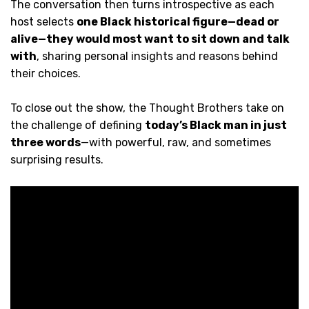
The conversation then turns introspective as each
host selects
one Black historical figure—dead or
alive—they would most want to sit down and talk
with
, sharing personal insights and reasons behind
their choices.
To close out the show, the Thought Brothers take on
the challenge of defining
today’s Black man in just
three words
—with powerful, raw, and sometimes
surprising results.