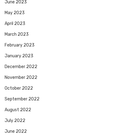
June 2023
May 2023
April 2023
March 2023
February 2023
January 2023
December 2022
November 2022
October 2022
September 2022
August 2022
July 2022
June 2022