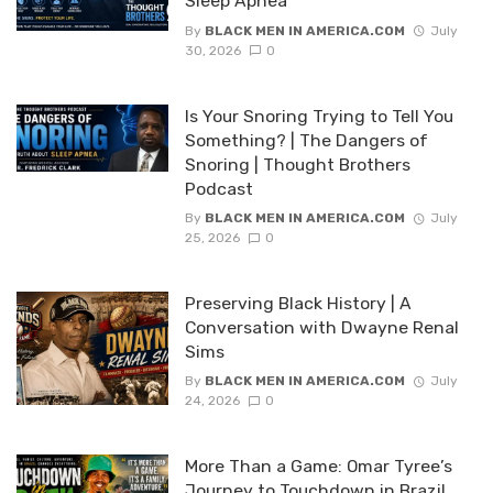
Sleep Apnea
By
BLACK MEN IN AMERICA.COM
July
30, 2026
0
Is Your Snoring Trying to Tell You
Something? | The Dangers of
Snoring | Thought Brothers
Podcast
By
BLACK MEN IN AMERICA.COM
July
25, 2026
0
Preserving Black History | A
Conversation with Dwayne Renal
Sims
By
BLACK MEN IN AMERICA.COM
July
24, 2026
0
More Than a Game: Omar Tyree’s
Journey to Touchdown in Brazil