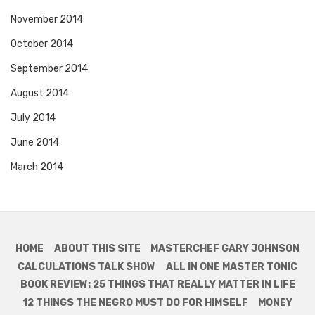
November 2014
October 2014
September 2014
August 2014
July 2014
June 2014
March 2014
HOME
ABOUT THIS SITE
MASTERCHEF GARY JOHNSON
CALCULATIONS TALK SHOW
ALL IN ONE MASTER TONIC
BOOK REVIEW: 25 THINGS THAT REALLY MATTER IN LIFE
12 THINGS THE NEGRO MUST DO FOR HIMSELF
MONEY