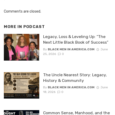
Comments are closed.
MORE IN
PODCAST
Legacy, Loss & Leveling Up: “The
Next Little Black Book of Success”
By
BLACK MEN IN AMERICA.COM
June
25, 2026
0
The Uncle Nearest Story: Legacy,
History & Community
By
BLACK MEN IN AMERICA.COM
June
18, 2026
0
Common Sense, Manhood, and the