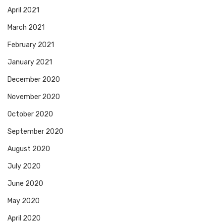
April 2021
March 2021
February 2021
January 2021
December 2020
November 2020
October 2020
September 2020
August 2020
July 2020
June 2020
May 2020
April 2020