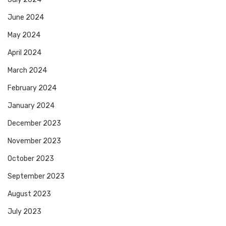
June 2024
May 2024
April 2024
March 2024
February 2024
January 2024
December 2023
November 2023
October 2023
September 2023
August 2023
July 2023