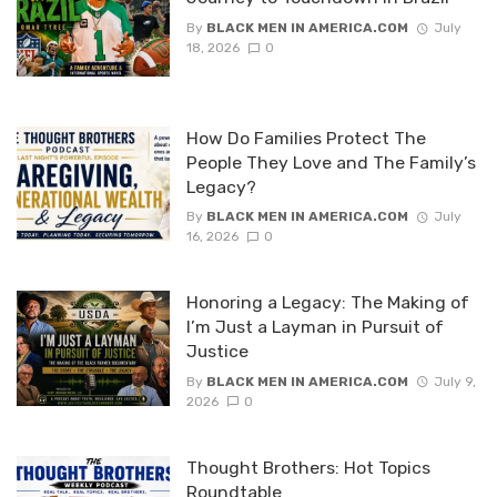
By
BLACK MEN IN AMERICA.COM
July
18, 2026
0
How Do Families Protect The
People They Love and The Family’s
Legacy?
By
BLACK MEN IN AMERICA.COM
July
16, 2026
0
Honoring a Legacy: The Making of
I’m Just a Layman in Pursuit of
Justice
By
BLACK MEN IN AMERICA.COM
July 9,
2026
0
Thought Brothers: Hot Topics
Roundtable