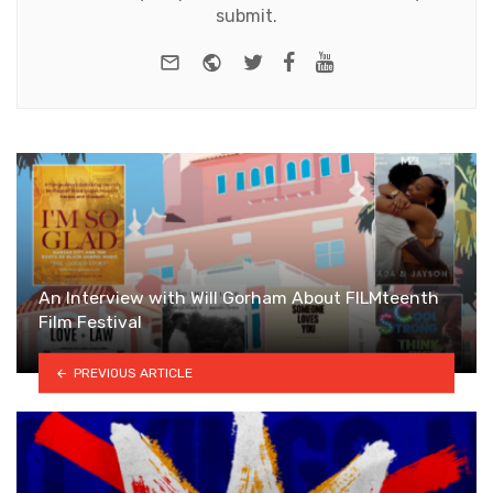
submit.
e-mail
Website
Twitter
Facebook
Youtube
An Interview with Will Gorham About FILMteenth
Film Festival
PREVIOUS ARTICLE