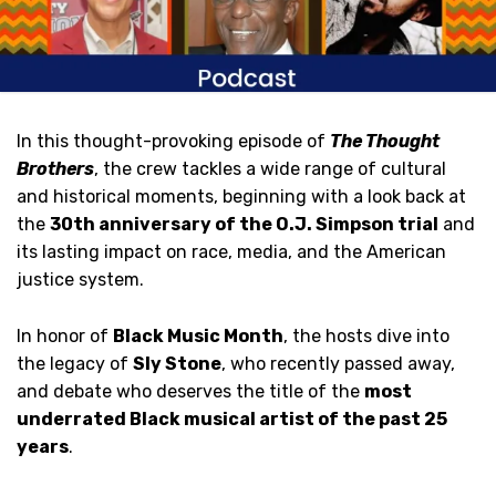
In this thought-provoking episode of
The Thought
Brothers
, the crew tackles a wide range of cultural
and historical moments, beginning with a look back at
the
30th anniversary of the O.J. Simpson trial
and
its lasting impact on race, media, and the American
justice system.
In honor of
Black Music Month
, the hosts dive into
the legacy of
Sly Stone
, who recently passed away,
and debate who deserves the title of the
most
underrated Black musical artist of the past 25
years
.