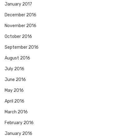
January 2017
December 2016
November 2016
October 2016
September 2016
August 2016
July 2016
June 2016
May 2016
April 2016
March 2016
February 2016
January 2016