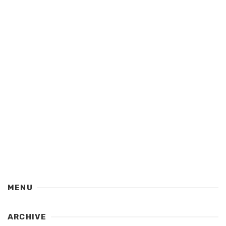
MENU
ARCHIVE