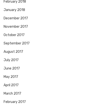
February 2018
January 2018
December 2017
November 2017
October 2017
September 2017
August 2017
July 2017
June 2017
May 2017
April 2017
March 2017
February 2017