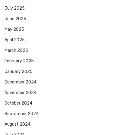
July 2025
June 2025
May 2025
April 2025
March 2025
February 2025
January 2025
December 2024
November 2024
October 2024
September 2024
August 2024
July 2024