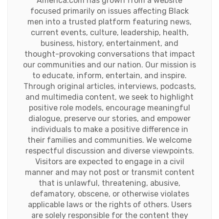
America.com has grown from a website
focused primarily on issues affecting Black
men into a trusted platform featuring news,
current events, culture, leadership, health,
business, history, entertainment, and
thought-provoking conversations that impact
our communities and our nation. Our mission is
to educate, inform, entertain, and inspire.
Through original articles, interviews, podcasts,
and multimedia content, we seek to highlight
positive role models, encourage meaningful
dialogue, preserve our stories, and empower
individuals to make a positive difference in
their families and communities. We welcome
respectful discussion and diverse viewpoints.
Visitors are expected to engage in a civil
manner and may not post or transmit content
that is unlawful, threatening, abusive,
defamatory, obscene, or otherwise violates
applicable laws or the rights of others. Users
are solely responsible for the content they