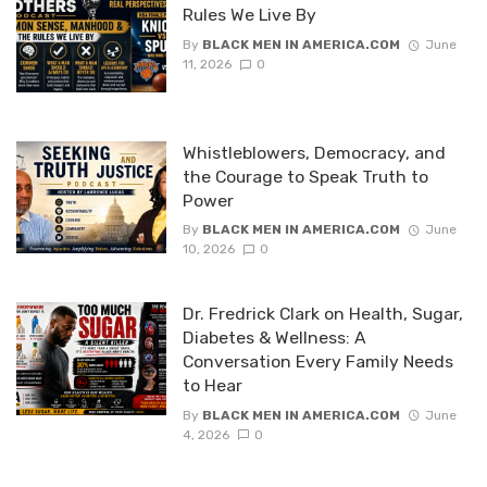
Rules We Live By
By
BLACK MEN IN AMERICA.COM
June
11, 2026
0
Whistleblowers, Democracy, and
the Courage to Speak Truth to
Power
By
BLACK MEN IN AMERICA.COM
June
10, 2026
0
Dr. Fredrick Clark on Health, Sugar,
Diabetes & Wellness: A
Conversation Every Family Needs
to Hear
By
BLACK MEN IN AMERICA.COM
June
4, 2026
0