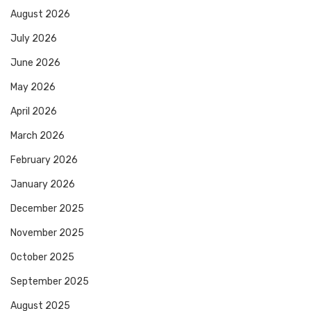
August 2026
July 2026
June 2026
May 2026
April 2026
March 2026
February 2026
January 2026
December 2025
November 2025
October 2025
September 2025
August 2025