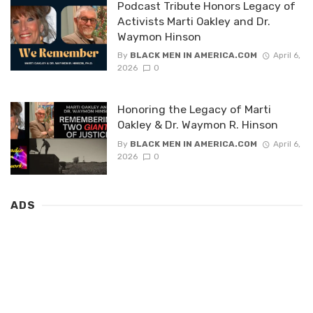
Podcast Tribute Honors Legacy of
Activists Marti Oakley and Dr.
Waymon Hinson
By
BLACK MEN IN AMERICA.COM
April 6,
2026
0
Honoring the Legacy of Marti
Oakley & Dr. Waymon R. Hinson
By
BLACK MEN IN AMERICA.COM
April 6,
2026
0
ADS