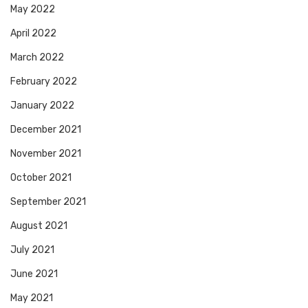
May 2022
April 2022
March 2022
February 2022
January 2022
December 2021
November 2021
October 2021
September 2021
August 2021
July 2021
June 2021
May 2021