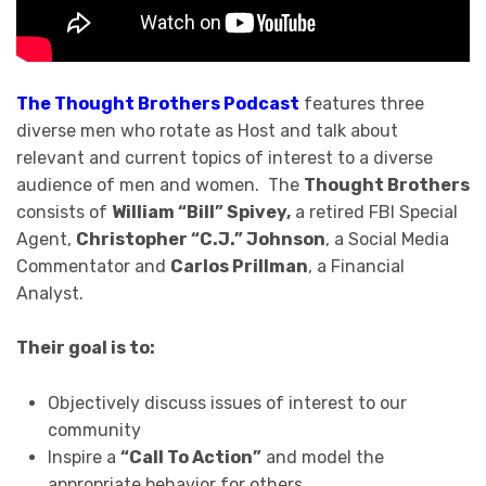
The Thought Brothers Podcast
features three
diverse men who rotate as Host and talk about
relevant and current topics of interest to a diverse
audience of men and women. The
Thought Brothers
consists of
William “Bill” Spivey,
a retired FBI Special
Agent,
Christopher “C.J.” Johnson
, a Social Media
Commentator and
Carlos Prillman
, a Financial
Analyst.
Their goal is to:
Objectively discuss issues of interest to our
community
Inspire a
“Call To Action”
and model the
appropriate behavior for others