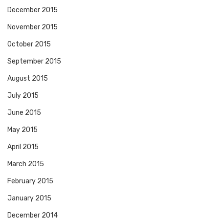
December 2015
November 2015
October 2015
September 2015
August 2015
July 2015
June 2015
May 2015
April 2015
March 2015
February 2015
January 2015
December 2014