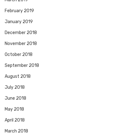
February 2019
January 2019
December 2018
November 2018
October 2018
September 2018
August 2018
July 2018
June 2018
May 2018
April 2018
March 2018