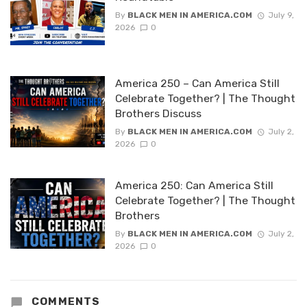
By
BLACK MEN IN AMERICA.COM
July 9,
2026
0
America 250 – Can America Still
Celebrate Together? | The Thought
Brothers Discuss
By
BLACK MEN IN AMERICA.COM
July 2,
2026
0
America 250: Can America Still
Celebrate Together? | The Thought
Brothers
By
BLACK MEN IN AMERICA.COM
July 2,
2026
0
COMMENTS