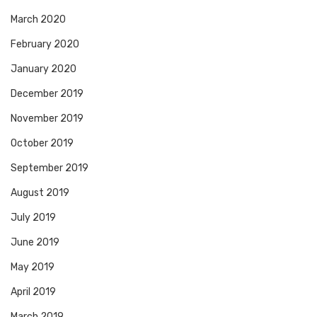
March 2020
February 2020
January 2020
December 2019
November 2019
October 2019
September 2019
August 2019
July 2019
June 2019
May 2019
April 2019
March 2019