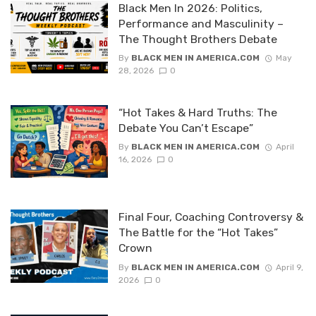
Black Men In 2026: Politics,
Performance and Masculinity –
The Thought Brothers Debate
By
BLACK MEN IN AMERICA.COM
May
28, 2026
0
“Hot Takes & Hard Truths: The
Debate You Can’t Escape”
By
BLACK MEN IN AMERICA.COM
April
16, 2026
0
Final Four, Coaching Controversy &
The Battle for the “Hot Takes”
Crown
By
BLACK MEN IN AMERICA.COM
April 9,
2026
0