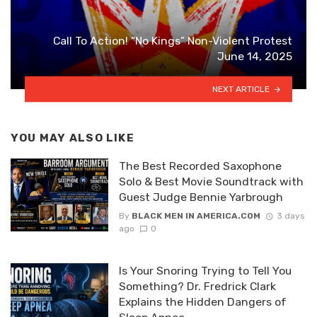
Call To Action! “No Kings” Non-Violent Protest
June 14, 2025
NEXT ARTICLE
YOU MAY ALSO LIKE
The Best Recorded Saxophone
Solo & Best Movie Soundtrack with
Guest Judge Bennie Yarbrough
By
BLACK MEN IN AMERICA.COM
3 days
ago
0
Is Your Snoring Trying to Tell You
Something? Dr. Fredrick Clark
Explains the Hidden Dangers of