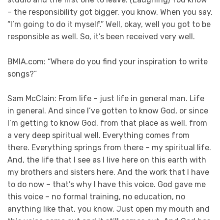
– the responsibility got bigger, you know. When you say,
“I’m going to do it myself.” Well, okay, well you got to be
responsible as well. So, it’s been received very well.
BMIA.com: “Where do you find your inspiration to write
songs?”
Sam McClain: From life – just life in general man. Life
in general. And since I’ve gotten to know God, or since
I’m getting to know God, from that place as well, from
a very deep spiritual well. Everything comes from
there. Everything springs from there – my spiritual life.
And, the life that I see as I live here on this earth with
my brothers and sisters here. And the work that I have
to do now – that’s why I have this voice. God gave me
this voice – no formal training, no education, no
anything like that, you know. Just open my mouth and