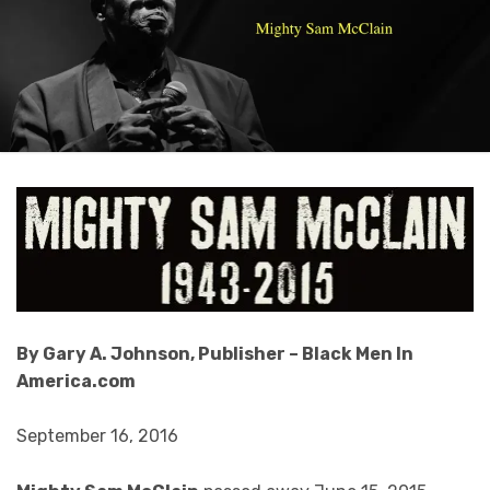
By Gary A. Johnson, Publisher – Black Men In
America.com
September 16, 2016