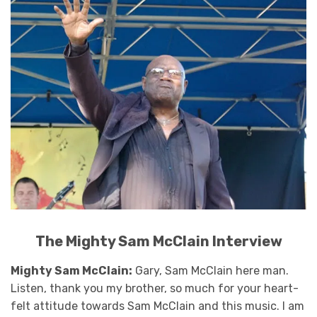
The Mighty Sam McClain Interview
Mighty Sam McClain:
Gary, Sam McClain here man.
Listen, thank you my brother, so much for your heart-
felt attitude towards Sam McClain and this music. I am