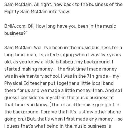
Sam McClain: All right, now back to the business of the
Mighty Sam McClain interview.
BMIA.com: OK. How long have you been in the music
business?”
Sam McClain: Well I’ve been in the music business for a
long time, man, I started singing when I was five years
old, as you know a little bit about my background. I
started making money – the first time I made money
was in elementary school. I was in the 7th grade – my
Physical Ed teacher put together a little local band
there for us and we made a little money, then. And so I
guess I considered myself in the music business at
that time, you know. (There’s a little noise going off in
the background. Forgive that. It’s just my other phone
going on.) But, that’s when I first made any money – so
I guess that’s what being in the music business is