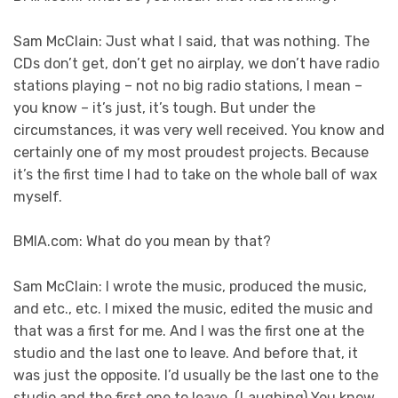
Sam McClain: Just what I said, that was nothing. The
CDs don’t get, don’t get no airplay, we don’t have radio
stations playing – not no big radio stations, I mean –
you know – it’s just, it’s tough. But under the
circumstances, it was very well received. You know and
certainly one of my most proudest projects. Because
it’s the first time I had to take on the whole ball of wax
myself.
BMIA.com: What do you mean by that?
Sam McClain: I wrote the music, produced the music,
and etc., etc. I mixed the music, edited the music and
that was a first for me. And I was the first one at the
studio and the last one to leave. And before that, it
was just the opposite. I’d usually be the last one to the
studio and the first one to leave. (Laughing) You know