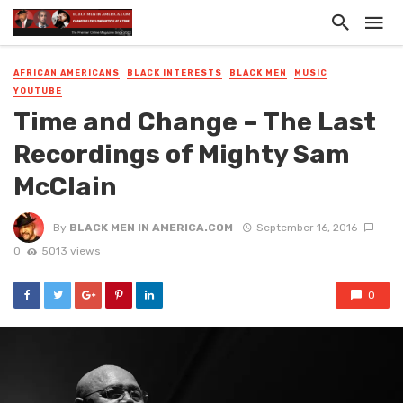
AFRICAN AMERICANS
BLACK INTERESTS
BLACK MEN
MUSIC
YOUTUBE
Time and Change – The Last
Recordings of Mighty Sam
McClain
By
BLACK MEN IN AMERICA.COM
September 16, 2016
0
5013 views
0