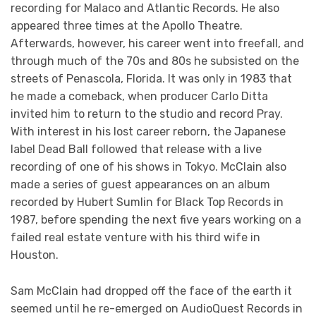
recording for Malaco and Atlantic Records. He also
appeared three times at the Apollo Theatre.
Afterwards, however, his career went into freefall, and
through much of the 70s and 80s he subsisted on the
streets of Penascola, Florida. It was only in 1983 that
he made a comeback, when producer Carlo Ditta
invited him to return to the studio and record Pray.
With interest in his lost career reborn, the Japanese
label Dead Ball followed that release with a live
recording of one of his shows in Tokyo. McClain also
made a series of guest appearances on an album
recorded by Hubert Sumlin for Black Top Records in
1987, before spending the next five years working on a
failed real estate venture with his third wife in
Houston.
Sam McClain had dropped off the face of the earth it
seemed until he re-emerged on AudioQuest Records in