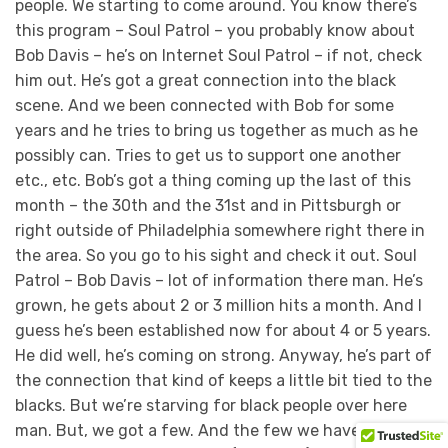
people. We starting to come around. You know there’s
this program – Soul Patrol – you probably know about
Bob Davis – he’s on Internet Soul Patrol – if not, check
him out. He’s got a great connection into the black
scene. And we been connected with Bob for some
years and he tries to bring us together as much as he
possibly can. Tries to get us to support one another
etc., etc. Bob’s got a thing coming up the last of this
month – the 30th and the 31st and in Pittsburgh or
right outside of Philadelphia somewhere right there in
the area. So you go to his sight and check it out. Soul
Patrol – Bob Davis – lot of information there man. He’s
grown, he gets about 2 or 3 million hits a month. And I
guess he’s been established now for about 4 or 5 years.
He did well, he’s coming on strong. Anyway, he’s part of
the connection that kind of keeps a little bit tied to the
blacks. But we’re starving for black people over here
man. But, we got a few. And the few we have we’re