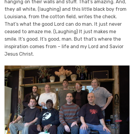
hanging on their walls and stuff. That’s amazing. And,
they all white, (laughing) and this little black boy from
Louisiana, from the cotton field, writes the check.
That’s what the good Lord can do man. It just never
ceased to amaze me. (Laughing) It just makes me
smile. It’s good. It’s good, man. But that’s where the
inspiration comes from – life and my Lord and Savior
Jesus Christ.