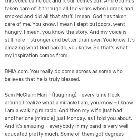
this voice came out and it still comes out. And God has
taken care of it through all the years when I drank and
smoked and did all that stuff. I mean, God has taken
care of me. You know, I mean I slept outdoors, went
hungry, I mean, you know the story. And my voice is
still here – stronger and better than ever. You know. It’s
amazing what God can do, you know. So that’s what
my inspiration comes from.
BMIA.com: You really do come across as some who
believes that he is truly blessed.
Sam McClain: Man – (laughing) – every time I look
around I realize what a miracle I am, you know – I know
I am a walking miracle. And then my wife just had
another one [miracle] just Monday, as I told you about.
And it’s amazing – everybody in my band is very well
educated pretty much. Some of them got degrees