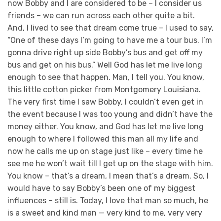
now Bobby and I are considered to be – I consider us
friends – we can run across each other quite a bit.
And, I lived to see that dream come true – I used to say,
“One of these days I’m going to have me a tour bus. I’m
gonna drive right up side Bobby’s bus and get off my
bus and get on his bus.” Well God has let me live long
enough to see that happen. Man, I tell you. You know,
this little cotton picker from Montgomery Louisiana.
The very first time I saw Bobby, I couldn’t even get in
the event because I was too young and didn’t have the
money either. You know, and God has let me live long
enough to where I followed this man all my life and
now he calls me up on stage just like – every time he
see me he won’t wait till I get up on the stage with him.
You know – that’s a dream, I mean that’s a dream. So, I
would have to say Bobby’s been one of my biggest
influences – still is. Today, I love that man so much, he
is a sweet and kind man — very kind to me, very very