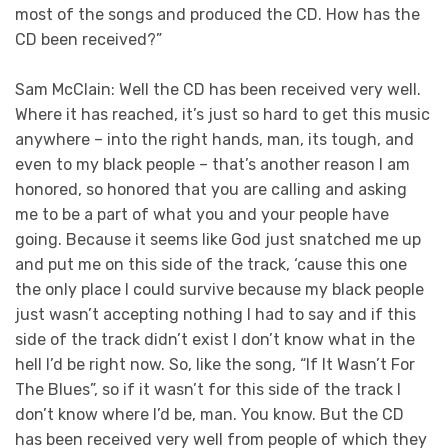
most of the songs and produced the CD. How has the
CD been received?”
Sam McClain: Well the CD has been received very well.
Where it has reached, it’s just so hard to get this music
anywhere – into the right hands, man, its tough, and
even to my black people – that’s another reason I am
honored, so honored that you are calling and asking
me to be a part of what you and your people have
going. Because it seems like God just snatched me up
and put me on this side of the track, ‘cause this one
the only place I could survive because my black people
just wasn’t accepting nothing I had to say and if this
side of the track didn’t exist I don’t know what in the
hell I’d be right now. So, like the song, “If It Wasn’t For
The Blues”, so if it wasn’t for this side of the track I
don’t know where I’d be, man. You know. But the CD
has been received very well from people of which they