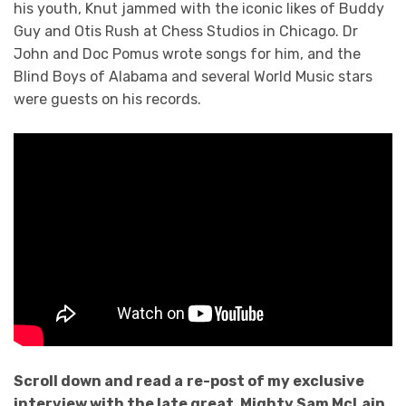
his youth, Knut jammed with the iconic likes of Buddy
Guy and Otis Rush at Chess Studios in Chicago. Dr
John and Doc Pomus wrote songs for him, and the
Blind Boys of Alabama and several World Music stars
were guests on his records.
Scroll down an
d read a
re-post of my exclusive
interview with the late great, Mighty Sam McLain