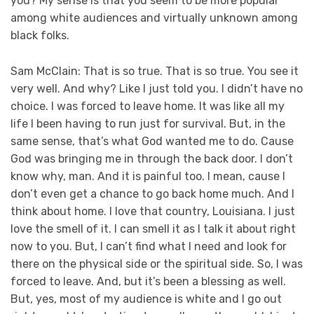
you? My sense is that you seem to be more popular
among white audiences and virtually unknown among
black folks.
Sam McClain: That is so true. That is so true. You see it
very well. And why? Like I just told you. I didn’t have no
choice. I was forced to leave home. It was like all my
life I been having to run just for survival. But, in the
same sense, that’s what God wanted me to do. Cause
God was bringing me in through the back door. I don’t
know why, man. And it is painful too. I mean, cause I
don’t even get a chance to go back home much. And I
think about home. I love that country, Louisiana. I just
love the smell of it. I can smell it as I talk it about right
now to you. But, I can’t find what I need and look for
there on the physical side or the spiritual side. So, I was
forced to leave. And, but it’s been a blessing as well.
But, yes, most of my audience is white and I go out