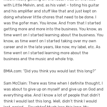
with Little Melvin, and, as his valet – toting his guitar
and his amplifier and stuff like that and just kept on
doing whatever little chores that need to be done. I
was the gofer man. You know. And from that I started
getting more and more into the business. You know, as
time went on I started learning about the business. You
know, as time went on I started taking over my own
career and in the late years, like now, my label, etc. As
time went on I started learning more about the
business and the music and whole trip.
BMIA.com: “Did you think you would last this long?”
Sam McClain: There was time when I definite thought, I
was about to give up on myself and give up on God and
everything else. And I know a lot of people that didn’t
think I would last this long. Well, didn’t think I would