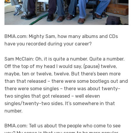
BMIA.com: Mighty Sam, how many albums and CDs
have you recorded during your career?
Sam McClain: Oh, it is quite a number. Quite a number.
Off the top of my head I would say, (pause) twelve,
maybe, ten or twelve, twelve. But there’s been more
than that released – there were some bootlegs out and
there were some singles – there was about twenty-
two singles that got released – well eleven
singles/twenty-two sides. It’s somewhere in that
number.
BMIA.com: Tell us about the people who come to see