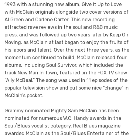
1993 with a stunning new album, Give It Up to Love
with McClain originals alongside two cover versions of
Al Green and Carlene Carter. This new recording
attracted rave reviews in the soul and R&B music
press, and was followed up two years later by Keep On
Moving, as McClain at last began to enjoy the fruits of
his labors and talent. Over the next three years, as the
momentum continued to build, McClain released four
albums, including Soul Survivor, which included the
track New Man In Town, featured on the FOX TV show
“Ally McBeal.” The song was used in 11 episodes of the
popular television show and put some nice “change” in
McClain’s pocket.
Grammy nominated Mighty Sam McClain has been
nominated for numerous W.C. Handy awards in the
Soul/Blues vocalist category. Real Blues magazine
awarded McClain as the Soul/Blues Entertainer of the