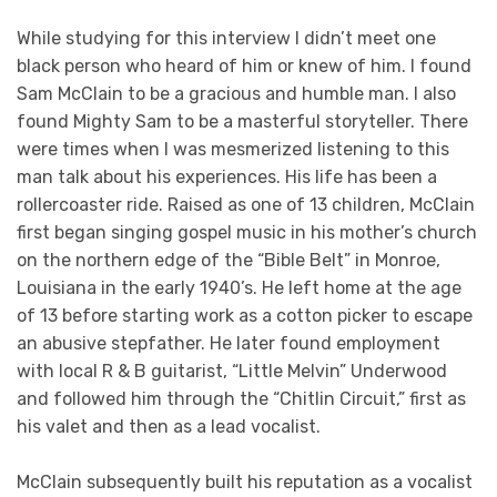
While studying for this interview I didn’t meet one
black person who heard of him or knew of him. I found
Sam McClain to be a gracious and humble man. I also
found Mighty Sam to be a masterful storyteller. There
were times when I was mesmerized listening to this
man talk about his experiences. His life has been a
rollercoaster ride. Raised as one of 13 children, McClain
first began singing gospel music in his mother’s church
on the northern edge of the “Bible Belt” in Monroe,
Louisiana in the early 1940’s. He left home at the age
of 13 before starting work as a cotton picker to escape
an abusive stepfather. He later found employment
with local R & B guitarist, “Little Melvin” Underwood
and followed him through the “Chitlin Circuit,” first as
his valet and then as a lead vocalist.
McClain subsequently built his reputation as a vocalist