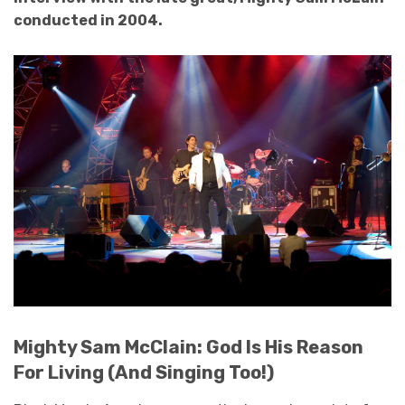
conducted in 2004.
Mighty Sam McClain: God Is His Reason
For Living (And Singing Too!)