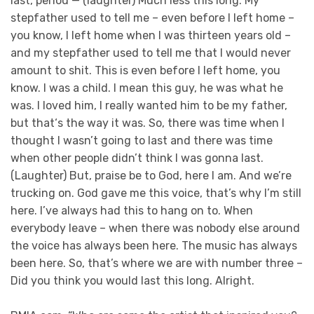
last, period — (laughter) Much less this long. My
stepfather used to tell me – even before I left home –
you know, I left home when I was thirteen years old –
and my stepfather used to tell me that I would never
amount to shit. This is even before I left home, you
know. I was a child. I mean this guy, he was what he
was. I loved him, I really wanted him to be my father,
but that‘s the way it was. So, there was time when I
thought I wasn’t going to last and there was time
when other people didn’t think I was gonna last.
(Laughter) But, praise be to God, here I am. And we’re
trucking on. God gave me this voice, that’s why I’m still
here. I’ve always had this to hang on to. When
everybody leave – when there was nobody else around
the voice has always been here. The music has always
been here. So, that’s where we are with number three –
Did you think you would last this long. Alright.