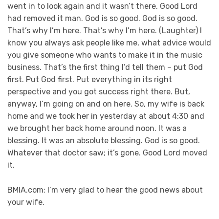
went in to look again and it wasn’t there. Good Lord
had removed it man. God is so good. God is so good.
That’s why I’m here. That’s why I’m here. (Laughter) I
know you always ask people like me, what advice would
you give someone who wants to make it in the music
business. That’s the first thing I’d tell them – put God
first. Put God first. Put everything in its right
perspective and you got success right there. But,
anyway, I’m going on and on here. So, my wife is back
home and we took her in yesterday at about 4:30 and
we brought her back home around noon. It was a
blessing. It was an absolute blessing. God is so good.
Whatever that doctor saw; it’s gone. Good Lord moved
it.
BMIA.com: I’m very glad to hear the good news about
your wife.