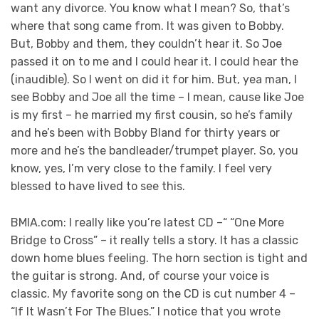
want any divorce. You know what I mean? So, that’s
where that song came from. It was given to Bobby.
But, Bobby and them, they couldn’t hear it. So Joe
passed it on to me and I could hear it. I could hear the
(inaudible). So I went on did it for him. But, yea man, I
see Bobby and Joe all the time – I mean, cause like Joe
is my first – he married my first cousin, so he’s family
and he’s been with Bobby Bland for thirty years or
more and he’s the bandleader/trumpet player. So, you
know, yes, I’m very close to the family. I feel very
blessed to have lived to see this.
BMIA.com: I really like you’re latest CD –“ “One More
Bridge to Cross” – it really tells a story. It has a classic
down home blues feeling. The horn section is tight and
the guitar is strong. And, of course your voice is
classic. My favorite song on the CD is cut number 4 –
“If It Wasn’t For The Blues.” I notice that you wrote