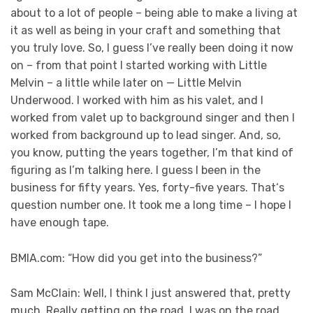
about to a lot of people – being able to make a living at
it as well as being in your craft and something that
you truly love. So, I guess I’ve really been doing it now
on – from that point I started working with Little
Melvin – a little while later on — Little Melvin
Underwood. I worked with him as his valet, and I
worked from valet up to background singer and then I
worked from background up to lead singer. And, so,
you know, putting the years together, I’m that kind of
figuring as I’m talking here. I guess I been in the
business for fifty years. Yes, forty-five years. That‘s
question number one. It took me a long time – I hope I
have enough tape.
BMIA.com: “How did you get into the business?”
Sam McClain: Well, I think I just answered that, pretty
much. Really getting on the road, I was on the road