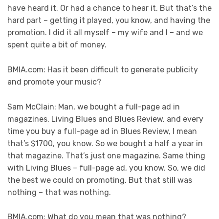
have heard it. Or had a chance to hear it. But that’s the
hard part – getting it played, you know, and having the
promotion. I did it all myself – my wife and I – and we
spent quite a bit of money.
BMIA.com: Has it been difficult to generate publicity
and promote your music?
Sam McClain: Man, we bought a full-page ad in
magazines, Living Blues and Blues Review, and every
time you buy a full-page ad in Blues Review, I mean
that’s $1700, you know. So we bought a half a year in
that magazine. That’s just one magazine. Same thing
with Living Blues – full-page ad, you know. So, we did
the best we could on promoting. But that still was
nothing – that was nothing.
BMIA.com: What do you mean that was nothing?