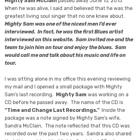
Mighty Sam McClain
passed away June 15, 2015.
When he was alive, I said and believed that he was the
greatest living soul singer that no one knew about.
Mighty Sam was one of the nicest men I’d ever
interviewed. In fact, he was the first Blues artist
interviewed on this website. Sam invited me and the
team to join him on tour and enjoy the blues. Sam
would call me and talk about his music and life on
tour.
I was sitting alone in my office this evening reviewing
my mail and I opened a small package with Mighty
Sam’s last recording.
Mighty Sam
was working on a
CD before he passed away. The name of the CD is
“Time and Change Last Recordings.”
Inside the
package was a note signed by Mighty Sam’s wife,
Sandra McClain. The note reflected that this CD was
recorded over the past two years. Sandra also shared