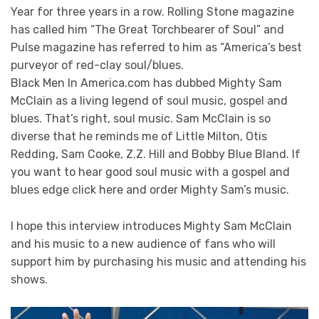
Year for three years in a row. Rolling Stone magazine
has called him “The Great Torchbearer of Soul” and
Pulse magazine has referred to him as “America’s best
purveyor of red-clay soul/blues.
Black Men In America.com has dubbed Mighty Sam
McClain as a living legend of soul music, gospel and
blues. That’s right, soul music. Sam McClain is so
diverse that he reminds me of Little Milton, Otis
Redding, Sam Cooke, Z.Z. Hill and Bobby Blue Bland. If
you want to hear good soul music with a gospel and
blues edge click here and order Mighty Sam’s music.
I hope this interview introduces Mighty Sam McClain
and his music to a new audience of fans who will
support him by purchasing his music and attending his
shows.