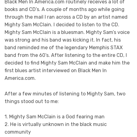
Black Men In America.com routinely receives a lot of
books and CD’s. A couple of months ago while going
through the mail I ran across a CD by an artist named
Mighty Sam McClain. I decided to listen to the CD.
Mighty Sam McClain is a bluesman. Mighty Sam’s voice
was strong and his band was kicking it. In fact, his
band reminded me of the legendary Memphis STAX
band from the 60’s. After listening to the entire CD, I
decided to find Mighty Sam McClain and make him the
first blues artist interviewed on Black Men In
America.com.
After a few minutes of listening to Mighty Sam, two
things stood out to me:
1. Mighty Sam McClain is a God fearing man
2. He is virtually unknown in the black music
community