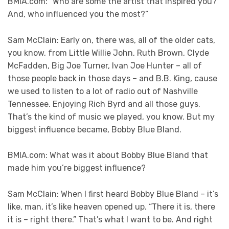
BMIA.com: “Who are some the artist that inspired you?
And, who influenced you the most?”
Sam McClain: Early on, there was, all of the older cats,
you know, from Little Willie John, Ruth Brown, Clyde
McFadden, Big Joe Turner, Ivan Joe Hunter – all of
those people back in those days – and B.B. King, cause
we used to listen to a lot of radio out of Nashville
Tennessee. Enjoying Rich Byrd and all those guys.
That’s the kind of music we played, you know. But my
biggest influence became, Bobby Blue Bland.
BMIA.com: What was it about Bobby Blue Bland that
made him you’re biggest influence?
Sam McClain: When I first heard Bobby Blue Bland – it’s
like, man, it’s like heaven opened up. “There it is, there
it is – right there.” That’s what I want to be. And right