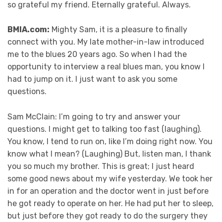
so grateful my friend. Eternally grateful. Always.
BMIA.com:
Mighty Sam, it is a pleasure to finally
connect with you. My late mother-in-law introduced
me to the blues 20 years ago. So when I had the
opportunity to interview a real blues man, you know I
had to jump on it. I just want to ask you some
questions.
Sam McClain: I’m going to try and answer your
questions. I might get to talking too fast (laughing).
You know, I tend to run on, like I’m doing right now. You
know what I mean? (Laughing) But, listen man, I thank
you so much my brother. This is great; I just heard
some good news about my wife yesterday. We took her
in for an operation and the doctor went in just before
he got ready to operate on her. He had put her to sleep,
but just before they got ready to do the surgery they