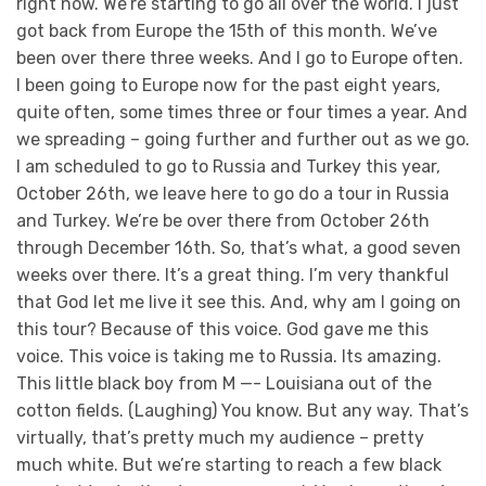
right now. We’re starting to go all over the world. I just
got back from Europe the 15th of this month. We’ve
been over there three weeks. And I go to Europe often.
I been going to Europe now for the past eight years,
quite often, some times three or four times a year. And
we spreading – going further and further out as we go.
I am scheduled to go to Russia and Turkey this year,
October 26th, we leave here to go do a tour in Russia
and Turkey. We’re be over there from October 26th
through December 16th. So, that’s what, a good seven
weeks over there. It’s a great thing. I’m very thankful
that God let me live it see this. And, why am I going on
this tour? Because of this voice. God gave me this
voice. This voice is taking me to Russia. Its amazing.
This little black boy from M —- Louisiana out of the
cotton fields. (Laughing) You know. But any way. That’s
virtually, that’s pretty much my audience – pretty
much white. But we’re starting to reach a few black