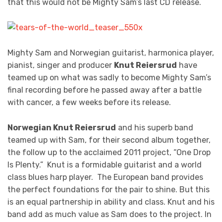
that this would not be Mighty Sam’s last CD release.
Mighty Sam and Norwegian guitarist, harmonica player,
pianist, singer and producer
Knut Reiersrud
have
teamed up on what was sadly to become Mighty Sam’s
final recording before he passed away after a battle
with cancer, a few weeks before its release.
Norwegian Knut Reiersrud
and his superb band
teamed up with Sam, for their second album together,
the follow up to the acclaimed 2011 project, “One Drop
Is Plenty.” Knut is a formidable guitarist and a world
class blues harp player. The European band provides
the perfect foundations for the pair to shine. But this
is an equal partnership in ability and class. Knut and his
band add as much value as Sam does to the project. In