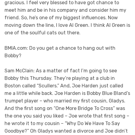
gracious. I feel very blessed to have got chance to
meet him and be in his company and consider him my
friend. So, he’s one of my biggest influences. Now
moving down the line, I love Al Green. I think Al Green is
one of the soulful cats out there.
BMIA.com: Do you get a chance to hang out with
Bobby?
Sam McClain: As a matter of fact I’m going to see
Bobby this Thursday. They’re playing at a club in
Boston called “Scullers.” And, Joe Harden just called
me a little while back. Joe Harden is Bobby Blue Bland’s
trumpet player – who married my first cousin, Gladys.
And the first song on “One More Bridge To Cross” was
the one you said you liked – Joe wrote that first song –
he wrote it to my cousin – “Why Do We Have To Say
Goodbye?” Oh Gladys wanted a divorce and Joe didn’t